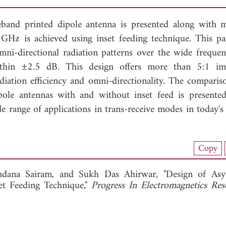
eband printed dipole antenna is presented along with 
GHz is achieved using inset feeding technique. This pa
mni-directional radiation patterns over the wide freque
within ±2.5 dB. This design offers more than 5:1 i
tion efficiency and omni-directionality. The comparis
ole antennas with and without inset feed is presented
e range of applications in trans-receive modes in today's 
nload Full Article (834)
Copy
View Full Article
ndana Sairam, and
Sukh Das Ahirwar, "Design of Asy
et Feeding Technique,"
Progress In Electromagnetics Re