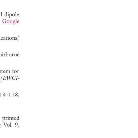
id dipole
.
Google
ations,"
irborne
stem for
e (EWCI-
114-118,
 printed
y
, Vol. 9,