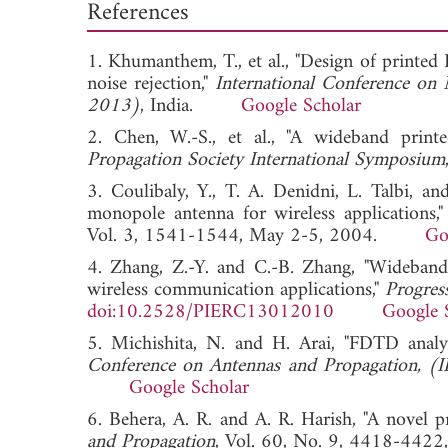
References
1. Khumanthem, T., et al., "Design of printe
noise rejection,"
International Conference on 
2013)
, India.
Google Scholar
2. Chen, W.-S., et al., "A wideband print
Propagation Society International Symposium
3. Coulibaly, Y., T. A. Denidni, L. Talbi, 
monopole antenna for wireless applications,
Vol. 3, 1541-1544, May 2-5, 2004.
Go
4. Zhang, Z.-Y. and C.-B. Zhang, "Wideband 
wireless communication applications,"
Progres
doi:10.2528/PIERC13012010
Google 
5. Michishita, N. and H. Arai, "FDTD analy
Conference on Antennas and Propagation, (
Google Scholar
6. Behera, A. R. and A. R. Harish, "A novel 
and Propagation
, Vol. 60, No. 9, 4418-4422