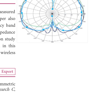
measured
per also
ncy band
mpedance
on study
 in this
wireless
Export
mmetric
search C
,