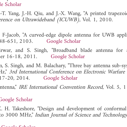
e Scholar
C.-T. Yang, J.-H. Qiu, and J.-X. Wang, "A printed trapezo
ference on Ultrawideband (ICUWB)
, Vol. 1, 2010
. F-Jacob, "A curved-edge dipole antenna for UWB applic
648-651, 2103.
Google Scholar
rwar, and S. Singh, "Broadband blade antenna for a
ember 16-18, 2011.
Google Scholar
, S. Singh, and M. Balachary, "Three bay antenna sub-sy
Hz,"
3rd International Conference on Electronic Warfar
uary 17-20, 2014.
Google Scholar
ntenna,"
IRE International Convention Record
, Vol. 5, 
Google Scholar
. H. Takeshore, "Design and development of conformal
z to 3000 MHz,"
Indian Journal of Science and Technolog