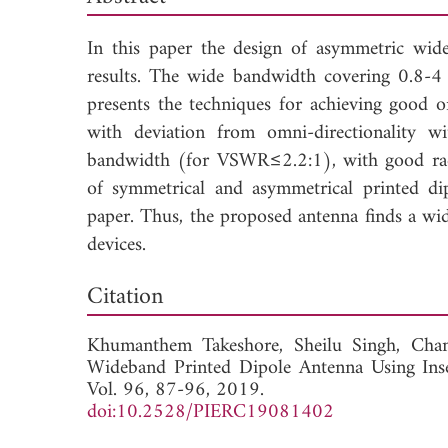
In this paper the design of asymmetric wid
results. The wide bandwidth covering 0.8-4 
presents the techniques for achieving good o
with deviation from omni-directionality 
bandwidth (for VSWR≤2.2:1), with good radia
of symmetrical and asymmetrical printed dip
paper. Thus, the proposed antenna finds a wid
devices.
Dow
Citation
Khumanthem Takeshore,
Sheilu Singh,
Cha
Wideband Printed Dipole Antenna Using Ins
Vol. 96, 87-96, 2019.
doi:10.2528/PIERC19081402