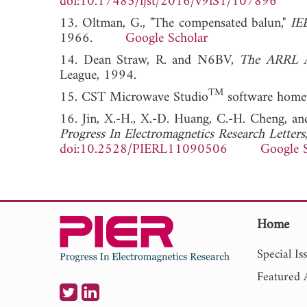
doi:10.17485/ijst/2016/v9iS1/107896
13. Oltman, G., "The compensated balun,"
IE
1966.
Google Scholar
14. Dean Straw, R. and N6BV,
The ARRL 
League, 1994.
TM
15. CST Microwave Studio
software homep
16. Jin, X.-H., X.-D. Huang, C.-H. Cheng, an
Progress In Electromagnetics Research Letters
doi:10.2528/PIERL11090506
Google 
Home
Special Is
Featured A