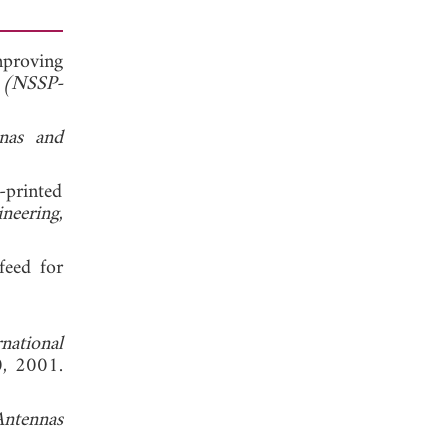
mproving
s (NSSP-
nas and
-printed
neering
,
feed for
national
0, 2001.
Antennas