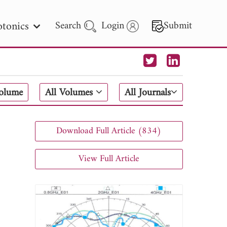
tonics
Search
Login
Submit
 Letters
Volume
All Volumes
All Journals
 - 2026
Download Full Article (834)
View Full Article