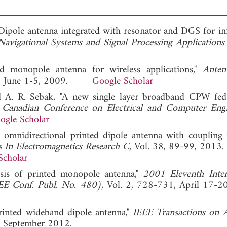
d Dipole antenna integrated with resonator and DGS for i
Navigational Systems and Signal Processing Application
ed monopole antenna for wireless applications,"
Anten
, June 1-5, 2009.
Google Scholar
and A. R. Sebak, "A new single layer broadband CPW fed
"
Canadian Conference on Electrical and Computer Engi
ogle Scholar
omnidirectional printed dipole antenna with coupling 
s In Electromagnetics Research C
, Vol. 38, 89-99, 2013.
Scholar
sis of printed monopole antenna,"
2001 Eleventh Inter
IEE Conf. Publ. No. 480)
, Vol. 2, 728-731, April 17-2
printed wideband dipole antenna,"
IEEE Transactions on 
, September 2012.