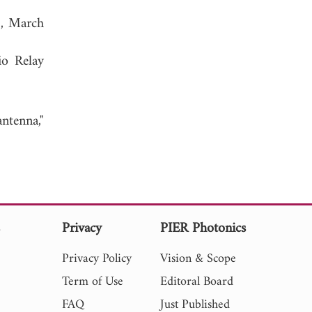
1, March
io Relay
ntenna,"
s
Privacy
PIER Photonics
Privacy Policy
Vision & Scope
Term of Use
Editoral Board
FAQ
Just Published