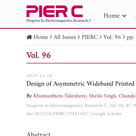
Home
Home
All Issues
PIERC
Vol. 96
pp.
PIE
Vol. 96
Pape
Publica
2019-12-28
Design of Asymmetric Wideband Printed 
By
Khumanthem Takeshore
,
Sheilu Singh
,
Chanda
Progress In Electromagnetics Research C, Vol. 96, 87-
doi:10.2528/PIERC19081402
|
Google Scholar
Abstract