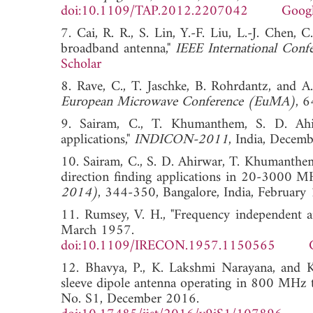
doi:10.1109/TAP.2012.2207042
Googl
7. Cai, R. R., S. Lin, Y.-F. Liu, L.-J. Chen, 
broadband antenna,"
IEEE International Con
Scholar
8. Rave, C., T. Jaschke, B. Rohrdantz, and A
European Microwave Conference (EuMA)
, 
9. Sairam, C., T. Khumanthem, S. D. Ahi
applications,"
INDICON-2011
, India, Dec
10. Sairam, C., S. D. Ahirwar, T. Khumanthem
direction finding applications in 20-3000 M
2014)
, 344-350, Bangalore, India, Febr
11. Rumsey, V. H., "Frequency independent a
March 1957.
doi:10.1109/IRECON.1957.1150565
12. Bhavya, P., K. Lakshmi Narayana, and K
sleeve dipole antenna operating in 800 MH
No. S1, December 2016.