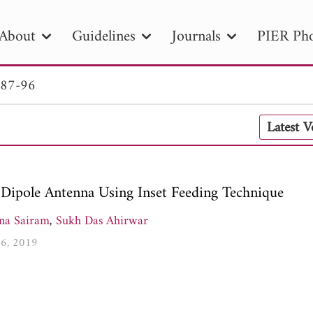
About
Guidelines
Journals
PIER Pho
 87-96
R
PIER B
PIER C
PIER M
PIER
Latest 
r ID
Paper Title
Abstract
Author
tion Date
to
Search 2025
Dipole Antenna Using Inset Feeding Technique
na Sairam
,
Sukh Das Ahirwar
96, 2019