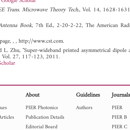
Google Scholar
EE Trans. Microwave Theory Tech.
, Vol. 14, 1628-163
Antenna Book
, 7th Ed., 2-20-2-22, The American Rad
age, , , http://www.cst.com.
d L. Zhu, "Super-wideband printed asymmetrical dipole a
, Vol. 27, 117-123, 2011.
Scholar
About
Guidelines
Journal
sues
PIER Photonics
Authors
PIER
rticles
Publication Details
PIER B
Editorial Board
PIER C