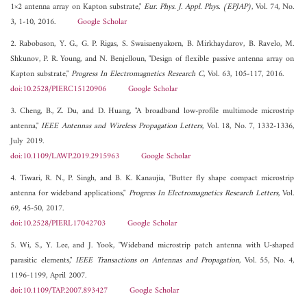
1×2 antenna array on Kapton substrate,"
Eur. Phys. J. Appl. Phys. (EPJAP)
, Vol. 74, No.
3, 1-10, 2016.
Google Scholar
2. Rabobason, Y. G., G. P. Rigas, S. Swaisaenyakorn, B. Mirkhaydarov, B. Ravelo, M.
Shkunov, P. R. Young, and N. Benjelloun, "Design of flexible passive antenna array on
Kapton substrate,"
Progress In Electromagnetics Research C
, Vol. 63, 105-117, 2016.
doi:10.2528/PIERC15120906
Google Scholar
3. Cheng, B., Z. Du, and D. Huang, "A broadband low-profile multimode microstrip
antenna,"
IEEE Antennas and Wireless Propagation Letters
, Vol. 18, No. 7, 1332-1336,
July 2019.
doi:10.1109/LAWP.2019.2915963
Google Scholar
4. Tiwari, R. N., P. Singh, and B. K. Kanaujia, "Butter fly shape compact microstrip
antenna for wideband applications,"
Progress In Electromagnetics Research Letters
, Vol.
69, 45-50, 2017.
doi:10.2528/PIERL17042703
Google Scholar
5. Wi, S., Y. Lee, and J. Yook, "Wideband microstrip patch antenna with U-shaped
parasitic elements,"
IEEE Transactions on Antennas and Propagation
, Vol. 55, No. 4,
1196-1199, April 2007.
doi:10.1109/TAP.2007.893427
Google Scholar