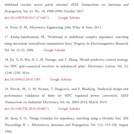
wideband circular sector patch antenna,"
IEEE Transactions on Antennas and
Propagation
, Vol. 65, No. 10, 4980-4990, October 2017.
doi:10.1109/TAP.2017.2734073
Google Scholar
16. Pozar, D. M.,
Microwave Engineering
, John Wiley & Sons, 2011.
17. Khalaj-Amirhosseini, M., "Wideband or multiband complex impedance matching
using microstrip nonuniform transmission lines,"
Progress In Electromagnetics Research
,
Vol. 66, 15-25, 2006.
Google Scholar
18. Jin, T., H. Wei, D. L. M. Nzongo, and Y. Zhang, "Model predictive control strategy
for NPC grid-connected inverters in unbalanced grids,"
Electronics Letters
, Vol. 52,
1248-1250, 2016.
doi:10.1049/el.2016.1285
Google Scholar
19. Novak, M., U. M. Nyman, T. Dragicevic, and F. Blaabjerg, "Analytical design and
performance validation of finite set MPC regulated power converters,"
IEEE
Transactions on Industrial Electronics
, Vol. 66, 2004-2014, March 2019.
doi:10.1109/TIE.2018.2838073
Google Scholar
20. Ajose, S. O., "Design formulas for impedance matching using a Hermite line,"
IEE
Proceedings H — Microwaves, Antennas and Propagation
, Vol. 133, 319-320, August
1986.