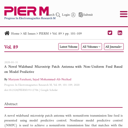
Search
Login
Submit
Home
All Issues
PIERM
Vol. 89
pp. 101-109
PIER
PIER B
PIER C
PIER M
PIER Letters
Vol. 89
Latest Volume
All Volumes
All Journals
Paper ID
Paper Title
Abstract
Author
Publication Date
Search 2025 - 2026
to
2020-01-31
A Novel Wideband Microstrip Patch Antenna with Non-Uniform Feed Based
on Model Predictive
By
Maryam Farahani
,
Sajad Mohammad-Ali-Nezhad
Progress In Electromagnetics Research M, Vol. 89, 101-109, 2020
doi:10.2528/PIERM19112706
|
Google Scholar
Abstract
A novel wideband microstrip patch antenna with nonuniform transmission line feed is
presented using model predictive control. Nonlinear model predictive control
(NMPC) is used to achieve a nonuniform transmission line that matches with the