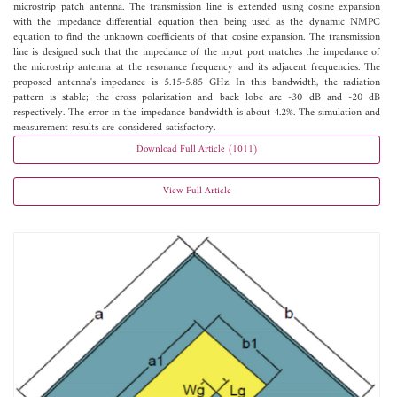
microstrip patch antenna. The transmission line is extended using cosine expansion
with the impedance differential equation then being used as the dynamic NMPC
equation to find the unknown coefficients of that cosine expansion. The transmission
line is designed such that the impedance of the input port matches the impedance of
the microstrip antenna at the resonance frequency and its adjacent frequencies. The
proposed antenna's impedance is 5.15-5.85 GHz. In this bandwidth, the radiation
pattern is stable; the cross polarization and back lobe are -30 dB and -20 dB
respectively. The error in the impedance bandwidth is about 4.2%. The simulation and
measurement results are considered satisfactory.
Download Full Article (1011)
View Full Article