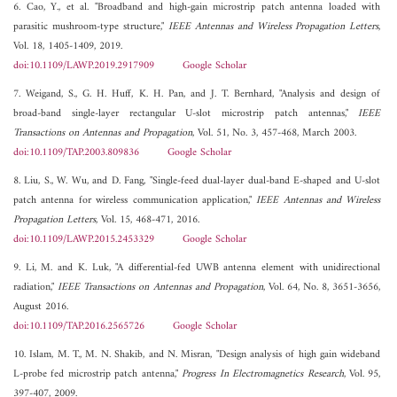
6. Cao, Y., et al. "Broadband and high-gain microstrip patch antenna loaded with
parasitic mushroom-type structure,"
IEEE Antennas and Wireless Propagation Letters
,
Vol. 18, 1405-1409, 2019.
doi:10.1109/LAWP.2019.2917909
Google Scholar
7. Weigand, S., G. H. Huff, K. H. Pan, and J. T. Bernhard, "Analysis and design of
broad-band single-layer rectangular U-slot microstrip patch antennas,"
IEEE
Transactions on Antennas and Propagation
, Vol. 51, No. 3, 457-468, March 2003.
doi:10.1109/TAP.2003.809836
Google Scholar
8. Liu, S., W. Wu, and D. Fang, "Single-feed dual-layer dual-band E-shaped and U-slot
patch antenna for wireless communication application,"
IEEE Antennas and Wireless
Propagation Letters
, Vol. 15, 468-471, 2016.
doi:10.1109/LAWP.2015.2453329
Google Scholar
9. Li, M. and K. Luk, "A differential-fed UWB antenna element with unidirectional
radiation,"
IEEE Transactions on Antennas and Propagation
, Vol. 64, No. 8, 3651-3656,
August 2016.
doi:10.1109/TAP.2016.2565726
Google Scholar
10. Islam, M. T., M. N. Shakib, and N. Misran, "Design analysis of high gain wideband
L-probe fed microstrip patch antenna,"
Progress In Electromagnetics Research
, Vol. 95,
397-407, 2009.