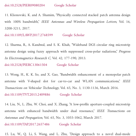
doi:10.2528/PIER09080204
Google Scholar
11. Klionovski, K. and A. Shamim, "Physically connected stacked patch antenna design
with 100% bandwidth,"
IEEE Antennas and Wireless Propagation Letters
, Vol. 16,
3208-3211, 2017.
doi:10.1109/LAWP.2017.2768599
Google Scholar
12. Sharma, R., A. Kandwal, and S. K. Khah, "Wideband DGS circular ring microstrip
antenna design using fuzzy approach with suppressed cross-polar radiations,"
Progress
In Electromagnetics Research C
, Vol. 42, 177-190, 2013.
doi:10.2528/PIERC13061504
Google Scholar
13. Wong, H., K. K. So, and X. Gao, "Bandwidth enhancement of a monopolar patch
antenna with V-shaped slot for car-to-car and WLAN communications,"
IEEE
Transactions on Vehicular Technology
, Vol. 65, No. 3, 1130-1136, March 2016.
doi:10.1109/TVT.2015.2409886
Google Scholar
14. Liu, N., L. Zhu, W. Choi, and X. Zhang, "A low-profile aperture-coupled microstrip
antenna with enhanced bandwidth under dual resonance,"
IEEE Transactions on
Antennas and Propagation
, Vol. 65, No. 3, 1055-1062, March 2017.
doi:10.1109/TAP.2017.2657486
Google Scholar
15. Lu, W., Q. Li, S. Wang, and L. Zhu, "Design approach to a novel dual-mode