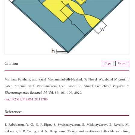
Citation
Copy
Export
Maryam Farahani, and
Sajad Mohammad-Ali-Nezhad, "A Novel Wideband Microstrip
Patch Antenna with Non-Uniform Feed Based on Model Predictive,"
Progress In
Electromagnetics Research M
, Vol. 89, 101-109, 2020.
doi:10.2528/PIERM19112706
References
1. Rabobason, Y. G., G. P. Rigas, S. Swaisaenyakorn, B. Mirkhaydarov, B. Ravelo, M.
Shkunov, P. R. Young, and N. Benjelloun, "Design and synthesis of flexible switching