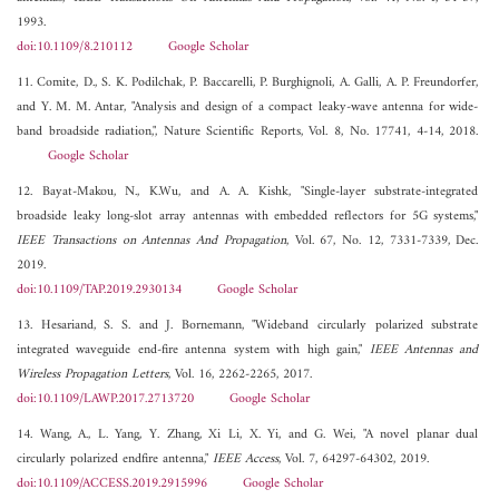
1993.
doi:10.1109/8.210112
Google Scholar
11. Comite, D., S. K. Podilchak, P. Baccarelli, P. Burghignoli, A. Galli, A. P. Freundorfer,
and Y. M. M. Antar, "Analysis and design of a compact leaky-wave antenna for wide-
band broadside radiation,", Nature Scientific Reports, Vol. 8, No. 17741, 4-14, 2018.
Google Scholar
12. Bayat-Makou, N., K.Wu, and A. A. Kishk, "Single-layer substrate-integrated
broadside leaky long-slot array antennas with embedded reflectors for 5G systems,"
IEEE Transactions on Antennas And Propagation
, Vol. 67, No. 12, 7331-7339, Dec.
2019.
doi:10.1109/TAP.2019.2930134
Google Scholar
13. Hesariand, S. S. and J. Bornemann, "Wideband circularly polarized substrate
integrated waveguide end-fire antenna system with high gain,"
IEEE Antennas and
Wireless Propagation Letters
, Vol. 16, 2262-2265, 2017.
doi:10.1109/LAWP.2017.2713720
Google Scholar
14. Wang, A., L. Yang, Y. Zhang, Xi Li, X. Yi, and G. Wei, "A novel planar dual
circularly polarized endfire antenna,"
IEEE Access
, Vol. 7, 64297-64302, 2019.
doi:10.1109/ACCESS.2019.2915996
Google Scholar