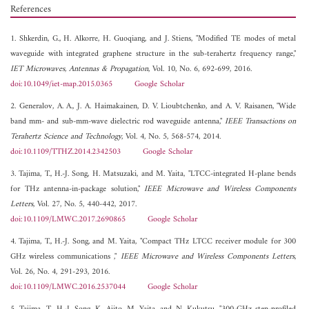
References
1. Shkerdin, G., H. Alkorre, H. Guoqiang, and J. Stiens, "Modified TE modes of metal
waveguide with integrated graphene structure in the sub-terahertz frequency range,"
IET Microwaves, Antennas & Propagation
, Vol. 10, No. 6, 692-699, 2016.
doi:10.1049/iet-map.2015.0365
Google Scholar
2. Generalov, A. A., J. A. Haimakainen, D. V. Lioubtchenko, and A. V. Raisanen, "Wide
band mm- and sub-mm-wave dielectric rod waveguide antenna,"
IEEE Transactions on
Terahertz Science and Technology
, Vol. 4, No. 5, 568-574, 2014.
doi:10.1109/TTHZ.2014.2342503
Google Scholar
3. Tajima, T., H.-J. Song, H. Matsuzaki, and M. Yaita, "LTCC-integrated H-plane bends
for THz antenna-in-package solution,"
IEEE Microwave and Wireless Components
Letters
, Vol. 27, No. 5, 440-442, 2017.
doi:10.1109/LMWC.2017.2690865
Google Scholar
4. Tajima, T., H.-J. Song, and M. Yaita, "Compact THz LTCC receiver module for 300
GHz wireless communications ,"
IEEE Microwave and Wireless Components Letters
,
Vol. 26, No. 4, 291-293, 2016.
doi:10.1109/LMWC.2016.2537044
Google Scholar