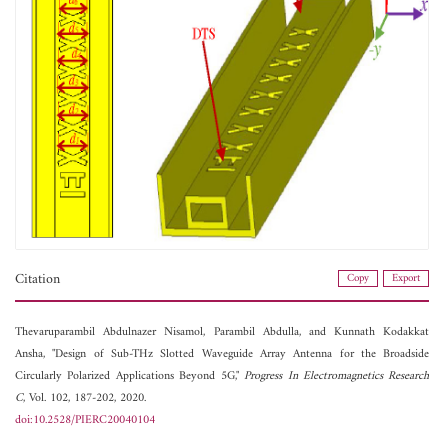
Citation
Copy
Export
Thevaruparambil Abdulnazer Nisamol,
Parambil Abdulla, and
Kunnath Kodakkat
Ansha, "Design of Sub-THz Slotted Waveguide Array Antenna for the Broadside
Circularly Polarized Applications Beyond 5G,"
Progress In Electromagnetics Research
C
, Vol. 102, 187-202, 2020.
doi:10.2528/PIERC20040104