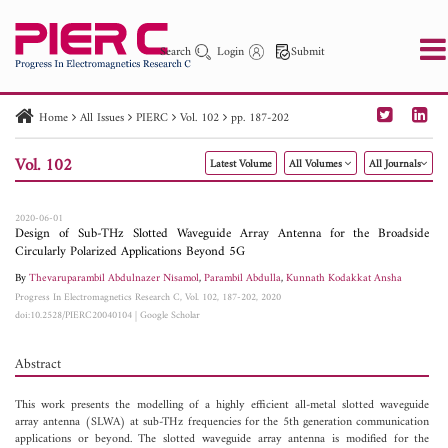
Search
Login
Submit
Home
All Issues
PIERC
Vol. 102
pp. 187-202
PIER
PIER B
PIER C
PIER M
PIER Letters
Vol. 102
Latest Volume
All Volumes
All Journals
Paper ID
Paper Title
Abstract
Author
Publication Date
Search 2025 - 2026
to
2020-06-01
Design of Sub-THz Slotted Waveguide Array Antenna for the Broadside
Circularly Polarized Applications Beyond 5G
By
Thevaruparambil Abdulnazer Nisamol
,
Parambil Abdulla
,
Kunnath Kodakkat Ansha
Progress In Electromagnetics Research C, Vol. 102, 187-202, 2020
doi:10.2528/PIERC20040104
|
Google Scholar
Abstract
This work presents the modelling of a highly efficient all-metal slotted waveguide
array antenna (SLWA) at sub-THz frequencies for the 5th generation communication
applications or beyond. The slotted waveguide array antenna is modified for the