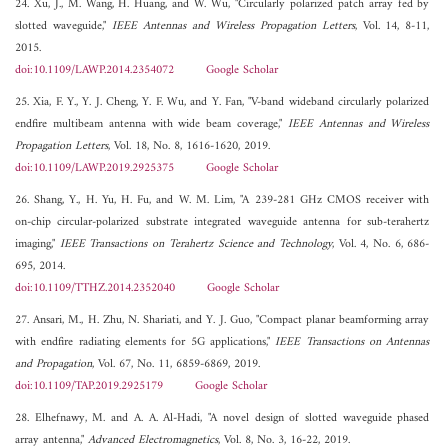
24. Xu, J., M. Wang, H. Huang, and W. Wu, "Circularly polarized patch array fed by
slotted waveguide,"
IEEE Antennas and Wireless Propagation Letters
, Vol. 14, 8-11,
2015.
doi:10.1109/LAWP.2014.2354072
Google Scholar
25. Xia, F. Y., Y. J. Cheng, Y. F. Wu, and Y. Fan, "V-band wideband circularly polarized
endfire multibeam antenna with wide beam coverage,"
IEEE Antennas and Wireless
Propagation Letters
, Vol. 18, No. 8, 1616-1620, 2019.
doi:10.1109/LAWP.2019.2925375
Google Scholar
26. Shang, Y., H. Yu, H. Fu, and W. M. Lim, "A 239-281 GHz CMOS receiver with
on-chip circular-polarized substrate integrated waveguide antenna for sub-terahertz
imaging,"
IEEE Transactions on Terahertz Science and Technology
, Vol. 4, No. 6, 686-
695, 2014.
doi:10.1109/TTHZ.2014.2352040
Google Scholar
27. Ansari, M., H. Zhu, N. Shariati, and Y. J. Guo, "Compact planar beamforming array
with endfire radiating elements for 5G applications,"
IEEE Transactions on Antennas
and Propagation
, Vol. 67, No. 11, 6859-6869, 2019.
doi:10.1109/TAP.2019.2925179
Google Scholar
28. Elhefnawy, M. and A. A. Al-Hadi, "A novel design of slotted waveguide phased
array antenna,"
Advanced Electromagnetics
, Vol. 8, No. 3, 16-22, 2019.