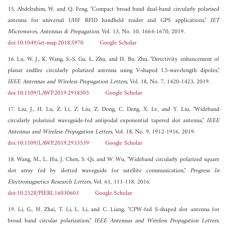
15. Abdelrahim, W. and Q. Feng, "Compact broad band dual-band circularly polarised
antenna for universal UHF RFID handheld reader and GPS applications,"
IET
Microwaves, Antennas & Propagation
, Vol. 13, No. 10, 1664-1670, 2019.
doi:10.1049/iet-map.2018.5970
Google Scholar
16. Lu, W. J., K. Wang, S.-S. Gu, L. Zhu, and H. Bo. Zhu, "Directivity enhancement of
planar endfire circularly polarized antenna using V-shaped 1.5-wavelength dipoles,"
IEEE Antennas and Wireless Propagation Letters
, Vol. 18, No. 7, 1420-1423, 2019.
doi:10.1109/LAWP.2019.2918505
Google Scholar
17. Liu, J., H. Lu, Z. Li, Z. Liu, Z. Dong, C. Deng, X. Lv, and Y. Liu, "Wideband
circularly polarized waveguide-fed antipodal exponential tapered slot antenna,"
IEEE
Antennas and Wireless Propagation Letters
, Vol. 18, No. 9, 1912-1916, 2019.
doi:10.1109/LAWP.2019.2933539
Google Scholar
18. Wang, M., L. Hu, J. Chen, S. Qi, and W. Wu, "Wideband circularly polarized square
slot array fed by slotted waveguide for satellite communication,"
Progress In
Electromagnetics Research Letters
, Vol. 61, 111-118, 2016.
doi:10.2528/PIERL16030603
Google Scholar
19. Li, G., H. Zhai, T. Li, L. Li, and C. Liang, "CPW-fed S-shaped slot antenna for
broad band circular polarization,"
IEEE Antennas and Wireless Propagation Letters
,