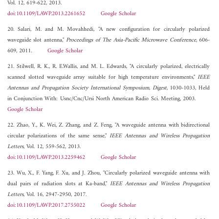
Vol. 12, 619-622, 2013.
doi:10.1109/LAWP.2013.2261652
Google Scholar
20. Salari, M. and M. Movahhedi, "A new configuration for circularly polarized
waveguide slot antenna,"
Proceedings of The Asia-Pacific Microwave Conference
, 606-
609, 2011.
Google Scholar
21. Stilwell, R. K., R. E.Wallis, and M. L. Edwards, "A circularly polarized, electrically
scanned slotted waveguide array suitable for high temperature environments,"
IEEE
Antennas and Propagation Society International Symposium, Digest
, 1030-1033, Held
in Conjunction With: Usnc/Cnc/Ursi North American Radio Sci. Meeting, 2003.
Google Scholar
22. Zhao, Y., K. Wei, Z. Zhang, and Z. Feng, "A waveguide antenna with bidirectional
circular polarizations of the same sense,"
IEEE Antennas and Wireless Propagation
Letters
, Vol. 12, 559-562, 2013.
doi:10.1109/LAWP.2013.2259462
Google Scholar
23. Wu, X., F. Yang, F. Xu, and J. Zhou, "Circularly polarized waveguide antenna with
dual pairs of radiation slots at Ka-band,"
IEEE Antennas and Wireless Propagation
Letters
, Vol. 16, 2947-2950, 2017.
doi:10.1109/LAWP.2017.2755022
Google Scholar