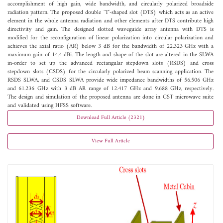
accomplishment of high gain, wide bandwidth, and circularly polarized broadside
radiation pattern. The proposed double `T'-shaped slot (DTS) which acts as an active
element in the whole antenna radiation and other elements after DTS contribute high
directivity and gain. The designed slotted waveguide array antenna with DTS is
modified for the reconfiguration of linear polarization into circular polarization and
achieves the axial ratio (AR) below 3 dB for the bandwidth of 22.323 GHz with a
maximum gain of 14.4 dBi. The length and shape of the slot are altered in the SLWA
in-order to set up the advanced rectangular stepdown slots (RSDS) and cross
stepdown slots (CSDS) for the circularly polarized beam scanning application. The
RSDS SLWA, and CSDS SLWA provide wide impedance bandwidths of 56.506 GHz
and 61.236 GHz with 3 dB AR range of 12.417 GHz and 9.688 GHz, respectively.
The design and simulation of the proposed antenna are done in CST microwave suite
and validated using HFSS software.
Download Full Article (2321)
View Full Article