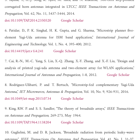
5. Tajima, T., H.-J. Song, K. Ajito, M. Yaita, and N. Kukutsu, "300-GHz step-profiled
corrugated horn antennas integrated in LTCC,"
IEEE Transactions on Antennas and
Propagation
, Vol. 62, No. 11, 5437-5444, 2014.
doi:10.1109/TAP.2014.2350520
Google Scholar
6. Patidar, D., P. K. Singhal, H. K. Gupta, and G. Sharma, "Microstrip planner five-
element Yagi-Uda antenna for ISM band application,"
International Journal of
Engineering and Technology
, Vol. 1, No. 4, 395-400, 2012.
doi:10.14419/ijet.v1i4.241
Google Scholar
7. Cai, R.-N., M.-C. Yang, S. Lin, X.-Q. Zhang, X.-Y. Zhang, and X.-F. Liu, "Design and
analysis of printed yagi-uda antenna and two-element array for WLAN applications,"
International Journal of Antennas and Propagation
, 1-8, 2012.
Google Scholar
8. Rodriguez-Ulibarri, P. and T. Bertuch, "Microstrip-fed complementary Yagi-Uda
Antenna,"
IET Microwaves, Antennas & Propagation
, Vol. 10, No. 9, 926-931, 2016.
doi:10.1049/iet-map.2015.0734
Google Scholar
9. King, R.W. P. and S. S. Sandler, "The theory of broadside arrays,"
IEEE Transactions
on Antennas and Propagation
, 269-275, May 1964.
doi:10.1109/TAP.1964.1138204
Google Scholar
10. Guglielmi, M. and D. R. Jackson, "Broadside radiation from periodic leaky-wave
antennas,"
IEEE Transactions On Antennas And Propagation
, Vol. 41, No. I, 31-37,