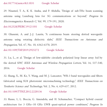
doi:10.7716/aem.v8i3.1031
Google Scholar
29. Nisamol, T. A., K. K. Ansha, and P. Abdulla, "Design of sub-THz beam scanning
antenna using Luneburg lens for 5G communications or beyond,"
Progress In
Electromagnetics Research C
, Vol. 99, 179-191, 2020.
doi:10.2528/PIERC19121101
Google Scholar
30. Ghasemi, A. and J.-J. Laurin, "A continuous beam steering slotted waveguide
antenna using rotating dielectric slabs,"
IEEE Transactions on Antennas and
Propagation
, Vol. 67, No. 10, 6362-6370, 2019.
doi:10.1109/TAP.2019.2925272
Google Scholar
31. Lu, L., et al. "Design of low-sidelobe circularly polarized loop linear array fed by
the slotted SIW,"
IEEE Antennas and Wireless Propagation Letters
, Vol. 16, 537-540,
2016.
Google Scholar
32. Shang, X., M. Ke, Y. Wang, and M. J. Lancaster, "WR-3 band waveguides and filters
fabricated using SU8 photoresist micromachining technology,"
IEEE Transactions on
Terahertz Science and Technology
, Vol. 2, No. 6, 629-637, 2012.
doi:10.1109/TTHZ.2012.2220136
Google Scholar
33. Russo, I., L. Boccia, G. Amendola, and H. Schumacher, "Compact hybrid coaxial
architecture for 3 GHz–10 GHz UWB quasi-optical power combiners,"
Progress In