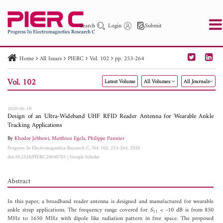
Search
Login
Submit
Home
All Issues
PIERC
Vol. 102
pp. 253-264
PIER
PIER B
PIER C
PIER M
PIER Letters
Vol. 102
Latest Volume
All Volumes
All Journals
Paper ID
Paper Title
Abstract
Author
Publication Date
Search 2025 - 2026
to
2020-06-10
Design of an Ultra-Wideband UHF RFID Reader Antenna for Wearable Ankle
Tracking Applications
By
Khodor Jebbawi
,
Matthieu Egels
,
Philippe Pannier
Progress In Electromagnetics Research C, Vol. 102, 253-264, 2020
doi:10.2528/PIERC20040703
|
Google Scholar
Abstract
In this paper, a broadband reader antenna is designed and manufactured for wearable
ankle strap applications. The frequency range covered for
S
< -10 dB is from 850
11
MHz to 1650 MHz with dipole like radiation pattern in free space. The proposed