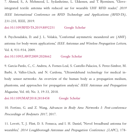
7. Ahmed, S., A. Mehmood, L. Sydanheimo, L. Ukkonen, and T. Bjorninen, "Glove-
integrated textile antenna with reduced sar for wearable UHF RFID reader,"
2019
IEEE International Conference on RFID Technology and Applications (RFID-TA)
,
231-235, IEEE, 2019.
doi:10.1109/RFID-TA.2019.8892251
Google Scholar
8. Psychoudakis, D. and J. L. Volakis, "Conformal asymmetric meandered are (AMF)
antenna for body-worn applications,"
IEEE Antennas and Wireless Propagation Letters
,
Vol. 8, 931-934, 2009.
doi:10.1109/LAWP.2009.2028662
Google Scholar
9. Garcia-Pardo, C., C. Andreu, A. Fornes-Leal, S. Castello-Palacios, S. Perez-Simbor, M.
Barbi, A. Valles-Lluch, and N. Cardona, "Ultrawideband technology for medical in-
body sensor networks: An overview of the human body as a propagation medium,
phantoms, and approaches for propagation analysis,"
IEEE Antennas and Propagation
Magazine
, Vol. 60, No. 3, 19-33, 2018.
doi:10.1109/MAP.2018.2818458
Google Scholar
10. Fortino, G. and Z. Wang,
Advances in Body Area Networks I: Post-conference
Proceedings of Bodynets 2017
, 2017.
11. Lovett, T., J. Flint, D. S. Fonseca, and I. H. Daniel, "Novel broadband antenna for
wearables,"
2014 Loughborough Antennas and Propagation Conference (LAPC)
, 178-