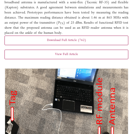
broadband antenna is manufactured with a semi-flex (Taconic RF-35) and flexible
(Kapton) substrates. A good agreement between simulations and measurements has
been achieved. Prototypes performances have been tested by measuring the reading
distance. The maximum reading distance obtained is about 1.46 m at 865 MHz with
an output power of the transmitter (P
) of 25 dBm. Results of functional RFID test
TX
show that the proposed antenna can be used as an RFID reader antenna when it is
placed on the ankle of the human body.
Download Full Article (762)
View Full Article