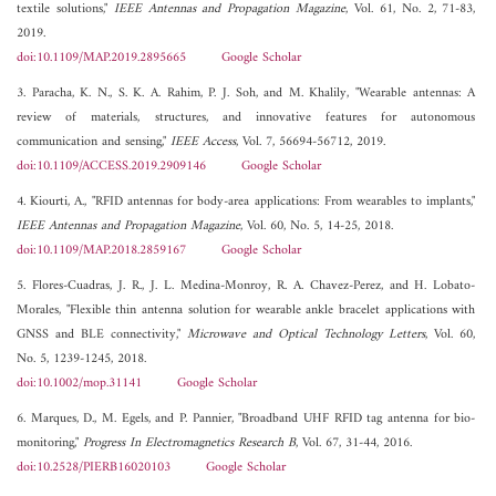
textile solutions,"
IEEE Antennas and Propagation Magazine
, Vol. 61, No. 2, 71-83,
2019.
doi:10.1109/MAP.2019.2895665
Google Scholar
3. Paracha, K. N., S. K. A. Rahim, P. J. Soh, and M. Khalily, "Wearable antennas: A
review of materials, structures, and innovative features for autonomous
communication and sensing,"
IEEE Access
, Vol. 7, 56694-56712, 2019.
doi:10.1109/ACCESS.2019.2909146
Google Scholar
4. Kiourti, A., "RFID antennas for body-area applications: From wearables to implants,"
IEEE Antennas and Propagation Magazine
, Vol. 60, No. 5, 14-25, 2018.
doi:10.1109/MAP.2018.2859167
Google Scholar
5. Flores-Cuadras, J. R., J. L. Medina-Monroy, R. A. Chavez-Perez, and H. Lobato-
Morales, "Flexible thin antenna solution for wearable ankle bracelet applications with
GNSS and BLE connectivity,"
Microwave and Optical Technology Letters
, Vol. 60,
No. 5, 1239-1245, 2018.
doi:10.1002/mop.31141
Google Scholar
6. Marques, D., M. Egels, and P. Pannier, "Broadband UHF RFID tag antenna for bio-
monitoring,"
Progress In Electromagnetics Research B
, Vol. 67, 31-44, 2016.
doi:10.2528/PIERB16020103
Google Scholar