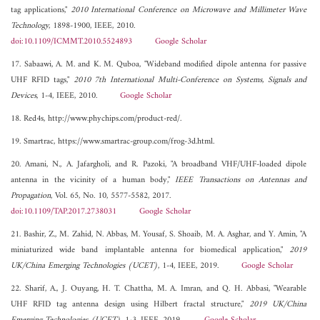
tag applications,"
2010 International Conference on Microwave and Millimeter Wave
Technology
, 1898-1900, IEEE, 2010.
doi:10.1109/ICMMT.2010.5524893
Google Scholar
17. Sabaawi, A. M. and K. M. Quboa, "Wideband modified dipole antenna for passive
UHF RFID tags,"
2010 7th International Multi-Conference on Systems, Signals and
Devices
, 1-4, IEEE, 2010.
Google Scholar
18. Red4s, http://www.phychips.com/product-red/.
19. Smartrac, https://www.smartrac-group.com/frog-3d.html.
20. Amani, N., A. Jafargholi, and R. Pazoki, "A broadband VHF/UHF-loaded dipole
antenna in the vicinity of a human body,"
IEEE Transactions on Antennas and
Propagation
, Vol. 65, No. 10, 5577-5582, 2017.
doi:10.1109/TAP.2017.2738031
Google Scholar
21. Bashir, Z., M. Zahid, N. Abbas, M. Yousaf, S. Shoaib, M. A. Asghar, and Y. Amin, "A
miniaturized wide band implantable antenna for biomedical application,"
2019
UK/China Emerging Technologies (UCET)
, 1-4, IEEE, 2019.
Google Scholar
22. Sharif, A., J. Ouyang, H. T. Chattha, M. A. Imran, and Q. H. Abbasi, "Wearable
UHF RFID tag antenna design using Hilbert fractal structure,"
2019 UK/China