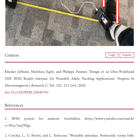
Citation
Copy
Export
Khodor Jebbawi,
Matthieu Egels, and
Philippe Pannier, "Design of an Ultra-Wideband
UHF RFID Reader Antenna for Wearable Ankle Tracking Applications,"
Progress In
Electromagnetics Research C
, Vol. 102, 253-264, 2020.
doi:10.2528/PIERC20040703
References
1. RFID system for amateur footballers, https://www.youtube.com/watch?
v=Woa7mqThYgc.
2. Corchia, L., G. Monti, and L. Tarricone, "Wearable antennas: Nontextile versus fully