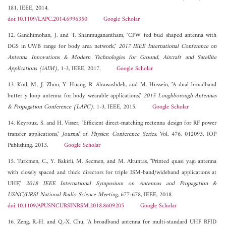
181, IEEE, 2014.
doi:10.1109/LAPC.2014.6996350
Google Scholar
12. Gandhimohan, J. and T. Shanmuganantham, "CPW fed bud shaped antenna with
DGS in UWB range for body area network,"
2017 IEEE International Conference on
Antenna Innovations & Modern Technologies for Ground, Aircraft and Satellite
Applications (iAIM)
, 1-3, IEEE, 2017.
Google Scholar
13. Kod, M., J. Zhou, Y. Huang, R. Alrawashdeh, and M. Hussein, "A dual broadband
butter y loop antenna for body wearable applications,"
2015 Loughborough Antennas
& Propagation Conference (LAPC)
, 1-3, IEEE, 2015.
Google Scholar
14. Keyrouz, S. and H. Visser, "Efficient direct-matching rectenna design for RF power
transfer applications,"
Journal of Physics: Conference Series
, Vol. 476, 012093, IOP
Publishing, 2013.
Google Scholar
15. Turkmen, C., Y. Bakirli, M. Secmen, and M. Altuntas, "Printed quasi yagi antenna
with closely spaced and thick directors for triple ISM-band/wideband applications at
UHF,"
2018 IEEE International Symposium on Antennas and Propagation &
USNC/URSI National Radio Science Meeting
, 677-678, IEEE, 2018.
doi:10.1109/APUSNCURSINRSM.2018.8609205
Google Scholar
16. Zeng, R.-H. and Q.-X. Chu, "A broadband antenna for multi-standard UHF RFID