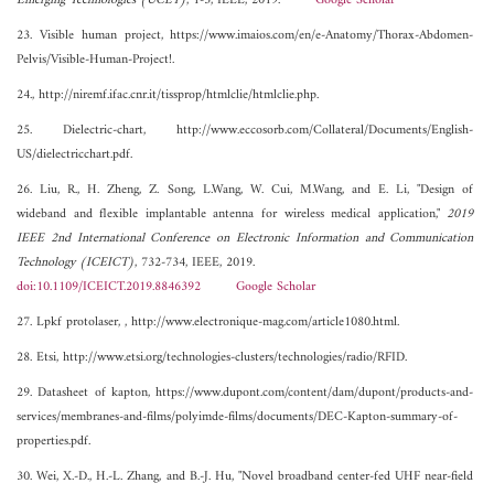
Emerging Technologies (UCET)
, 1-3, IEEE, 2019.
Google Scholar
23. Visible human project, https://www.imaios.com/en/e-Anatomy/Thorax-Abdomen-
Pelvis/Visible-Human-Project!.
24., http://niremf.ifac.cnr.it/tissprop/htmlclie/htmlclie.php.
25. Dielectric-chart, http://www.eccosorb.com/Collateral/Documents/English-
US/dielectricchart.pdf.
26. Liu, R., H. Zheng, Z. Song, L.Wang, W. Cui, M.Wang, and E. Li, "Design of
wideband and flexible implantable antenna for wireless medical application,"
2019
IEEE 2nd International Conference on Electronic Information and Communication
Technology (ICEICT)
, 732-734, IEEE, 2019.
doi:10.1109/ICEICT.2019.8846392
Google Scholar
27. Lpkf protolaser, , http://www.electronique-mag.com/article1080.html.
28. Etsi, http://www.etsi.org/technologies-clusters/technologies/radio/RFID.
29. Datasheet of kapton, https://www.dupont.com/content/dam/dupont/products-and-
services/membranes-and-films/polyimde-films/documents/DEC-Kapton-summary-of-
properties.pdf.
30. Wei, X.-D., H.-L. Zhang, and B.-J. Hu, "Novel broadband center-fed UHF near-field