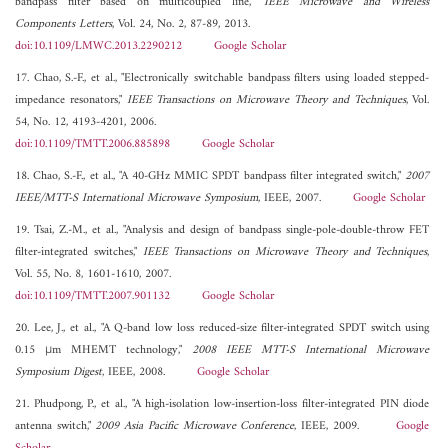
bandpass filter based on multicoupled line,"
IEEE Microwave and Wireless
Components Letters
, Vol. 24, No. 2, 87-89, 2013.
doi:10.1109/LMWC.2013.2290212
Google Scholar
17. Chao, S.-F., et al., "Electronically switchable bandpass filters using loaded stepped-
impedance resonators,"
IEEE Transactions on Microwave Theory and Techniques
, Vol.
54, No. 12, 4193-4201, 2006.
doi:10.1109/TMTT.2006.885898
Google Scholar
18. Chao, S.-F., et al., "A 40-GHz MMIC SPDT bandpass filter integrated switch,"
2007
IEEE/MTT-S International Microwave Symposium
, IEEE, 2007.
Google Scholar
19. Tsai, Z.-M., et al., "Analysis and design of bandpass single-pole-double-throw FET
filter-integrated switches,"
IEEE Transactions on Microwave Theory and Techniques
,
Vol. 55, No. 8, 1601-1610, 2007.
doi:10.1109/TMTT.2007.901132
Google Scholar
20. Lee, J., et al., "A Q-band low loss reduced-size filter-integrated SPDT switch using
0.15 μm MHEMT technology,"
2008 IEEE MTT-S International Microwave
Symposium Digest
, IEEE, 2008.
Google Scholar
21. Phudpong, P., et al., "A high-isolation low-insertion-loss filter-integrated PIN diode
antenna switch,"
2009 Asia Pacific Microwave Conference
, IEEE, 2009.
Google