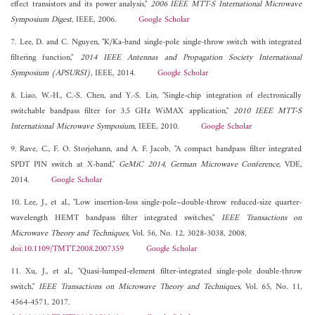
effect transistors and its power analysis,"
2006 IEEE MTT-S International Microwave
Symposium Digest
, IEEE, 2006.
Google Scholar
7. Lee, D. and C. Nguyen, "K/Ka-band single-pole single-throw switch with integrated
filtering function,"
2014 IEEE Antennas and Propagation Society International
Symposium (APSURSI)
, IEEE, 2014.
Google Scholar
8. Liao, W.-H., C.-S. Chen, and Y.-S. Lin, "Single-chip integration of electronically
switchable bandpass filter for 3.5 GHz WiMAX application,"
2010 IEEE MTT-S
International Microwave Symposium
, IEEE, 2010.
Google Scholar
9. Rave, C., F. O. Storjohann, and A. F. Jacob, "A compact bandpass filter integrated
SPDT PIN switch at X-band,"
GeMiC 2014, German Microwave Conference
, VDE,
2014.
Google Scholar
10. Lee, J., et al., "Low insertion-loss single-pole–double-throw reduced-size quarter-
wavelength HEMT bandpass filter integrated switches,"
IEEE Transactions on
Microwave Theory and Techniques
, Vol. 56, No. 12, 3028-3038, 2008.
doi:10.1109/TMTT.2008.2007359
Google Scholar
11. Xu, J., et al., "Quasi-lumped-element filter-integrated single-pole double-throw
switch,"
IEEE Transactions on Microwave Theory and Techniques
, Vol. 65, No. 11,
4564-4571, 2017.