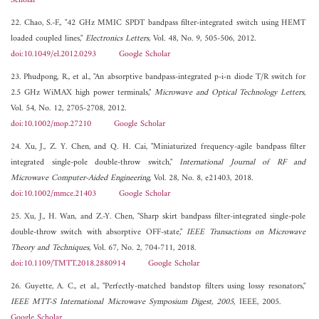
Scholar
22. Chao, S.-F., "42 GHz MMIC SPDT bandpass filter-integrated switch using HEMT
loaded coupled lines,"
Electronics Letters
, Vol. 48, No. 9, 505-506, 2012.
doi:10.1049/el.2012.0293
Google Scholar
23. Phudpong, R., et al., "An absorptive bandpass-integrated p-i-n diode T/R switch for
2.5 GHz WiMAX high power terminals,"
Microwave and Optical Technology Letters
,
Vol. 54, No. 12, 2705-2708, 2012.
doi:10.1002/mop.27210
Google Scholar
24. Xu, J., Z. Y. Chen, and Q. H. Cai, "Miniaturized frequency-agile bandpass filter
integrated single-pole double-throw switch,"
International Journal of RF and
Microwave Computer-Aided Engineering
, Vol. 28, No. 8, e21403, 2018.
doi:10.1002/mmce.21403
Google Scholar
25. Xu, J., H. Wan, and Z.-Y. Chen, "Sharp skirt bandpass filter-integrated single-pole
double-throw switch with absorptive OFF-state,"
IEEE Transactions on Microwave
Theory and Techniques
, Vol. 67, No. 2, 704-711, 2018.
doi:10.1109/TMTT.2018.2880914
Google Scholar
26. Guyette, A. C., et al., "Perfectly-matched bandstop filters using lossy resonators,"
IEEE MTT-S International Microwave Symposium Digest, 2005
, IEEE, 2005.
Google Scholar