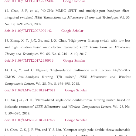
doi:10.1109/TMTT.2017.2722404
Google Scholar
12. Chao, S.-F., et al., "40-GHz MMIC SPDT and multiple-port bandpass filter-
integrated switches,"
IEEE Transactions on Microwave Theory and Techniques
, Vol. 55,
No. 12, 2691-2699, 2007.
doi:10.1109/TMTT.2007.909142
Google Scholar
13. Zhang, X. Y., J.-X. Xu, and J.-X. Chen, "High-power filtering switch with low loss
and high isolation based on dielectric resonator,"
IEEE Transactions on Microwave
Theory and Techniques
, Vol. 65, No. 6, 2101-2110, 2017.
doi:10.1109/TMTT.2017.2650916
Google Scholar
14. Um, Y. and C. Nguyen, "High-isolation multimode multifunction 24-/60-GHz
CMOS dual-bandpass filtering T/R switch,"
IEEE Microwave and Wireless
Components Letters
, Vol. 28, No. 8, 696-698, 2018.
doi:10.1109/LMWC.2018.2847022
Google Scholar
15. Xu, J.-X., et al., "Narrowband single-pole double-throw filtering switch based on
dielectric resonator,"
IEEE Microwave and Wireless Components Letters
, Vol. 28, No.
7, 594-596, 2018.
doi:10.1109/LMWC.2018.2837877
Google Scholar
16. Chen, C.-S., J.-F. Wu, and Y.-S. Lin, "Compact single-pole-double-throw switchable