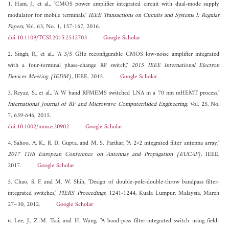
1. Ham, J., et al., "CMOS power amplifier integrated circuit with dual-mode supply
modulator for mobile terminals,"
IEEE Transactions on Circuits and Systems I: Regular
Papers
, Vol. 63, No. 1, 157-167, 2016.
doi:10.1109/TCSI.2015.2512703
Google Scholar
2. Singh, R., et al., "A 3/5 GHz reconfigurable CMOS low-noise amplifier integrated
with a four-terminal phase-change RF switch,"
2015 IEEE International Electron
Devices Meeting (IEDM)
, IEEE, 2015.
Google Scholar
3. Reyaz, S., et al., "A W band RFMEMS switched LNA in a 70 nm mHEMT process,"
International Journal of RF and Microwave ComputerAided Engineering
, Vol. 25, No.
7, 639-646, 2015.
doi:10.1002/mmce.20902
Google Scholar
4. Sahoo, A. K., R. D. Gupta, and M. S. Parihar, "A 2×2 integrated filter antenna array,"
2017 11th European Conference on Antennas and Propagation (EUCAP)
, IEEE,
2017.
Google Scholar
5. Chao, S. F. and M. W. Shih, "Design of double-pole-double-throw bandpass filter-
integrated switches,"
PIERS Proceedings
, 1241-1244, Kuala Lumpur, Malaysia, March
27–30, 2012.
Google Scholar
6. Lee, J., Z.-M. Tsai, and H. Wang, "A band-pass filter-integrated switch using field-