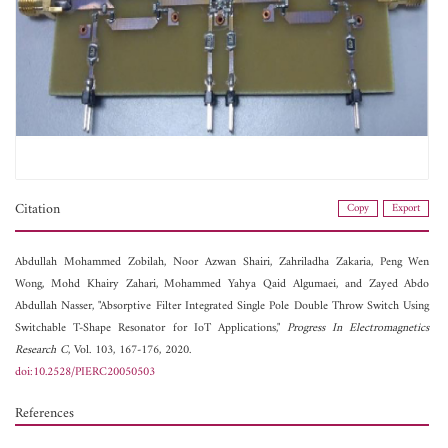
Citation
Copy
Export
Abdullah Mohammed Zobilah,
Noor Azwan Shairi,
Zahriladha Zakaria,
Peng Wen
Wong,
Mohd Khairy Zahari,
Mohammed Yahya Qaid Algumaei, and
Zayed Abdo
Abdullah Nasser, "Absorptive Filter Integrated Single Pole Double Throw Switch Using
Switchable T-Shape Resonator for IoT Applications,"
Progress In Electromagnetics
Research C
, Vol. 103, 167-176, 2020.
doi:10.2528/PIERC20050503
References