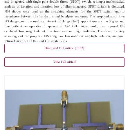
and integrated with single pole double throw (SPDT) switch. A simple mathematical
analysis of isolation and insertion loss of filter-integrated SPDT switch is discussed.
PIN diodes were used as the switching elements for the SPDT switch and to
reconfigure between the band-stop and bandpass responses. The proposed absorptive
FIS design could be used for internet of things (IoT) applications such as Zigbee and
Bluetooth at an operation frequency of 2.45 GHz. As a result, the proposed FIS
exhibited low magnitude of insertion loss and high isolation. Therefore, the key
advantages of the proposed FIS design are low insertion loss, high isolation, and good
return loss at both ON- and OFF-state ports.
Download Full Article (1052)
View Full Article