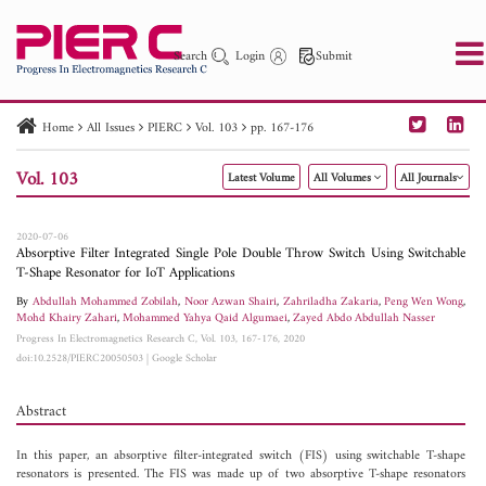
Search
Login
Submit
Home
All Issues
PIERC
Vol. 103
pp. 167-176
PIER
PIER B
PIER C
PIER M
PIER Letters
Vol. 103
Latest Volume
All Volumes
All Journals
Paper ID
Paper Title
Abstract
Author
Publication Date
Search 2025 - 2026
to
2020-07-06
Absorptive Filter Integrated Single Pole Double Throw Switch Using Switchable
T-Shape Resonator for IoT Applications
By
Abdullah Mohammed Zobilah
,
Noor Azwan Shairi
,
Zahriladha Zakaria
,
Peng Wen Wong
,
Mohd Khairy Zahari
,
Mohammed Yahya Qaid Algumaei
,
Zayed Abdo Abdullah Nasser
Progress In Electromagnetics Research C, Vol. 103, 167-176, 2020
doi:10.2528/PIERC20050503
|
Google Scholar
Abstract
In this paper, an absorptive filter-integrated switch (FIS) using switchable T-shape
resonators is presented. The FIS was made up of two absorptive T-shape resonators