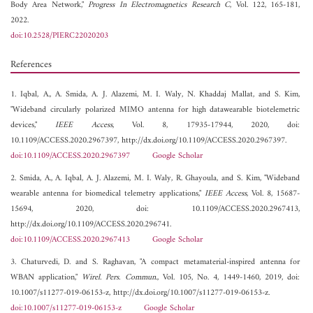
Body Area Network,"
Progress In Electromagnetics Research C
, Vol. 122, 165-181,
2022.
doi:10.2528/PIERC22020203
References
1. Iqbal, A., A. Smida, A. J. Alazemi, M. I. Waly, N. Khaddaj Mallat, and S. Kim,
"Wideband circularly polarized MIMO antenna for high datawearable biotelemetric
devices,"
IEEE Access
, Vol. 8, 17935-17944, 2020, doi:
10.1109/ACCESS.2020.2967397, http://dx.doi.org/10.1109/ACCESS.2020.2967397.
doi:10.1109/ACCESS.2020.2967397
Google Scholar
2. Smida, A., A. Iqbal, A. J. Alazemi, M. I. Waly, R. Ghayoula, and S. Kim, "Wideband
wearable antenna for biomedical telemetry applications,"
IEEE Access
, Vol. 8, 15687-
15694, 2020, doi: 10.1109/ACCESS.2020.2967413,
http://dx.doi.org/10.1109/ACCESS.2020.296741.
doi:10.1109/ACCESS.2020.2967413
Google Scholar
3. Chaturvedi, D. and S. Raghavan, "A compact metamaterial-inspired antenna for
WBAN application,"
Wirel. Pers. Commun.
, Vol. 105, No. 4, 1449-1460, 2019, doi:
10.1007/s11277-019-06153-z, http://dx.doi.org/10.1007/s11277-019-06153-z.
doi:10.1007/s11277-019-06153-z
Google Scholar