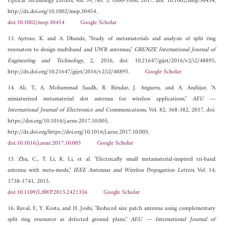
Optical Technology Letters
, Vol. 59, No. 5, 1000-1006, 2017, doi: 10.1002/mop.30454,
http://dx.doi.org/10.1002/mop.30454.
doi:10.1002/mop.30454
Google Scholar
13. Ajetrao, K. and A. Dhande, "Study of metamaterials and analysis of split ring
resonators to design multiband and UWB antennas,"
GRENZE International Journal of
Engineering and Technology
, 2, 2016, doi: 10.21647/gijet/2016/v2/i2/48895,
http://dx.doi.org/10.21647/gijet/2016/v2/i2/48895.
Google Scholar
14. Ali, T., A. Mohammad Saadh, R. Biradar, J. Anguera, and A. Andújar, "A
miniaturized metamaterial slot antenna for wireless applications,"
AEU ---
International Journal of Electronics and Communications
, Vol. 82, 368-382, 2017, doi:
https://doi.org/10.1016/j.aeue.2017.10.005,
http://dx.doi.org/https://doi.org/10.1016/j.aeue.2017.10.005.
doi:10.1016/j.aeue.2017.10.005
Google Scholar
15. Zhu, C., T. Li, K. Li, et al. "Electrically small metamaterial-inspired tri-band
antenna with meta-mode,"
IEEE Antennas and Wireless Propagation Letters
, Vol. 14,
1738-1741, 2015.
doi:10.1109/LAWP.2015.2421356
Google Scholar
16. Raval, F., Y. Kosta, and H. Joshi, "Reduced size patch antenna using complementary
split ring resonator as defected ground plane,"
AEU --- International Journal of