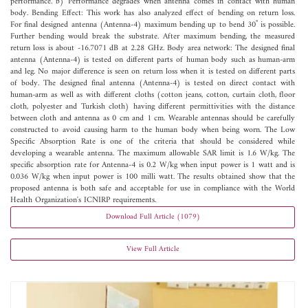
performance. b) Performance degrades when antenna comes in contact with human
body. Bending Effect: This work has also analyzed effect of bending on return loss.
For final designed antenna (Antenna-4) maximum bending up to bend 30˚ is possible.
Further bending would break the substrate. After maximum bending, the measured
return loss is about -16.7071 dB at 2.28 GHz. Body area network: The designed final
antenna (Antenna-4) is tested on different parts of human body such as human-arm
and leg. No major difference is seen on return loss when it is tested on different parts
of body. The designed final antenna (Antenna-4) is tested on direct contact with
human-arm as well as with different cloths (cotton jeans, cotton, curtain cloth, floor
cloth, polyester and Turkish cloth) having different permittivities with the distance
between cloth and antenna as 0 cm and 1 cm. Wearable antennas should be carefully
constructed to avoid causing harm to the human body when being worn. The Low
Specific Absorption Rate is one of the criteria that should be considered while
developing a wearable antenna. The maximum allowable SAR limit is 1.6 W/kg. The
specific absorption rate for Antenna-4 is 0.2 W/kg when input power is 1 watt and is
0.036 W/kg when input power is 100 milli watt. The results obtained show that the
proposed antenna is both safe and acceptable for use in compliance with the World
Health Organization's ICNIRP requirements.
Download Full Article (1079)
View Full Article