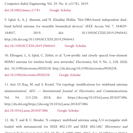
Computer-Aided Engineering
, Vol. 29, No. 8, e21781, 2019.
doi:10.1002/mmce.21781
Google Scholar
9. Iqbal, A., A. J. Alazemi, and N. Khaddaj Mallat, "Slot-DRA-based independent dual-
band hybrid antenna for wearable biomedical devices,"
IEEE Access
, Vol. 7, 184029-
184037, 2019, doi: 10.1109/ACCESS.2019.2960443,
http://dx.doi.org/10.1109/ACCESS.2019.2960443.
doi:10.1109/ACCESS.2019.2960443
Google Scholar
10. Elfergani, I., A. Iqbal, C. Zebiri, et al. "Low-profile and closely spaced four-element
MIMO antenna for wireless body area networks,"
Electronics
, Vol. 9, No. 2, 258, 2020,
doi: 10.3390/electronics9020258, http://dx.doi.org/10.3390/electronics9020258.
doi:10.3390/electronics9020258
Google Scholar
11. Aziz Ul Haq, M. and S. Koziel, "On topology modifications for wideband antenna
miniaturization,"
AEU --- International Journal of Electronics and Communications
,
Vol. 94, 215-220, 2018, doi: https://doi.org/10.1016/j.aeue.2018.07.006,
http://dx.doi.org/https://doi.org/10.1016/j.aeue.2018.07.006.
doi:10.1016/j.aeue.2018.07.006
Google Scholar
12. Ali, T. and R. C. Biradar, "A compact multiband antenna using λ/4 rectangular stub
loaded with metamaterial for IEEE 802.11N and IEEE 802.16E,"
Microwave and