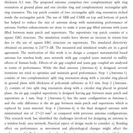
thickness 0.3 mm. The proposed antenna comprises two complementary split ring
resonators at ground plane and one circular ring and complementary rectangular split
ring resonator. The top patch consists of two rectangular split ring resonators etched
inside the rectangular patch. The use of SRR and CSRR on top and bottom of patch
has helped to reduce the size of antenna along with maintaining performance of
antenna. Further enhancements are done to make it jeans gap filled antenna with jeans
filled between main patch and superstrate. The superstrate top patch consists of a
square EBG structure. The simulation results have shown an increase in return loss
due to the use of square EBG structure on superstrate. The simulated directivity
obtained on antenna is 2.0775 dB. The measured and simulated results are in a good
agreement. The motivation of this work is to design a compact metamaterial based
antenna for wireless body area network with gap coupled jeans material to nullify
effects of human body. Effects of air gap coupled and jeans gap coupled are analyzed
in terms of performance. While the final antenna (Antenna-4) is designed, several
iterations are tried to optimize and maintain good performance. Step 1 (Antenna-1)
consists of two complementary split ring resonators along with a circular ring placed
in ground plane with thickness of polyamide substrate as 0.3 mm. Step 2 (Antenna-
2) consists of two split ring resonators along with a circular ring placed in ground
plane. An air gap coupled superstrate is designed having gap between main patch and
superstrate as 1 mm. Step 3 (Antenna-3) has the same configuration as Antenna-2,
and the only difference is the air gap between main patch and superstrate which is
replaced by jeans material. Step 4 (Antenna-4) is the final designed antenna with
2
miniaturized size of 27×23 mm
as compared with previous antenna configurations.
This research work has identified the challenges involved for designing an antenna in
a wireless body area network. Practical aspect of design needs to consider: a) Bending
effect on performance as movement and physiological changes might affect the