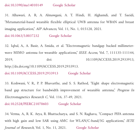
doi:10.3390/ma14010149
Google Scholar
31. Alhawari, A. R, A. Almawgani, A. T. Hindi, H. Alghamdi, and T. Saeidi,
"Metamaterial-based wearable flexible elliptical UWB antenna for WBAN and breast
imaging application,"
AIP Advances
, Vol. 11, No. 1, 015128, 2021.
doi:10.1063/5.0037232
Google Scholar
32. Iqbal, A., A. Basir, A. Smida, et al. "Electromagnetic bandgap backed millimeter-
wave MIMO antenna for wearable applications,"
IEEE Access
, Vol. 7, 111135-111144,
2019, doi: 10.1109/ACCESS.2019.2933913,
http://dx.doi.org/10.1109/ACCESS.2019.2933913.
doi:10.1109/ACCESS.2019.2933913
Google Scholar
33. Keshwani, V. R., P. P. Bhavarthe, and S. S. Rathod, "Eight shape electromagnetic
band gap structure for bandwidth improvement of wearable antenna,"
Progress In
Electromagnetics Research C
, Vol. 116, 37-49, 2021.
doi:10.2528/PIERC21070603
Google Scholar
34. Verma, A., R. K. Arya, R. Bhattacharya, and S. N. Raghava, "Compact PIFA antenna
with high gain and low SAR using AMC for WLAN/C-band/5G applications,"
IETE
Journal of Research
, Vol. 1, No. 11, 2021.
Google Scholar