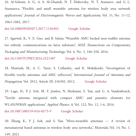
26. Al-Sehemi, A. G., A. A. Al-Ghamdi, N. T. Dishovsky, N. T. Atanasov, and G. L.
Atanasova, "Flexible and small wearable antenna for wireless body area network
applications,"
Journal of Electromagnetic Waves and Applications
, Vol. 31, No. 11-12,
1063-1082, 2017.
doi:10.1080/09205071.2017.1336492
Google Scholar
27. Agarwal, K., Y. X. Guo, and B. Salam, "Wearable AMC backed near-endfire antenna
for onbody communications on latex substrate,"
IEEE Transactions on Components,
Packaging and Manufacturing Technology
, Vol. 6, No. 3, 346-358, 2016.
doi:10.1109/TCPMT.2016.2521487
Google Scholar
28. Mantash, M., A. C. Tarot, S. Collardey, and K. Mahdjoubi, "Investigation of
flexible textile antennas and AMC reflectors,"
International Journal of Antennas and
Propagation
, Vol. 2012, Article ID 236505, 2012.
Google Scholar
29. Lago, H., P. J. Soh, M. F. Jamlos, N. Shohaimi, S. Yan, and G. A. Vandenbosch,
"Textile antenna integrated with compact AMC and parasitic elements for
WLAN/WBAN applications,"
Applied Physics A
, Vol. 122, No. 12, 1-6, 2016.
doi:10.1007/s00339-016-0575-9
Google Scholar
30. Zhang, K., P J. Soh, and S. Yan, "Meta-wearable antennas --- A review of
metamaterial based antennas in wireless body area networks,"
Materials
, Vol. 14, No. 1,
149, 2021.