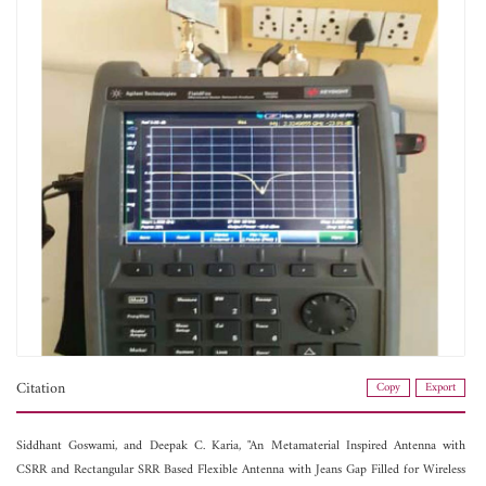
Citation
Copy
Export
Siddhant Goswami, and
Deepak C. Karia, "An Metamaterial Inspired Antenna with
CSRR and Rectangular SRR Based Flexible Antenna with Jeans Gap Filled for Wireless