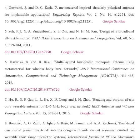
4. Goswami, S. and D. C. Karia, "A metamaterial-inspired circularly polarized antenna
for implantable applications,"
Engineering Reports
, Vol. 2, No. 10, e12251, doi:
10.1002/eng2.12251, http://dx.doi.org/10.1002/eng2.12251.
Google Scholar
5. Soh, P. J., G. A. Vandenbosch, S. L. Ooi, and N. H. M. Rais, "Design of a broadband
all-textile slotted PIFA,"
IEEE Transactions on Antennas and Propagation
, Vol. 60, No.
1, 379-384, 2011.
doi:10.1109/TAP.2011.2167950
Google Scholar
6. Hazarika, B. and B. Basu, "Multi-layered low-profile monopole antenna using
metamaterial for wireless body area networks,"
2019 International Conference on
Automation, Computational and Technology Management (ICACTM)
, 431-435,
2019.
doi:10.1109/ICACTM.2019.8776720
Google Scholar
7. Hu, B., G. P. Gao, L. L. He, X. D. Cong, and J. N. Zhao, "Bending and on-arm effects
on a wearable antenna for 2.45 GHz body area network,"
IEEE Antennas and Wireless
Propagation Letters
, Vol. 15, 378-381, 2015.
Google Scholar
8. Bouazizi, A., G. Zaibi, A. Iqbal, A. Basir, M. Samet, and A. A. Kachouri, "Dual-band
caseprinted planar inverted-F antenna design with independent resonance control for
wearable short range telemetric systems,"
International Journal of RF and Microwave