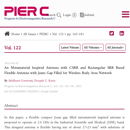
Search
Login
Submit
Home
All Issues
PIERC
Vol. 122
pp. 165-181
PIER
PIER B
PIER C
PIER M
PIER Letters
Vol. 122
Latest Volume
All Volumes
All Journals
Paper ID
Paper Title
Abstract
Author
Publication Date
Search 2025 - 2026
to
2022-08-09
An Metamaterial Inspired Antenna with CSRR and Rectangular SRR Based
Flexible Antenna with Jeans Gap Filled for Wireless Body Area Network
By
Siddhant Goswami
,
Deepak C. Karia
Progress In Electromagnetics Research C, Vol. 122, 165-181, 2022
doi:10.2528/PIERC22020203
|
Google Scholar
Abstract
In this paper, a flexible compact Jeans gap filled metamaterial inspired antenna is
proposed to operate at 2.4 GHz in the Industrial Scientific and Medical (ISM) band.
2
This designed antenna is flexible having size of about 27×23 mm
with substrate of