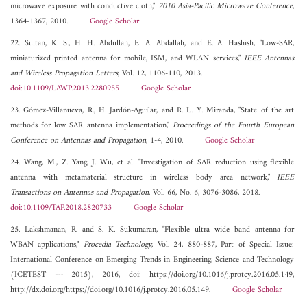
microwave exposure with conductive cloth,"
2010 Asia-Pacific Microwave Conference
,
1364-1367, 2010.
Google Scholar
22. Sultan, K. S., H. H. Abdullah, E. A. Abdallah, and E. A. Hashish, "Low-SAR,
miniaturized printed antenna for mobile, ISM, and WLAN services,"
IEEE Antennas
and Wireless Propagation Letters
, Vol. 12, 1106-110, 2013.
doi:10.1109/LAWP.2013.2280955
Google Scholar
23. Gómez-Villanueva, R., H. Jardón-Aguilar, and R. L. Y. Miranda, "State of the art
methods for low SAR antenna implementation,"
Proceedings of the Fourth European
Conference on Antennas and Propagation
, 1-4, 2010.
Google Scholar
24. Wang, M., Z. Yang, J. Wu, et al. "Investigation of SAR reduction using flexible
antenna with metamaterial structure in wireless body area network,"
IEEE
Transactions on Antennas and Propagation
, Vol. 66, No. 6, 3076-3086, 2018.
doi:10.1109/TAP.2018.2820733
Google Scholar
25. Lakshmanan, R. and S. K. Sukumaran, "Flexible ultra wide band antenna for
WBAN applications,"
Procedia Technology
, Vol. 24, 880-887, Part of Special Issue:
International Conference on Emerging Trends in Engineering, Science and Technology
(ICETEST --- 2015), 2016, doi: https://doi.org/10.1016/j.protcy.2016.05.149,
http://dx.doi.org/https://doi.org/10.1016/j.protcy.2016.05.149.
Google Scholar