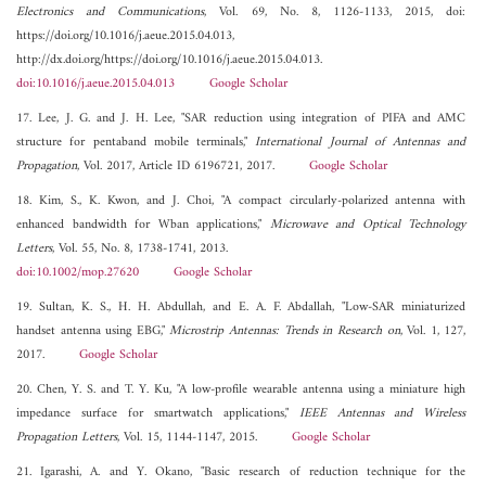
Electronics and Communications
, Vol. 69, No. 8, 1126-1133, 2015, doi:
https://doi.org/10.1016/j.aeue.2015.04.013,
http://dx.doi.org/https://doi.org/10.1016/j.aeue.2015.04.013.
doi:10.1016/j.aeue.2015.04.013
Google Scholar
17. Lee, J. G. and J. H. Lee, "SAR reduction using integration of PIFA and AMC
structure for pentaband mobile terminals,"
International Journal of Antennas and
Propagation
, Vol. 2017, Article ID 6196721, 2017.
Google Scholar
18. Kim, S., K. Kwon, and J. Choi, "A compact circularly-polarized antenna with
enhanced bandwidth for Wban applications,"
Microwave and Optical Technology
Letters
, Vol. 55, No. 8, 1738-1741, 2013.
doi:10.1002/mop.27620
Google Scholar
19. Sultan, K. S., H. H. Abdullah, and E. A. F. Abdallah, "Low-SAR miniaturized
handset antenna using EBG,"
Microstrip Antennas: Trends in Research on
, Vol. 1, 127,
2017.
Google Scholar
20. Chen, Y. S. and T. Y. Ku, "A low-profile wearable antenna using a miniature high
impedance surface for smartwatch applications,"
IEEE Antennas and Wireless
Propagation Letters
, Vol. 15, 1144-1147, 2015.
Google Scholar
21. Igarashi, A. and Y. Okano, "Basic research of reduction technique for the