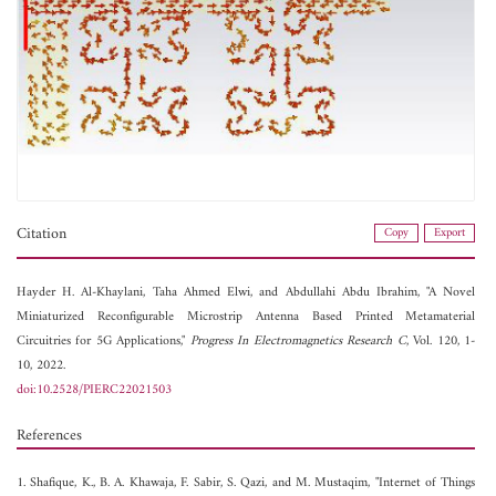
Citation
Copy
Export
Hayder H. Al-Khaylani,
Taha Ahmed Elwi, and
Abdullahi Abdu Ibrahim, "A Novel
Miniaturized Reconfigurable Microstrip Antenna Based Printed Metamaterial
Circuitries for 5G Applications,"
Progress In Electromagnetics Research C
, Vol. 120, 1-
10, 2022.
doi:10.2528/PIERC22021503
References
1. Shafique, K., B. A. Khawaja, F. Sabir, S. Qazi, and M. Mustaqim, "Internet of Things