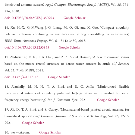
distributed antenna system,"
Appl. Comput. Electromagn. Soc. J. (ACES)
, Vol. 35, 791-
796, 2020.
doi:10.47037/2020.ACES.J.350903
Google Scholar
16. Xu, H.-X., G.-M.Wang, J.-G. Liang, M. Q. Qi, and X. Gao, "Compact circularly
polarized antennas combining meta-surfaces and strong space-filling meta-resonators,"
IEEE Trans. Antennas Propag.
, Vol. 61, 3442-3450, 2013.
doi:10.1109/TAP.2013.2255855
Google Scholar
17. Abdulsattar, R. K., T. A. Elwi, and Z. A. Abdul Hassain, "A new microwave sensor
based on the moore fractal structure to detect water content in crude oil,"
Sensors
,
Vol. 21, 7143, MDPI, 2021.
doi:10.3390/s21217143
Google Scholar
18. Alaukally, M. N. N., T. A. Elwi, and D. C. Atilla, "Miniaturized flexible
metamaterial antenna of circularly polarized high gain-bandwidth product for radio
frequency energy harvesting,"
Int. J. Commun. Syst.
, 2021.
Google Scholar
19. Ali, D., T. A. Elwi, and S. Ozbay, "Metamaterial-based printed circuit antenna for
biomedical applications,"
European Journal of Science and Technology
, Vol. 26, 12-15,
2021.
Google Scholar
20., www.cst.com.
Google Scholar