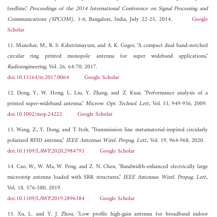
feedline,"
Proceedings of the 2014 International Conference on Signal Processing and
Communications (SPCOM)
, 1-6, Bangalore, India, July 22-25, 2014.
Google
Scholar
11. Manohar, M., R. S. Kshetrimayum, and A. K. Gogoi, "A compact dual band-notched
circular ring printed monopole antenna for super wideband applications,"
Radioengineering
, Vol. 26, 64-70, 2017.
doi:10.13164/re.2017.0064
Google Scholar
12. Dong, Y., W. Hong, L. Liu, Y. Zhang, and Z. Kuai, "Performance analysis of a
printed super-wideband antenna,"
Microw. Opt. Technol. Lett.
, Vol. 51, 949-956, 2009.
doi:10.1002/mop.24222
Google Scholar
13. Wang, Z., Y. Dong, and T. Itoh, "Transmission line metamaterial-inspired circularly
polarized RFID antenna,"
IEEE Antennas Wirel. Propag. Lett.
, Vol. 19, 964-968, 2020.
doi:10.1109/LAWP.2020.2984793
Google Scholar
14. Cao, W., W. Ma, W. Peng, and Z. N. Chen, "Bandwidth-enhanced electrically large
microstrip antenna loaded with SRR structures,"
IEEE Antennas Wirel. Propag. Lett.
,
Vol. 18, 576-580, 2019.
doi:10.1109/LAWP.2019.2896384
Google Scholar
15. Xu, L. and Y. J. Zhou, "Low profile high-gain antenna for broadband indoor