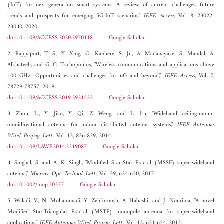
(IoT) for next-generation smart systems: A review of current challenges, future
trends and prospects for emerging 5G-IoT scenarios,"
IEEE Access
, Vol. 8, 23022-
23040, 2020.
doi:10.1109/ACCESS.2020.2970118
Google Scholar
2. Rappaport, T. S., Y. Xing, O. Kanhere, S. Ju, A. Madanayake, S. Mandal, A.
Alkhateeb, and G. C. Trichopoulos, "Wireless communications and applications above
100 GHz: Opportunities and challenges for 6G and beyond,"
IEEE Access
, Vol. 7,
78729-78757, 2019.
doi:10.1109/ACCESS.2019.2921522
Google Scholar
3. Zhou, L., Y. Jiao, Y. Qi, Z. Weng, and L. Lu, "Wideband ceiling-mount
omnidirectional antenna for indoor distributed antenna systems,"
IEEE Antennas
Wirel. Propag. Lett.
, Vol. 13, 836-839, 2014.
doi:10.1109/LAWP.2014.2319087
Google Scholar
4. Singhal, S. and A. K. Singh, "Modified Star-Star Fractal (MSSF) super-wideband
antenna,"
Microw. Opt. Technol. Lett.
, Vol. 59, 624-630, 2017.
doi:10.1002/mop.30357
Google Scholar
5. Waladi, V., N. Mohammadi, Y. Zehforoosh, A. Habashi, and J. Nourinia, "A novel
Modified Star-Triangular Fractal (MSTF) monopole antenna for super-wideband
applications,"
IEEE Antennas Wirel. Propag. Lett.
, Vol. 12, 651-654, 2013.