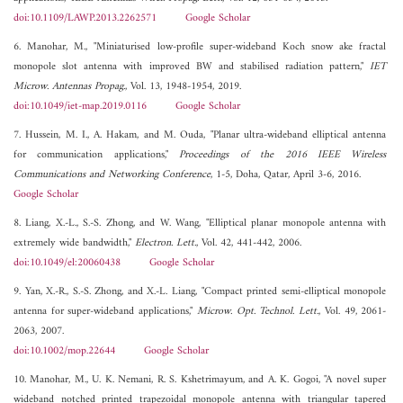
doi:10.1109/LAWP.2013.2262571
Google Scholar
6. Manohar, M., "Miniaturised low-profile super-wideband Koch snow ake fractal
monopole slot antenna with improved BW and stabilised radiation pattern,"
IET
Microw. Antennas Propag.
, Vol. 13, 1948-1954, 2019.
doi:10.1049/iet-map.2019.0116
Google Scholar
7. Hussein, M. I., A. Hakam, and M. Ouda, "Planar ultra-wideband elliptical antenna
for communication applications,"
Proceedings of the 2016 IEEE Wireless
Communications and Networking Conference
, 1-5, Doha, Qatar, April 3-6, 2016.
Google Scholar
8. Liang, X.-L., S.-S. Zhong, and W. Wang, "Elliptical planar monopole antenna with
extremely wide bandwidth,"
Electron. Lett.
, Vol. 42, 441-442, 2006.
doi:10.1049/el:20060438
Google Scholar
9. Yan, X.-R., S.-S. Zhong, and X.-L. Liang, "Compact printed semi-elliptical monopole
antenna for super-wideband applications,"
Microw. Opt. Technol. Lett.
, Vol. 49, 2061-
2063, 2007.
doi:10.1002/mop.22644
Google Scholar
10. Manohar, M., U. K. Nemani, R. S. Kshetrimayum, and A. K. Gogoi, "A novel super
wideband notched printed trapezoidal monopole antenna with triangular tapered