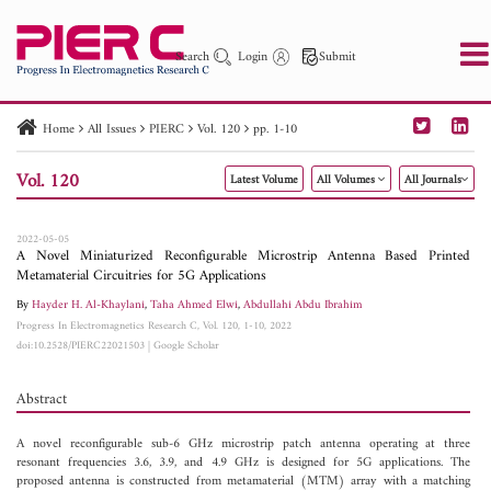
Search
Login
Submit
Home
All Issues
PIERC
Vol. 120
pp. 1-10
PIER
PIER B
PIER C
PIER M
PIER Letters
Vol. 120
Latest Volume
All Volumes
All Journals
Paper ID
Paper Title
Abstract
Author
Publication Date
Search 2025 - 2026
to
2022-05-05
A Novel Miniaturized Reconfigurable Microstrip Antenna Based Printed
Metamaterial Circuitries for 5G Applications
By
Hayder H. Al-Khaylani
,
Taha Ahmed Elwi
,
Abdullahi Abdu Ibrahim
Progress In Electromagnetics Research C, Vol. 120, 1-10, 2022
doi:10.2528/PIERC22021503
|
Google Scholar
Abstract
A novel reconfigurable sub-6 GHz microstrip patch antenna operating at three
resonant frequencies 3.6, 3.9, and 4.9 GHz is designed for 5G applications. The
proposed antenna is constructed from metamaterial (MTM) array with a matching