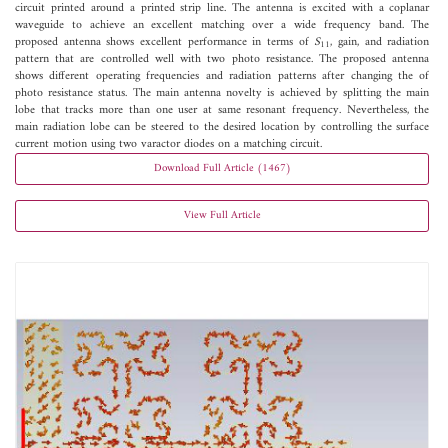
circuit printed around a printed strip line. The antenna is excited with a coplanar
waveguide to achieve an excellent matching over a wide frequency band. The
proposed antenna shows excellent performance in terms of
S
, gain, and radiation
11
pattern that are controlled well with two photo resistance. The proposed antenna
shows different operating frequencies and radiation patterns after changing the of
photo resistance status. The main antenna novelty is achieved by splitting the main
lobe that tracks more than one user at same resonant frequency. Nevertheless, the
main radiation lobe can be steered to the desired location by controlling the surface
current motion using two varactor diodes on a matching circuit.
Download Full Article (1467)
View Full Article