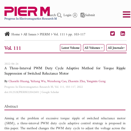
Search
Login
Submit
Home
All Issues
PIERM
Vol. 111
pp. 103-117
PIER
PIER B
PIER C
PIER M
PIER Letters
Vol. 111
Latest Volume
All Volumes
All Journals
Paper ID
Paper Title
Abstract
Author
Publication Date
Search 2025 - 2026
to
2022-06-26
A Three-Interval PWM Duty Cycle Adaptive Method for Torque Ripple
Suppression of Switched Reluctance Motor
By
Chaozhi Huang
,
Yuliang Wu
,
Wensheng Cao
,
Zhaoxin Zhu
,
Yongmin Geng
Progress In Electromagnetics Research M, Vol. 111, 103-117, 2022
doi:10.2528/PIERM22042601
|
Google Scholar
Abstract
Aiming at the problem of excessive torque ripple of switched reluctance motor
(SRM), a three-interval PWM duty cycle adaptive control strategy is proposed in
this paper. The method changes the PWM duty cycle to adjust the voltage across the