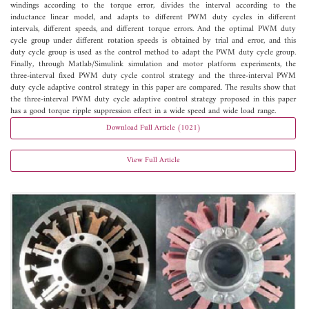
windings according to the torque error, divides the interval according to the
inductance linear model, and adapts to different PWM duty cycles in different
intervals, different speeds, and different torque errors. And the optimal PWM duty
cycle group under different rotation speeds is obtained by trial and error, and this
duty cycle group is used as the control method to adapt the PWM duty cycle group.
Finally, through Matlab/Simulink simulation and motor platform experiments, the
three-interval fixed PWM duty cycle control strategy and the three-interval PWM
duty cycle adaptive control strategy in this paper are compared. The results show that
the three-interval PWM duty cycle adaptive control strategy proposed in this paper
has a good torque ripple suppression effect in a wide speed and wide load range.
Download Full Article (1021)
View Full Article