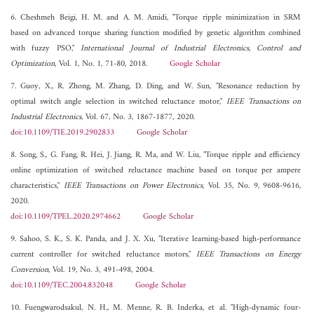
6. Cheshmeh Beigi, H. M. and A. M. Amidi, "Torque ripple minimization in SRM
based on advanced torque sharing function modified by genetic algorithm combined
with fuzzy PSO,"
International Journal of Industrial Electronics, Control and
Optimization
, Vol. 1, No. 1, 71-80, 2018.
Google Scholar
7. Guoy, X., R. Zhong, M. Zhang, D. Ding, and W. Sun, "Resonance reduction by
optimal switch angle selection in switched reluctance motor,"
IEEE Transactions on
Industrial Electronics
, Vol. 67, No. 3, 1867-1877, 2020.
doi:10.1109/TIE.2019.2902833
Google Scholar
8. Song, S., G. Fang, R. Hei, J. Jiang, R. Ma, and W. Liu, "Torque ripple and efficiency
online optimization of switched reluctance machine based on torque per ampere
characteristics,"
IEEE Transactions on Power Electronics
, Vol. 35, No. 9, 9608-9616,
2020.
doi:10.1109/TPEL.2020.2974662
Google Scholar
9. Sahoo, S. K., S. K. Panda, and J. X. Xu, "Iterative learning-based high-performance
current controller for switched reluctance motors,"
IEEE Transactions on Energy
Conversion
, Vol. 19, No. 3, 491-498, 2004.
doi:10.1109/TEC.2004.832048
Google Scholar
10. Fuengwarodsakul, N. H., M. Menne, R. B. Inderka, et al. "High-dynamic four-