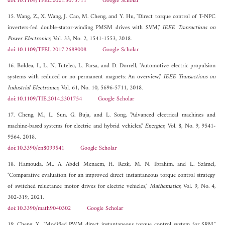
doi:10.1109/TPEL.2021.3075711
Google Scholar
15. Wang, Z., X. Wang, J. Cao, M. Cheng, and Y. Hu, "Direct torque control of T-NPC
inverters-fed double-stator-winding PMSM drives with SVM,"
IEEE Transactions on
Power Electronics
, Vol. 33, No. 2, 1541-1553, 2018.
doi:10.1109/TPEL.2017.2689008
Google Scholar
16. Boldea, I., L. N. Tutelea, L. Parsa, and D. Dorrell, "Automotive electric propulsion
systems with reduced or no permanent magnets: An overview,"
IEEE Transactions on
Industrial Electronics
, Vol. 61, No. 10, 5696-5711, 2018.
doi:10.1109/TIE.2014.2301754
Google Scholar
17. Cheng, M., L. Sun, G. Buja, and L. Song, "Advanced electrical machines and
machine-based systems for electric and hybrid vehicles,"
Energies
, Vol. 8, No. 9, 9541-
9564, 2018.
doi:10.3390/en8099541
Google Scholar
18. Hamouda, M., A. Abdel Menaem, H. Rezk, M. N. Ibrahim, and L. Számel,
"Comparative evaluation for an improved direct instantaneous torque control strategy
of switched reluctance motor drives for electric vehicles,"
Mathematics
, Vol. 9, No. 4,
302-319, 2021.
doi:10.3390/math9040302
Google Scholar
19. Cheng, Y., "Modified PWM direct instantaneous torque control system for SRM,"