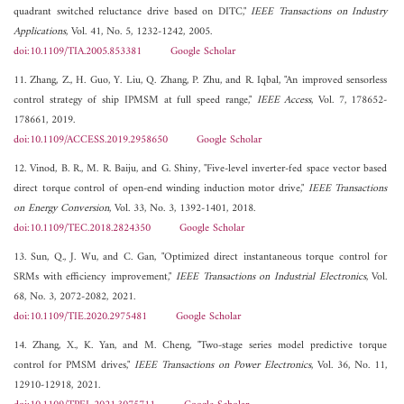
quadrant switched reluctance drive based on DITC,"
IEEE Transactions on Industry
Applications
, Vol. 41, No. 5, 1232-1242, 2005.
doi:10.1109/TIA.2005.853381
Google Scholar
11. Zhang, Z., H. Guo, Y. Liu, Q. Zhang, P. Zhu, and R. Iqbal, "An improved sensorless
control strategy of ship IPMSM at full speed range,"
IEEE Access
, Vol. 7, 178652-
178661, 2019.
doi:10.1109/ACCESS.2019.2958650
Google Scholar
12. Vinod, B. R., M. R. Baiju, and G. Shiny, "Five-level inverter-fed space vector based
direct torque control of open-end winding induction motor drive,"
IEEE Transactions
on Energy Conversion
, Vol. 33, No. 3, 1392-1401, 2018.
doi:10.1109/TEC.2018.2824350
Google Scholar
13. Sun, Q., J. Wu, and C. Gan, "Optimized direct instantaneous torque control for
SRMs with efficiency improvement,"
IEEE Transactions on Industrial Electronics
, Vol.
68, No. 3, 2072-2082, 2021.
doi:10.1109/TIE.2020.2975481
Google Scholar
14. Zhang, X., K. Yan, and M. Cheng, "Two-stage series model predictive torque
control for PMSM drives,"
IEEE Transactions on Power Electronics
, Vol. 36, No. 11,
12910-12918, 2021.