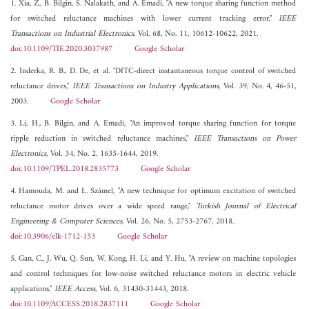
1. Xia, Z., B. Bilgin, S. Nalakath, and A. Emadi, "A new torque sharing function method
for switched reluctance machines with lower current tracking error,"
IEEE
Transactions on Industrial Electronics
, Vol. 68, No. 11, 10612-10622, 2021.
doi:10.1109/TIE.2020.3037987
Google Scholar
2. Inderka, R. B., D. De, et al. "DITC-direct instantaneous torque control of switched
reluctance drives,"
IEEE Transactions on Industry Applications
, Vol. 39, No. 4, 46-51,
2003.
Google Scholar
3. Li, H., B. Bilgin, and A. Emadi, "An improved torque sharing function for torque
ripple reduction in switched reluctance machines,"
IEEE Transactions on Power
Electronics
, Vol. 34, No. 2, 1635-1644, 2019.
doi:10.1109/TPEL.2018.2835773
Google Scholar
4. Hamouda, M. and L. Számel, "A new technique for optimum excitation of switched
reluctance motor drives over a wide speed range,"
Turkish Journal of Electrical
Engineering & Computer Sciences
, Vol. 26, No. 5, 2753-2767, 2018.
doi:10.3906/elk-1712-153
Google Scholar
5. Gan, C., J. Wu, Q. Sun, W. Kong, H. Li, and Y. Hu, "A review on machine topologies
and control techniques for low-noise switched reluctance motors in electric vehicle
applications,"
IEEE Access
, Vol. 6, 31430-31443, 2018.
doi:10.1109/ACCESS.2018.2837111
Google Scholar