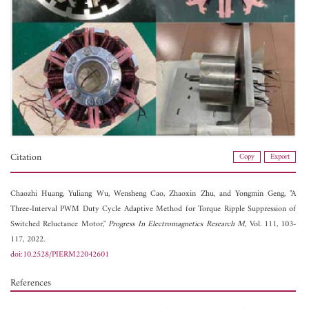
Citation
Copy
Export
Chaozhi Huang,
Yuliang Wu,
Wensheng Cao,
Zhaoxin Zhu, and
Yongmin Geng, "A
Three-Interval PWM Duty Cycle Adaptive Method for Torque Ripple Suppression of
Switched Reluctance Motor,"
Progress In Electromagnetics Research M
, Vol. 111, 103-
117, 2022.
doi:10.2528/PIERM22042601
References