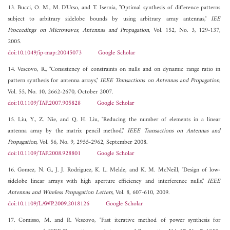
13. Bucci, O. M., M. D'Urso, and T. Isernia, "Optimal synthesis of difference patterns
subject to arbitrary sidelobe bounds by using arbitrary array antennas,"
IEE
Proceedings on Microwaves, Antennas and Propagation
, Vol. 152, No. 3, 129-137,
2005.
doi:10.1049/ip-map:20045073
Google Scholar
14. Vescovo, R., "Consistency of constraints on nulls and on dynamic range ratio in
pattern synthesis for antenna arrays,"
IEEE Transactions on Antennas and Propagation
,
Vol. 55, No. 10, 2662-2670, October 2007.
doi:10.1109/TAP.2007.905828
Google Scholar
15. Liu, Y., Z. Nie, and Q. H. Liu, "Reducing the number of elements in a linear
antenna array by the matrix pencil method,"
IEEE Transactions on Antennas and
Propagation
, Vol. 56, No. 9, 2955-2962, September 2008.
doi:10.1109/TAP.2008.928801
Google Scholar
16. Gomez, N. G., J. J. Rodriguez, K. L. Melde, and K. M. McNeill, "Design of low-
sidelobe linear arrays with high aperture efficiency and interference nulls,"
IEEE
Antennas and Wireless Propagation Letters
, Vol. 8, 607-610, 2009.
doi:10.1109/LAWP.2009.2018126
Google Scholar
17. Comisso, M. and R. Vescovo, "Fast iterative method of power synthesis for