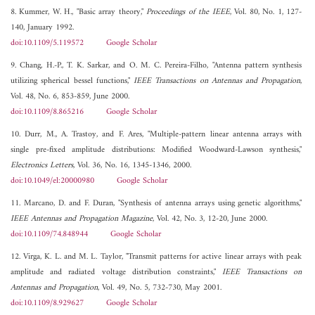
8. Kummer, W. H., "Basic array theory,"
Proceedings of the IEEE
, Vol. 80, No. 1, 127-
140, January 1992.
doi:10.1109/5.119572
Google Scholar
9. Chang, H.-P., T. K. Sarkar, and O. M. C. Pereira-Filho, "Antenna pattern synthesis
utilizing spherical bessel functions,"
IEEE Transactions on Antennas and Propagation
,
Vol. 48, No. 6, 853-859, June 2000.
doi:10.1109/8.865216
Google Scholar
10. Durr, M., A. Trastoy, and F. Ares, "Multiple-pattern linear antenna arrays with
single pre-fixed amplitude distributions: Modified Woodward-Lawson synthesis,"
Electronics Letters
, Vol. 36, No. 16, 1345-1346, 2000.
doi:10.1049/el:20000980
Google Scholar
11. Marcano, D. and F. Duran, "Synthesis of antenna arrays using genetic algorithms,"
IEEE Antennas and Propagation Magazine
, Vol. 42, No. 3, 12-20, June 2000.
doi:10.1109/74.848944
Google Scholar
12. Virga, K. L. and M. L. Taylor, "Transmit patterns for active linear arrays with peak
amplitude and radiated voltage distribution constraints,"
IEEE Transactions on
Antennas and Propagation
, Vol. 49, No. 5, 732-730, May 2001.
doi:10.1109/8.929627
Google Scholar