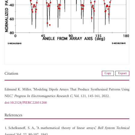
Citation
Copy
Export
Edmund K. Miller, "Modeling Dipole Arrays That Produce Synthesized Patterns Using
NEC,"
Progress In Electromagnetics Research C
, Vol. 121, 145-161, 2022.
doi:10.2528/PIERC22051208
References
1. Schelkunoff, S. A., "A mathematical theory of linear arrays,"
Bell System Technical
Journal
, Vol. 22, 80-107, 1943.