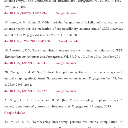
antenna arrays,"
IEEE Transactions on Antennas and Propagation
, Vol. 57, No. 7, 1952-
1962, July 2009.
doi:10.1109/TAP.2009.2021894
Google Scholar
18. Wong, A. M. H. and G. V. Eleftheriades, "Adaptation of Schelkunoff's superdirective
antenna theory for the realization of superoscillatory antenna arrays,"
IEEE Antennas
and Wireless Propagation Letters
, Vol. 9, 315-318, 2010.
doi:10.1109/LAWP.2010.2047710
Google Scholar
19. Apostolov, P. S., "Linear equidistant antenna array with improved selectivity,"
IEEE
Transactions on Antennas and Propagation
, Vol. 59, No. 10, 3940-3943, October 2011.
doi:10.1109/TAP.2011.2163743
Google Scholar
20. Zhang, T. and W. Ser, "Robust beampattern synthesis for antenna arrays with
mutual coupling effect,"
IEEE Transactions on Antennas and Propagation
, Vol. 59, No.
8, 2889-2895, 2011.
doi:10.1109/TAP.2011.2152329
Google Scholar
21. Singh, H., H. L. Sneha, and R. M. Jha, "Mutual coupling in phased arrays: A
review,"
International Journal of Antennas and Propagation
, 23 pages, 2013.
Google Scholar
22. Miller, E. K., "Synthesizing linear-array patterns via matrix computation of