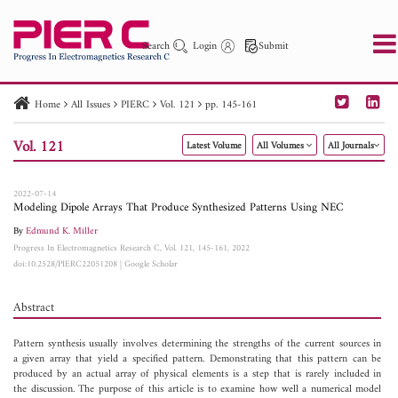
Search
Login
Submit
Home
All Issues
PIERC
Vol. 121
pp. 145-161
PIER
PIER B
PIER C
PIER M
PIER Letters
Vol. 121
Latest Volume
All Volumes
All Journals
Paper ID
Paper Title
Abstract
Author
Publication Date
Search 2025 - 2026
to
2022-07-14
Modeling Dipole Arrays That Produce Synthesized Patterns Using NEC
By
Edmund K. Miller
Progress In Electromagnetics Research C, Vol. 121, 145-161, 2022
doi:10.2528/PIERC22051208
|
Google Scholar
Abstract
Pattern synthesis usually involves determining the strengths of the current sources in
a given array that yield a specified pattern. Demonstrating that this pattern can be
produced by an actual array of physical elements is a step that is rarely included in
the discussion. The purpose of this article is to examine how well a numerical model