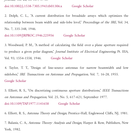
doi:10.1002/j.1538-7305.1943.tb01306.x
Google Scholar
2. Dolph, C. L., "A current distribution for broadside arrays which optimizes the
relationship between beam width and side-lobe level,"
Proceedings of the IRE
, Vol. 34,
No. 7, 335-348, 1946.
doi:10.1109/JRPROC.1946.225956
Google Scholar
3. Woodward, P. M., "A method of calculating the field over a plane aperture required
to produce a given polar diagram,"
Journal Institute of Electrical Engineering
, Pt. IIIA,
Vol. 93, 1554-1558, 1946.
Google Scholar
4. Taylor, T. T., "Design of line-source antennas for narrow beamwidth and low
sidelobes,"
IRE Transactions on Antennas and Propagation
, Vol. 7, 16-28, 1955.
Google Scholar
5. Elliott, R. S., "On discretizing continuous aperture distributions,"
IEEE Transactions
on Antennas and Propagation
, Vol. 25, No. 5, 617-621, September 1977.
doi:10.1109/TAP.1977.1141658
Google Scholar
6. Elliott, R. S.,
Antenna Theory and Design
, Prentice-Hall, Englewood Cliffs, NJ, 1981.
7. Balanis, C. A.,
Antenna Theory: Analysis and Design
, Harper & Row, Publishers, New
York, 1982.