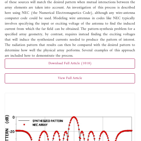
of these sources will match the desired pattern when mutual interactions between the
array elements are taken into account. An investigation of this process is described
here using NEC (the Numerical Electromagnetics Code), although any wire-antenna
computer code could be used. Modeling wire antennas in codes like NEC typically
involves specifying the input or exciting voltage of the antenna to find the induced
current from which the far field can be obtained. The pattern-synthesis problem for a
specified array geometry, by contrast, requires instead finding the exciting voltages
that will induce the synthesized currents needed to produce the pattern of interest.
The radiation pattern that results can then be compared with the desired pattern to
determine how well the physical array performs. Several examples of this approach
are included here to demonstrate the process.
Download Full Article (1018)
View Full Article