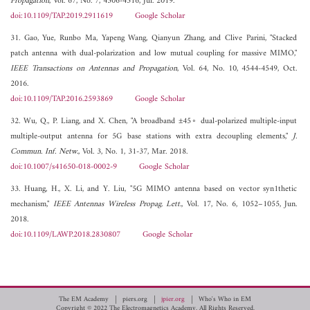
Propagation
, Vol. 67, No. 7, 4506-4516, Jul. 2019.
doi:10.1109/TAP.2019.2911619
Google Scholar
31. Gao, Yue, Runbo Ma, Yapeng Wang, Qianyun Zhang, and Clive Parini, "Stacked
patch antenna with dual-polarization and low mutual coupling for massive MIMO,"
IEEE Transactions on Antennas and Propagation
, Vol. 64, No. 10, 4544-4549, Oct.
2016.
doi:10.1109/TAP.2016.2593869
Google Scholar
32. Wu, Q., P. Liang, and X. Chen, "A broadband ±45◦ dual-polarized multiple-input
multiple-output antenna for 5G base stations with extra decoupling elements,"
J.
Commun. Inf. Netw.
, Vol. 3, No. 1, 31-37, Mar. 2018.
doi:10.1007/s41650-018-0002-9
Google Scholar
33. Huang, H., X. Li, and Y. Liu, "5G MIMO antenna based on vector syn1thetic
mechanism,"
IEEE Antennas Wireless Propag. Lett.
, Vol. 17, No. 6, 1052–1055, Jun.
2018.
doi:10.1109/LAWP.2018.2830807
Google Scholar
The EM Academy
piers.org
jpier.org
Who's Who in EM
Copyright © 2022 The Electromagnetics Academy. All Rights Reserved.