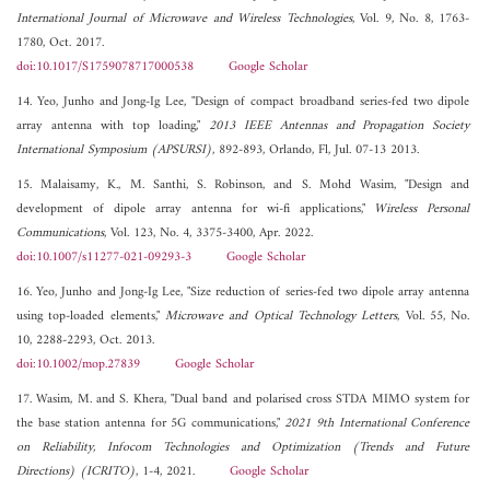
International Journal of Microwave and Wireless Technologies
, Vol. 9, No. 8, 1763-
1780, Oct. 2017.
doi:10.1017/S1759078717000538
Google Scholar
14. Yeo, Junho and Jong-Ig Lee, "Design of compact broadband series-fed two dipole
array antenna with top loading,"
2013 IEEE Antennas and Propagation Society
International Symposium (APSURSI)
, 892-893, Orlando, Fl, Jul. 07-13 2013.
15. Malaisamy, K., M. Santhi, S. Robinson, and S. Mohd Wasim, "Design and
development of dipole array antenna for wi-fi applications,"
Wireless Personal
Communications
, Vol. 123, No. 4, 3375-3400, Apr. 2022.
doi:10.1007/s11277-021-09293-3
Google Scholar
16. Yeo, Junho and Jong-Ig Lee, "Size reduction of series-fed two dipole array antenna
using top-loaded elements,"
Microwave and Optical Technology Letters
, Vol. 55, No.
10, 2288-2293, Oct. 2013.
doi:10.1002/mop.27839
Google Scholar
17. Wasim, M. and S. Khera, "Dual band and polarised cross STDA MIMO system for
the base station antenna for 5G communications,"
2021 9th International Conference
on Reliability, Infocom Technologies and Optimization (Trends and Future
Directions) (ICRITO)
, 1-4, 2021.
Google Scholar