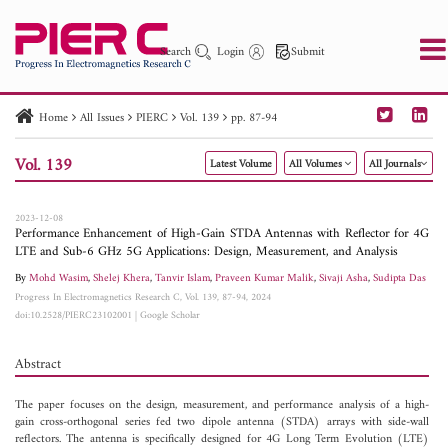
Search
Login
Submit
Home
All Issues
PIERC
Vol. 139
pp. 87-94
PIER
PIER B
PIER C
PIER M
PIER Letters
Vol. 139
Latest Volume
All Volumes
All Journals
Paper ID
Paper Title
Abstract
Author
Publication Date
Search 2025 - 2026
to
2023-12-08
Performance Enhancement of High-Gain STDA Antennas with Reflector for 4G
LTE and Sub-6 GHz 5G Applications: Design, Measurement, and Analysis
By
Mohd Wasim
,
Shelej Khera
,
Tanvir Islam
,
Praveen Kumar Malik
,
Sivaji Asha
,
Sudipta Das
Progress In Electromagnetics Research C, Vol. 139, 87-94, 2024
doi:10.2528/PIERC23102001
|
Google Scholar
Abstract
The paper focuses on the design, measurement, and performance analysis of a high-
gain cross-orthogonal series fed two dipole antenna (STDA) arrays with side-wall
reflectors. The antenna is specifically designed for 4G Long Term Evolution (LTE)