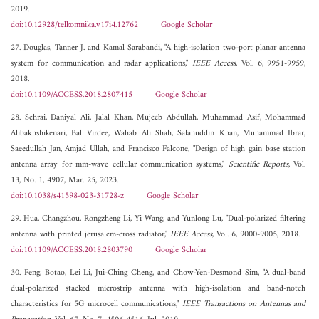
2019.
doi:10.12928/telkomnika.v17i4.12762
Google Scholar
27. Douglas, Tanner J. and Kamal Sarabandi, "A high-isolation two-port planar antenna
system for communication and radar applications,"
IEEE Access
, Vol. 6, 9951-9959,
2018.
doi:10.1109/ACCESS.2018.2807415
Google Scholar
28. Sehrai, Daniyal Ali, Jalal Khan, Mujeeb Abdullah, Muhammad Asif, Mohammad
Alibakhshikenari, Bal Virdee, Wahab Ali Shah, Salahuddin Khan, Muhammad Ibrar,
Saeedullah Jan, Amjad Ullah, and Francisco Falcone, "Design of high gain base station
antenna array for mm-wave cellular communication systems,"
Scientific Reports
, Vol.
13, No. 1, 4907, Mar. 25, 2023.
doi:10.1038/s41598-023-31728-z
Google Scholar
29. Hua, Changzhou, Rongzheng Li, Yi Wang, and Yunlong Lu, "Dual-polarized filtering
antenna with printed jerusalem-cross radiator,"
IEEE Access
, Vol. 6, 9000-9005, 2018.
doi:10.1109/ACCESS.2018.2803790
Google Scholar
30. Feng, Botao, Lei Li, Jui-Ching Cheng, and Chow-Yen-Desmond Sim, "A dual-band
dual-polarized stacked microstrip antenna with high-isolation and band-notch
characteristics for 5G microcell communications,"
IEEE Transactions on Antennas and