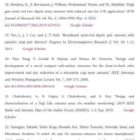
18. Haridoss, G., S. Ravimaran, J. William, Mohammad Wasim, and M. Abdullah, "High
gain series fed two dipole array antenna with reduced size for LTE application,"
IETE
Journal of Research
, Vol. 68, No. 2, 1084-1090, Mar. 4, 2022.
doi:10.1080/03772063.2019.1639555
Google Scholar
19. Yeo, J., J. I. Lee, and J. T. Park, "Broadband series-fed dipole pair antenna with
parasitic strip pair director,"
Progress In Electromagnetics Research C
, Vol. 45, 1-13,
2013.
Google Scholar
20. Thai, Trang T., Gerald R. DeJean, and Manos M. Tentzeris, "Design and
development of a novel compact soft-surface structure for the front-to-back ratio
improvement and size reduction of a microstrip yagi array antenna,"
IEEE Antennas
and Wireless Propagation Letters
, Vol. 7, 369-373, 2008.
doi:10.1109/LAWP.2008.2001818
Google Scholar
21. Chakraborty, A., B. Gupta, S. Chakraborty, and S. Dey, "Design and
characterization of a Yagi Uda antenna array for weather monitoring,"
2019 IEEE
Radio and Antenna Days of the Indian Ocean (RADIO)
, 1-2, Sep. 2019.
Google
Scholar
22. Yamagajo, Takashi, Yohei Koga, Manabu Kai, Tabito Tonooka, Hirotake Sumi, and
Mitsuharu Hoshino, "A nobel 4G and 5G antenna solution for future smartphones,"