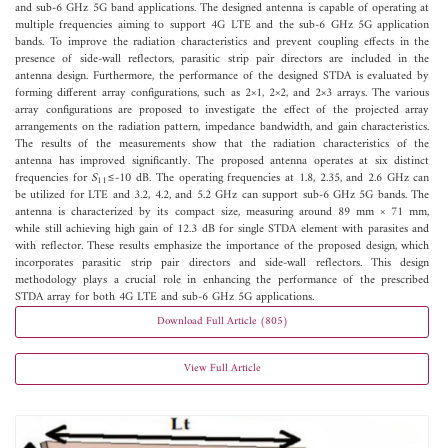
and sub-6 GHz 5G band applications. The designed antenna is capable of operating at
multiple frequencies aiming to support 4G LTE and the sub-6 GHz 5G application
bands. To improve the radiation characteristics and prevent coupling effects in the
presence of side-wall reflectors, parasitic strip pair directors are included in the
antenna design. Furthermore, the performance of the designed STDA is evaluated by
forming different array configurations, such as 2×1, 2×2, and 2×3 arrays. The various
array configurations are proposed to investigate the effect of the projected array
arrangements on the radiation pattern, impedance bandwidth, and gain characteristics.
The results of the measurements show that the radiation characteristics of the
antenna has improved significantly. The proposed antenna operates at six distinct
frequencies for
S
≤-10 dB. The operating frequencies at 1.8, 2.35, and 2.6 GHz can
11
be utilized for LTE and 3.2, 4.2, and 5.2 GHz can support sub-6 GHz 5G bands. The
antenna is characterized by its compact size, measuring around 89 mm × 71 mm,
while still achieving high gain of 12.3 dB for single STDA element with parasites and
with reflector. These results emphasize the importance of the proposed design, which
incorporates parasitic strip pair directors and side-wall reflectors. This design
methodology plays a crucial role in enhancing the performance of the prescribed
STDA array for both 4G LTE and sub-6 GHz 5G applications.
Download Full Article (805)
View Full Article