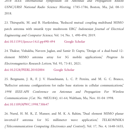
2018 IEEE International Symposium on Antennas and Propagation $$&$$
USNC/URSI National Radio Science Meeting
, 1785-1786, Boston, Ma, Jul. 08-13
2018.
23. Thirupathi, M. and B. Harikrishna, "Reduced mutual coupling multiband MIMO
patch antenna with swastik type mushroom EBG,"
Indonesian Journal of Electrical
Engineering and Computer Science
, Vol. 14, No. 1, 490-494, 2019.
doi:10.11591/ijeecs.v14.i1.pp490-494
Google Scholar
24. Thakur, Vishakha, Naveen Jaglan, and Samir D. Gupta, "Design of a dual-band 12-
element MIMO antenna array for 5G mobile applications,"
Progress In
Electromagnetics Research Letters
, Vol. 95, 73-81, 2021.
doi:10.2528/PIERL20102004
Google Scholar
25. Bergmann, J. R., F. J. V. Hasselmann, L. C. P. Pereira, and M. G. C. Branco,
"Reflector antenna configurations for radio base stations in cellular communications,"
1998 IEEE-APS Conference on Antennas and Propagation For Wireless
Communications (Cat. No. 98EX184)
, 61-64, Waltham, Ma, Nov. 01-04 1998.
doi:10.1109/APWC.1998.730647
26. Nurul, H. M. R., Z. Mansor, and M. K. A. Rahim, "Dual element MIMO planar
inverted-F antenna for 5G millimeter wave application,"
TELKOMNIKA
(Telecommunication Computing Electronics and Control)
, Vol. 17, No. 4, 1648-1655,