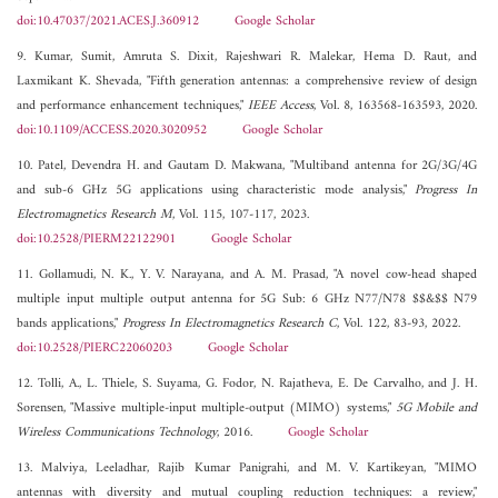
doi:10.47037/2021.ACES.J.360912
Google Scholar
9. Kumar, Sumit, Amruta S. Dixit, Rajeshwari R. Malekar, Hema D. Raut, and
Laxmikant K. Shevada, "Fifth generation antennas: a comprehensive review of design
and performance enhancement techniques,"
IEEE Access
, Vol. 8, 163568-163593, 2020.
doi:10.1109/ACCESS.2020.3020952
Google Scholar
10. Patel, Devendra H. and Gautam D. Makwana, "Multiband antenna for 2G/3G/4G
and sub-6 GHz 5G applications using characteristic mode analysis,"
Progress In
Electromagnetics Research M
, Vol. 115, 107-117, 2023.
doi:10.2528/PIERM22122901
Google Scholar
11. Gollamudi, N. K., Y. V. Narayana, and A. M. Prasad, "A novel cow-head shaped
multiple input multiple output antenna for 5G Sub: 6 GHz N77/N78 $$&$$ N79
bands applications,"
Progress In Electromagnetics Research C
, Vol. 122, 83-93, 2022.
doi:10.2528/PIERC22060203
Google Scholar
12. Tolli, A., L. Thiele, S. Suyama, G. Fodor, N. Rajatheva, E. De Carvalho, and J. H.
Sorensen, "Massive multiple-input multiple-output (MIMO) systems,"
5G Mobile and
Wireless Communications Technology
, 2016.
Google Scholar
13. Malviya, Leeladhar, Rajib Kumar Panigrahi, and M. V. Kartikeyan, "MIMO
antennas with diversity and mutual coupling reduction techniques: a review,"