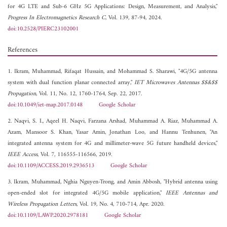
for 4G LTE and Sub-6 GHz 5G Applications: Design, Measurement, and Analysis,"
Progress In Electromagnetics Research C
, Vol. 139, 87-94, 2024.
doi:10.2528/PIERC23102001
References
1. Ikram, Muhammad, Rifaqat Hussain, and Mohammad S. Sharawi, "4G/5G antenna
system with dual function planar connected array,"
IET Microwaves Antennas $$&$$
Propagation
, Vol. 11, No. 12, 1760-1764, Sep. 22, 2017.
doi:10.1049/iet-map.2017.0148
Google Scholar
2. Naqvi, S. I., Aqeel H. Naqvi, Farzana Arshad, Muhammad A. Riaz, Muhammad A.
Azam, Mansoor S. Khan, Yasar Amin, Jonathan Loo, and Hannu Tenhunen, "An
integrated antenna system for 4G and millimeter-wave 5G future handheld devices,"
IEEE Access
, Vol. 7, 116555-116566, 2019.
doi:10.1109/ACCESS.2019.2936513
Google Scholar
3. Ikram, Muhammad, Nghia Nguyen-Trong, and Amin Abbosh, "Hybrid antenna using
open-ended slot for integrated 4G/5G mobile application,"
IEEE Antennas and
Wireless Propagation Letters
, Vol. 19, No. 4, 710-714, Apr. 2020.
doi:10.1109/LAWP.2020.2978181
Google Scholar