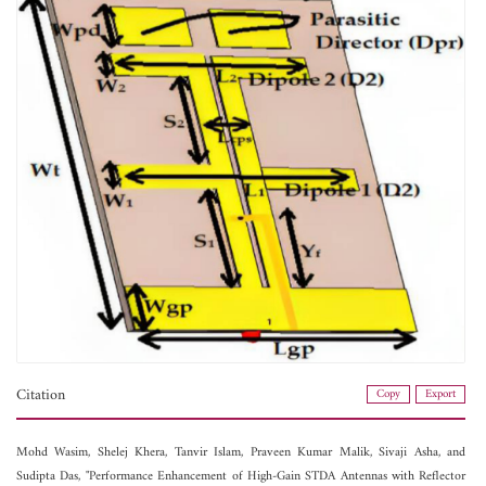
Citation
Copy
Export
Mohd Wasim,
Shelej Khera,
Tanvir Islam,
Praveen Kumar Malik,
Sivaji Asha, and
Sudipta Das, "Performance Enhancement of High-Gain STDA Antennas with Reflector