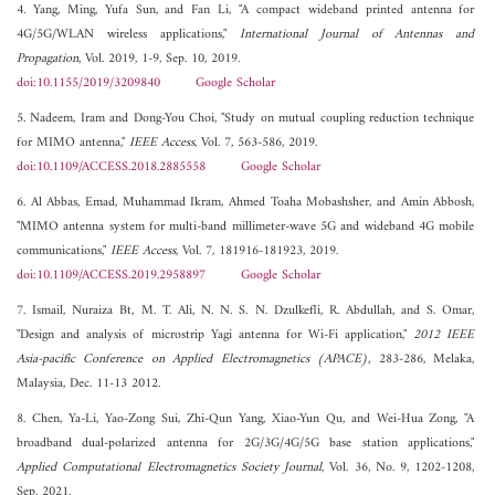
4. Yang, Ming, Yufa Sun, and Fan Li, "A compact wideband printed antenna for
4G/5G/WLAN wireless applications,"
International Journal of Antennas and
Propagation
, Vol. 2019, 1-9, Sep. 10, 2019.
doi:10.1155/2019/3209840
Google Scholar
5. Nadeem, Iram and Dong-You Choi, "Study on mutual coupling reduction technique
for MIMO antenna,"
IEEE Access
, Vol. 7, 563-586, 2019.
doi:10.1109/ACCESS.2018.2885558
Google Scholar
6. Al Abbas, Emad, Muhammad Ikram, Ahmed Toaha Mobashsher, and Amin Abbosh,
"MIMO antenna system for multi-band millimeter-wave 5G and wideband 4G mobile
communications,"
IEEE Access
, Vol. 7, 181916-181923, 2019.
doi:10.1109/ACCESS.2019.2958897
Google Scholar
7. Ismail, Nuraiza Bt, M. T. Ali, N. N. S. N. Dzulkefli, R. Abdullah, and S. Omar,
"Design and analysis of microstrip Yagi antenna for Wi-Fi application,"
2012 IEEE
Asia-pacific Conference on Applied Electromagnetics (APACE)
, 283-286, Melaka,
Malaysia, Dec. 11-13 2012.
8. Chen, Ya-Li, Yao-Zong Sui, Zhi-Qun Yang, Xiao-Yun Qu, and Wei-Hua Zong, "A
broadband dual-polarized antenna for 2G/3G/4G/5G base station applications,"
Applied Computational Electromagnetics Society Journal
, Vol. 36, No. 9, 1202-1208,
Sep. 2021.