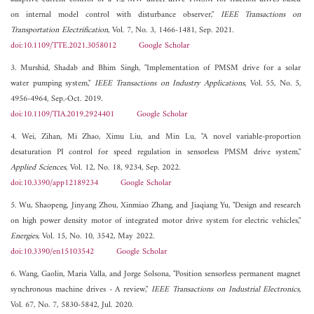
on internal model control with disturbance observer,"
IEEE Transactions on
Transportation Electrification
, Vol. 7, No. 3, 1466-1481, Sep. 2021.
doi:10.1109/TTE.2021.3058012
Google Scholar
3. Murshid, Shadab and Bhim Singh, "Implementation of PMSM drive for a solar
water pumping system,"
IEEE Transactions on Industry Applications
, Vol. 55, No. 5,
4956-4964, Sep.-Oct. 2019.
doi:10.1109/TIA.2019.2924401
Google Scholar
4. Wei, Zihan, Mi Zhao, Ximu Liu, and Min Lu, "A novel variable-proportion
desaturation PI control for speed regulation in sensorless PMSM drive system,"
Applied Sciences
, Vol. 12, No. 18, 9234, Sep. 2022.
doi:10.3390/app12189234
Google Scholar
5. Wu, Shaopeng, Jinyang Zhou, Xinmiao Zhang, and Jiaqiang Yu, "Design and research
on high power density motor of integrated motor drive system for electric vehicles,"
Energies
, Vol. 15, No. 10, 3542, May 2022.
doi:10.3390/en15103542
Google Scholar
6. Wang, Gaolin, Maria Valla, and Jorge Solsona, "Position sensorless permanent magnet
synchronous machine drives - A review,"
IEEE Transactions on Industrial Electronics
,
Vol. 67, No. 7, 5830-5842, Jul. 2020.