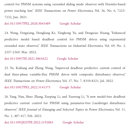
control for PMSM systems using extended sliding mode observer with Hurwitz-based
power reaching law,"
IEEE Transactions on Power Electronics
, Vol. 36, No. 6, 7223-
7232, Jun. 2021.
doi:10.1109/TPEL.2020.3043489
Google Scholar
24. Wang, Fengxiang, Dongliang Ke, Xinghong Yu, and Dongxiao Huang, "Enhanced
predictive model based deadbeat control for PMSM drives using exponential
extended state observer,"
IEEE Transactions on Industrial Electronics
, Vol. 69, No. 3,
2357-2369, Mar. 2022.
doi:10.1109/TIE.2021.3065622
Google Scholar
25. Yu, Kailiang and Zheng Wang, "Improved deadbeat predictive current control of
dual three-phase variable-flux PMSM drives with composite disturbance observer,"
IEEE Transactions on Power Electronics
, Vol. 37, No. 7, 8310-8321, Jul. 2022.
doi:10.1109/TPEL.2022.3141375
Google Scholar
26. Yang, Nan, Shuo Zhang, Xueping Li, and Xuerong Li, "A new model-free deadbeat
predictive current control for PMSM using parameter-free Luenberger disturbance
observer,"
IEEE Journal of Emerging and Selected Topics in Power Electronics
, Vol. 11,
No. 1, 407-417, Feb. 2023.
doi:10.1109/JESTPE.2022.3192883
Google Scholar