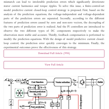
mismatch can lead to intolerable prediction errors which significantly deteriorate
stator current harmonics and torque ripples. To solve this issue, a finite-control-set
model predictive current closed-loop control strategy is proposed. First, based on the
analysis of the prediction equations, the voltage-independent and voltage-dependent
parts of the prediction errors are separated. Secondly, according to the different
features of prediction errors caused by zero and non-zero vectors, the decoupling of
the two parts of prediction error is realized. And the PI controllers are introduced to
observe the two different types of DC components respectively to make the
observation more stable and accurate. Thirdly, feedback compensation is performed to
modify the prediction equations. With the design of model predictive current closed-
loop control, the prediction error quickly converges to the minimum. Finally, the
experimental outcomes prove the effectiveness of this strategy.
Download Full Article (998)
View Full Article