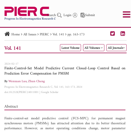
Search
Login
Submit
Home
All Issues
PIERC
Vol. 141
pp. 163-173
PIER
PIER B
PIER C
PIER M
PIER Letters
Vol. 141
Latest Volume
All Volumes
All Journals
Paper ID
Paper Title
Abstract
Author
Publication Date
Search 2025 - 2026
to
2024-02-17
Finite-Control-Set Model Predictive Current Closed-Loop Control Based on
Prediction Error Compensation for PMSM
By
Wenxuan Luo
,
Zhun Cheng
Progress In Electromagnetics Research C, Vol. 141, 163-173, 2024
doi:10.2528/PIERC24011001
|
Google Scholar
Abstract
Finite-control-set model predictive control (FCS-MPC) for permanent magnet
synchronous motors (PMSMs) has attracted attention due to its better theoretical
performance. However, as motor operating conditions change, motor parameter