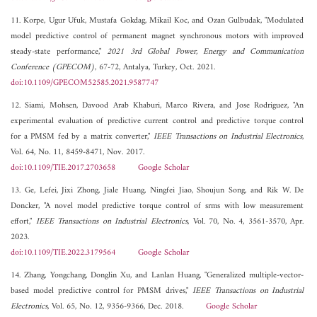
11. Korpe, Ugur Ufuk, Mustafa Gokdag, Mikail Koc, and Ozan Gulbudak, "Modulated
model predictive control of permanent magnet synchronous motors with improved
steady-state performance,"
2021 3rd Global Power, Energy and Communication
Conference (GPECOM)
, 67-72, Antalya, Turkey, Oct. 2021.
doi:10.1109/GPECOM52585.2021.9587747
12. Siami, Mohsen, Davood Arab Khaburi, Marco Rivera, and Jose Rodriguez, "An
experimental evaluation of predictive current control and predictive torque control
for a PMSM fed by a matrix converter,"
IEEE Transactions on Industrial Electronics
,
Vol. 64, No. 11, 8459-8471, Nov. 2017.
doi:10.1109/TIE.2017.2703658
Google Scholar
13. Ge, Lefei, Jixi Zhong, Jiale Huang, Ningfei Jiao, Shoujun Song, and Rik W. De
Doncker, "A novel model predictive torque control of srms with low measurement
effort,"
IEEE Transactions on Industrial Electronics
, Vol. 70, No. 4, 3561-3570, Apr.
2023.
doi:10.1109/TIE.2022.3179564
Google Scholar
14. Zhang, Yongchang, Donglin Xu, and Lanlan Huang, "Generalized multiple-vector-
based model predictive control for PMSM drives,"
IEEE Transactions on Industrial
Electronics
, Vol. 65, No. 12, 9356-9366, Dec. 2018.
Google Scholar