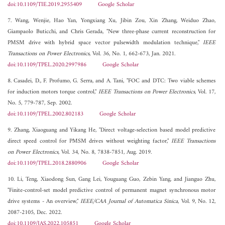
doi:10.1109/TIE.2019.2955409
Google Scholar
7. Wang, Wenjie, Hao Yan, Yongxiang Xu, Jibin Zou, Xin Zhang, Weiduo Zhao,
Giampaolo Buticchi, and Chris Gerada, "New three-phase current reconstruction for
PMSM drive with hybrid space vector pulsewidth modulation technique,"
IEEE
Transactions on Power Electronics
, Vol. 36, No. 1, 662-673, Jan. 2021.
doi:10.1109/TPEL.2020.2997986
Google Scholar
8. Casadei, D., F. Profumo, G. Serra, and A. Tani, "FOC and DTC: Two viable schemes
for induction motors torque control,"
IEEE Transactions on Power Electronics
, Vol. 17,
No. 5, 779-787, Sep. 2002.
doi:10.1109/TPEL.2002.802183
Google Scholar
9. Zhang, Xiaoguang and Yikang He, "Direct voltage-selection based model predictive
direct speed control for PMSM drives without weighting factor,"
IEEE Transactions
on Power Electronics
, Vol. 34, No. 8, 7838-7851, Aug. 2019.
doi:10.1109/TPEL.2018.2880906
Google Scholar
10. Li, Teng, Xiaodong Sun, Gang Lei, Youguang Guo, Zebin Yang, and Jianguo Zhu,
"Finite-control-set model predictive control of permanent magnet synchronous motor
drive systems - An overview,"
IEEE/CAA Journal of Automatica Sinica
, Vol. 9, No. 12,
2087-2105, Dec. 2022.
doi:10.1109/JAS.2022.105851
Google Scholar