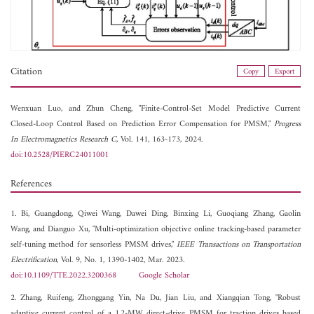
Citation
Copy
Export
Wenxuan Luo, and
Zhun Cheng, "Finite-Control-Set Model Predictive Current
Closed-Loop Control Based on Prediction Error Compensation for PMSM,"
Progress
In Electromagnetics Research C
, Vol. 141, 163-173, 2024.
doi:10.2528/PIERC24011001
References
1. Bi, Guangdong, Qiwei Wang, Dawei Ding, Binxing Li, Guoqiang Zhang, Gaolin
Wang, and Dianguo Xu, "Multi-optimization objective online tracking-based parameter
self-tuning method for sensorless PMSM drives,"
IEEE Transactions on Transportation
Electrification
, Vol. 9, No. 1, 1390-1402, Mar. 2023.
doi:10.1109/TTE.2022.3200368
Google Scholar
2. Zhang, Ruifeng, Zhonggang Yin, Na Du, Jian Liu, and Xiangqian Tong, "Robust
adaptive current control of a 1.2-MW direct-drive PMSM for traction drives based