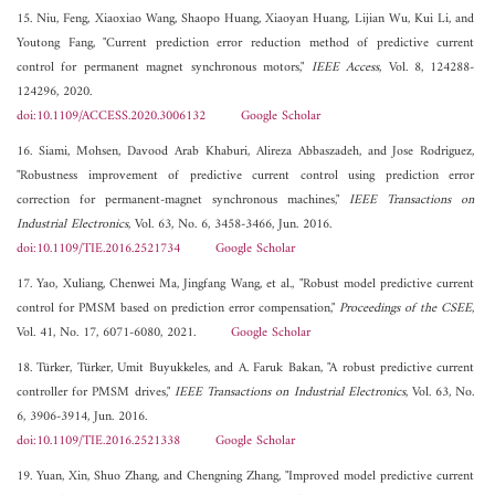
15. Niu, Feng, Xiaoxiao Wang, Shaopo Huang, Xiaoyan Huang, Lijian Wu, Kui Li, and
Youtong Fang, "Current prediction error reduction method of predictive current
control for permanent magnet synchronous motors,"
IEEE Access
, Vol. 8, 124288-
124296, 2020.
doi:10.1109/ACCESS.2020.3006132
Google Scholar
16. Siami, Mohsen, Davood Arab Khaburi, Alireza Abbaszadeh, and Jose Rodriguez,
"Robustness improvement of predictive current control using prediction error
correction for permanent-magnet synchronous machines,"
IEEE Transactions on
Industrial Electronics
, Vol. 63, No. 6, 3458-3466, Jun. 2016.
doi:10.1109/TIE.2016.2521734
Google Scholar
17. Yao, Xuliang, Chenwei Ma, Jingfang Wang, et al., "Robust model predictive current
control for PMSM based on prediction error compensation,"
Proceedings of the CSEE
,
Vol. 41, No. 17, 6071-6080, 2021.
Google Scholar
18. Türker, Türker, Umit Buyukkeles, and A. Faruk Bakan, "A robust predictive current
controller for PMSM drives,"
IEEE Transactions on Industrial Electronics
, Vol. 63, No.
6, 3906-3914, Jun. 2016.
doi:10.1109/TIE.2016.2521338
Google Scholar
19. Yuan, Xin, Shuo Zhang, and Chengning Zhang, "Improved model predictive current