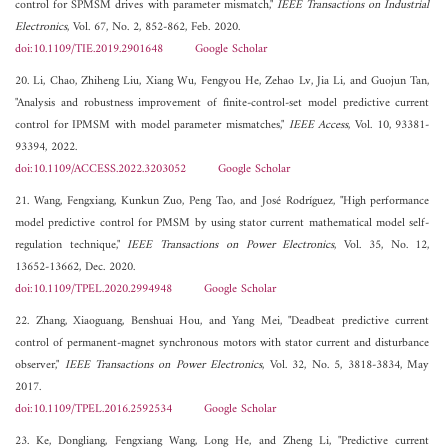
control for SPMSM drives with parameter mismatch,"
IEEE Transactions on Industrial
Electronics
, Vol. 67, No. 2, 852-862, Feb. 2020.
doi:10.1109/TIE.2019.2901648
Google Scholar
20. Li, Chao, Zhiheng Liu, Xiang Wu, Fengyou He, Zehao Lv, Jia Li, and Guojun Tan,
"Analysis and robustness improvement of finite-control-set model predictive current
control for IPMSM with model parameter mismatches,"
IEEE Access
, Vol. 10, 93381-
93394, 2022.
doi:10.1109/ACCESS.2022.3203052
Google Scholar
21. Wang, Fengxiang, Kunkun Zuo, Peng Tao, and José Rodríguez, "High performance
model predictive control for PMSM by using stator current mathematical model self-
regulation technique,"
IEEE Transactions on Power Electronics
, Vol. 35, No. 12,
13652-13662, Dec. 2020.
doi:10.1109/TPEL.2020.2994948
Google Scholar
22. Zhang, Xiaoguang, Benshuai Hou, and Yang Mei, "Deadbeat predictive current
control of permanent-magnet synchronous motors with stator current and disturbance
observer,"
IEEE Transactions on Power Electronics
, Vol. 32, No. 5, 3818-3834, May
2017.
doi:10.1109/TPEL.2016.2592534
Google Scholar
23. Ke, Dongliang, Fengxiang Wang, Long He, and Zheng Li, "Predictive current