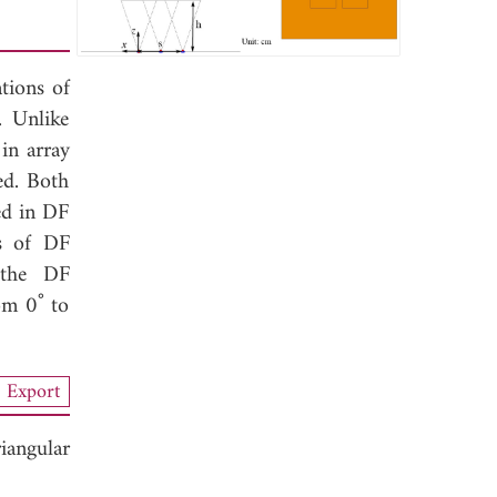
tions of
. Unlike
in array
ed. Both
ed in DF
ds of DF
e the DF
om 0˚ to
Export
iangular