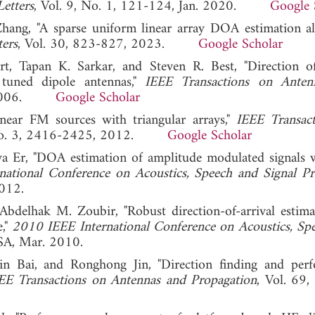
etters
, Vol. 9, No. 1, 121-124, Jan. 2020.
Google 
hang, "A sparse uniform linear array DOA estimation a
ters
, Vol. 30, 823-827, 2023.
Google Scholar
, Tapan K. Sarkar, and Steven R. Best, "Direction of
 tuned dipole antennas,"
IEEE Transactions on Anten
1, 2006.
Google Scholar
inear FM sources with triangular arrays,"
IEEE Transac
, No. 3, 2416-2425, 2012.
Google Scholar
Er, "DOA estimation of amplitude modulated signals w
ational Conference on Acoustics, Speech and Signal Pr
012.
Abdelhak M. Zoubir, "Robust direction-of-arrival estima
e,"
2010 IEEE International Conference on Acoustics, Sp
SA, Mar. 2010.
n Bai, and Ronghong Jin, "Direction finding and per
EE Transactions on Antennas and Propagation
, Vol. 69,