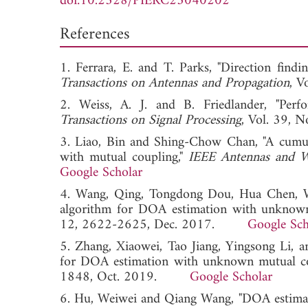
doi:10.2528/PIERC25040202
References
1. Ferrara, E. and T. Parks, "Direction findi
Transactions on Antennas and Propagation
, 
2. Weiss, A. J. and B. Friedlander, "Perfo
Transactions on Signal Processing
, Vol. 39
3. Liao, Bin and Shing-Chow Chan, "A cumula
with mutual coupling,"
IEEE Antennas and Wi
Google Scholar
4. Wang, Qing, Tongdong Dou, Hua Chen, Wei
algorithm for DOA estimation with unknown
12, 2622-2625, Dec. 2017.
Google Sch
5. Zhang, Xiaowei, Tao Jiang, Yingsong Li, 
for DOA estimation with unknown mutual co
1848, Oct. 2019.
Google Scholar
6. Hu, Weiwei and Qiang Wang, "DOA estimati