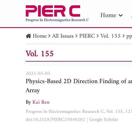
Home
Home
All Issues
PIERC
Vol. 155
pp
PIE
Vol. 155
Pape
Publica
2025-05-05
Physics-Based 2D Direction Finding of 
Array
By
Kai Ren
Progress In Electromagnetics Research C, Vol. 155, 1
doi:10.2528/PIERC25040202
|
Google Scholar