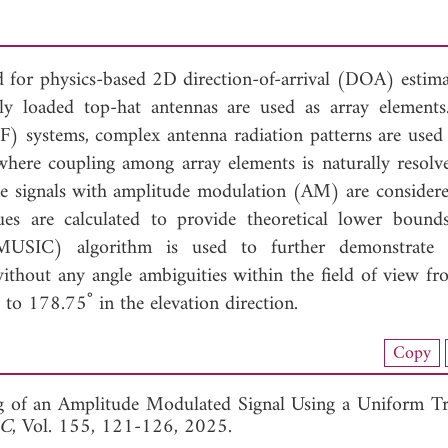
 for physics-based 2D direction-of-arrival (DOA) estima
ly loaded top-hat antennas are used as array elements
F) systems, complex antenna radiation patterns are used 
where coupling among array elements is naturally resolv
e signals with amplitude modulation (AM) are consider
s are calculated to provide theoretical lower boun
on (MUSIC) algorithm is used to further demonstrat
ithout any angle ambiguities within the field of view fr
to 178.75˚ in the elevation direction.
nload Full Article (490)
Copy
View Full Article
g of an Amplitude Modulated Signal Using a Uniform Tr
 C
, Vol. 155, 121-126, 2025.