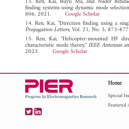
13. Ren, Kai, Ruyu Ma, and Nader Behdad,
finding systems using dynamic mode selection
806, 2021.
Google Scholar
14. Ren, Kai, "Direction finding using a sin
Propagation Letters
, Vol. 21, No. 5, 873
15. Ren, Kai, "Helicopter-mounted HF dire
characteristic mode theory,"
IEEE Antennas an
2023.
Google Scholar
Home
Special Is
Featured A