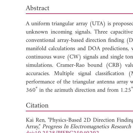
Abstract
A uniform triangular array (UTA) is proposed
unknown incoming signals. Three capacitive
conventional array-based direction finding (D
manifold calculations and DOA predictions, 
continuous wave (CW) signals and single ton
simulations. Cramer-Rao bound (CRB) value
accuracies. Multiple signal classificati
performance of the triangular antenna array w
360˚ in the azimuth direction and from 1.25˚ 
Dow
Citation
Kai Ren, "Physics-Based 2D Direction Findin
Array,"
Progress In Electromagnetics Research