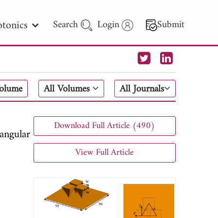
tonics
Search
Login
Submit
 Letters
Volume
All Volumes
All Journals
 - 2026
Download Full Article (490)
angular
View Full Article