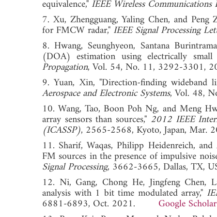
equivalence,"
IEEE Wireless Communications L
7. Xu, Zhengguang, Yaling Chen, and Peng Z
for FMCW radar,"
IEEE Signal Processing Let
8. Hwang, Seunghyeon, Santana Burintramart
(DOA) estimation using electrically small
Propagation
, Vol. 54, No. 11, 3292-330
9. Yuan, Xin, "Direction-finding wideband l
Aerospace and Electronic Systems
, Vol. 48
10. Wang, Tao, Boon Poh Ng, and Meng Hwa 
array sensors than sources,"
2012 IEEE Intern
(ICASSP)
, 2565-2568, Kyoto, Japan, Mar. 2
11. Sharif, Waqas, Philipp Heidenreich, and 
FM sources in the presence of impulsive nois
Signal Processing
, 3662-3665, Dallas, TX, U
12. Ni, Gang, Chong He, Jingfeng Chen, Li
analysis with 1 bit time modulated array,"
IE
6881-6893, Oct. 2021.
Google Scholar