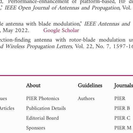
 "Performance-enhancement of platform-based, HF di
,"
IEEE Open Journal of Antennas and Propagation
, Vol
gle antenna with blade modulation,"
IEEE Antennas and 
-877, May 2022.
Google Scholar
ction-finding antenna with rotor-blade modulation u
d Wireless Propagation Letters
, Vol. 22, No. 7, 1597-16
About
Guidelines
Journal
sues
PIER Photonics
Authors
PIER
rticles
Publication Details
PIER B
Editorial Board
PIER C
Sponsors
PIER M