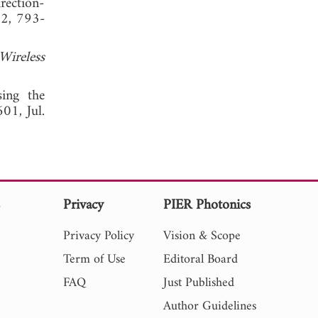
rection-
. 2, 793-
Wireless
sing the
01, Jul.
s
Privacy
PIER Photonics
Privacy Policy
Vision & Scope
Term of Use
Editoral Board
FAQ
Just Published
Author Guidelines