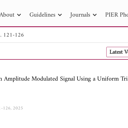
About
Guidelines
Journals
PIER Pho
. 121-126
R
PIER B
PIER C
PIER M
PIER
Latest 
r ID
Paper Title
Abstract
Author
tion Date
to
Search 2025
an Amplitude Modulated Signal Using a Uniform Tri
21-126, 2025