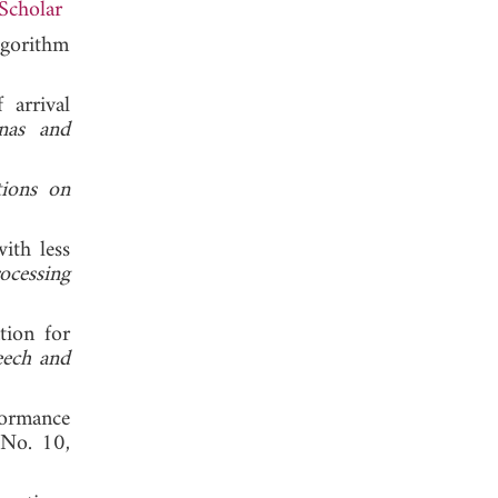
Scholar
lgorithm
 arrival
nas and
tions on
ith less
ocessing
tion for
eech and
formance
 No. 10,