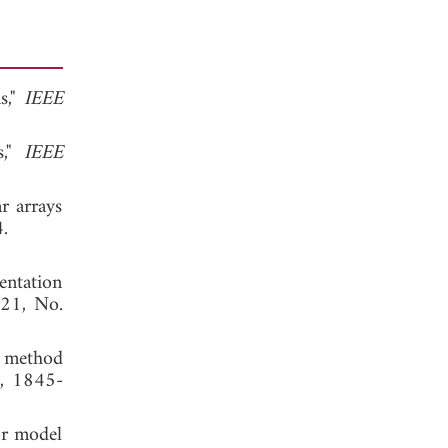
s,"
IEEE
s,"
IEEE
r arrays
 2014.
entation
 21, No.
n method
0, 1845-
or model