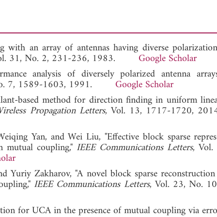
ng with an array of antennas having diverse polarization
Vol. 31, No. 2, 231-236, 1983.
Google Scholar
rmance analysis of diversely polarized antenna array
, No. 7, 1589-1603, 1991.
Google Scholar
nt-based method for direction finding in uniform linea
reless Propagation Letters
, Vol. 13, 1717-1720,
qing Yan, and Wei Liu, "Effective block sparse repres
 mutual coupling,"
IEEE Communications Letters
, Vol.
olar
and Yuriy Zakharov, "A novel block sparse reconstructio
upling,"
IEEE Communications Letters
, Vol. 23, No. 1
on for UCA in the presence of mutual coupling via err