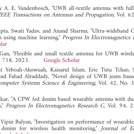
 A. E. Vandenbosch, "UWB all-textile antenna with ful
IEEE Transactions on Antennas and Propagation
, Vol. 6
upta, Swati Yadav, and Anand Sharma, "Ultra-wideband
 using machine learning,"
Progress In Electromagnetics 
lar
n, "Flexible and small textile antenna for UWB wirel
. 4, 718, 2023.
Google Scholar
 Yeboah-Akowuah, Kaisarul Islam, Eric Tutu Tchao, 
nd Fahad Alraddady, "Novel design of UWB jeans based
omputer Systems Science & Engineering
, Vol. 42, No. 
ikar, "A CPW fed denim based wearable antenna with du
s,"
Progress In Electromagnetics Research C
, Vol. 94, 
ipin Balyan, "Investigation on performance of wearable 
denim for wireless health monitoring,"
Journal of El