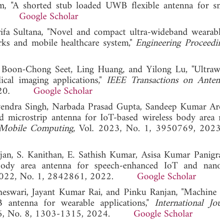
m, "A shorted stub loaded UWB flexible antenna for s
023.
Google Scholar
 Sultana, "Novel and compact ultra-wideband wearab
ks and mobile healthcare system,"
Engineering Proceedi
 Boon-Chong Seet, Ling Huang, and Yilong Lu, "Ultra
cal imaging applications,"
IEEE Transactions on Ante
, 2020.
Google Scholar
hvendra Singh, Narbada Prasad Gupta, Sandeep Kumar Ar
d microstrip antenna for IoT-based wireless body area
 Mobile Computing
, Vol. 2023, No. 1, 3950769,
jan, S. Kanithan, E. Sathish Kumar, Asisa Kumar Panigr
 body area antenna for speech-enhanced IoT and nan
 2022, No. 1, 2842861, 2022.
Google Scholar
swari, Jayant Kumar Rai, and Pinku Ranjan, "Machine 
 antenna for wearable applications,"
International Jo
 16, No. 8, 1303-1315, 2024.
Google Scholar