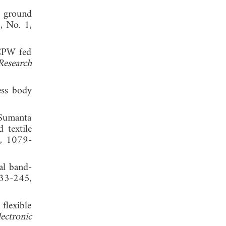
l ground
2, No. 1,
 CPW fed
Research
ess body
Sumanta
 textile
3, 1079-
al band-
233-245,
flexible
ectronic