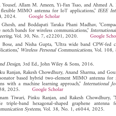
 Yousef, Allam M. Ameen, Yi-Fan Tsao, and Ahmed A. 
flexible MIMO antenna for IoT applications,"
IEEE Int
12484, 2024.
Google Scholar
du Ghosh, and Boddapati Taraka Phani Madhav, "Comp
le notch bands for wireless communications,"
Internationa
eering
, Vol. 30, No. 7, e22201, 2020.
Google Scho
e Bose, and Nisha Gupta, "Ultra wide band CPW-fed ci
lications,"
Wireless Personal Communications
, Vol. 108,
and Design
, 3rd Ed., John Wiley & Sons, 2016.
inku Ranjan, Rakesh Chowdhury, Anand Sharma, and Gou
c resonator based hybrid two‐element MIMO antenna fo
ons with a machine learning approach,"
International Jo
 e6038, 2025.
Google Scholar
oonam Tiwari, Pinku Ranjan, and Rakesh Chowdhury, 
ble triple-band hexagonal-shaped graphene antenna 
mmunication Systems
, Vol. 38, No. 1, e6044, 2025