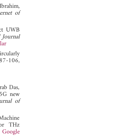
Ibrahim,
ernet of
act UWB
l Journal
lar
rcularly
 87-106,
rab Das,
r 5G new
urnal of
"Machine
for THz
.
Google