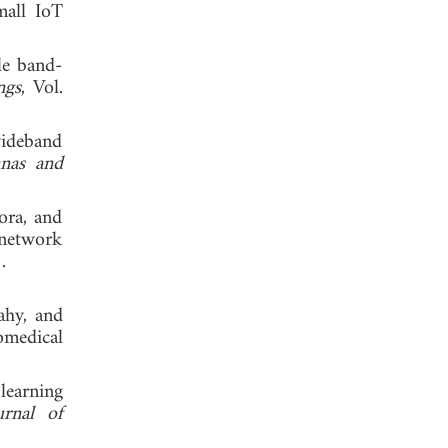
mall IoT
le band-
ngs
, Vol.
wideband
nnas and
ora, and
 network
 2023.
ahy, and
omedical
learning
urnal of