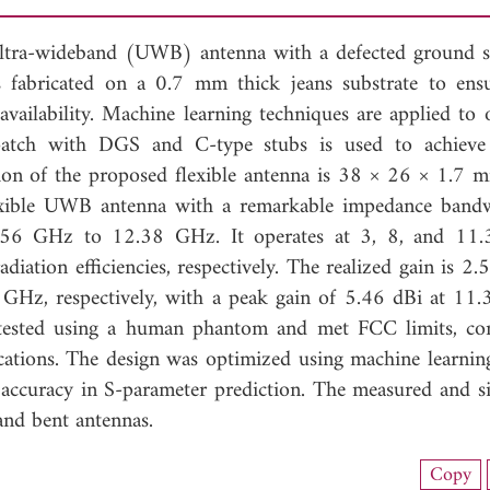
e ultra-wideband (UWB) antenna with a defected ground s
 fabricated on a 0.7 mm thick jeans substrate to ens
l availability. Machine learning techniques are applied to
patch with DGS and C-type stubs is used to achieve
ion of the proposed flexible antenna is 38 × 26 × 1.7 
flexible UWB antenna with a remarkable impedance band
2.56 GHz to 12.38 GHz. It operates at 3, 8, and 11
ation efficiencies, respectively. The realized gain is 2.5
 GHz, respectively, with a peak gain of 5.46 dBi at 11
 tested using a human phantom and met FCC limits, co
lications. The design was optimized using machine learni
ccuracy in S-parameter prediction. The measured and s
 and bent antennas.
nload Full Article (941)
Copy