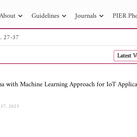
About
Guidelines
Journals
PIER Pho
. 27-37
R
PIER B
PIER C
PIER M
PIER
Latest 
r ID
Paper Title
Abstract
Author
tion Date
to
Search 2025
 with Machine Learning Approach for IoT Applica
7-37, 2025