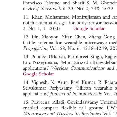
Francisco Falcone, and Sherif S. M. Ghonei
devices,"
Sensors
, Vol. 23, No. 2, 748, 2
11. Khan, Mohammad Monirujjaman and Arifa
notch antenna design for body sensor networ
3, No. 1, 1, 2020.
Google Scholar
12. Lin, Xiaoyou, Yifan Chen, Zheng Gong,
textile antenna for wearable microwave medi
Propagation
, Vol. 68, No. 6, 4238-4249
13. Pandey, Utkarsh, Parulpreet Singh, Rag
Eric Nizeyimana, "Miniaturized ultrawideban
applications,"
Wireless Communications and
Google Scholar
14. Vignesh, N. Arun, Ravi Kumar, R. Rajara
Selvakumar Periyasamy, "Silicon wearable
applications,"
Journal of Nanomaterials
, Vol.
15. Praveena, Alladi, Govindaswamy Umamahe
enabled compact flexible full ground UWB
Microwave and Wireless Technologies
, Vol.