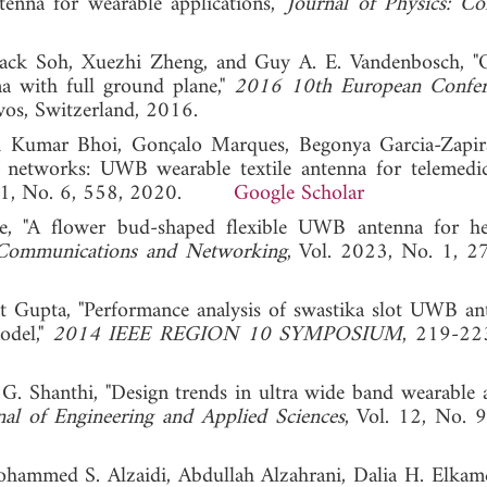
tenna for wearable applications,"
Journal of Physics: Co
g Jack Soh, Xuezhi Zheng, and Guy A. E. Vandenbosch, 
a with full ground plane,"
2016 10th European Confer
vos, Switzerland, 2016.
 Kumar Bhoi, Gonçalo Marques, Begonya Garcia-Zapir
a networks: UWB wearable textile antenna for telemedi
. 11, No. 6, 558, 2020.
Google Scholar
e, "A flower bud-shaped flexible UWB antenna for he
 Communications and Networking
, Vol. 2023, No. 1, 2
 Gupta, "Performance analysis of swastika slot UWB an
odel,"
2014 IEEE REGION 10 SYMPOSIUM
, 219-22
 G. Shanthi, "Design trends in ultra wide band wearable 
l of Engineering and Applied Sciences
, Vol. 12, No. 
hammed S. Alzaidi, Abdullah Alzahrani, Dalia H. Elkam