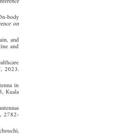
nference
"On-body
ence on
ain, and
cine and
althcare
7, 2023.
tenna in
3, Kuala
antennas
9, 2782-
chouchi,