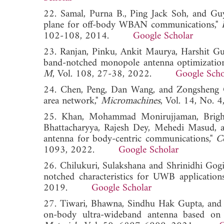
22. Samal, Purna B., Ping Jack Soh, and Guy
plane for off-body WBAN communications,"
102-108, 2014.
Google Scholar
23. Ranjan, Pinku, Ankit Maurya, Harshit G
band-notched monopole antenna optimization
M
, Vol. 108, 27-38, 2022.
Google Scho
24. Chen, Peng, Dan Wang, and Zongsheng Ga
area network,"
Micromachines
, Vol. 14, No
25. Khan, Mohammad Monirujjaman, Bright
Bhattacharyya, Rajesh Dey, Mehedi Masud, a
antenna for body-centric communications,"
C
1093, 2022.
Google Scholar
26. Chilukuri, Sulakshana and Shrinidhi Gog
notched characteristics for UWB application
2019.
Google Scholar
27. Tiwari, Bhawna, Sindhu Hak Gupta, and V
on-body ultra-wideband antenna based on 