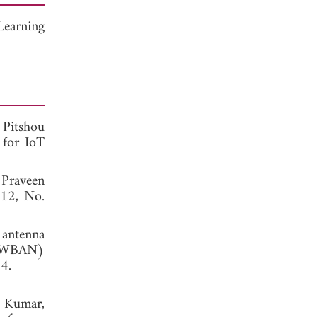
Learning
 Pitshou
 for IoT
 Praveen
 12, No.
 antenna
k (WBAN)
, 2014.
i Kumar,