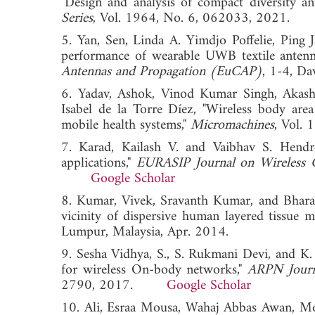
"Design and analysis of compact diversity an
Series
, Vol. 1964, No. 6, 062033, 2021.
5. Yan, Sen, Linda A. Yimdjo Poffelie, Pin
performance of wearable UWB textile antenn
Antennas and Propagation (EuCAP)
, 1-4, Da
6. Yadav, Ashok, Vinod Kumar Singh, Akash
Isabel de la Torre Díez, "Wireless body are
mobile health systems,"
Micromachines
, Vol
7. Karad, Kailash V. and Vaibhav S. Hendr
applications,"
EURASIP Journal on Wireless
Google Scholar
8. Kumar, Vivek, Sravanth Kumar, and Bharat
vicinity of dispersive human layered tissue m
Lumpur, Malaysia, Apr. 2014.
9. Sesha Vidhya, S., S. Rukmani Devi, and K.
for wireless On-body networks,"
ARPN Journa
2790, 2017.
Google Scholar
10. Ali, Esraa Mousa, Wahaj Abbas Awan, Mo