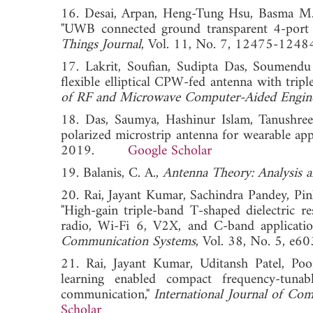
16. Desai, Arpan, Heng-Tung Hsu, Basma M.
"UWB connected ground transparent 4-port 
Things Journal
, Vol. 11, No. 7, 12475-
17. Lakrit, Soufian, Sudipta Das, Soumen
flexible elliptical CPW‐fed antenna with trip
of RF and Microwave Computer-Aided Engin
18. Das, Saumya, Hashinur Islam, Tanushre
polarized microstrip antenna for wearable app
2019.
Google Scholar
19. Balanis, C. A.,
Antenna Theory: Analysis 
20. Rai, Jayant Kumar, Sachindra Pandey, P
"High‐gain triple‐band T‐shaped dielectri
radio, Wi‐Fi 6, V2X, and C‐band applicati
Communication Systems
, Vol. 38, No. 5,
21. Rai, Jayant Kumar, Uditansh Patel, P
learning enabled compact frequency-tuna
communication,"
International Journal of Co
Scholar