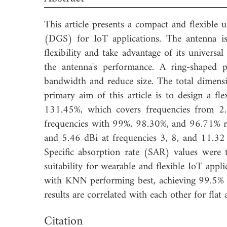
This article presents a compact and flexibl
(DGS) for IoT applications. The antenna is
flexibility and take advantage of its universa
the antenna's performance. A ring-shaped 
bandwidth and reduce size. The total dimens
primary aim of this article is to design a 
131.45%, which covers frequencies from 
frequencies with 99%, 98.30%, and 96.71% radi
and 5.46 dBi at frequencies 3, 8, and 11.32
Specific absorption rate (SAR) values were
suitability for wearable and flexible IoT app
with KNN performing best, achieving 99.5% a
results are correlated with each other for flat
Dow
Citation