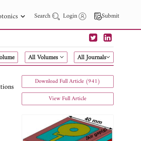
tonics
Search
Login
Submit
 Letters
Volume
All Volumes
All Journals
 - 2026
Download Full Article (941)
tions
View Full Article