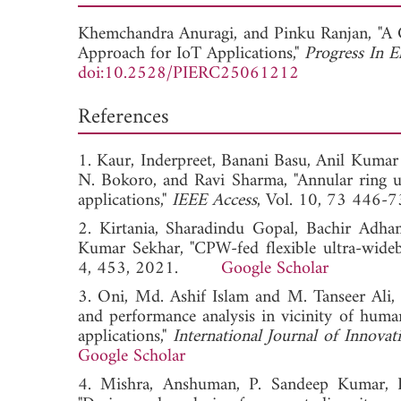
Khemchandra Anuragi, and
Pinku Ranjan, "A
Approach for IoT Applications,"
Progress In E
doi:10.2528/PIERC25061212
References
1. Kaur, Inderpreet, Banani Basu, Anil Kuma
N. Bokoro, and Ravi Sharma, "Annular ring ul
applications,"
IEEE Access
, Vol. 10, 73 4
2. Kirtania, Sharadindu Gopal, Bachir Adh
Kumar Sekhar, "CPW-fed flexible ultra-wideb
4, 453, 2021.
Google Scholar
3. Oni, Md. Ashif Islam and M. Tanseer Ali, 
and performance analysis in vicinity of hum
applications,"
International Journal of Innova
Google Scholar
4. Mishra, Anshuman, P. Sandeep Kumar, R