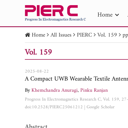
Home
Home
All Issues
PIERC
Vol. 159
pp
PIE
Vol. 159
Pape
Publica
2025-08-22
A Compact UWB Wearable Textile Antenna
By
Khemchandra Anuragi
,
Pinku Ranjan
Progress In Electromagnetics Research C, Vol. 159, 2
doi:10.2528/PIERC25061212
|
Google Scholar
Abstract