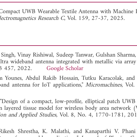
View Full Article
 Compact UWB Wearable Textile Antenna with Machine 
lectromagnetics Research C
, Vol. 159, 27-37, 2025.
r Singh, Vinay Rishiwal, Sudeep Tanwar, Gulshan Sharma,
tra wideband antenna integrated with metallic via array
46-73 457, 2022.
Google Scholar
am Younes, Abdul Rakib Hossain, Tutku Karacolak, and
and antenna for IoT applications,"
Micromachines
, Vol.
"Design of a compact, low-profile, elliptical patch UWB
an layered tissue model for wireless body area networ
tion and Applied Studies
, Vol. 8, No. 4, 1770-1781
ikesh Shrestha, K. Malathi, and Kanaparthi V. Phan