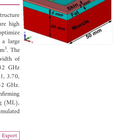
tructure
ure high
 optimize
 a large
3
mm
. The
width of
.32 GHz
1, 3.70,
.32 GHz.
nfirming
ng (ML),
imulated
Export