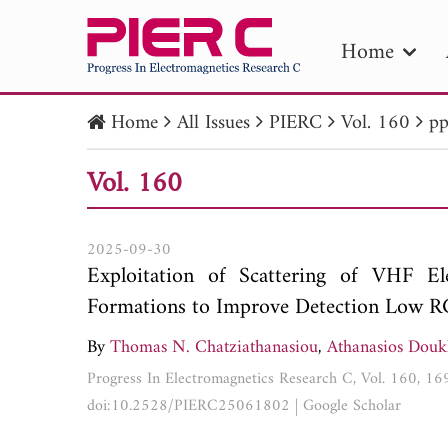
Home
Home
All Issues
PIERC
Vol. 160
pp
PIE
Vol. 160
Pape
Publica
2025-09-30
Exploitation of Scattering of VHF E
Formations to Improve Detection Low RC
By
Thomas N. Chatziathanasiou
,
Athanasios Doukl
Progress In Electromagnetics Research C, Vol. 160, 1
doi:10.2528/PIERC25061802
|
Google Scholar