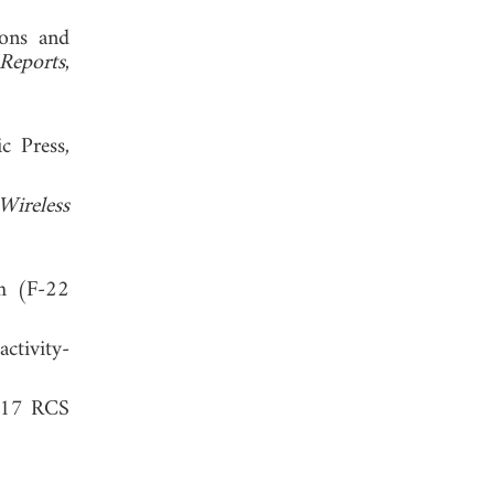
ions and
 Reports
,
c Press,
ireless
th (F-22
tivity-
-117 RCS