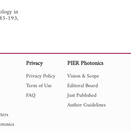
ology in
185-193,
s
Privacy
PIER Photonics
Privacy Policy
Vision & Scope
Term of Use
Editoral Board
FAQ
Just Published
Author Guidelines
ters
otonics