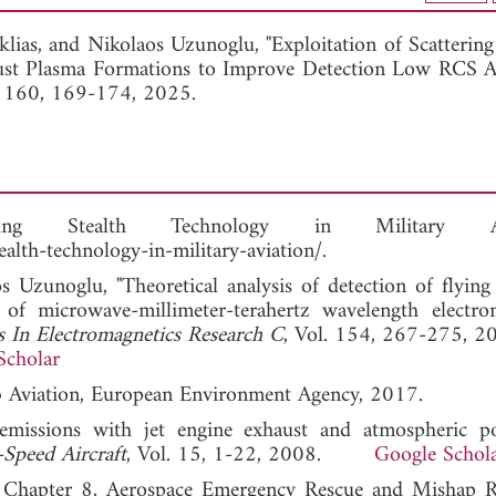
View Full Article
klias, and
Nikolaos Uzunoglu, "Exploitation of Scatterin
st Plasma Formations to Improve Detection Low RCS Air
. 160, 169-174, 2025.
ing Stealth Technology in Military Avi
alth-technology-in-military-aviation/.
Uzunoglu, "Theoretical analysis of detection of flying 
 of microwave-millimeter-terahertz wavelength electro
s In Electromagnetics Research C
, Vol. 154, 267-275, 2
Scholar
.b Aviation, European Environment Agency, 2017.
emissions with jet engine exhaust and atmospheric pol
Speed Aircraft
, Vol. 15, 1-22, 2008.
Google Schol
, Chapter 8, Aerospace Emergency Rescue and Mishap 