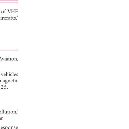
g of VHF
crafts,"
ation,
vehicles
magnetic
025.
lution,"
ar
Response