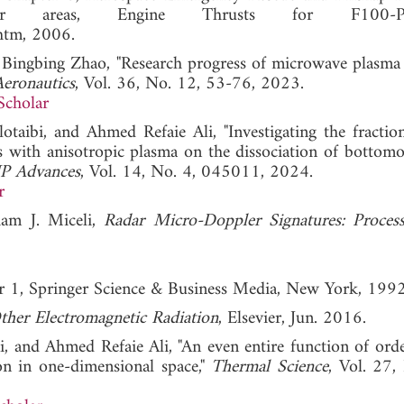
nger areas, Engine Thrusts for F100-P
htm, 2006.
Bingbing Zhao, "Research progress of microwave plasma 
Aeronautics
, Vol. 36, No. 12, 53-76, 2023.
Scholar
ibi, and Ahmed Refaie Ali, "Investigating the fractio
ts with anisotropic plasma on the dissociation of bottom
P Advances
, Vol. 14, No. 4, 045011, 2024.
r
iam J. Miceli,
Radar Micro-Doppler Signatures: Proces
r 1, Springer Science & Business Media, New York, 1992
ther Electromagnetic Radiation
, Elsevier, Jun. 2016.
, and Ahmed Refaie Ali, "An even entire function of orde
ion in one-dimensional space,"
Thermal Science
, Vol. 27,