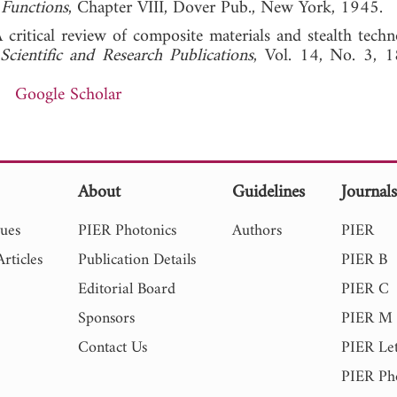
 Functions
, Chapter VIII, Dover Pub., New York, 1945.
 critical review of composite materials and stealth techn
 Scientific and Research Publications
, Vol. 14, No. 3, 
Google Scholar
About
Guidelines
Journal
sues
PIER Photonics
Authors
PIER
rticles
Publication Details
PIER B
Editorial Board
PIER C
Sponsors
PIER M
Contact Us
PIER Let
PIER Ph