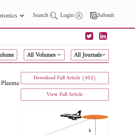
tonics
Search
Login
Submit
 Letters
Volume
All Volumes
All Journals
 - 2026
Download Full Article (402)
 Plasma
View Full Article