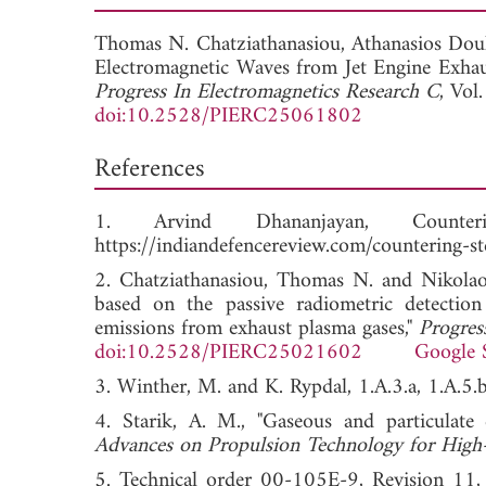
Thomas N. Chatziathanasiou,
Athanasios Dou
Electromagnetic Waves from Jet Engine Exhau
Progress In Electromagnetics Research C
, Vol
doi:10.2528/PIERC25061802
References
1. Arvind Dhananjayan, Counter
https://indiandefencereview.com/countering-ste
2. Chatziathanasiou, Thomas N. and Nikolaos 
based on the passive radiometric detection
emissions from exhaust plasma gases,"
Progres
doi:10.2528/PIERC25021602
Google 
3. Winther, M. and K. Rypdal, 1.A.3.a, 1.A.5
4. Starik, A. M., "Gaseous and particulate 
Advances on Propulsion Technology for High-
5. Technical order 00-105E-9, Revision 11