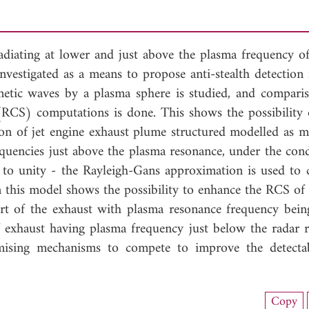
 radiating at lower and just above the plasma frequency of
 investigated as a means to propose anti-stealth detectio
agnetic waves by a plasma sphere is studied, and compari
(RCS) computations is done. This shows the possibility 
n of jet engine exhaust plume structured modelled as mu
requencies just above the plasma resonance, under the con
se to unity - the Rayleigh-Gans approximation is used to
this model shows the possibility to enhance the RCS of a
part of the exhaust with plasma resonance frequency bein
f exhaust having plasma frequency just below the radar r
mising mechanisms to compete to improve the detectab
nload Full Article (402)
Copy