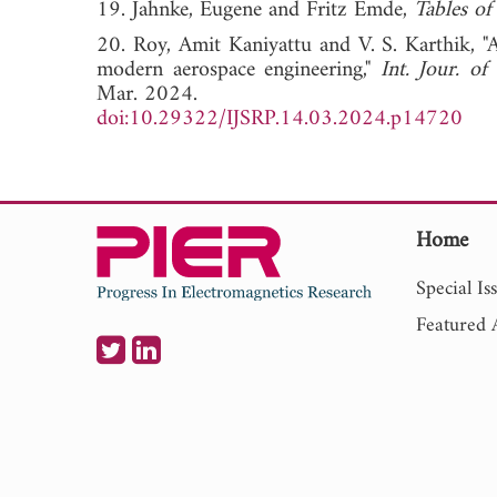
19. Jahnke, Eugene and Fritz Emde,
Tables of
20. Roy, Amit Kaniyattu and V. S. Karthik, "A
modern aerospace engineering,"
Int. Jour. of
Mar. 2024.
doi:10.29322/IJSRP.14.03.2024.p14720
Home
Special Is
Featured A