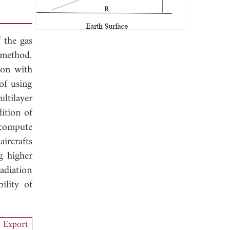
 the gas
n method.
son with
of using
ltilayer
dition of
 compute
ircrafts
g higher
adiation
ility of
Export