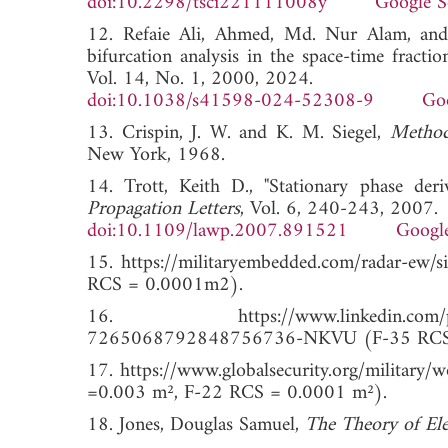
doi:10.2298/tsci221111008y
Google S
12. Refaie Ali, Ahmed, Md. Nur Alam, and 
bifurcation analysis in the space-time fracti
Vol. 14, No. 1, 2000, 2024.
doi:10.1038/s41598-024-52308-9
Goo
13. Crispin, J. W. and K. M. Siegel,
Method
New York, 1968.
14. Trott, Keith D., "Stationary phase der
Propagation Letters
, Vol. 6, 240-243, 2007.
doi:10.1109/lawp.2007.891521
Google
15. https://militaryembedded.com/radar-ew/si
RCS = 0.0001m2).
16. https://www.linkedin.com/posts/tait
7265068792848756736-NKVU (F-35 RCS =
17. https://www.globalsecurity.org/military
=0.003 m², F-22 RCS = 0.0001 m²).
18. Jones, Douglas Samuel,
The Theory of El