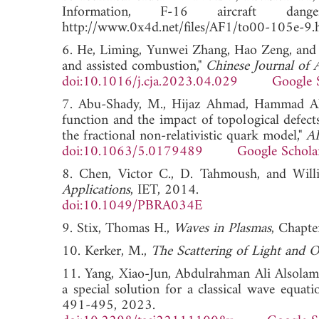
Information, F-16 aircraft da
http://www.0x4d.net/files/AF1/to00-105e-9.
6. He, Liming, Yunwei Zhang, Hao Zeng, and 
and assisted combustion,"
Chinese Journal of 
doi:10.1016/j.cja.2023.04.029
Google 
7. Abu-Shady, M., Hijaz Ahmad, Hammad Alota
function and the impact of topological defec
the fractional non-relativistic quark model,"
AI
doi:10.1063/5.0179489
Google Schola
8. Chen, Victor C., D. Tahmoush, and Will
Applications
, IET, 2014.
doi:10.1049/PBRA034E
9. Stix, Thomas H.,
Waves in Plasmas
, Chapte
10. Kerker, M.,
The Scattering of Light and O
11. Yang, Xiao-Jun, Abdulrahman Ali Alsolami
a special solution for a classical wave equat
491-495, 2023.