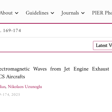
About
Guidelines
Journals
PIER Pho
. 169-174
R
PIER B
PIER C
PIER M
PIER
Latest 
r ID
Paper Title
Abstract
Author
tion Date
to
Search 2025
lectromagnetic Waves from Jet Engine Exhaust
S Aircrafts
ias
,
Nikolaos Uzunoglu
69-174, 2025