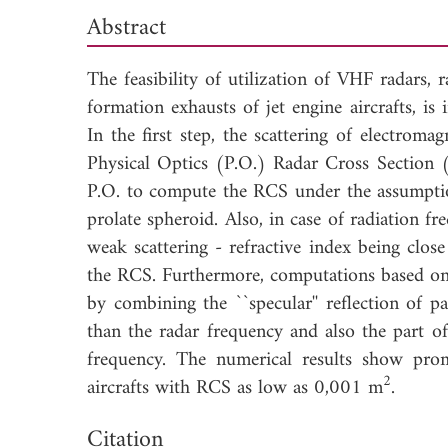
Abstract
The feasibility of utilization of VHF radars,
formation exhausts of jet engine aircrafts, is
In the first step, the scattering of electrom
Physical Optics (P.O.) Radar Cross Section 
P.O. to compute the RCS under the assumptio
prolate spheroid. Also, in case of radiation f
weak scattering - refractive index being clo
the RCS. Furthermore, computations based on 
by combining the ``specular'' reflection of 
than the radar frequency and also the part o
frequency. The numerical results show pro
2
aircrafts with RCS as low as 0,001 m
.
Dow
Citation