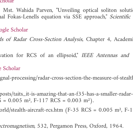
cholar
Mst. Wahida Parven, "Unveiling optical soliton solut
onal Fokas-Lenells equation via SSE approach,"
Scientific
gle Scholar
s of Radar Cross-Section Analysis
, Chapter 4, Academi
ivation for RCS of an ellipsoid,"
IEEE Antennas and W
 Scholar
gnal-processing/radar-cross-section-the-measure-of-steal
s_it-is-amazing-that-an-f35-has-a-smaller-radar-ac
 0.005 m², F-117 RCS = 0.003 m²).
/world/stealth-aircraft-rcs.htm (F-35 RCS = 0.005 m², F
ectromagnetism
, 532, Pergamon Press, Oxford, 1964.