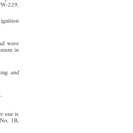
W-229,
ignition
nal wave
onium in
sing and
.
r one is
 No. 1B,