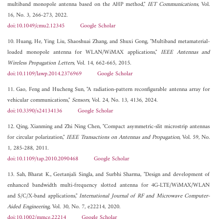
multiband monopole antenna based on the AHP method,"
IET Communications
, Vol.
16, No. 3, 266-273, 2022.
doi:10.1049/cmu2.12345
Google Scholar
10. Huang, He, Ying Liu, Shaoshuai Zhang, and Shuxi Gong, "Multiband metamaterial-
loaded monopole antenna for WLAN/WiMAX applications,"
IEEE Antennas and
Wireless Propagation Letters
, Vol. 14, 662-665, 2015.
doi:10.1109/lawp.2014.2376969
Google Scholar
11. Gao, Feng and Hucheng Sun, "A radiation-pattern reconfigurable antenna array for
vehicular communications,"
Sensors
, Vol. 24, No. 13, 4136, 2024.
doi:10.3390/s24134136
Google Scholar
12. Qing, Xianming and Zhi Ning Chen, "Compact asymmetric-slit microstrip antennas
for circular polarization,"
IEEE Transactions on Antennas and Propagation
, Vol. 59, No.
1, 285-288, 2011.
doi:10.1109/tap.2010.2090468
Google Scholar
13. Sah, Bharat K., Geetanjali Singla, and Surbhi Sharma, "Design and development of
enhanced bandwidth multi-frequency slotted antenna for 4G-LTE/WiMAX/WLAN
and S/C/X-band applications,"
International Journal of RF and Microwave Computer-
Aided Engineering
, Vol. 30, No. 7, e22214, 2020.
doi:10.1002/mmce.22214
Google Scholar