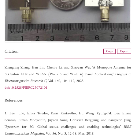
Citation
Copy
Export
Zhengting Zhang,
Han Lin,
Chenlu Li, and
Xiaoyan Wei, "A Monopole Antenna for
5G Sub-6 GHz and WLAN (Wi-Fi 5 and Wi-Fi 6) Band Applications,"
Progress In
Electromagnetics Research C
, Vol. 160, 104-112, 2025.
doi:10.2528/PIERC25072101
References
1. Lee, Juho, Erika Tejedor, Karri Ranta-Aho, Hu Wang, Kyung-Tak Lee, Eliane
Semaan, Eiman Mohyeldin, Juyeon Song, Christian Bergljung, and Sangyeob Jung,
"Spectrum for 5G: Global status, challenges, and enabling technologies,"
IEEE
Communications Magazine
, Vol. 56, No. 3, 12-18, Mar. 2018.