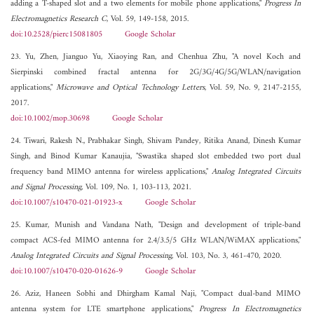
adding a T-shaped slot and a two elements for mobile phone applications,"
Progress In
Electromagnetics Research C
, Vol. 59, 149-158, 2015.
doi:10.2528/pierc15081805
Google Scholar
23. Yu, Zhen, Jianguo Yu, Xiaoying Ran, and Chenhua Zhu, "A novel Koch and
Sierpinski combined fractal antenna for 2G/3G/4G/5G/WLAN/navigation
applications,"
Microwave and Optical Technology Letters
, Vol. 59, No. 9, 2147-2155,
2017.
doi:10.1002/mop.30698
Google Scholar
24. Tiwari, Rakesh N., Prabhakar Singh, Shivam Pandey, Ritika Anand, Dinesh Kumar
Singh, and Binod Kumar Kanaujia, "Swastika shaped slot embedded two port dual
frequency band MIMO antenna for wireless applications,"
Analog Integrated Circuits
and Signal Processing
, Vol. 109, No. 1, 103-113, 2021.
doi:10.1007/s10470-021-01923-x
Google Scholar
25. Kumar, Munish and Vandana Nath, "Design and development of triple-band
compact ACS-fed MIMO antenna for 2.4/3.5/5 GHz WLAN/WiMAX applications,"
Analog Integrated Circuits and Signal Processing
, Vol. 103, No. 3, 461-470, 2020.
doi:10.1007/s10470-020-01626-9
Google Scholar
26. Aziz, Haneen Sobhi and Dhirgham Kamal Naji, "Compact dual-band MIMO
antenna system for LTE smartphone applications,"
Progress In Electromagnetics