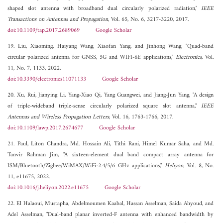
shaped slot antenna with broadband dual circularly polarized radiation,"
IEEE
Transactions on Antennas and Propagation
, Vol. 65, No. 6, 3217-3220, 2017.
doi:10.1109/tap.2017.2689069
Google Scholar
19. Liu, Xiaoming, Haiyang Wang, Xiaofan Yang, and Jinhong Wang, "Quad-band
circular polarized antenna for GNSS, 5G and WIFI-6E applications,"
Electronics
, Vol.
11, No. 7, 1133, 2022.
doi:10.3390/electronics11071133
Google Scholar
20. Xu, Rui, Jianying Li, Yang-Xiao Qi, Yang Guangwei, and Jiang-Jun Yang, "A design
of triple-wideband triple-sense circularly polarized square slot antenna,"
IEEE
Antennas and Wireless Propagation Letters
, Vol. 16, 1763-1766, 2017.
doi:10.1109/lawp.2017.2674677
Google Scholar
21. Paul, Liton Chandra, Md. Hossain Ali, Tithi Rani, Himel Kumar Saha, and Md.
Tanvir Rahman Jim, "A sixteen-element dual band compact array antenna for
ISM/Bluetooth/Zigbee/WiMAX/WiFi-2.4/5/6 GHz applications,"
Heliyon
, Vol. 8, No.
11, e11675, 2022.
doi:10.1016/j.heliyon.2022.e11675
Google Scholar
22. El Halaoui, Mustapha, Abdelmoumen Kaabal, Hassan Asselman, Saida Ahyoud, and
Adel Asselman, "Dual-band planar inverted-F antenna with enhanced bandwidth by