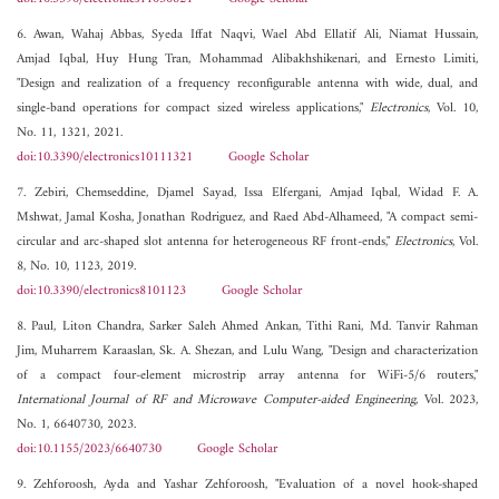
6. Awan, Wahaj Abbas, Syeda Iffat Naqvi, Wael Abd Ellatif Ali, Niamat Hussain,
Amjad Iqbal, Huy Hung Tran, Mohammad Alibakhshikenari, and Ernesto Limiti,
"Design and realization of a frequency reconfigurable antenna with wide, dual, and
single-band operations for compact sized wireless applications,"
Electronics
, Vol. 10,
No. 11, 1321, 2021.
doi:10.3390/electronics10111321
Google Scholar
7. Zebiri, Chemseddine, Djamel Sayad, Issa Elfergani, Amjad Iqbal, Widad F. A.
Mshwat, Jamal Kosha, Jonathan Rodriguez, and Raed Abd-Alhameed, "A compact semi-
circular and arc-shaped slot antenna for heterogeneous RF front-ends,"
Electronics
, Vol.
8, No. 10, 1123, 2019.
doi:10.3390/electronics8101123
Google Scholar
8. Paul, Liton Chandra, Sarker Saleh Ahmed Ankan, Tithi Rani, Md. Tanvir Rahman
Jim, Muharrem Karaaslan, Sk. A. Shezan, and Lulu Wang, "Design and characterization
of a compact four-element microstrip array antenna for WiFi-5/6 routers,"
International Journal of RF and Microwave Computer-aided Engineering
, Vol. 2023,
No. 1, 6640730, 2023.
doi:10.1155/2023/6640730
Google Scholar
9. Zehforoosh, Ayda and Yashar Zehforoosh, "Evaluation of a novel hook-shaped