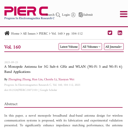
Search
Login
Submit
Home
All Issues
PIERC
Vol. 160
pp. 104-112
PIER
PIER B
PIER C
PIER M
PIER Letters
Vol. 160
Latest Volume
All Volumes
All Journals
Paper ID
Paper Title
Abstract
Author
Publication Date
Search 2025 - 2026
to
2025-09-25
A Monopole Antenna for 5G Sub-6 GHz and WLAN (Wi-Fi 5 and Wi-Fi 6)
Band Applications
By
Zhengting Zhang
,
Han Lin
,
Chenlu Li
,
Xiaoyan Wei
Progress In Electromagnetics Research C, Vol. 160, 104-112, 2025
doi:10.2528/PIERC25072101
|
Google Scholar
Abstract
In this paper, a novel monopole broadband dual-band antenna design for wireless
communication systems is proposed, with its fabrication and experimental validation
presented. To significantly enhance impedance matching performance, the antenna