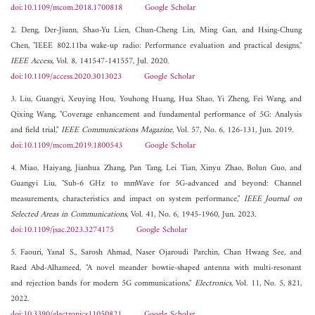
doi:10.1109/mcom.2018.1700818
Google Scholar
2. Deng, Der-Jiunn, Shao-Yu Lien, Chun-Cheng Lin, Ming Gan, and Hsing-Chung
Chen, "IEEE 802.11ba wake-up radio: Performance evaluation and practical designs,"
IEEE Access
, Vol. 8, 141547-141557, Jul. 2020.
doi:10.1109/access.2020.3013023
Google Scholar
3. Liu, Guangyi, Xeuying Hou, Youhong Huang, Hua Shao, Yi Zheng, Fei Wang, and
Qixing Wang, "Coverage enhancement and fundamental performance of 5G: Analysis
and field trial,"
IEEE Communications Magazine
, Vol. 57, No. 6, 126-131, Jun. 2019.
doi:10.1109/mcom.2019.1800543
Google Scholar
4. Miao, Haiyang, Jianhua Zhang, Pan Tang, Lei Tian, Xinyu Zhao, Bolun Guo, and
Guangyi Liu, "Sub-6 GHz to mmWave for 5G-advanced and beyond: Channel
measurements, characteristics and impact on system performance,"
IEEE Journal on
Selected Areas in Communications
, Vol. 41, No. 6, 1945-1960, Jun. 2023.
doi:10.1109/jsac.2023.3274175
Google Scholar
5. Faouri, Yanal S., Sarosh Ahmad, Naser Ojaroudi Parchin, Chan Hwang See, and
Raed Abd-Alhameed, "A novel meander bowtie-shaped antenna with multi-resonant
and rejection bands for modern 5G communications,"
Electronics
, Vol. 11, No. 5, 821,
2022.
doi:10.3390/electronics11050821
Google Scholar