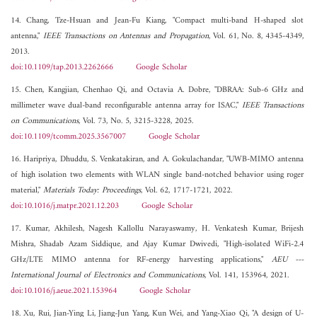
14. Chang, Tze-Hsuan and Jean-Fu Kiang, "Compact multi-band H-shaped slot
antenna,"
IEEE Transactions on Antennas and Propagation
, Vol. 61, No. 8, 4345-4349,
2013.
doi:10.1109/tap.2013.2262666
Google Scholar
15. Chen, Kangjian, Chenhao Qi, and Octavia A. Dobre, "DBRAA: Sub-6 GHz and
millimeter wave dual-band reconfigurable antenna array for ISAC,"
IEEE Transactions
on Communications
, Vol. 73, No. 5, 3215-3228, 2025.
doi:10.1109/tcomm.2025.3567007
Google Scholar
16. Haripriya, Dhuddu, S. Venkatakiran, and A. Gokulachandar, "UWB-MIMO antenna
of high isolation two elements with WLAN single band-notched behavior using roger
material,"
Materials Today: Proceedings
, Vol. 62, 1717-1721, 2022.
doi:10.1016/j.matpr.2021.12.203
Google Scholar
17. Kumar, Akhilesh, Nagesh Kallollu Narayaswamy, H. Venkatesh Kumar, Brijesh
Mishra, Shadab Azam Siddique, and Ajay Kumar Dwivedi, "High-isolated WiFi-2.4
GHz/LTE MIMO antenna for RF-energy harvesting applications,"
AEU ---
International Journal of Electronics and Communications
, Vol. 141, 153964, 2021.
doi:10.1016/j.aeue.2021.153964
Google Scholar
18. Xu, Rui, Jian-Ying Li, Jiang-Jun Yang, Kun Wei, and Yang-Xiao Qi, "A design of U-