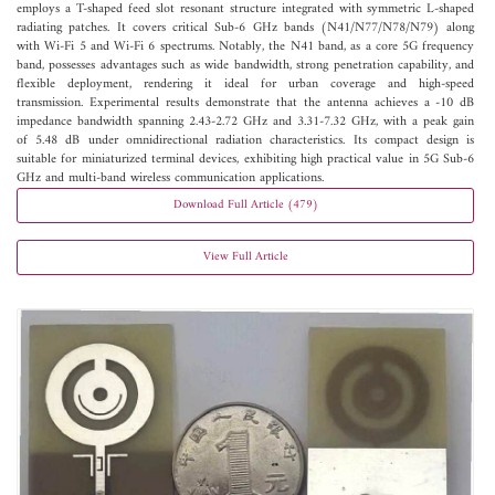
employs a T-shaped feed slot resonant structure integrated with symmetric L-shaped
radiating patches. It covers critical Sub-6 GHz bands (N41/N77/N78/N79) along
with Wi-Fi 5 and Wi-Fi 6 spectrums. Notably, the N41 band, as a core 5G frequency
band, possesses advantages such as wide bandwidth, strong penetration capability, and
flexible deployment, rendering it ideal for urban coverage and high-speed
transmission. Experimental results demonstrate that the antenna achieves a -10 dB
impedance bandwidth spanning 2.43-2.72 GHz and 3.31-7.32 GHz, with a peak gain
of 5.48 dB under omnidirectional radiation characteristics. Its compact design is
suitable for miniaturized terminal devices, exhibiting high practical value in 5G Sub-6
GHz and multi-band wireless communication applications.
Download Full Article (479)
View Full Article