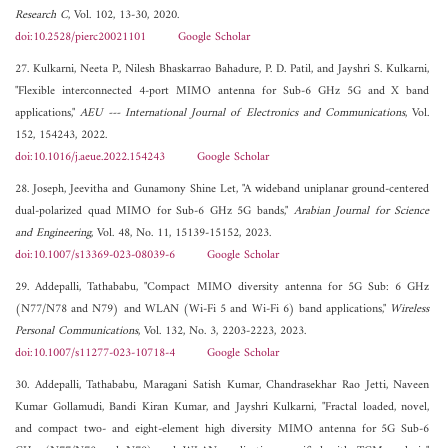
Research C
, Vol. 102, 13-30, 2020.
doi:10.2528/pierc20021101
Google Scholar
27. Kulkarni, Neeta P., Nilesh Bhaskarrao Bahadure, P. D. Patil, and Jayshri S. Kulkarni,
"Flexible interconnected 4-port MIMO antenna for Sub-6 GHz 5G and X band
applications,"
AEU --- International Journal of Electronics and Communications
, Vol.
152, 154243, 2022.
doi:10.1016/j.aeue.2022.154243
Google Scholar
28. Joseph, Jeevitha and Gunamony Shine Let, "A wideband uniplanar ground-centered
dual-polarized quad MIMO for Sub-6 GHz 5G bands,"
Arabian Journal for Science
and Engineering
, Vol. 48, No. 11, 15139-15152, 2023.
doi:10.1007/s13369-023-08039-6
Google Scholar
29. Addepalli, Tathababu, "Compact MIMO diversity antenna for 5G Sub: 6 GHz
(N77/N78 and N79) and WLAN (Wi-Fi 5 and Wi-Fi 6) band applications,"
Wireless
Personal Communications
, Vol. 132, No. 3, 2203-2223, 2023.
doi:10.1007/s11277-023-10718-4
Google Scholar
30. Addepalli, Tathababu, Maragani Satish Kumar, Chandrasekhar Rao Jetti, Naveen
Kumar Gollamudi, Bandi Kiran Kumar, and Jayshri Kulkarni, "Fractal loaded, novel,
and compact two- and eight-element high diversity MIMO antenna for 5G Sub-6