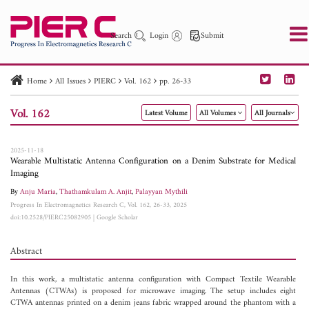
Search
Login
Submit
Home
All Issues
PIERC
Vol. 162
pp. 26-33
PIER
PIER B
PIER C
PIER M
PIER Letters
Vol. 162
Latest Volume
All Volumes
All Journals
Paper ID
Paper Title
Abstract
Author
Publication Date
Search 2025 - 2026
to
2025-11-18
Wearable Multistatic Antenna Configuration on a Denim Substrate for Medical
Imaging
By
Anju Maria
,
Thathamkulam A. Anjit
,
Palayyan Mythili
Progress In Electromagnetics Research C, Vol. 162, 26-33, 2025
doi:10.2528/PIERC25082905
|
Google Scholar
Abstract
In this work, a multistatic antenna configuration with Compact Textile Wearable
Antennas (CTWAs) is proposed for microwave imaging. The setup includes eight
CTWA antennas printed on a denim jeans fabric wrapped around the phantom with a