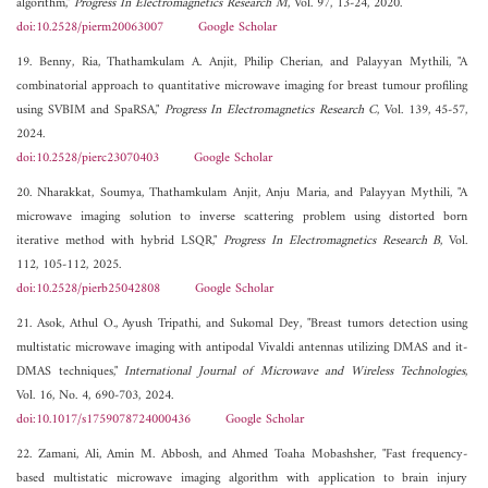
algorithm,"
Progress In Electromagnetics Research M
, Vol. 97, 13-24, 2020.
doi:10.2528/pierm20063007
Google Scholar
19. Benny, Ria, Thathamkulam A. Anjit, Philip Cherian, and Palayyan Mythili, "A
combinatorial approach to quantitative microwave imaging for breast tumour profiling
using SVBIM and SpaRSA,"
Progress In Electromagnetics Research C
, Vol. 139, 45-57,
2024.
doi:10.2528/pierc23070403
Google Scholar
20. Nharakkat, Soumya, Thathamkulam Anjit, Anju Maria, and Palayyan Mythili, "A
microwave imaging solution to inverse scattering problem using distorted born
iterative method with hybrid LSQR,"
Progress In Electromagnetics Research B
, Vol.
112, 105-112, 2025.
doi:10.2528/pierb25042808
Google Scholar
21. Asok, Athul O., Ayush Tripathi, and Sukomal Dey, "Breast tumors detection using
multistatic microwave imaging with antipodal Vivaldi antennas utilizing DMAS and it-
DMAS techniques,"
International Journal of Microwave and Wireless Technologies
,
Vol. 16, No. 4, 690-703, 2024.
doi:10.1017/s1759078724000436
Google Scholar
22. Zamani, Ali, Amin M. Abbosh, and Ahmed Toaha Mobashsher, "Fast frequency-
based multistatic microwave imaging algorithm with application to brain injury