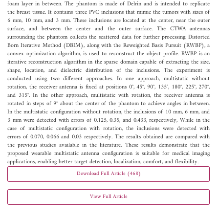
foam layer in between. The phantom is made of Delrin and is intended to replicate
the breast tissue. It contains three PVC inclusions that mimic the tumors with sizes of
6 mm, 10 mm, and 3 mm. These inclusions are located at the center, near the outer
surface, and between the center and the outer surface. The CTWA antennas
surrounding the phantom collects the scattered data for further processing. Distorted
Born Iterative Method (DBIM), along with the Reweighted Basis Pursuit (RWBP), a
convex optimization algorithm, is used to reconstruct the object profile. RWBP is an
iterative reconstruction algorithm in the sparse domain capable of extracting the size,
shape, location, and dielectric distribution of the inclusions. The experiment is
conducted using two different approaches. In one approach, multistatic without
rotation, the receiver antenna is fixed at positions 0°, 45°, 90°, 135°, 180°, 225°, 270°,
and 315°. In the other approach, multistatic with rotation, the receiver antenna is
rotated in steps of 9° about the center of the phantom to achieve angles in between.
In the multistatic configuration without rotation, the inclusions of 10 mm, 6 mm, and
3 mm were detected with errors of 0.125, 0.35, and 0.433, respectively, While in the
case of multistatic configuration with rotation, the inclusions were detected with
errors of 0.070, 0.066 and 0.03 respectively. The results obtained are compared with
the previous studies available in the literature. These results demonstrate that the
proposed wearable multistatic antenna configuration is suitable for medical imaging
applications, enabling better target detection, localization, comfort, and flexibility.
Download Full Article (468)
View Full Article