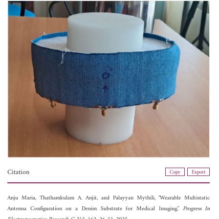
Citation
Copy
Export
Anju Maria,
Thathamkulam A. Anjit, and
Palayyan Mythili, "Wearable Multistatic
Antenna Configuration on a Denim Substrate for Medical Imaging,"
Progress In