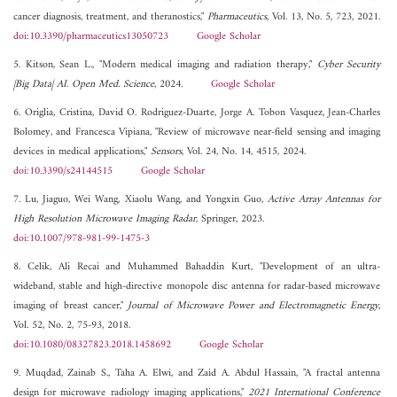
cancer diagnosis, treatment, and theranostics,"
Pharmaceutics
, Vol. 13, No. 5, 723, 2021.
doi:10.3390/pharmaceutics13050723
Google Scholar
5. Kitson, Sean L., "Modern medical imaging and radiation therapy,"
Cyber Security
|Big Data| AI. Open Med. Science
, 2024.
Google Scholar
6. Origlia, Cristina, David O. Rodriguez-Duarte, Jorge A. Tobon Vasquez, Jean-Charles
Bolomey, and Francesca Vipiana, "Review of microwave near-field sensing and imaging
devices in medical applications,"
Sensors
, Vol. 24, No. 14, 4515, 2024.
doi:10.3390/s24144515
Google Scholar
7. Lu, Jiaguo, Wei Wang, Xiaolu Wang, and Yongxin Guo,
Active Array Antennas for
High Resolution Microwave Imaging Radar
, Springer, 2023.
doi:10.1007/978-981-99-1475-3
8. Celik, Ali Recai and Muhammed Bahaddin Kurt, "Development of an ultra-
wideband, stable and high-directive monopole disc antenna for radar-based microwave
imaging of breast cancer,"
Journal of Microwave Power and Electromagnetic Energy
,
Vol. 52, No. 2, 75-93, 2018.
doi:10.1080/08327823.2018.1458692
Google Scholar
9. Muqdad, Zainab S., Taha A. Elwi, and Zaid A. Abdul Hassain, "A fractal antenna
design for microwave radiology imaging applications,"
2021 International Conference