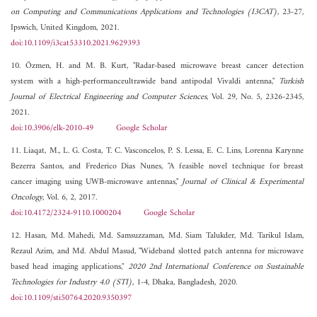
on Computing and Communications Applications and Technologies (I3CAT)
, 23-27,
Ipswich, United Kingdom, 2021.
doi:10.1109/i3cat53310.2021.9629393
10. Özmen, H. and M. B. Kurt, "Radar-based microwave breast cancer detection
system with a high-performanceultrawide band antipodal Vivaldi antenna,"
Turkish
Journal of Electrical Engineering and Computer Sciences
, Vol. 29, No. 5, 2326-2345,
2021.
doi:10.3906/elk-2010-49
Google Scholar
11. Liaqat, M., L. G. Costa, T. C. Vasconcelos, P. S. Lessa, E. C. Lins, Lorenna Karynne
Bezerra Santos, and Frederico Dias Nunes, "A feasible novel technique for breast
cancer imaging using UWB-microwave antennas,"
Journal of Clinical & Experimental
Oncology
, Vol. 6, 2, 2017.
doi:10.4172/2324-9110.1000204
Google Scholar
12. Hasan, Md. Mahedi, Md. Samsuzzaman, Md. Siam Talukder, Md. Tarikul Islam,
Rezaul Azim, and Md. Abdul Masud, "Wideband slotted patch antenna for microwave
based head imaging applications,"
2020 2nd International Conference on Sustainable
Technologies for Industry 4.0 (STI)
, 1-4, Dhaka, Bangladesh, 2020.
doi:10.1109/sti50764.2020.9350397