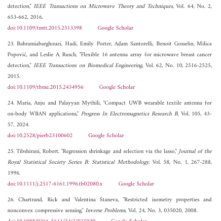
detection,"
IEEE Transactions on Microwave Theory and Techniques
, Vol. 64, No. 2,
653-662, 2016.
doi:10.1109/tmtt.2015.2513398
Google Scholar
23. Bahramiabarghouei, Hadi, Emily Porter, Adam Santorelli, Benoit Gosselin, Milica
Popović, and Leslie A. Rusch, "Flexible 16 antenna array for microwave breast cancer
detection,"
IEEE Transactions on Biomedical Engineering
, Vol. 62, No. 10, 2516-2525,
2015.
doi:10.1109/tbme.2015.2434956
Google Scholar
24. Maria, Anju and Palayyan Mythili, "Compact UWB wearable textile antenna for
on-body WBAN applications,"
Progress In Electromagnetics Research B
, Vol. 105, 43-
57, 2024.
doi:10.2528/pierb23100602
Google Scholar
25. Tibshirani, Robert, "Regression shrinkage and selection via the lasso,"
Journal of the
Royal Statistical Society Series B: Statistical Methodology
, Vol. 58, No. 1, 267-288,
1996.
doi:10.1111/j.2517-6161.1996.tb02080.x
Google Scholar
26. Chartrand, Rick and Valentina Staneva, "Restricted isometry properties and
nonconvex compressive sensing,"
Inverse Problems
, Vol. 24, No. 3, 035020, 2008.