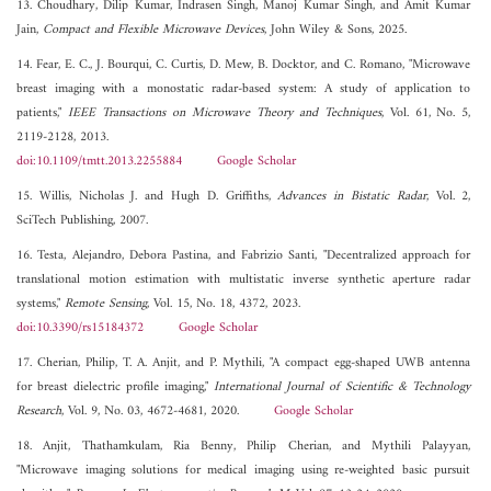
13. Choudhary, Dilip Kumar, Indrasen Singh, Manoj Kumar Singh, and Amit Kumar
Jain,
Compact and Flexible Microwave Devices
, John Wiley & Sons, 2025.
14. Fear, E. C., J. Bourqui, C. Curtis, D. Mew, B. Docktor, and C. Romano, "Microwave
breast imaging with a monostatic radar-based system: A study of application to
patients,"
IEEE Transactions on Microwave Theory and Techniques
, Vol. 61, No. 5,
2119-2128, 2013.
doi:10.1109/tmtt.2013.2255884
Google Scholar
15. Willis, Nicholas J. and Hugh D. Griffiths,
Advances in Bistatic Radar
, Vol. 2,
SciTech Publishing, 2007.
16. Testa, Alejandro, Debora Pastina, and Fabrizio Santi, "Decentralized approach for
translational motion estimation with multistatic inverse synthetic aperture radar
systems,"
Remote Sensing
, Vol. 15, No. 18, 4372, 2023.
doi:10.3390/rs15184372
Google Scholar
17. Cherian, Philip, T. A. Anjit, and P. Mythili, "A compact egg-shaped UWB antenna
for breast dielectric profile imaging,"
International Journal of Scientific & Technology
Research
, Vol. 9, No. 03, 4672-4681, 2020.
Google Scholar
18. Anjit, Thathamkulam, Ria Benny, Philip Cherian, and Mythili Palayyan,
"Microwave imaging solutions for medical imaging using re-weighted basic pursuit