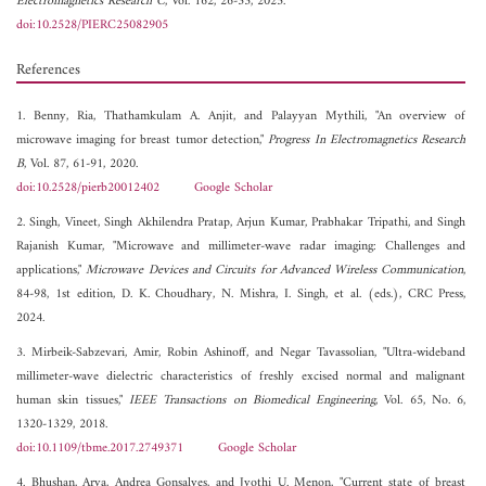
Electromagnetics Research C
, Vol. 162, 26-33, 2025.
doi:10.2528/PIERC25082905
References
1. Benny, Ria, Thathamkulam A. Anjit, and Palayyan Mythili, "An overview of
microwave imaging for breast tumor detection,"
Progress In Electromagnetics Research
B
, Vol. 87, 61-91, 2020.
doi:10.2528/pierb20012402
Google Scholar
2. Singh, Vineet, Singh Akhilendra Pratap, Arjun Kumar, Prabhakar Tripathi, and Singh
Rajanish Kumar, "Microwave and millimeter-wave radar imaging: Challenges and
applications,"
Microwave Devices and Circuits for Advanced Wireless Communication
,
84-98, 1st edition, D. K. Choudhary, N. Mishra, I. Singh, et al. (eds.), CRC Press,
2024.
3. Mirbeik-Sabzevari, Amir, Robin Ashinoff, and Negar Tavassolian, "Ultra-wideband
millimeter-wave dielectric characteristics of freshly excised normal and malignant
human skin tissues,"
IEEE Transactions on Biomedical Engineering
, Vol. 65, No. 6,
1320-1329, 2018.
doi:10.1109/tbme.2017.2749371
Google Scholar
4. Bhushan, Arya, Andrea Gonsalves, and Jyothi U. Menon, "Current state of breast