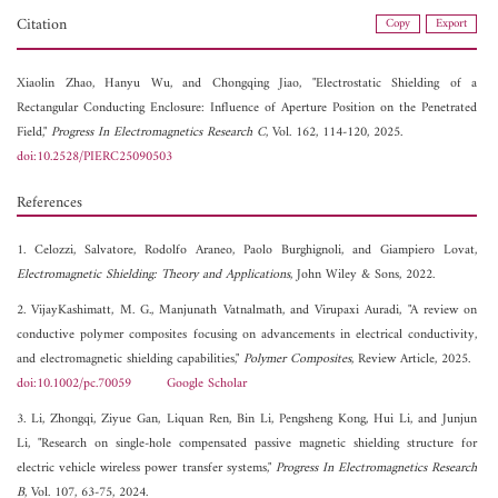
Citation
Copy
Export
Xiaolin Zhao,
Hanyu Wu, and
Chongqing Jiao, "Electrostatic Shielding of a
Rectangular Conducting Enclosure: Influence of Aperture Position on the Penetrated
Field,"
Progress In Electromagnetics Research C
, Vol. 162, 114-120, 2025.
doi:10.2528/PIERC25090503
References
1. Celozzi, Salvatore, Rodolfo Araneo, Paolo Burghignoli, and Giampiero Lovat,
Electromagnetic Shielding: Theory and Applications
, John Wiley & Sons, 2022.
2. VijayKashimatt, M. G., Manjunath Vatnalmath, and Virupaxi Auradi, "A review on
conductive polymer composites focusing on advancements in electrical conductivity,
and electromagnetic shielding capabilities,"
Polymer Composites
, Review Article, 2025.
doi:10.1002/pc.70059
Google Scholar
3. Li, Zhongqi, Ziyue Gan, Liquan Ren, Bin Li, Pengsheng Kong, Hui Li, and Junjun
Li, "Research on single-hole compensated passive magnetic shielding structure for
electric vehicle wireless power transfer systems,"
Progress In Electromagnetics Research
B
, Vol. 107, 63-75, 2024.