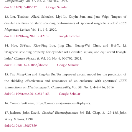
Compatibility
, Vol. 37, No. 3, 458-462, 1995.
doi:10.1109/15.406537
Google Scholar
13. Liu, Tianhao, Allard Schnabel, Liyi Li, Zhiyin Sun, and Jens Voigt, "Impact of
circular apertures on static shielding performances of spherical magnetic shields,"
IEEE
Magnetics Letters
, Vol. 11, 1-5, 2020.
doi:10.1109/lmag.2020.3042135
Google Scholar
14. Hao, Si-Yuan, Xiao-Ping Lou, Jing Zhu, Guang-Wei Chen, and Hui-Yu Li,
"Magnetic shielding property for cylinder with circular, square, and equilateral triangle
holes,"
Chinese Physics B
, Vol. 30, No. 6, 060702, 2021.
doi:10.1088/1674-1056/abeeee
Google Scholar
15. Yin, Ming-Chu and Ping-An Du, "An improved circuit model for the prediction of
the shielding effectiveness and resonances of an enclosure with apertures,"
IEEE
Transactions on Electromagnetic Compatibility
, Vol. 58, No. 2, 448-456, 2016.
doi:10.1109/temc.2016.2517163
Google Scholar
16. Comsol Software, https://comsol.asia/comsol-multiphysics.
17. Jackson, John David,
Classical Electrodynamics
, 3rd Ed., Chap. 3, 129-135, John
Wiley & Sons, 1998.
doi:10.1063/1.3057859