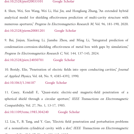
doi:10.2528/pierl20033101
Google Scholar
8. Shen, Wei, Sen Wang, Wei Li, Hai Jin, and Hongliang Zhang, "An extended hybrid
analytical model for shielding effectiveness prediction of multi-cavity structure with
numerous apertures,"
Progress In Electromagnetics Research M
, Vol. 96, 181-190, 2020.
doi:10.2528/pierm20081201
Google Scholar
9. Bai, Jinjun, Xiaolong Li, Jianshu Zhou, and Ming Li, "Integrated prediction of
condensation-corrosion-shielding effectiveness of metal box with gaps by simulations,"
Progress In Electromagnetics Research C
, Vol. 144, 137-145, 2024.
doi:10.2528/pierc24050701
Google Scholar
10. Boridy, Elie, "Penetration of electric fields into open conducting cavities,"
Journal
of Applied Physics
, Vol. 68, No. 9, 4385-4392, 1990.
doi:10.1063/1.346187
Google Scholar
11. Casey, Kendall F., "Quasi-static electric-and magnetic-field penetration of a
spherical shield through a circular aperture,"
IEEE Transactions on Electromagnetic
Compatibility
, Vol. 27, No. 1, 13-17, 1985.
doi:10.1109/temc.1985.304240
Google Scholar
12. Liu, Y., B. Tang, and Y. Gao, "Electric field penetration and perturbation problems
of a nonuniform cylindrical cavity with a slot,"
IEEE Transactions on Electromagnetic