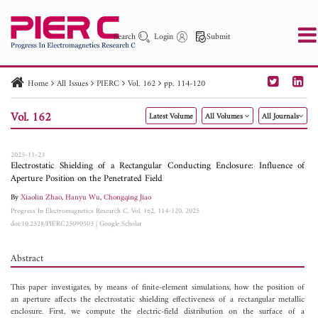
Search
Login
Submit
Home
All Issues
PIERC
Vol. 162
pp. 114-120
PIER
PIER B
PIER C
PIER M
PIER Letters
Vol. 162
Latest Volume
All Volumes
All Journals
Paper ID
Paper Title
Abstract
Author
Publication Date
Search 2025 - 2026
to
2025-11-23
Electrostatic Shielding of a Rectangular Conducting Enclosure: Influence of
Aperture Position on the Penetrated Field
By
Xiaolin Zhao
,
Hanyu Wu
,
Chongqing Jiao
Progress In Electromagnetics Research C, Vol. 162, 114-120, 2025
doi:10.2528/PIERC25090503
|
Google Scholar
Abstract
This paper investigates, by means of finite-element simulations, how the position of
an aperture affects the electrostatic shielding effectiveness of a rectangular metallic
enclosure. First, we compute the electric-field distribution on the surface of a