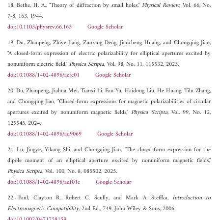
18. Bethe, H. A., "Theory of diffraction by small holes,"
Physical Review
, Vol. 66, No.
7-8, 163, 1944.
doi:10.1103/physrev.66.163
Google Scholar
19. Du, Zhanpeng, Zhiye Jiang, Zuoxing Deng, Jiancheng Huang, and Chongqing Jiao,
"A closed-form expression of electric polarizability for elliptical apertures excited by
nonuniform electric field,"
Physica Scripta
, Vol. 98, No. 11, 115532, 2023.
doi:10.1088/1402-4896/acfc01
Google Scholar
20. Du, Zhanpeng, Jiahua Mei, Tianxi Li, Fan Yu, Haidong Liu, He Huang, Tilu Zhang,
and Chongqing Jiao, "Closed-form expressions for magnetic polarizabilities of circular
apertures excited by nonuniform magnetic fields,"
Physica Scripta
, Vol. 99, No. 12,
125545, 2024.
doi:10.1088/1402-4896/ad9069
Google Scholar
21. Lu, Jingye, Yikang Shi, and Chongqing Jiao, "The closed-form expression for the
dipole moment of an elliptical aperture excited by nonuniform magnetic fields,"
Physica Scripta
, Vol. 100, No. 8, 085502, 2025.
doi:10.1088/1402-4896/adf01c
Google Scholar
22. Paul, Clayton R., Robert C. Scully, and Mark A. Steffka,
Introduction to
Electromagnetic Compatibility
, 2nd Ed., 749, John Wiley & Sons, 2006.
doi:10.1002/0471758159