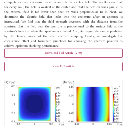
completely closed enclosure placed in an external electric field. The results show that,
for every wall, the field is weakest at the center, and that the field on walls parallel to
the external field is far lower than that on walls perpendicular to it. Next, we
determine the electric field that leaks into the enclosure after an aperture is
introduced. We find that the field strength decreases with the distance from the
aperture, that the field near the aperture is proportional to the surface field at the
aperture's location when the aperture is covered. Also, its magnitude can be predicted
by the classical model of the small aperture coupling. Finally, we investigate the
coexistence effect and formulate guidelines for choosing the aperture position to
achieve optimum shielding performance.
Download Full Article (270)
View Full Article