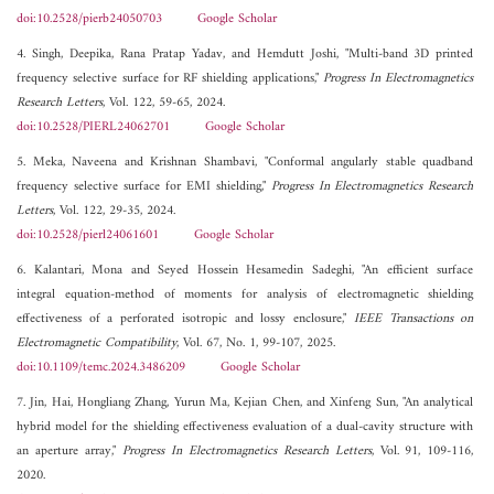
doi:10.2528/pierb24050703
Google Scholar
4. Singh, Deepika, Rana Pratap Yadav, and Hemdutt Joshi, "Multi-band 3D printed
frequency selective surface for RF shielding applications,"
Progress In Electromagnetics
Research Letters
, Vol. 122, 59-65, 2024.
doi:10.2528/PIERL24062701
Google Scholar
5. Meka, Naveena and Krishnan Shambavi, "Conformal angularly stable quadband
frequency selective surface for EMI shielding,"
Progress In Electromagnetics Research
Letters
, Vol. 122, 29-35, 2024.
doi:10.2528/pierl24061601
Google Scholar
6. Kalantari, Mona and Seyed Hossein Hesamedin Sadeghi, "An efficient surface
integral equation-method of moments for analysis of electromagnetic shielding
effectiveness of a perforated isotropic and lossy enclosure,"
IEEE Transactions on
Electromagnetic Compatibility
, Vol. 67, No. 1, 99-107, 2025.
doi:10.1109/temc.2024.3486209
Google Scholar
7. Jin, Hai, Hongliang Zhang, Yurun Ma, Kejian Chen, and Xinfeng Sun, "An analytical
hybrid model for the shielding effectiveness evaluation of a dual-cavity structure with
an aperture array,"
Progress In Electromagnetics Research Letters
, Vol. 91, 109-116,
2020.