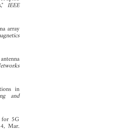
s,"
IEEE
nna array
agnetics
 antenna
Networks
tions in
ing and
a for 5G
4, Mar.