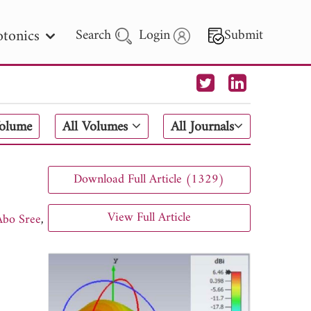
tonics
Search
Login
Submit
 Letters
Volume
All Volumes
All Journals
 - 2026
Download Full Article (1329)
View Full Article
bo Sree
,