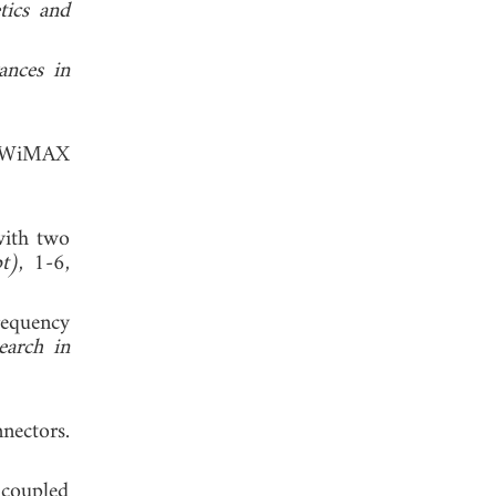
tics and
ances in
AN/WiMAX
with two
t)
, 1-6,
requency
earch in
ctors.
 coupled