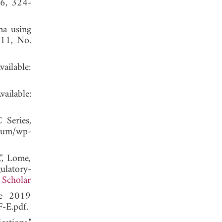
 6, 324-
na using
 11, No.
lable:
lable:
Series,
um/wp-
", Lome,
latory-
 Scholar
ce 2019
-E.pdf.