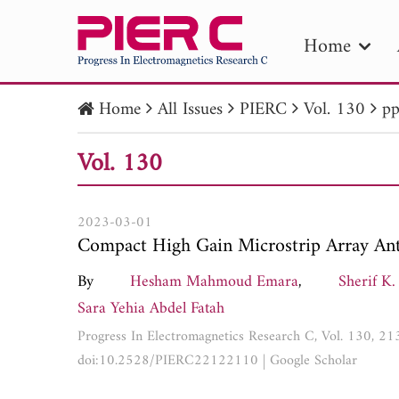
Home
Home
All Issues
PIERC
Vol. 130
pp
PIE
Vol. 130
Pape
Publica
2023-03-01
Compact High Gain Microstrip Array Ant
By
Hesham Mahmoud Emara
,
Sherif K.
Sara Yehia Abdel Fatah
Progress In Electromagnetics Research C, Vol. 130, 2
doi:10.2528/PIERC22122110
|
Google Scholar