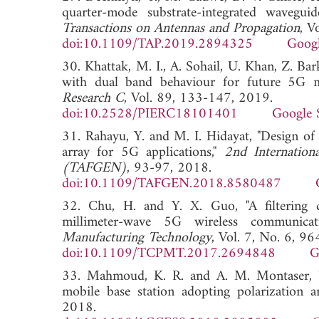
quarter-mode substrate-integrated wavegui
Transactions on Antennas and Propagation
, V
doi:10.1109/TAP.2019.2894325
Googl
30. Khattak, M. I., A. Sohail, U. Khan, Z. Bark
with dual band behaviour for future 5G 
Research C
, Vol. 89, 133-147, 2019.
doi:10.2528/PIERC18101401
Google 
31. Rahayu, Y. and M. I. Hidayat, "Design o
array for 5G applications,"
2nd Internation
(TAFGEN)
, 93-97, 2018.
doi:10.1109/TAFGEN.2018.8580487
32. Chu, H. and Y. X. Guo, "A filtering du
millimeter-wave 5G wireless communicat
Manufacturing Technology
, Vol. 7, No. 6, 9
doi:10.1109/TCPMT.2017.2694848
G
33. Mahmoud, K. R. and A. M. Montaser, "P
mobile base station adopting polarization an
2018.