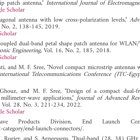
rip patch antenna,"
International Journal of Electromagne
le Scholar
xagonal antenna with low cross-polarization levels,"
Adv
7, No. 2, 138-145, 2019.
Scholar
ap coupled dual-band petal shape patch antenna for WL
ronic Engineering
, Vol. 16, No. 2, 185, 2018.
Scholar
ti, and M. F. Sree, "Novel compact microstrip antennas 
nternational Telecommunications Conference (ITC-Egyp
Ghouz, and M. F. Sree, "Design of a compact dual-f
millimeter-wave applications,"
Journal of Advanced Res
, Vol. 28, No. 3, 221-234, 2022.
le Scholar
wave Products Division, End Launch Conne
category/end-launch-connectors/.
. Rogier, and S. Agneessens, "Dual-band (28, 38) GHz