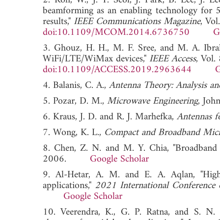
2. Roh, W., J. Y. Seol, J. Park, B. Lee, J. 
beamforming as an enabling technology for 5G
results,"
IEEE Communications Magazine
, Vo
doi:10.1109/MCOM.2014.6736750
G
3. Ghouz, H. H., M. F. Sree, and M. A. Ibr
WiFi/LTE/WiMax devices,"
IEEE Access
, Vol
doi:10.1109/ACCESS.2019.2963644
G
4. Balanis, C. A.,
Antenna Theory: Analysis an
5. Pozar, D. M.,
Microwave Engineering
, Joh
6. Kraus, J. D. and R. J. Marhefka,
Antennas fo
7. Wong, K. L.,
Compact and Broadband Micr
8. Chen, Z. N. and M. Y. Chia, "Broadband 
2006.
Google Scholar
9. Al-Hetar, A. M. and E. A. Aqlan, "Hig
applications,"
2021 International Conference 
Google Scholar
10. Veerendra, K., G. P. Ratna, and S. N. 