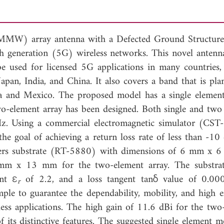
e (MMW) array antenna with a Defected Ground Structu
fth generation (5G) wireless networks. This novel antenn
e used for licensed 5G applications in many countries, 
Japan, India, and China. It also covers a band that is pla
ia and Mexico. The proposed model has a single element
wo-element array has been designed. Both single and two
z. Using a commercial electromagnetic simulator (CST-
e goal of achieving a return loss rate of less than -10
gers substrate (RT-5880) with dimensions of 6 mm x 
 mm x 13 mm for the two-element array. The substra
ant ε
of 2.2, and a loss tangent tanδ value of 0.00
r
mple to guarantee the dependability, mobility, and high e
ess applications. The high gain of 11.6 dBi for the two
 its distinctive features. The suggested single element m