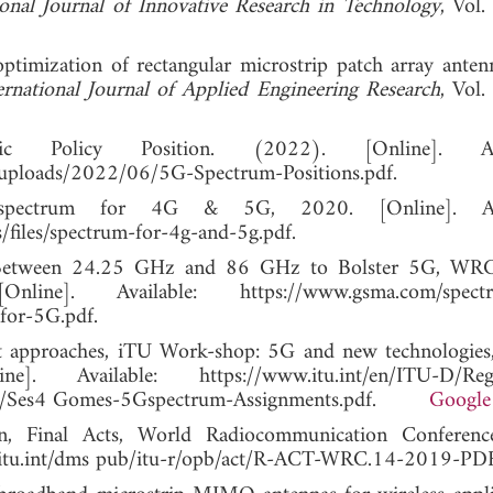
ional Journal of Innovative Research in Technology
, Vol.
timization of rectangular microstrip patch array anten
ernational Journal of Applied Engineering Research
, Vol.
olicy Position. (2022). [Online]. Avai
uploads/2022/06/5G-Spectrum-Positions.pdf.
pectrum for 4G & 5G, 2020. [Online]. Avai
iles/spectrum-for-4g-and-5g.pdf.
Between 24.25 GHz and 86 GHz to Bolster 5G, WRC 
]. Available: https://www.gsma.com/spectr
for-5G.pdf.
t approaches, iTU Work-shop: 5G and new technologies,
vailable: https://www.itu.int/en/ITU-D/Regu
s/Ses4 Gomes-5Gspectrum-Assignments.pdf.
Google
ion, Final Acts, World Radiocommunication Conferen
.itu.int/dms pub/itu-r/opb/act/R-ACT-WRC.14-2019-PDF