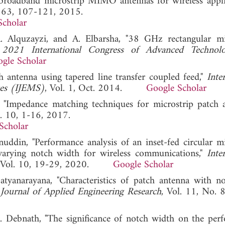
roadband microstrip MIMO antennas for wireless applic
. 63, 107-121, 2015.
Scholar
. Alquzayzi, and A. Elbarsha, "38 GHz rectangular mi
"
2021 International Congress of Advanced Technol
gle Scholar
h antenna using tapered line transfer coupled feed,"
Inte
ces (IJEMS)
, Vol. 1, Oct. 2014.
Google Scholar
, "Impedance matching techniques for microstrip patch a
l. 10, 1-16, 2017.
Scholar
din, "Performance analysis of an inset-fed circular mi
 varying notch width for wireless communications,"
Inte
, Vol. 10, 19-29, 2020.
Google Scholar
tyanarayana, "Characteristics of patch antenna with n
 Journal of Applied Engineering Research
, Vol. 11, No. 
Debnath, "The significance of notch width on the per