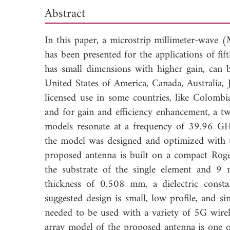
Abstract
In this paper, a microstrip millimeter-wav
has been presented for the applications of fi
has small dimensions with higher gain, can b
United States of America, Canada, Australia, 
licensed use in some countries, like Colomb
and for gain and efficiency enhancement, a t
models resonate at a frequency of 39.96 GH
the model was designed and optimized with th
proposed antenna is built on a compact Ro
the substrate of the single element and 9
thickness of 0.508 mm, a dielectric const
suggested design is small, low profile, and si
needed to be used with a variety of 5G wirel
array model of the proposed antenna is one of