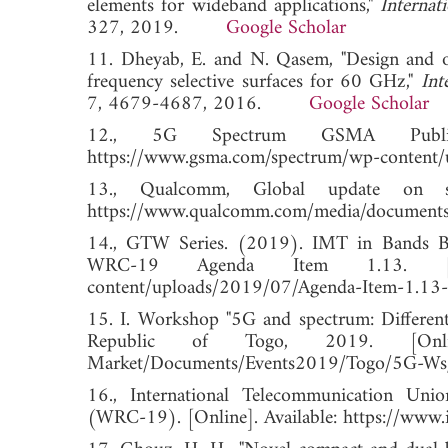
elements for wideband applications,"
Internat
327, 2019.
Google Scholar
11. Dheyab, E. and N. Qasem, "Design and op
frequency selective surfaces for 60 GHz,"
Int
7, 4679-4687, 2016.
Google Scholar
12., 5G Spectrum GSMA Public P
https://www.gsma.com/spectrum/wp-content/
13., Qualcomm, Global update on s
https://www.qualcomm.com/media/documents/f
14., GTW Series. (2019). IMT in Bands 
WRC-19 Agenda Item 1.13. [Online
content/uploads/2019/07/Agenda-Item-1.13-
15. I. Workshop "5G and spectrum: Differen
Republic of Togo, 2019. [Online]. A
Market/Documents/Events2019/Togo/5G-W
16., International Telecommunication Un
(WRC-19). [Online]. Available: https://www