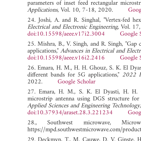
parameters of inset feed rectangular microst
Applications
, Vol. 10, 7-18, 2020.
Goog
24. Joshi, A. and R. Singhal, "Vertex-fed he
Electrical and Electronic Engineering
, Vol. 1
doi:10.15598/aeee.v17i2.3004
Google 
25. Mishra, B., V. Singh, and R. Singh, "G
applications,"
Advances in Electrical and Elect
doi:10.15598/aeee.v16i2.2416
Google 
26. Emara, H. M., H. H. Ghouz, S. K. El Dyas
different bands for 5G applications,"
2022 I
2022.
Google Scholar
27. Emara, H. M., S. K. El Dyasti, H. H. 
microstrip antenna using DGS structure for 
Applied Sciences and Engineering Technology
doi:10.37934/araset.28.3.221234
Goog
28., Southwest microwave, Micro
https://mpd.southwestmicrowave.com/product-
29. Deckmyn, T., M. Cauwe, D. V. Ginste, H