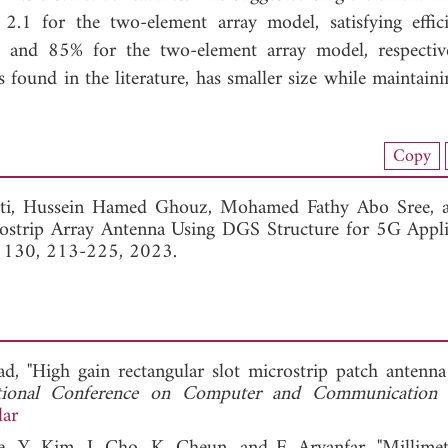
1 for the two-element array model, satisfying effic
t and 85% for the two-element array model, respectiv
 found in the literature, has smaller size while maintaini
load Full Article (1329)
Copy
View Full Article
ti,
Hussein Hamed Ghouz,
Mohamed Fathy Abo Sree,
strip Array Antenna Using DGS Structure for 5G Applic
. 130, 213-225, 2023.
d, "High gain rectangular slot microstrip patch antenn
ational Conference on Computer and Communication 
lar