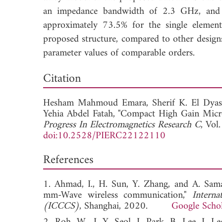
an impedance bandwidth of 2.3 GHz, and 2.
approximately 73.5% for the single elemen
proposed structure, compared to other designs
parameter values of comparable orders.
Down
Citation
Hesham Mahmoud Emara,
Sherif K. El Dyas
Yehia Abdel Fatah, "Compact High Gain Micro
Progress In Electromagnetics Research C
, Vol
doi:10.2528/PIERC22122110
References
1. Ahmad, I., H. Sun, Y. Zhang, and A. Sama
mm-Wave wireless communication,"
Intern
(ICCCS)
, Shanghai, 2020.
Google Scho