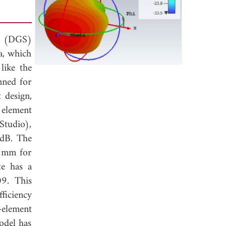
re (DGS)
a, which
like the
nned for
 design,
 element
Studio),
 dB. The
6 mm for
te has a
09. This
fficiency
-element
odel has