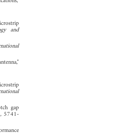
ations,"
crostrip
ogy and
rnational
ntenna,"
crostrip
rnational
otch gap
8, 5741-
formance