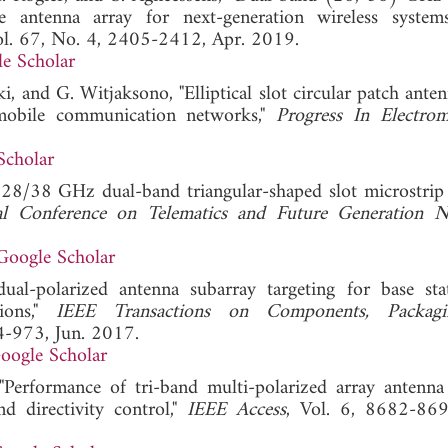
de antenna array for next-generation wireless system
ol. 67, No. 4, 2405-2412, Apr. 2019.
e Scholar
i, and G. Witjaksono, "Elliptical slot circular patch ante
mobile communication networks,"
Progress In Electrom
Scholar
f 28/38 GHz dual-band triangular-shaped slot microstrip
al Conference on Telematics and Future Generation 
Google Scholar
al-polarized antenna subarray targeting for base sta
ions,"
IEEE Transactions on Components, Packag
64-973, Jun. 2017.
oogle Scholar
erformance of tri-band multi-polarized array antenn
d directivity control,"
IEEE Access
, Vol. 6, 8682-869