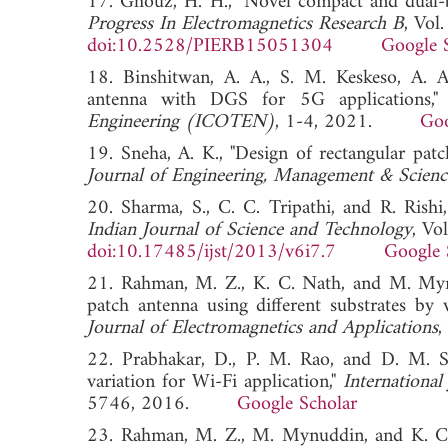
17. Ghouz, H. H., "Novel compact and dual-b
Progress In Electromagnetics Research B
, Vol
doi:10.2528/PIERB15051304
Google 
18. Binshitwan, A. A., S. M. Keskeso, A. A
antenna with DGS for 5G applications,
Engineering (ICOTEN)
, 1-4, 2021.
Goo
19. Sneha, A. K., "Design of rectangular patc
Journal of Engineering, Management & Scien
20. Sharma, S., C. C. Tripathi, and R. Rishi
Indian Journal of Science and Technology
, Vo
doi:10.17485/ijst/2013/v6i7.7
Google 
21. Rahman, M. Z., K. C. Nath, and M. Mynud
patch antenna using different substrates by
Journal of Electromagnetics and Applications
22. Prabhakar, D., P. M. Rao, and D. M. Sa
variation for Wi-Fi application,"
International
5746, 2016.
Google Scholar
23. Rahman, M. Z., M. Mynuddin, and K. C. 