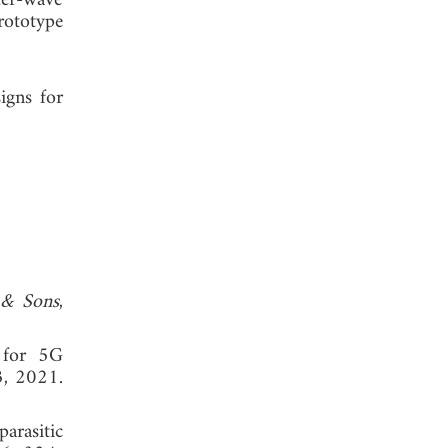
ter-wave
rototype
igns for
 & Sons
,
 for 5G
3, 2021.
arasitic