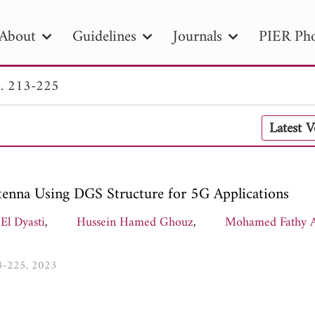
About
Guidelines
Journals
PIER Pho
. 213-225
R
PIER B
PIER C
PIER M
PIER
Latest 
r ID
Paper Title
Abstract
Author
tion Date
to
Search 2025
enna Using DGS Structure for 5G Applications
 El Dyasti
,
Hussein Hamed Ghouz
,
Mohamed Fathy A
13-225, 2023