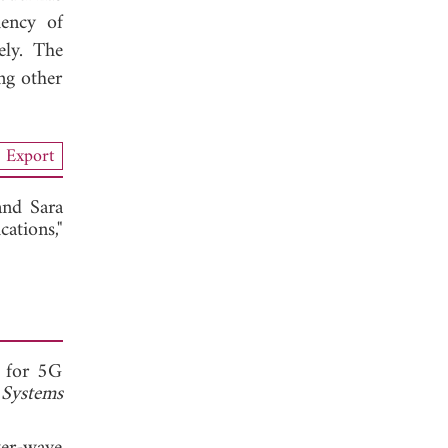
iency of
ely. The
ng other
Export
 and
Sara
ations,"
a for 5G
Systems