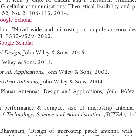
Lee, Y. Kim, J. Cho, K. Cheun, and F. Aryanfar, "Millime
 cellular communications: Theoretical feasibility and p
l. 52, No. 2, 106-113, 2014.
oogle Scholar
ahim, "Novel wideband microstrip monopole antenna des
. 8, 9532-9539, 2020.
oogle Scholar
d Design
, John Wiley & Sons, 2015.
n Wiley & Sons, 2011.
r All Applications
, John Wiley & Sons, 2002.
ostrip Antennas
, John Wiley & Sons, 2004.
Planar Antennas: Design and Applications,"
John Wiley
h performance & compact size of microstrip antenna
of Technology, Science and Administration (ICTSA)
, 1-
Bhavanam, "Design of microstrip patch antenna with p