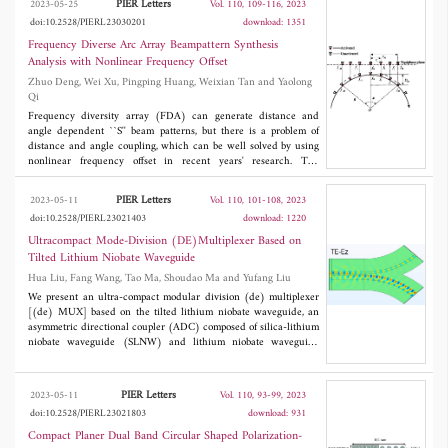
PIER Letters
2023-05-25
Vol. 110, 109-116, 2023
Also, it has been noted that there is good agreement between
doi:10.2528/PIERL23030201
download: 1351
simulated and measured outcomes.
Frequency Diverse Arc Array Beampattern Synthesis
Analysis with Nonlinear Frequency Offset
Zhuo Deng, Wei Xu, Pingping Huang, Weixian Tan and Yaolong
Qi
Frequency diversity array (FDA) can generate distance and
angle dependent ``S'' beam patterns, but there is a problem of
distance and angle coupling, which can be well solved by using
nonlinear frequency offset in recent years' research. The
rotational symmetry of the arc-shaped structure brings the beam
scanning capability of the array antenna within a range of 360°,
PIER Letters
2023-05-11
Vol. 110, 101-108, 2023
which can realize the all-round monitoring of the target position,
doi:10.2528/PIERL23021403
download: 1220
and provides a more flexible method for radar communication. In
this paper, a nonlinear frequency offset based frequency diversity
Ultracompact Mode-Division (DE)Multiplexer Based on
arc array (FDAA) beam scanning method is proposed, which
Tilted Lithium Niobate Waveguide
activates the selection matrix according to the target direction. In
Hua Liu, Fang Wang, Tao Ma, Shoudao Ma and Yufang Liu
order to form equal phase plane beam scanning, phase
compensation between array elements is carried out, and three
We present an ultra-compact modular division (de) multiplexer
kinds of nonlinear frequency bias are introduced to simulate
[(de) MUX] based on the tilted lithium niobate waveguide, an
beampattern synthesis. Compared with the traditional linear
asymmetric directional coupler (ADC) composed of silica-lithium
frequency offset FDAA, the numerical simulation results verify
niobate waveguide (SLNW) and lithium niobate waveguide
the feasibility and effectiveness of the scheme.
(LNW) for the modular division multiplexer. The TE0 and TE1
modes were optimized by using the finite element method
(FEM). By rationally designing the size of SLNW waveguide and
PIER Letters
2023-05-11
Vol. 110, 93-99, 2023
LNW waveguide, TE0 mode light is injected into the In1 port of
doi:10.2528/PIERL23021803
download: 931
LNW waveguide, TE0 mode light is converted to TE1 mode in
the coupling zone, and transmitted in the SLNW waveguide,
Compact Planer Dual Band Circular Shaped Polarization-
output from the Out2 port. It show that the coupling length of this