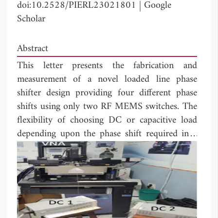
doi:10.2528/PIERL23021801
|
Google
Scholar
Abstract
This letter presents the fabrication and
measurement of a novel loaded line phase
shifter design providing four different phase
shifts using only two RF MEMS switches. The
flexibility of choosing DC or capacitive load
depending upon the phase shift required in a
single RF MEMS switch makes the phase
shifter compact and requires less no. of
proposed switches. The RF MEMS Switch has
been designed to provide isolation better than
10 dB in both DC and capacitive states from
16 to 45 GHz. Due to the designed RF