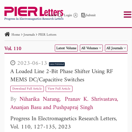
Search
Login
Submit
Home
Journals
PIER Letters
PIER
PIER B
PIER C
PIER M
PIER Letters
Vol. 110
Latest Volume
All Volumes
All Journals
Paper ID
Paper Title
Abstract
Author
Publication Date
Search 2025 - 2026
to
2023-06-13
Latest Published
A Loaded Line 2-Bit Phase Shifter Using RF
MEMS DC/Capacitive Switches
Download Full Article
View Full Article
By
Niharika Narang
Pranav K. Shrivastava
Ananjan Basu
Pushpapraj Singh
Progress In Electromagnetics Research Letters,
Vol. 110, 127-135, 2023