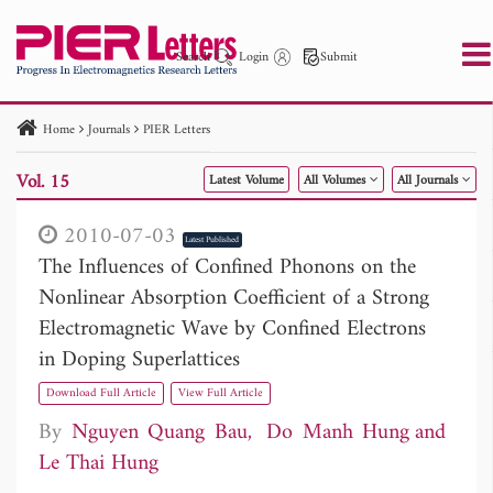
Search
Login
Submit
Home
Journals
PIER Letters
PIER
PIER B
PIER C
PIER M
PIER Letters
Vol. 15
Latest Volume
All Volumes
All Journals
Paper ID
Paper Title
Abstract
Author
Publication Date
Search 2025 - 2026
to
2010-07-03
Latest Published
The Influences of Confined Phonons on the
Nonlinear Absorption Coefficient of a Strong
Electromagnetic Wave by Confined Electrons
in Doping Superlattices
Download Full Article
View Full Article
By
Nguyen Quang Bau
Do Manh Hung
Le Thai Hung