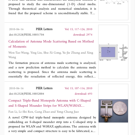
proposed to study the one-dimensional (1-D) chiral media.
Through theoretical analysis and numerical simulation, it is
found that the proposed scheme is unconditionally stable. This
scheme employs the new mesh-dividing method for bi-isotropic
media, in which the two sections on the right side of the
rearranged curl equations are regarded as two directions and the
PIER Letters
2010-06-16
Vol. 15, 117-126, 2010
LOD-like algorithm is used to deal with the equivalent two-
doi:10.2528/PIERL10051704
download: 2974
dimensional (2-D) problem. In the first substep, the conventional
LOD method is used in computation, while for the second
Calculation of Antenna Mode Scattering Based on Method
substep, the analytical solution is employed instead. By simulating
of Moments
the polarization rotation of a mono-frequency linear polarized
Wen-Tao Wang, Ying Liu, Shu-Xi Gong, Yu-Jie Zhang and Xing
wave both in a 1-D homogeneous chiral media and through a
Wang
chiral slab, the scheme is testified to be unconditionally stable.
The formation process of antenna mode scattering is analyzed,
and a new prediction method to calculate the antenna mode
scattering is proposed. Since the antenna mode scattering is
essentially the reradiation of reflected energy, this reflected
energy comes from the incident wave received by the antenna
and reflects on the mismatched point of the feed network. Thus
PIER Letters
2010-06-16
Vol. 15, 107-116, 2010
the calculation of the antenna mode scattering can be divided
doi:10.2528/PIERL10052004
download: 693
into three steps: 1. calculation of the antenna received energy; 2.
calculation of the reflected energy from the feed network; 3.
Compact Triple-Band Monopole Antenna with C-Shaped
reradiation of this reflected energy. The numerical results of
and S-Shaped Meander Strips for WLAN/WiMAX
antenna mode scattering from a patch antenna and a dipole array
Applications
Fan Li, Li-Shi Ren, Gang Zhao and Yong-Chang Jiao
are proposed to verify this approach.
A novel CPW-fed triple-band monopole antenna designed by
embedding an S-shaped meander strip into a C-shaped strip is
proposed for WLAN and WiMAX applications. The antenna with
a very simple and compact structure is easy to be fabricated, and