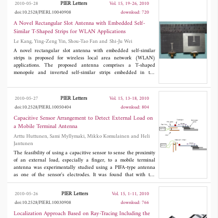
PIER Letters
2010-05-28
Vol. 15, 19-26, 2010
to 11.50 dBi across the corresponding impedance band are
doi:10.2528/PIERL10040908
download: 720
achieved. Details of the proposed slot antenna configurations and
design procedures are given; the experimental results are also
A Novel Rectangular Slot Antenna with Embedded Self-
given and discussed.
Similar T-Shaped Strips for WLAN Applications
Le Kang, Ying-Zeng Yin, Shou-Tao Fan and Shi-Ju Wei
A novel rectangular slot antenna with embedded self-similar
strips is proposed for wireless local area network (WLAN)
applications. The proposed antenna comprises a T-shaped
monopole and inverted self-similar strips embedded in the
rectangular slot etched on the ground plane. The measured
results of the fabricated antenna show that the impedance
bandwidths (VSWR<2) are 180 MHz from 2.36 to 2.54 GHz
PIER Letters
2010-05-27
Vol. 15, 13-18, 2010
and 920 MHz from 5.05 to 5.97 GHz, which cover all the
doi:10.2528/PIERL10050404
download: 804
2.4/5.2/5.8 GHz WLAN operating bands. And the radiation
patterns are almost omni-directional in the azimuthal plane
Capacitive Sensor Arrangement to Detect External Load on
within the lower operating bands.
a Mobile Terminal Antenna
Arttu Huttunen, Sami Myllymaki, Mikko Komulainen and Heli
Jantunen
The feasibility of using a capacitive sensor to sense the proximity
of an external load, especially a finger, to a mobile terminal
antenna was experimentally studied using a PIFA-type antenna
as one of the sensor's electrodes. It was found that with the
proposed arrangement it is possible to detect objects with
permittivity close to that of body tissue or the conductivity level of
PIER Letters
2010-05-26
Vol. 15, 1-11, 2010
aluminium and the size of a human finger at distances up to 15
doi:10.2528/PIERL10030908
download: 766
mm.
Localization Approach Based on Ray-Tracing Including the