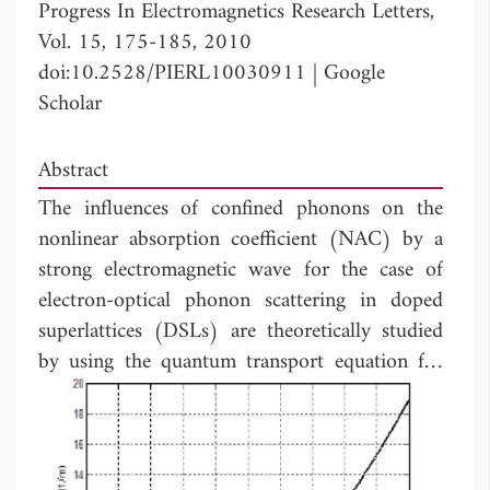
Progress In Electromagnetics Research Letters,
Vol. 15, 175-185, 2010
doi:10.2528/PIERL10030911
|
Google
Scholar
Abstract
The influences of confined phonons on the
nonlinear absorption coefficient (NAC) by a
strong electromagnetic wave for the case of
electron-optical phonon scattering in doped
superlattices (DSLs) are theoretically studied
by using the quantum transport equation for
electrons. The dependence of NAC on the
energy (
hΩ
), the amplitude (
E
) of external
0
strong electromagnetic wave, the temperature
(T) of the system, is obtained. Two cases for