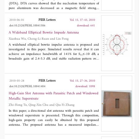
(DTA). DTA curves showed that the nucleation temperature of
pure aluminum was decreased as a magnetic field strength
increased although its melting process was almost not influenced.
The nucleation suppression could be attributed to the increase of
PIER Letters
2010-06-01
Vol. 15, 37-43, 2010
the solid-liquid interfacial energy which might originate from
doi:10.2528/PIERL10041506
download: 641
more orderly arrangement of atoms on the solid-liquid interface
upon applying a magnetic field.
A Wideband Elliptical Bowtie Impusle Antenna
Xiaohua Wu, Cheng-Li Ruan and Lin Peng
A wideband elliptical bowtie impulse antenna is proposed and
investigated in this paper. Simulated results reveal that it can
achieve an impedance bandwidth of 141% for S
≤-10 dB, a
11
broadside gain of 2.4-5.3 dB, and stable radiation pattern over
the whole operating band. The measured reflection coefficient is
less than -10 dB over the frequency from 1.30 to 6.65 GHz, and
it agrees well with the simulated results. The characteristics of
frequency-domain such as radiation pattern, phase center and
PIER Letters
2010-05-28
Vol. 15, 27-36, 2010
time-domain behaviors are discussed. The antenna electrical
doi:10.2528/PIERL10041404
download: 1098
dimension is 0.31λ
, where λ
is the free-space wavelength at
0
0
lower edge of the operating frequency band. Parameters are
High-Gain Slot Antenna with Parasitic Patch and Windowed
studied to optimize the antenna performance.
Metallic Superstrate
Zhi-Hong Tu, Qing-Xin Chu and Qiu-Yi Zhang
In this paper, a directional slot antenna with parasitic patch and
windowed superstrate is presented. Through this composition,
high-gain property can easily be obtained by this proposed
antenna. The proposed antenna has a measured impedance
bandwidth of 2.41-2.49 GHz for
S11
<-10 dB, which can cover
the 2.4-2.484 GHz frequency band of WLAN application.
Simulated and measured results show that high-gain features up