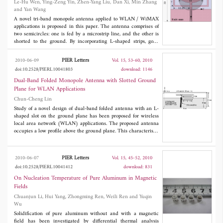
Le-Hu Wen, Ying-Zeng Yin, Zhen-Yang Liu, Dan Xi, Min Zhang
power integrity of the mixed-signal systems.
and Yan Wang
A novel tri-band monopole antenna applied to WLAN / WiMAX
applications is proposed in this paper. The antenna comprises of
two semicircles: one is fed by a microstrip line, and the other is
shorted to the ground. By incorporating L-shaped strips, good
filter as tri-band performance is achieved. The proposed antenna
shows a good multi-band property to satisfy the requirement of
PIER Letters
2010-06-09
Vol. 15, 53-60, 2010
WLAN in the 2.4/5.2/5.8 GHz bands and WiMAX in the
doi:10.2528/PIERL10041803
download: 1146
2.5/3.5/5.5 GHz bands. In addition, a near omni-directional
radiation characteristic is also obtained. Experimental data show
Dual-Band Folded Monopole Antenna with Slotted Ground
that the antenna can provide three separate impedance
Plane for WLAN Applications
bandwidths of 400 MHz (centered at 2.6 GHz), 400 MHz
Chun-Cheng Lin
(centered at 3.4 GHz) and 1100 MHz (centered at 5.3 GHz)
with two fine notched bands at the undesired bandwidths.
Study of a novel design of dual-band folded antenna with an L-
shaped slot on the ground plane has been proposed for wireless
local area network (WLAN) applications. The proposed antenna
occupies a low profile above the ground plane. This characteristic
makes it suitable for laptop PC applications. The proposed
antenna can provide two impedance bands at 2.4 and 5.2/5.8
GHz, which satisfies WLAN applications. Details of the proposed
PIER Letters
2010-06-07
Vol. 15, 45-52, 2010
antenna design and measured results are presented and
doi:10.2528/PIERL10041412
download: 831
discussed.
On Nucleation Temperature of Pure Aluminum in Magnetic
Fields
Chuanjun Li, Hui Yang, Zhongming Ren, Weili Ren and Yuqin
Wu
Solidification of pure aluminum without and with a magnetic
field has been investigated by differential thermal analysis