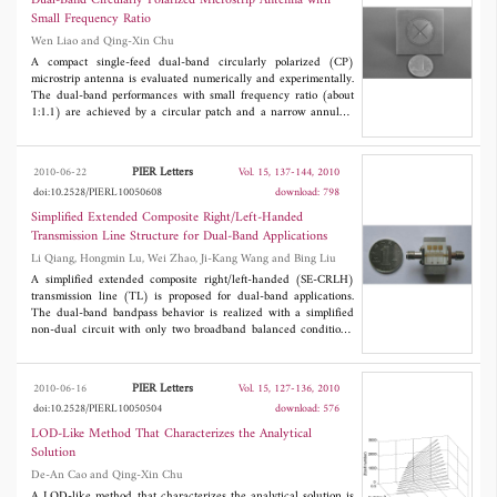
Dual-Band Circularly Polarized Microstrip Antenna with
lengths of the wires, the phenomenon is scalable over a broad
Small Frequency Ratio
range of frequencies and can be potentially exploited in various
Wen Liao and Qing-Xin Chu
filtering and multiplexing applications.
A compact single-feed dual-band circularly polarized (CP)
microstrip antenna is evaluated numerically and experimentally.
The dual-band performances with small frequency ratio (about
1:1.1) are achieved by a circular patch and a narrow annular-
ring, which have small difference in radius. The CP
characteristics are achieved by an unequal cross-slot embedded
in the circular patch and two orthogonal linear stubs spurred
PIER Letters
2010-06-22
Vol. 15, 137-144, 2010
from the annular-ring. The antenna is easy to fabricate. Good
doi:10.2528/PIERL10050608
download: 798
agreement is obtained between measured and simulated results.
Simplified Extended Composite Right/Left-Handed
Transmission Line Structure for Dual-Band Applications
Li Qiang, Hongmin Lu, Wei Zhao, Ji-Kang Wang and Bing Liu
A simplified extended composite right/left-handed (SE-CRLH)
transmission line (TL) is proposed for dual-band applications.
The dual-band bandpass behavior is realized with a simplified
non-dual circuit with only two broadband balanced conditions.
The dispersion relation and frequency response of SE-CRLH TL
are analyzed by circuit analysis, Bloch-Floquet theorem, and full
wave simulation. A demonstration of SE-CRLH structure is
PIER Letters
2010-06-16
Vol. 15, 127-136, 2010
designed. The measurements are in agreement with simulations
doi:10.2528/PIERL10050504
download: 576
and theory.
LOD-Like Method That Characterizes the Analytical
Solution
De-An Cao and Qing-Xin Chu
A LOD-like method that characterizes the analytical solution is