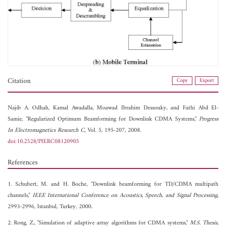
Citation
Copy
Export
Najib A. Odhah,
Kamal Awadalla,
Moawad Ibrahim Dessouky, and
Fathi Abd El-
Samie, "Regularized Optimum Beamforming for Downlink CDMA Systems,"
Progress
In Electromagnetics Research C
, Vol. 5, 195-207, 2008.
doi:10.2528/PIERC08120905
References
1. Schubert, M. and H. Boche, "Downlink beamforming for TD/CDMA multipath
channels,"
IEEE International Conference on Acoustics, Speech, and Signal Processing
,
2993-2996, Istanbul, Turkey, 2000.
2. Rong, Z., "Simulation of adaptive array algorithms for CDMA systems,"
M.S. Thesis
,