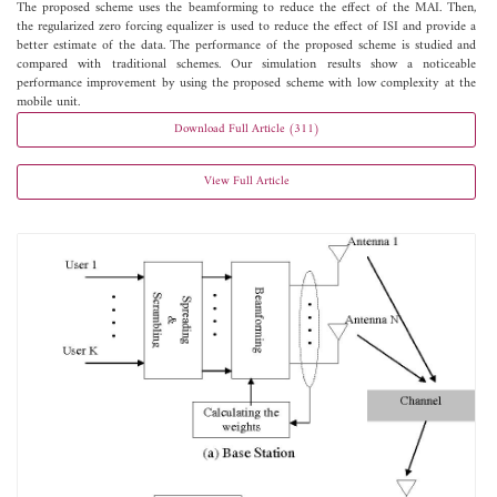
The proposed scheme uses the beamforming to reduce the effect of the MAI. Then,
the regularized zero forcing equalizer is used to reduce the effect of ISI and provide a
better estimate of the data. The performance of the proposed scheme is studied and
compared with traditional schemes. Our simulation results show a noticeable
performance improvement by using the proposed scheme with low complexity at the
mobile unit.
Download Full Article (311)
View Full Article