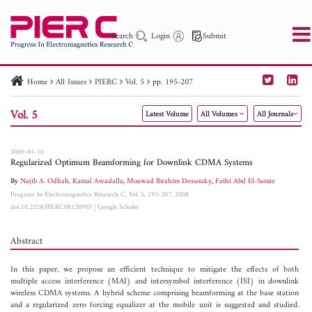
Search
Login
Submit
Home
All Issues
PIERC
Vol. 5
pp. 195-207
PIER
PIER B
PIER C
PIER M
PIER Letters
Vol. 5
Latest Volume
All Volumes
All Journals
Paper ID
Paper Title
Abstract
Author
Publication Date
Search 2025 - 2026
to
2009-01-16
Regularized Optimum Beamforming for Downlink CDMA Systems
By
Najib A. Odhah
,
Kamal Awadalla
,
Moawad Ibrahim Dessouky
,
Fathi Abd El-Samie
Progress In Electromagnetics Research C, Vol. 5, 195-207, 2008
doi:10.2528/PIERC08120905
|
Google Scholar
Abstract
In this paper, we propose an efficient technique to mitigate the effects of both
multiple access interference (MAI) and intersymbol interference (ISI) in downlink
wireless CDMA systems. A hybrid scheme comprising beamforming at the base station
and a regularized zero forcing equalizer at the mobile unit is suggested and studied.