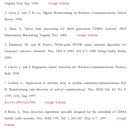
Virginia Tech, Sep. 1996.
Google Scholar
3. Litva, J. and T. K. Lo,
Digital Beamforming in Wireless Communications,
, Artech
House, 1996.
4. Alam, F., "Space time processing for third generation CDMA systems,"
Ph.D.
Dissertation
, Blacksburg, Virginia, Nov. 2002.
Google Scholar
5. Elmusrati, M. and H. Koivo, "Multi-path MVDR smart antenna algorithm for
frequency selective channels,"
Proc. INICA 2003
, 369-371, VDE Verlag Gmbh, Berlin,
2003.
6. Liberti, J. and T. Rappaport,
Smart Antennas for Wireless Communications
, Prentice
Hall, 1999.
7. Godara, L., "Application of antenna array to mobile communicommunications, Part
II: Beamforming and direction of arrival considerations,"
Proc. IEEE
, Vol. 85, No. 8,
1195-1245, Aug. 1997.
doi:10.1109/5.622504
Google Scholar
8. Klein, A., "Data detection algorithms specially designed for the downlink of CDMA
mobile radio systems,"
Proc. IEEE VTC
, Vol. 1, 203-207, May 4--7, 1997.
Google
Scholar