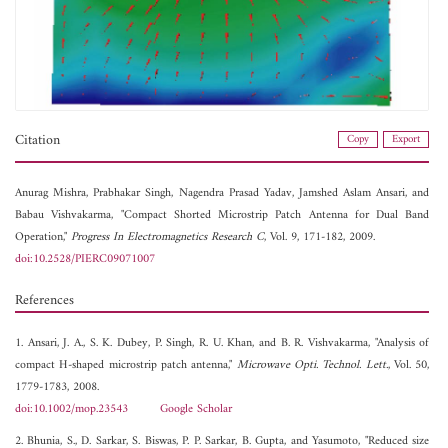
Citation
Copy
Export
Anurag Mishra,
Prabhakar Singh,
Nagendra Prasad Yadav,
Jamshed Aslam Ansari, and
Babau Vishvakarma, "Compact Shorted Microstrip Patch Antenna for Dual Band
Operation,"
Progress In Electromagnetics Research C
, Vol. 9, 171-182, 2009.
doi:10.2528/PIERC09071007
References
1. Ansari, J. A., S. K. Dubey, P. Singh, R. U. Khan, and B. R. Vishvakarma, "Analysis of
compact H-shaped microstrip patch antenna,"
Microwave Opti. Technol. Lett.
, Vol. 50,
1779-1783, 2008.
doi:10.1002/mop.23543
Google Scholar
2. Bhunia, S., D. Sarkar, S. Biswas, P. P. Sarkar, B. Gupta, and Yasumoto, "Reduced size