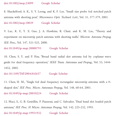
doi:10.1002/mop.23099
Google Scholar
8. Shackelford, A. K., S. Y. Leong, and K. F. Lee, "Small size probe fed notched patch
antenna with shorting post,"
Microwave Opti. Technol. Lett.
, Vol. 31, 377-379, 2001.
doi:10.1002/mop.10039
Google Scholar
9. Luc, K. F., Y. X. Guo, J. A. Hawkins, R. Chair, and K. M. Luc, "Theory and
experiment on microstrip patch antenna with shorting walls,"
Microw. Antenna Propag.
IEE Proc.
, Vol. 147, 521-525, 2000.
doi:10.1049/ip-map:20000793
Google Scholar
10. Chen, S. Y. and P. Hsu, "Broad band radial slot antenna fed by coplanar wave
guide for dual frequency operation,"
IEEE Trans. Antennas and Propag.
, Vol. 53, 3444-
3452, 2005.
doi:10.1109/TAP.2004.842657
Google Scholar
11. Chen, H. M., "Single fed dual frequency rectangular microstrip antenna with a π-
shaped slot,"
IEE Proc. Micro. Antennas Propag.
, Vol. 148, 60-64, 2001.
doi:10.1049/ip-map:20010224
Google Scholar
12. Maci, S., G. B. Gentillin, P. Piazzessi, and C. Salvador, "Dual band slot loaded patch
antenna,"
IEE Proc. H Micro. Antennas Propag.
, Vol. 142, 225-232, 1995.
doi:10.1049/ip-map:19951932
Google Scholar