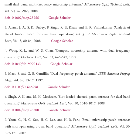
small dual band multi-frequency microstrip antennas,"
Microwave Opti. Technol. Lett.
,
Vol. 50, 961-965, 2008.
doi:10.1002/mop.23255
Google Scholar
3. Anasri, J. A., S. K. Dubey, P. Singh, R. U. Khan, and B. R. Vishvakarma, "Analysis of
U-slot loaded patch for dual band operation,"
Int. J. of Microwave Opti. Technol.
Lett.
, Vol. 3, 80-84, 2008.
Google Scholar
4. Wong, K. L. and W. S. Chen, "Compact microstrip antenna with dual frequency
operation,"
Electron. Lett.
, Vol. 33, 646-647, 1997.
doi:10.1049/el:19970433
Google Scholar
5. Maci, S. and G. B. Gentillin, "Dual frequency patch antenna,"
IEEE Antenna Propag.
Mag.
, Vol. 39, 13-17, 1997.
doi:10.1109/74.646798
Google Scholar
6. Singh, A. K. and M. K. Meshram, "Slot loaded shorted patch antenna for dual band
operation,"
Microwave Opti. Technol. Lett.
, Vol. 50, 1010-1017, 2008.
doi:10.1002/mop.23300
Google Scholar
7. Yoon, C., H. C. Sun, H.-C. Lee, and H.-D. Park, "Small microstrip patch antennas
with short-pin using a dual band operation,"
Microwave Opti. Technol. Lett.
, Vol. 50,
367-371, 2007.