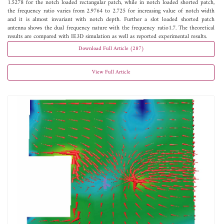
1.5278 for the notch loaded rectangular patch, while in notch loaded shorted patch,
the frequency ratio varies from 2.9764 to 2.725 for increasing value of notch width
and it is almost invariant with notch depth. Further a slot loaded shorted patch
antenna shows the dual frequency nature with the frequency ratio1.7. The theoretical
results are compared with IE3D simulation as well as reported experimental results.
Download Full Article (287)
View Full Article