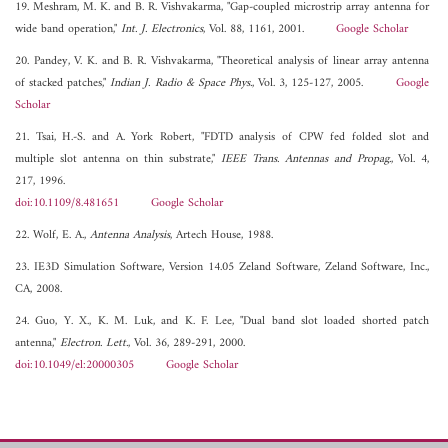
19. Meshram, M. K. and B. R. Vishvakarma, "Gap-coupled microstrip array antenna for
wide band operation,"
Int. J. Electronics
, Vol. 88, 1161, 2001.
Google Scholar
20. Pandey, V. K. and B. R. Vishvakarma, "Theoretical analysis of linear array antenna
of stacked patches,"
Indian J. Radio & Space Phys.
, Vol. 3, 125-127, 2005.
Google
Scholar
21. Tsai, H.-S. and A. York Robert, "FDTD analysis of CPW fed folded slot and
multiple slot antenna on thin substrate,"
IEEE Trans. Antennas and Propag.
, Vol. 4,
217, 1996.
doi:10.1109/8.481651
Google Scholar
22. Wolf, E. A.,
Antenna Analysis
, Artech House, 1988.
23. IE3D Simulation Software, Version 14.05 Zeland Software, Zeland Software, Inc.,
CA, 2008.
24. Guo, Y. X., K. M. Luk, and K. F. Lee, "Dual band slot loaded shorted patch
antenna,"
Electron. Lett.
, Vol. 36, 289-291, 2000.
doi:10.1049/el:20000305
Google Scholar