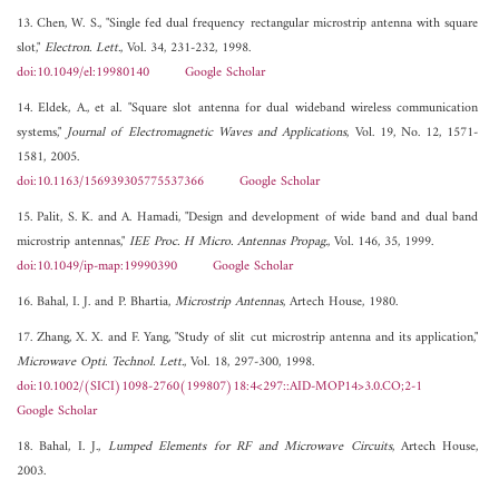
13. Chen, W. S., "Single fed dual frequency rectangular microstrip antenna with square
slot,"
Electron. Lett.
, Vol. 34, 231-232, 1998.
doi:10.1049/el:19980140
Google Scholar
14. Eldek, A., et al. "Square slot antenna for dual wideband wireless communication
systems,"
Journal of Electromagnetic Waves and Applications
, Vol. 19, No. 12, 1571-
1581, 2005.
doi:10.1163/156939305775537366
Google Scholar
15. Palit, S. K. and A. Hamadi, "Design and development of wide band and dual band
microstrip antennas,"
IEE Proc. H Micro. Antennas Propag.
, Vol. 146, 35, 1999.
doi:10.1049/ip-map:19990390
Google Scholar
16. Bahal, I. J. and P. Bhartia,
Microstrip Antennas
, Artech House, 1980.
17. Zhang, X. X. and F. Yang, "Study of slit cut microstrip antenna and its application,"
Microwave Opti. Technol. Lett.
, Vol. 18, 297-300, 1998.
doi:10.1002/(SICI)1098-2760(199807)18:4<297::AID-MOP14>3.0.CO;2-1
Google Scholar
18. Bahal, I. J.,
Lumped Elements for RF and Microwave Circuits
, Artech House,
2003.