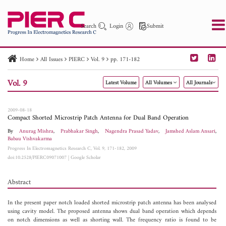
Search
Login
Submit
Home
All Issues
PIERC
Vol. 9
pp. 171-182
PIER
PIER B
PIER C
PIER M
PIER Letters
Vol. 9
Latest Volume
All Volumes
All Journals
Paper ID
Paper Title
Abstract
Author
Publication Date
Search 2025 - 2026
to
2009-08-18
Compact Shorted Microstrip Patch Antenna for Dual Band Operation
By
Anurag Mishra
,
Prabhakar Singh
,
Nagendra Prasad Yadav
,
Jamshed Aslam Ansari
,
Babau Vishvakarma
Progress In Electromagnetics Research C, Vol. 9, 171-182, 2009
doi:10.2528/PIERC09071007
|
Google Scholar
Abstract
In the present paper notch loaded shorted microstrip patch antenna has been analysed
using cavity model. The proposed antenna shows dual band operation which depends
on notch dimensions as well as shorting wall. The frequency ratio is found to be