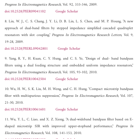
Progress In Electromagnetics Research
, Vol. 92, 333-346, 2009.
doi:10.2528/PIER09041102
Google Scholar
8. Lin, W. J., C. S. Chang, J. Y. Li, D. B. Lin, L. S. Chen, and M. P. Houng, "A new
approach of dual-band filters by stepped impedance simplified cascaded quadruplet
resonators with slot coupling,"
Progress In Electromagnetics Research Letters
, Vol. 9,
19-28, 2009.
doi:10.2528/PIERL09042801
Google Scholar
9. Yang, R. Y., H. Kuan, C. Y. Hung, and C. S. Ye, "Design of dual- band bandpass
filters using a dual feeding structure and embedded uniform impedance resonators,"
Progress In Electromagnetics Research
, Vol. 105, 93-102, 2010.
doi:10.2528/PIER10042504
Google Scholar
10. Wu, H. W., S. K. Liu, M. H. Weng, and C. H. Hung, "Compact microstrip bandpass
filter with multispurious suppression,"
Progress In Electromagnetics Research
, Vol. 107,
21-30, 2010.
doi:10.2528/PIER10061601
Google Scholar
11. Wu, Y. L., C. Liao, and X. Z. Xiong, "A dual-wideband bandpass filter based on E-
shaped microstrip SIR with improved upper-stopband performance,"
Progress In
Electromagnetics Research
, Vol. 108, 141-153, 2010.