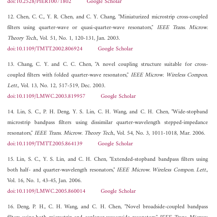
doi:10.2528/PIER10071802
Google Scholar
12. Chen, C. C., Y. R. Chen, and C. Y. Chang, "Miniaturized microstrip cross-coupled
filters using quarter-wave or quasi-quarter-wave resonators,"
IEEE Trans. Microw.
Theory Tech.
, Vol. 51, No. 1, 120-131, Jan. 2003.
doi:10.1109/TMTT.2002.806924
Google Scholar
13. Chang, C. Y. and C. C. Chen, "A novel coupling structure suitable for cross-
coupled filters with folded quarter-wave resonators,"
IEEE Microw. Wireless Compon.
Lett.
, Vol. 13, No. 12, 517-519, Dec. 2003.
doi:10.1109/LMWC.2003.819957
Google Scholar
14. Lin, S. C., P. H. Deng, Y. S. Lin, C. H. Wang, and C. H. Chen, "Wide-stopband
microstrip bandpass filters using dissimilar quarter-wavelength stepped-impedance
resonators,"
IEEE Trans. Microw. Theory Tech.
, Vol. 54, No. 3, 1011-1018, Mar. 2006.
doi:10.1109/TMTT.2005.864139
Google Scholar
15. Lin, S. C., Y. S. Lin, and C. H. Chen, "Extended-stopband bandpass filters using
both half- and quarter-wavelength resonators,"
IEEE Microw. Wireless Compon. Lett.
,
Vol. 16, No. 1, 43-45, Jan. 2006.
doi:10.1109/LMWC.2005.860014
Google Scholar
16. Deng, P. H., C. H. Wang, and C. H. Chen, "Novel broadside-coupled bandpass