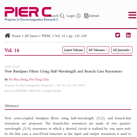
Search
Login
Submit
Home
All Issues
PIERC
Vol. 16
pp. 241-249
PIER
PIER B
PIER C
PIER M
PIER Letters
Vol. 16
Latest Volume
All Volumes
All Journals
Paper ID
Paper Title
Abstract
Author
Publication Date
Search 2025 - 2026
to
2010-10-26
New Bandpass Filters Using Half-Wavelength and Branch-Line Resonators
By
Pu-Hua Deng
,
Pin-Tang Chiu
Progress In Electromagnetics Research C, Vol. 16, 241-249, 2010
doi:10.2528/PIERC10092306
|
Google Scholar
Abstract
New cross-coupled bandpass filters using half-wavelength (λ/2) and branch-line
resonators are proposed. The branch-line resonators are made of two quarter-
wavelength (λ/4) resonators in which a shorted circuit is realized by one open stub.
In the first case, a non-0°feed structure at the input and output resonators is used to