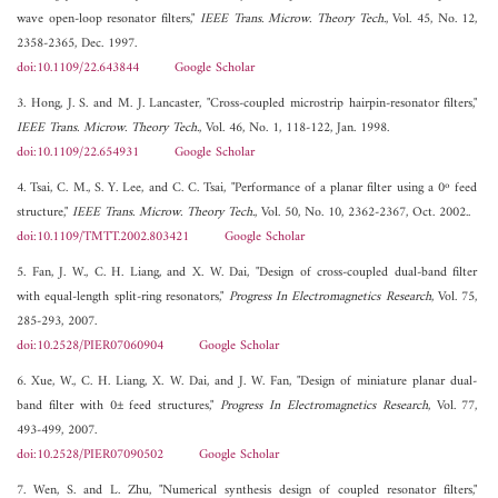
wave open-loop resonator filters,"
IEEE Trans. Microw. Theory Tech.
, Vol. 45, No. 12,
2358-2365, Dec. 1997.
doi:10.1109/22.643844
Google Scholar
3. Hong, J. S. and M. J. Lancaster, "Cross-coupled microstrip hairpin-resonator filters,"
IEEE Trans. Microw. Theory Tech.
, Vol. 46, No. 1, 118-122, Jan. 1998.
doi:10.1109/22.654931
Google Scholar
4. Tsai, C. M., S. Y. Lee, and C. C. Tsai, "Performance of a planar filter using a 0º feed
structure,"
IEEE Trans. Microw. Theory Tech.
, Vol. 50, No. 10, 2362-2367, Oct. 2002..
doi:10.1109/TMTT.2002.803421
Google Scholar
5. Fan, J. W., C. H. Liang, and X. W. Dai, "Design of cross-coupled dual-band filter
with equal-length split-ring resonators,"
Progress In Electromagnetics Research
, Vol. 75,
285-293, 2007.
doi:10.2528/PIER07060904
Google Scholar
6. Xue, W., C. H. Liang, X. W. Dai, and J. W. Fan, "Design of miniature planar dual-
band filter with 0± feed structures,"
Progress In Electromagnetics Research
, Vol. 77,
493-499, 2007.
doi:10.2528/PIER07090502
Google Scholar
7. Wen, S. and L. Zhu, "Numerical synthesis design of coupled resonator filters,"