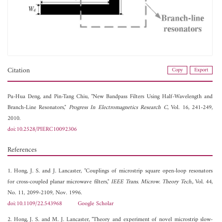
Citation
Copy
Export
Pu-Hua Deng, and
Pin-Tang Chiu, "New Bandpass Filters Using Half-Wavelength and
Branch-Line Resonators,"
Progress In Electromagnetics Research C
, Vol. 16, 241-249,
2010.
doi:10.2528/PIERC10092306
References
1. Hong, J. S. and J. Lancaster, "Couplings of microstrip square open-loop resonators
for cross-coupled planar microwave filters,"
IEEE Trans. Microw. Theory Tech.
, Vol. 44,
No. 11, 2099-2109, Nov. 1996.
doi:10.1109/22.543968
Google Scholar
2. Hong, J. S. and M. J. Lancaster, "Theory and experiment of novel microstrip slow-