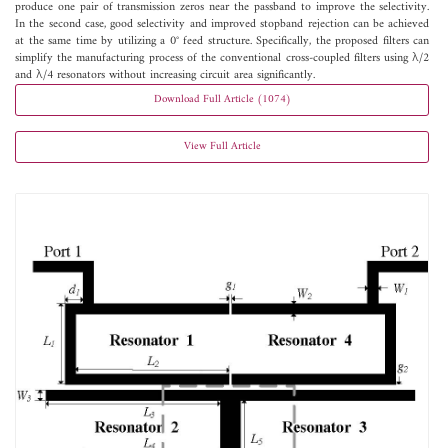
produce one pair of transmission zeros near the passband to improve the selectivity.
In the second case, good selectivity and improved stopband rejection can be achieved
at the same time by utilizing a 0° feed structure. Specifically, the proposed filters can
simplify the manufacturing process of the conventional cross-coupled filters using λ/2
and λ/4 resonators without increasing circuit area significantly.
Download Full Article (1074)
View Full Article