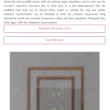
obtain the best possible match with the antenna input impedance and to tune out the
excessive capacitive reactance due to feed strip. It is also demonstrated that the
modified feed strip can be placed either inside or outside the ring and similar
radiation characteristics can be obtained at both the resonant frequencies. Ring
dimensions decide the resonant frequencies values and their separation. Measured data
fairly agree with the simulated characteristics.
Download Full Article (781)
View Full Article