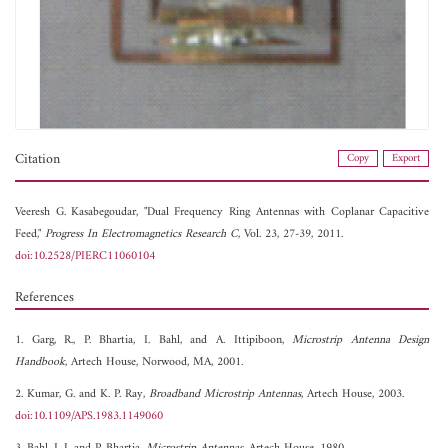
Citation
Copy
Export
Veeresh G. Kasabegoudar, "Dual Frequency Ring Antennas with Coplanar Capacitive
Feed,"
Progress In Electromagnetics Research C
, Vol. 23, 27-39, 2011.
doi:10.2528/PIERC11060104
References
1. Garg, R., P. Bhartia, I. Bahl, and A. Ittipiboon,
Microstrip Antenna Design
Handbook
, Artech House, Norwood, MA, 2001.
2. Kumar, G. and K. P. Ray,
Broadband Microstrip Antennas
, Artech House, 2003.
doi:10.1109/APS.1983.1149060