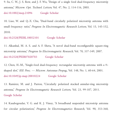
9. Su, C. W., J. S. Row, and J. F. Wu, "Design of a single feed dual-frequency microstrip
antenna,"
Microw. Opt. Technol. Letters
, Vol. 47, No. 2, 114-116, 2005.
doi:10.1002/mop.21096
Google Scholar
10. Liao, W. and Q.-X. Chu, "Dual-band circularly polarized microstrip antenna with
small frequency ratio,"
Progress In Electromagnetic Research Letters
, Vol. 15, 145-152,
2010.
doi:10.2528/PIERL10052101
Google Scholar
11. Alkanhal, M. A. S. and A. F. Sheta, "A novel dual-band reconfigurable square-ring
microstrip antenna,"
Progress In Electromagnetic Research
, Vol. 70, 337-349, 2007.
doi:10.2528/PIER07020703
Google Scholar
12. Chen, H.-M., "Single-feed dual-frequency rectangular microstrip antenna with a π-
shaped slot,"
IEE Proc. --- Microw. Antennas Propag.
, Vol. 148, No. 1, 60-64, 2001.
doi:10.1049/ip-map:20010224
Google Scholar
13. Ramirez, M. and J. Parron, "Circularly polarized stacked annular-ring microstrip
antenna,"
Progress In Electromagnetic Research Letters
, Vol. 23, 99-107, 2011.
Google Scholar
14. Kasabegoudar, V. G. and K. J. Vinoy, "A broadband suspended microstrip antenna
for circular polarization,"
Progress In Electromagnetics Research
, Vol. 90, 353-368,