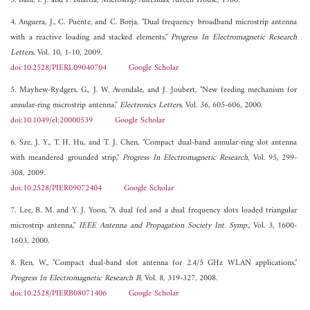
3. Bahl, I. J. and P. Bhartia,
Microstrip Antennas
, Artech House, 1980.
4. Anguera, J., C. Puente, and C. Borja, "Dual frequency broadband microstrip antenna
with a reactive loading and stacked elements,"
Progress In Electromagnetic Research
Letters
, Vol. 10, 1-10, 2009.
doi:10.2528/PIERL09040704
Google Scholar
5. Mayhew-Rydgers, G., J. W. Avondale, and J. Joubert, "New feeding mechanism for
annular-ring microstrip antenna,"
Electronics Letters
, Vol. 36, 605-606, 2000.
doi:10.1049/el:20000539
Google Scholar
6. Sze, J. Y., T. H. Hu, and T. J. Chen, "Compact dual-band annular-ring slot antenna
with meandered grounded strip,"
Progress In Electromagnetic Research
, Vol. 95, 299-
308, 2009.
doi:10.2528/PIER09072404
Google Scholar
7. Lee, B. M. and Y. J. Yoon, "A dual fed and a dual frequency slots loaded triangular
microstrip antenna,"
IEEE Antenna and Propagation Society Int. Symp.
, Vol. 3, 1600-
1603, 2000.
8. Ren, W., "Compact dual-band slot antenna for 2.4/5 GHz WLAN applications,"
Progress In Electromagnetic Research B
, Vol. 8, 319-327, 2008.
doi:10.2528/PIERB08071406
Google Scholar