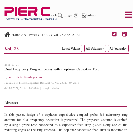
Search
Login
Submit
Home
All Issues
PIERC
Vol. 23
pp. 27-39
PIER
PIER B
PIER C
PIER M
PIER Letters
Vol. 23
Latest Volume
All Volumes
All Journals
Paper ID
Paper Title
Abstract
Author
Publication Date
Search 2025 - 2026
to
2011-07-28
Dual Frequency Ring Antennas with Coplanar Capacitive Feed
By
Veeresh G. Kasabegoudar
Progress In Electromagnetics Research C, Vol. 23, 27-39, 2011
doi:10.2528/PIERC11060104
|
Google Scholar
Abstract
In this paper, design of a coplanar capaciπtive coupled probe fed microstrip ring
antenna for dual frequency operation is presented. The proposed antenna is excited
by a single probe feed connected to a capacitive feed strip placed along one of the
radiating edges of the ring antenna. The coplanar capacitive feed strip is modified to