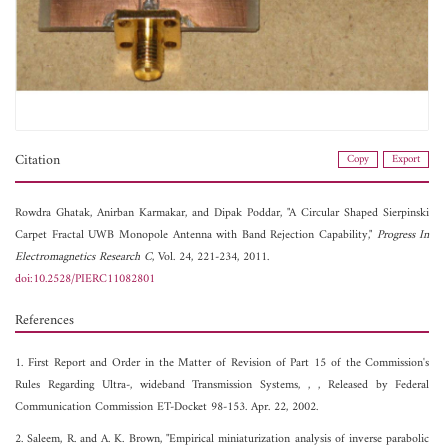
Citation
Copy
Export
Rowdra Ghatak,
Anirban Karmakar, and
Dipak Poddar, "A Circular Shaped Sierpinski
Carpet Fractal UWB Monopole Antenna with Band Rejection Capability,"
Progress In
Electromagnetics Research C
, Vol. 24, 221-234, 2011.
doi:10.2528/PIERC11082801
References
1. First Report and Order in the Matter of Revision of Part 15 of the Commission's
Rules Regarding Ultra-, wideband Transmission Systems, ,
, Released by Federal
Communication Commission ET-Docket 98-153. Apr. 22, 2002.
2. Saleem, R. and A. K. Brown, "Empirical miniaturization analysis of inverse parabolic