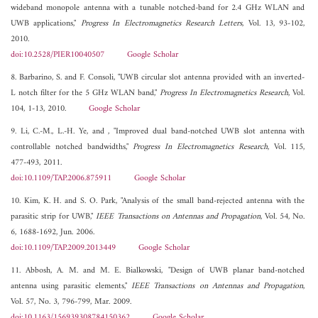
wideband monopole antenna with a tunable notched-band for 2.4 GHz WLAN and
UWB applications,"
Progress In Electromagnetics Research Letters
, Vol. 13, 93-102,
2010.
doi:10.2528/PIER10040507
Google Scholar
8. Barbarino, S. and F. Consoli, "UWB circular slot antenna provided with an inverted-
L notch filter for the 5 GHz WLAN band,"
Progress In Electromagnetics Research
, Vol.
104, 1-13, 2010.
Google Scholar
9. Li, C.-M., L.-H. Ye, and , "Improved dual band-notched UWB slot antenna with
controllable notched bandwidths,"
Progress In Electromagnetics Research
, Vol. 115,
477-493, 2011.
doi:10.1109/TAP.2006.875911
Google Scholar
10. Kim, K. H. and S. O. Park, "Analysis of the small band-rejected antenna with the
parasitic strip for UWB,"
IEEE Transactions on Antennas and Propagation
, Vol. 54, No.
6, 1688-1692, Jun. 2006.
doi:10.1109/TAP.2009.2013449
Google Scholar
11. Abbosh, A. M. and M. E. Bialkowski, "Design of UWB planar band-notched
antenna using parasitic elements,"
IEEE Transactions on Antennas and Propagation
,
Vol. 57, No. 3, 796-799, Mar. 2009.
doi:10.1163/156939308784150362
Google Scholar