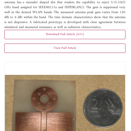
antenna has a meander shaped slot that renders the capability to reject 5.15-5.825
GHz band assigned for IEEE802.11a and HIPERLAN/2. The gain is suppressed very
well in the desired WLAN bands. The measured antenna peak gain varies from 1.85
dBi to 6 dBi within the band. The time domain characteristics show that the antenna
is not dispersive. A fabricated prototype is developed with close agreement between
simulated and measured resonance as well as radiation characteristics.
Download Full Article (651)
View Full Article