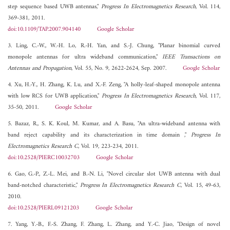
step sequence based UWB antennas,"
Progress In Electromagnetics Research
, Vol. 114,
369-381, 2011.
doi:10.1109/TAP.2007.904140
Google Scholar
3. Ling, C.-W., W.-H. Lo, R.-H. Yan, and S.-J. Chung, "Planar binomial curved
monopole antennas for ultra wideband communication,"
IEEE Transactions on
Antennas and Propagation
, Vol. 55, No. 9, 2622-2624, Sep. 2007.
Google Scholar
4. Xu, H.-Y., H. Zhang, K. Lu, and X.-F. Zeng, "A holly-leaf-shaped monopole antenna
with low RCS for UWB application,"
Progress In Electromagnetics Research
, Vol. 117,
35-50, 2011.
Google Scholar
5. Bazaz, R., S. K. Koul, M. Kumar, and A. Basu, "An ultra-wideband antenna with
band reject capability and its characterization in time domain ,"
Progress In
Electromagnetics Research C
, Vol. 19, 223-234, 2011.
doi:10.2528/PIERC10032703
Google Scholar
6. Gao, G.-P., Z.-L. Mei, and B.-N. Li, "Novel circular slot UWB antenna with dual
band-notched characteristic,"
Progress In Electromagnetics Research C
, Vol. 15, 49-63,
2010.
doi:10.2528/PIERL09121203
Google Scholar
7. Yang, Y.-B., F.-S. Zhang, F. Zhang, L. Zhang, and Y.-C. Jiao, "Design of novel