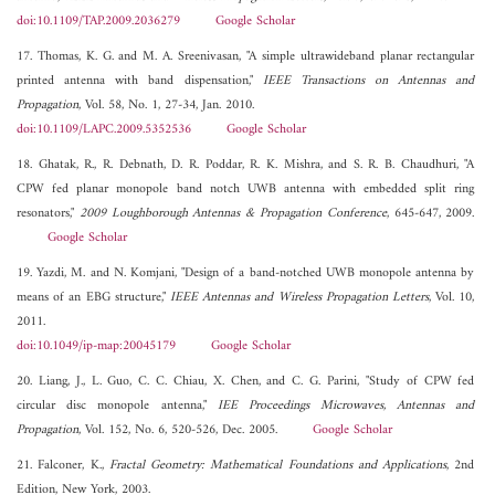
doi:10.1109/TAP.2009.2036279
Google Scholar
17. Thomas, K. G. and M. A. Sreenivasan, "A simple ultrawideband planar rectangular
printed antenna with band dispensation,"
IEEE Transactions on Antennas and
Propagation
, Vol. 58, No. 1, 27-34, Jan. 2010.
doi:10.1109/LAPC.2009.5352536
Google Scholar
18. Ghatak, R., R. Debnath, D. R. Poddar, R. K. Mishra, and S. R. B. Chaudhuri, "A
CPW fed planar monopole band notch UWB antenna with embedded split ring
resonators,"
2009 Loughborough Antennas & Propagation Conference
, 645-647, 2009.
Google Scholar
19. Yazdi, M. and N. Komjani, "Design of a band-notched UWB monopole antenna by
means of an EBG structure,"
IEEE Antennas and Wireless Propagation Letters
, Vol. 10,
2011.
doi:10.1049/ip-map:20045179
Google Scholar
20. Liang, J., L. Guo, C. C. Chiau, X. Chen, and C. G. Parini, "Study of CPW fed
circular disc monopole antenna,"
IEE Proceedings Microwaves, Antennas and
Propagation
, Vol. 152, No. 6, 520-526, Dec. 2005.
Google Scholar
21. Falconer, K.,
Fractal Geometry: Mathematical Foundations and Applications
, 2nd
Edition, New York, 2003.