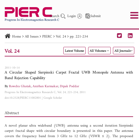
Search
Login
Submit
Home
All Issues
PIERC
Vol. 24
pp. 221-234
PIER
PIER B
PIER C
PIER M
PIER Letters
Vol. 24
Latest Volume
All Volumes
All Journals
Paper ID
Paper Title
Abstract
Author
Publication Date
Search 2025 - 2026
to
2011-10-14
A Circular Shaped Sierpinski Carpet Fractal UWB Monopole Antenna with
Band Rejection Capability
By
Rowdra Ghatak
,
Anirban Karmakar
,
Dipak Poddar
Progress In Electromagnetics Research C, Vol. 24, 221-234, 2011
doi:10.2528/PIERC11082801
|
Google Scholar
Abstract
A novel planar ultra wideband (UWB) antenna using a second iteration Sierpinski
carpet fractal shape with circular boundary is presented in this paper. The antenna
covers the frequency band from 3 GHz to 12 GHz (VSWR ≤ 2). The proposed