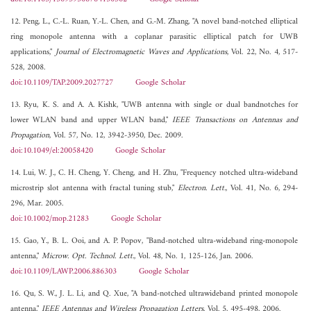
12. Peng, L., C.-L. Ruan, Y.-L. Chen, and G.-M. Zhang, "A novel band-notched elliptical
ring monopole antenna with a coplanar parasitic elliptical patch for UWB
applications,"
Journal of Electromagnetic Waves and Applications
, Vol. 22, No. 4, 517-
528, 2008.
doi:10.1109/TAP.2009.2027727
Google Scholar
13. Ryu, K. S. and A. A. Kishk, "UWB antenna with single or dual bandnotches for
lower WLAN band and upper WLAN band,"
IEEE Transactions on Antennas and
Propagation
, Vol. 57, No. 12, 3942-3950, Dec. 2009.
doi:10.1049/el:20058420
Google Scholar
14. Lui, W. J., C. H. Cheng, Y. Cheng, and H. Zhu, "Frequency notched ultra-wideband
microstrip slot antenna with fractal tuning stub,"
Electron. Lett.
, Vol. 41, No. 6, 294-
296, Mar. 2005.
doi:10.1002/mop.21283
Google Scholar
15. Gao, Y., B. L. Ooi, and A. P. Popov, "Band-notched ultra-wideband ring-monopole
antenna,"
Microw. Opt. Technol. Lett.
, Vol. 48, No. 1, 125-126, Jan. 2006.
doi:10.1109/LAWP.2006.886303
Google Scholar
16. Qu, S. W., J. L. Li, and Q. Xue, "A band-notched ultrawideband printed monopole
antenna,"
IEEE Antennas and Wireless Propagation Letters
, Vol. 5, 495-498, 2006.