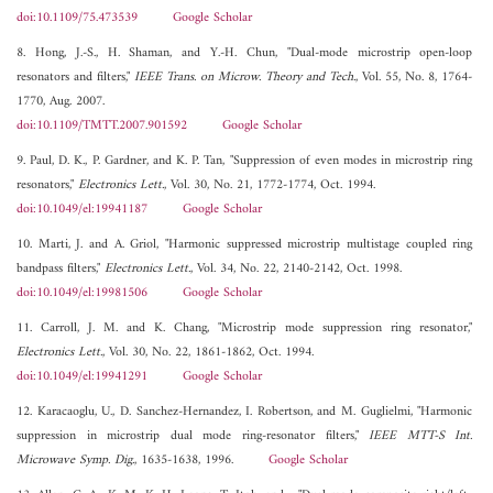
doi:10.1109/75.473539
Google Scholar
8. Hong, J.-S., H. Shaman, and Y.-H. Chun, "Dual-mode microstrip open-loop
resonators and filters,"
IEEE Trans. on Microw. Theory and Tech.
, Vol. 55, No. 8, 1764-
1770, Aug. 2007.
doi:10.1109/TMTT.2007.901592
Google Scholar
9. Paul, D. K., P. Gardner, and K. P. Tan, "Suppression of even modes in microstrip ring
resonators,"
Electronics Lett.
, Vol. 30, No. 21, 1772-1774, Oct. 1994.
doi:10.1049/el:19941187
Google Scholar
10. Marti, J. and A. Griol, "Harmonic suppressed microstrip multistage coupled ring
bandpass filters,"
Electronics Lett.
, Vol. 34, No. 22, 2140-2142, Oct. 1998.
doi:10.1049/el:19981506
Google Scholar
11. Carroll, J. M. and K. Chang, "Microstrip mode suppression ring resonator,"
Electronics Lett.
, Vol. 30, No. 22, 1861-1862, Oct. 1994.
doi:10.1049/el:19941291
Google Scholar
12. Karacaoglu, U., D. Sanchez-Hernandez, I. Robertson, and M. Guglielmi, "Harmonic
suppression in microstrip dual mode ring-resonator filters,"
IEEE MTT-S Int.
Microwave Symp. Dig.
, 1635-1638, 1996.
Google Scholar