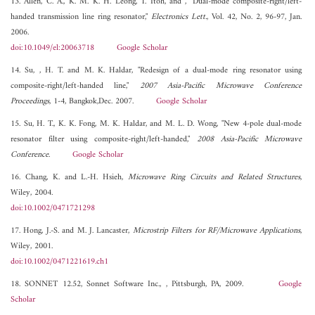
13. Allen, C. A., K. M. K. H. Leong, T. Itoh, and , "Dual-mode composite-right/left-
handed transmission line ring resonator,"
Electronics Lett.
, Vol. 42, No. 2, 96-97, Jan.
2006.
doi:10.1049/el:20063718
Google Scholar
14. Su, , H. T. and M. K. Haldar, "Redesign of a dual-mode ring resonator using
composite-right/left-handed line,"
2007 Asia-Pacific Microwave Conference
Proceedings
, 1-4, Bangkok,Dec. 2007.
Google Scholar
15. Su, H. T., K. K. Fong, M. K. Haldar, and M. L. D. Wong, "New 4-pole dual-mode
resonator filter using composite-right/left-handed,"
2008 Asia-Pacific Microwave
Conference
.
Google Scholar
16. Chang, K. and L.-H. Hsieh,
Microwave Ring Circuits and Related Structures
,
Wiley, 2004.
doi:10.1002/0471721298
17. Hong, J.-S. and M. J. Lancaster,
Microstrip Filters for RF/Microwave Applications
,
Wiley, 2001.
doi:10.1002/0471221619.ch1
18. SONNET 12.52, Sonnet Software Inc., , Pittsburgh, PA, 2009.
Google
Scholar