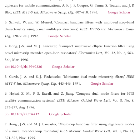
diplexers for mobile communications, A. F., J. P. Coupez, G. Tanne, S. Toutain, and J. P.
Blot,
IEEE MTT-S Int. Microwave Symp. Dig.
, 607-610, 1996.
Google Scholar
3. Schwab, W. and W. Menzel, "Compact bandpass filters with improved stop-band
characteristics using planar multilayer structures,"
IEEE MTT-S Int. Microwave Symp.
Dig.
, 1207-1210, 1992.
Google Scholar
4. Hong, J.-S. and M. J. Lancaster, "Compact microwave elliptic function filter using
novel microstrip meander open-loop resonators,"
Electronics Lett.
, Vol. 32, No. 6, 563-
564, Mar. 1996.
doi:10.1049/el:19960326
Google Scholar
5. Curtis, J. A. and S. J. Fiedziuszko, "Miniature dual mode microstrip filters,"
IEEE
MTT-S Int. Microwave Symp. Dig.
, 443-446, 1991.
Google Scholar
6. Hejazi, Z. M., P. S. Excell, and Z. Jiang, "Compact dual mode filters for HTS
satellite communication systems,"
IEEE Microw. Guided Wave Lett.
, Vol. 8, No. 8,
275-277, Aug. 1996.
doi:10.1109/75.704412
Google Scholar
7. Hong , J.-S. and M. J. Lancaster, "Microstrip bandpass filter using degenerate modes
of a novel meander loop resonator,"
IEEE Microw. Guided Wave Lett.
, Vol. 5, No. 11,
371-372, Nov. 1995.