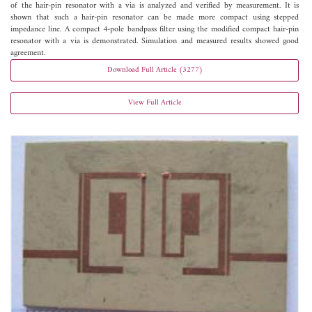
of the hair-pin resonator with a via is analyzed and verified by measurement. It is
shown that such a hair-pin resonator can be made more compact using stepped
impedance line. A compact 4-pole bandpass filter using the modified compact hair-pin
resonator with a via is demonstrated. Simulation and measured results showed good
agreement.
Download Full Article (3277)
View Full Article