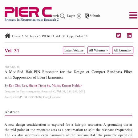
Search
Login
Submit
Home
All Issues
PIERC
Vol. 31
pp. 241-253
PIER
PIER B
PIER C
PIER M
PIER Letters
Vol. 31
Latest Volume
All Volumes
All Journals
Paper ID
Paper Title
Abstract
Author
Publication Date
Search 2025 - 2026
to
2012-07-30
A Modified Hair-PIN Resonator for the Design of Compact Bandpass Filter
with Suppression of Even Harmonics
By
Ker Chia Lee
,
Hieng Tiong Su
,
Manas Kumar Haldar
Progress In Electromagnetics Research C, Vol. 31, 241-253, 2012
doi:10.2528/PIERC12050808
|
Google Scholar
Abstract
A new design consideration is explored for a hair-pin resonator. A grounding via at
the mid-point of the resonator acts as a perturbation to split the resonant frequencies.
The via also suppresses even harmonics of the fundamental. The principle operation