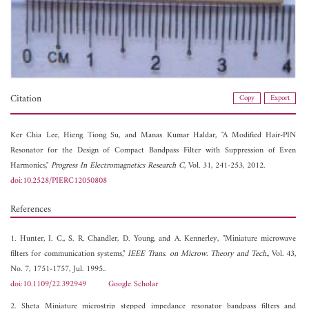
Citation
Copy
Export
Ker Chia Lee,
Hieng Tiong Su, and
Manas Kumar Haldar, "A Modified Hair-PIN
Resonator for the Design of Compact Bandpass Filter with Suppression of Even
Harmonics,"
Progress In Electromagnetics Research C
, Vol. 31, 241-253, 2012.
doi:10.2528/PIERC12050808
References
1. Hunter, I. C., S. R. Chandler, D. Young, and A. Kennerley, "Miniature microwave
filters for communication systems,"
IEEE Trans. on Microw. Theory and Tech.
, Vol. 43,
No. 7, 1751-1757, Jul. 1995..
doi:10.1109/22.392949
Google Scholar
2. Sheta Miniature microstrip stepped impedance resonator bandpass filters and