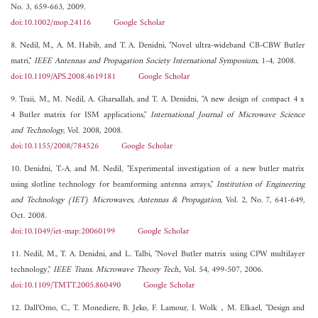
No. 3, 659-663, 2009.
doi:10.1002/mop.24116
Google Scholar
8. Nedil, M., A. M. Habib, and T. A. Denidni, "Novel ultra-wideband CB-CBW Butler
matri,"
IEEE Antennas and Propagation Society International Symposium
, 1-4, 2008.
doi:10.1109/APS.2008.4619181
Google Scholar
9. Traii, M., M. Nedil, A. Gharsallah, and T. A. Denidni, "A new design of compact 4 x
4 Butler matrix for ISM applications,"
International Journal of Microwave Science
and Technology
, Vol. 2008, 2008.
doi:10.1155/2008/784526
Google Scholar
10. Denidni, T.-A. and M. Nedil, "Experimental investigation of a new butler matrix
using slotline technology for beamforming antenna arrays,"
Institution of Engineering
and Technology (IET) Microwaves, Antennas & Propagation
, Vol. 2, No. 7, 641-649,
Oct. 2008.
doi:10.1049/iet-map:20060199
Google Scholar
11. Nedil, M., T. A. Denidni, and L. Talbi, "Novel Butler matrix using CPW multilayer
technology,"
IEEE Trans. Microwave Theory Tech.
, Vol. 54, 499-507, 2006.
doi:10.1109/TMTT.2005.860490
Google Scholar
12. Dall‘Omo, C., T. Monediere, B. Jeko, F. Lamour, I. Wolk，M. Elkael, "Design and