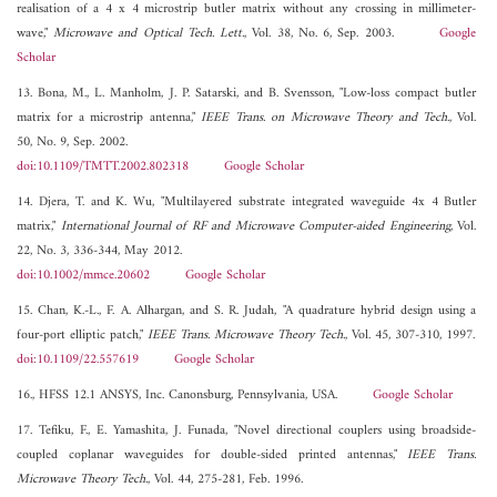
realisation of a 4 x 4 microstrip butler matrix without any crossing in millimeter-
wave,"
Microwave and Optical Tech. Lett.
, Vol. 38, No. 6, Sep. 2003.
Google
Scholar
13. Bona, M., L. Manholm, J. P. Satarski, and B. Svensson, "Low-loss compact butler
matrix for a microstrip antenna,"
IEEE Trans. on Microwave Theory and Tech.
, Vol.
50, No. 9, Sep. 2002.
doi:10.1109/TMTT.2002.802318
Google Scholar
14. Djera, T. and K. Wu, "Multilayered substrate integrated waveguide 4x 4 Butler
matrix,"
International Journal of RF and Microwave Computer-aided Engineering
, Vol.
22, No. 3, 336-344, May 2012.
doi:10.1002/mmce.20602
Google Scholar
15. Chan, K.-L., F. A. Alhargan, and S. R. Judah, "A quadrature hybrid design using a
four-port elliptic patch,"
IEEE Trans. Microwave Theory Tech.
, Vol. 45, 307-310, 1997.
doi:10.1109/22.557619
Google Scholar
16., HFSS 12.1 ANSYS, Inc. Canonsburg, Pennsylvania, USA.
Google Scholar
17. Tefiku, F., E. Yamashita, J. Funada, "Novel directional couplers using broadside-
coupled coplanar waveguides for double-sided printed antennas,"
IEEE Trans.
Microwave Theory Tech.
, Vol. 44, 275-281, Feb. 1996.