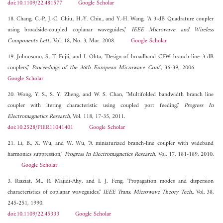
doi:10.1109/22.481577
Google Scholar
18. Chang, C.-P., J.-C. Chiu., H.-Y. Chiu., and Y.-H. Wang, "A 3-dB Quadrature coupler
using broadside-coupled coplanar waveguides,"
IEEE Microwave and Wireless
Components Lett.
, Vol. 18, No. 3, Mar. 2008.
Google Scholar
19. Johnosono, S., T. Fujii, and I. Ohta, "Design of broadband CPW branch-line 3 dB
couplers,"
Proceedings of the 36th European Microwave Conf.
, 36-39, 2006.
Google Scholar
20. Wong, Y. S., S. Y. Zheng, and W. S. Chan, "Multifolded bandwidth branch line
coupler with ltering characteristic using coupled port feeding,"
Progress In
Electromagnetics Research
, Vol. 118, 17-35, 2011.
doi:10.2528/PIER11041401
Google Scholar
21. Li, B., X. Wu, and W. Wu, "A miniaturized branch-line coupler with wideband
harmonics suppression,"
Progress In Electromagnetics Research
, Vol. 17, 181-189, 2010.
Google Scholar
3. Riaziat, M., R. Majidi-Ahy, and I. J. Feng, "Propagation modes and dispersion
characteristics of coplanar waveguides,"
IEEE Trans. Microwave Theory Tech.
, Vol. 38,
245-251, 1990.
doi:10.1109/22.45333
Google Scholar