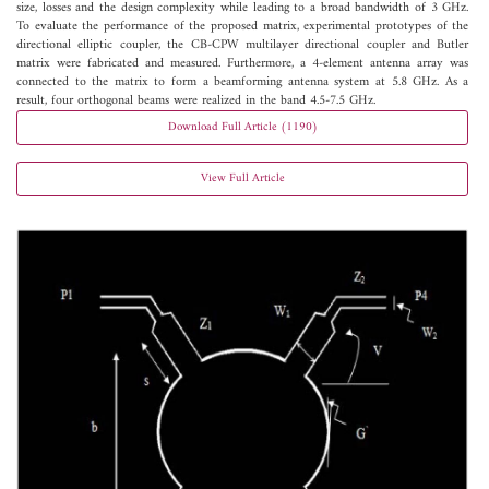
size, losses and the design complexity while leading to a broad bandwidth of 3 GHz.
To evaluate the performance of the proposed matrix, experimental prototypes of the
directional elliptic coupler, the CB-CPW multilayer directional coupler and Butler
matrix were fabricated and measured. Furthermore, a 4-element antenna array was
connected to the matrix to form a beamforming antenna system at 5.8 GHz. As a
result, four orthogonal beams were realized in the band 4.5-7.5 GHz.
Download Full Article (1190)
View Full Article