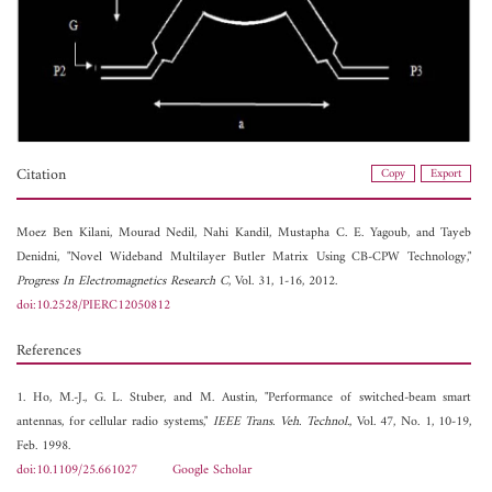
Citation
Copy
Export
Moez Ben Kilani,
Mourad Nedil,
Nahi Kandil,
Mustapha C. E. Yagoub, and
Tayeb
Denidni, "Novel Wideband Multilayer Butler Matrix Using CB-CPW Technology,"
Progress In Electromagnetics Research C
, Vol. 31, 1-16, 2012.
doi:10.2528/PIERC12050812
References
1. Ho, M.-J., G. L. Stuber, and M. Austin, "Performance of switched-beam smart
antennas, for cellular radio systems,"
IEEE Trans. Veh. Technol.
, Vol. 47, No. 1, 10-19,
Feb. 1998.
doi:10.1109/25.661027
Google Scholar