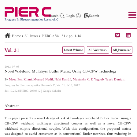
Search
Login
Submit
Home
All Issues
PIERC
Vol. 31
pp. 1-16
PIER
PIER B
PIER C
PIER M
PIER Letters
Vol. 31
Latest Volume
All Volumes
All Journals
Paper ID
Paper Title
Abstract
Author
Publication Date
Search 2025 - 2026
to
2012-07-03
Novel Wideband Multilayer Butler Matrix Using CB-CPW Technology
By
Moez Ben Kilani
,
Mourad Nedil
,
Nahi Kandil
,
Mustapha C. E. Yagoub
,
Tayeb Denidni
Progress In Electromagnetics Research C, Vol. 31, 1-16, 2012
doi:10.2528/PIERC12050812
|
Google Scholar
Abstract
This paper presents a novel design of a 4x4 two-layer wideband Butler matrix using a
CB-CPW wideband multilayer directional coupler as well as a novel CB-CPW
wideband elliptic directional coupler. With this configuration, the proposed matrix
was designed to avoid crossovers as in conventional Butler matrices, thus reducing its