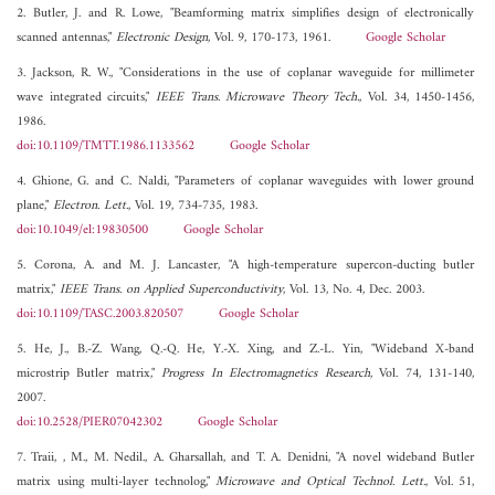
2. Butler, J. and R. Lowe, "Beamforming matrix simplifies design of electronically
scanned antennas,"
Electronic Design
, Vol. 9, 170-173, 1961.
Google Scholar
3. Jackson, R. W., "Considerations in the use of coplanar waveguide for millimeter
wave integrated circuits,"
IEEE Trans. Microwave Theory Tech.
, Vol. 34, 1450-1456,
1986.
doi:10.1109/TMTT.1986.1133562
Google Scholar
4. Ghione, G. and C. Naldi, "Parameters of coplanar waveguides with lower ground
plane,"
Electron. Lett.
, Vol. 19, 734-735, 1983.
doi:10.1049/el:19830500
Google Scholar
5. Corona, A. and M. J. Lancaster, "A high-temperature supercon-ducting butler
matrix,"
IEEE Trans. on Applied Superconductivity
, Vol. 13, No. 4, Dec. 2003.
doi:10.1109/TASC.2003.820507
Google Scholar
5. He, J., B.-Z. Wang, Q.-Q. He, Y.-X. Xing, and Z.-L. Yin, "Wideband X-band
microstrip Butler matrix,"
Progress In Electromagnetics Research
, Vol. 74, 131-140,
2007.
doi:10.2528/PIER07042302
Google Scholar
7. Traii, , M., M. Nedil., A. Gharsallah, and T. A. Denidni, "A novel wideband Butler
matrix using multi-layer technolog,"
Microwave and Optical Technol. Lett.
, Vol. 51,