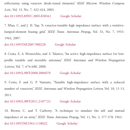
reflectarray using varactor diode-tuned elements,"
IEEE Microw. Wireless Compon.
Lett.
, Vol. 15, No. 7, 422-424, 2005.
doi:10.1109/LMWC.2005.850561
Google Scholar
7. Mias, C. and J. H. Yap, "A varactor-tunable high impedance surface with a resistive-
lumped-element biasing grid,"
IEEE Trans. Antennas Propag.
, Vol. 55, No. 7, 1955-
1962, 2007.
doi:10.1109/TAP.2007.900228
Google Scholar
8. Costa, F., A. Monorchio, and S. Talarico, "An active high-impedance surface for low-
profile tunable and steerable antennas,"
IEEE Antennas and Wireless Propagation
Letters
, Vol. 7, 676-680, 2008.
doi:10.1109/LAWP.2008.2006070
Google Scholar
9. Costa, F. and G. P. Vastante, "Tunable high-impedance surface with a reduced
number of varactors,"
IEEE Antennas and Wireless Propagation Letters
, Vol. 10, 11-13,
2011.
doi:10.1109/LAWP.2011.2107723
Google Scholar
10. Brown, C. and T. Carberry, "A technique to simulate the self and mutual
impedance of an array,"
IEEE Trans. Antennas Propag.
, Vol. 11, No. 3, 377-378, 1963.
doi:10.1109/TAP.1963.1138022
Google Scholar