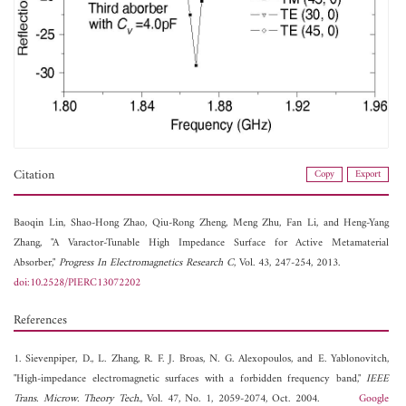
Citation
Copy
Export
Baoqin Lin,
Shao-Hong Zhao,
Qiu-Rong Zheng,
Meng Zhu,
Fan Li, and
Heng-Yang
Zhang, "A Varactor-Tunable High Impedance Surface for Active Metamaterial
Absorber,"
Progress In Electromagnetics Research C
, Vol. 43, 247-254, 2013.
doi:10.2528/PIERC13072202
References
1. Sievenpiper, D., L. Zhang, R. F. J. Broas, N. G. Alexopoulos, and E. Yablonovitch,
"High-impedance electromagnetic surfaces with a forbidden frequency band,"
IEEE
Trans. Microw. Theory Tech.
, Vol. 47, No. 1, 2059-2074, Oct. 2004.
Google