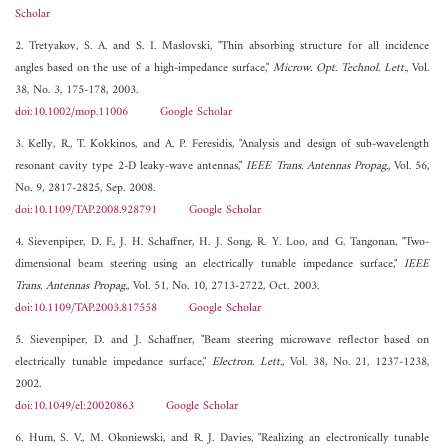
Scholar
2. Tretyakov, S. A. and S. I. Maslovski, "Thin absorbing structure for all incidence
angles based on the use of a high-impedance surface,"
Microw. Opt. Technol. Lett.
, Vol.
38, No. 3, 175-178, 2003.
doi:10.1002/mop.11006
Google Scholar
3. Kelly, R., T. Kokkinos, and A. P. Feresidis, "Analysis and design of sub-wavelength
resonant cavity type 2-D leaky-wave antennas,"
IEEE Trans. Antennas Propag.
, Vol. 56,
No. 9, 2817-2825, Sep. 2008.
doi:10.1109/TAP.2008.928791
Google Scholar
4. Sievenpiper, D. F., J. H. Schaffner, H. J. Song, R. Y. Loo, and G. Tangonan, "Two-
dimensional beam steering using an electrically tunable impedance surface,"
IEEE
Trans. Antennas Propag.
, Vol. 51, No. 10, 2713-2722, Oct. 2003.
doi:10.1109/TAP.2003.817558
Google Scholar
5. Sievenpiper, D. and J. Schaffner, "Beam steering microwave reflector based on
electrically tunable impedance surface,"
Electron. Lett.
, Vol. 38, No. 21, 1237-1238,
2002.
doi:10.1049/el:20020863
Google Scholar
6. Hum, S. V., M. Okoniewski, and R. J. Davies, "Realizing an electronically tunable