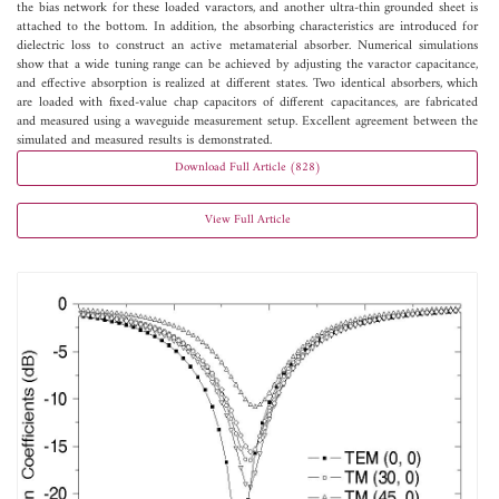
the bias network for these loaded varactors, and another ultra-thin grounded sheet is
attached to the bottom. In addition, the absorbing characteristics are introduced for
dielectric loss to construct an active metamaterial absorber. Numerical simulations
show that a wide tuning range can be achieved by adjusting the varactor capacitance,
and effective absorption is realized at different states. Two identical absorbers, which
are loaded with fixed-value chap capacitors of different capacitances, are fabricated
and measured using a waveguide measurement setup. Excellent agreement between the
simulated and measured results is demonstrated.
Download Full Article (828)
View Full Article