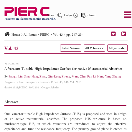
Search
Login
Submit
Home
All Issues
PIERC
Vol. 43
pp. 247-254
PIER
PIER B
PIER C
PIER M
PIER Letters
Vol. 43
Latest Volume
All Volumes
All Journals
Paper ID
Paper Title
Abstract
Author
Publication Date
Search 2025 - 2026
to
2013-09-09
A Varactor-Tunable High Impedance Surface for Active Metamaterial Absorber
By
Baoqin Lin
,
Shao-Hong Zhao
,
Qiu-Rong Zheng
,
Meng Zhu
,
Fan Li
,
Heng-Yang Zhang
Progress In Electromagnetics Research C, Vol. 43, 247-254, 2013
doi:10.2528/PIERC13072202
|
Google Scholar
Abstract
One varactor-tunable High Impedance Surface (HIS) is proposed and used in design
of an active metamaterial absorber. The proposed HIS structure is based on
mushroom-type HIS, in which varactors are introduced to adjust the effective
capacitance and tune the resonance frequency. The primary ground plane is etched as