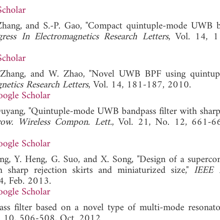
Scholar
. Zhang, and S.-P. Gao, "Compact quintuple-mode UWB 
gress In Electromagnetics Research Letters
, Vol. 14, 
Scholar
S. Zhang, and W. Zhao, "Novel UWB BPF using quintu
netics Research Letters
, Vol. 14, 181-187, 2010.
ogle Scholar
Ouyang, "Quintuple-mode UWB bandpass filter with sharp 
ow. Wireless Compon. Lett.
, Vol. 21, No. 12, 661-6
ogle Scholar
ang, Y. Heng, G. Suo, and X. Song, "Design of a superco
sharp rejection skirts and miniaturized size,"
IEEE 
4, Feb. 2013.
ogle Scholar
s filter based on a novel type of multi-mode resonato
o. 10, 506-508, Oct. 2012.