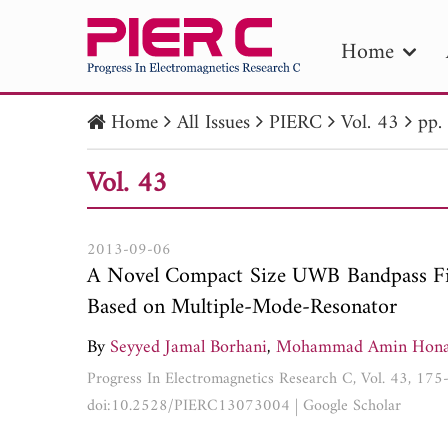
Home
Home
All Issues
PIERC
Vol. 43
pp.
PIE
Vol. 43
Pape
Publica
2013-09-06
A Novel Compact Size UWB Bandpass Fil
Based on Multiple-Mode-Resonator
By
Seyyed Jamal Borhani
,
Mohammad Amin Hona
Progress In Electromagnetics Research C, Vol. 43, 17
doi:10.2528/PIERC13073004
|
Google Scholar