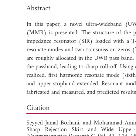
Abstract
In this paper, a novel ultra-wideband (U
(MMR) is presented. The structure of the 
impedance resonator (SIR) loaded with a T-
resonate modes and two transmission zeros 
are roughly allocated in the UWB pass band, 
the passband, leading to sharp roll-off. Using 
realized, first harmonic resonate mode (sixth
and upper stopband extended. Resonant modes 
fabricated and measured, and predicted results
Dow
Citation
Seyyed Jamal Borhani, and
Mohammad Amin 
Sharp Rejection Skirt and Wide Upper-