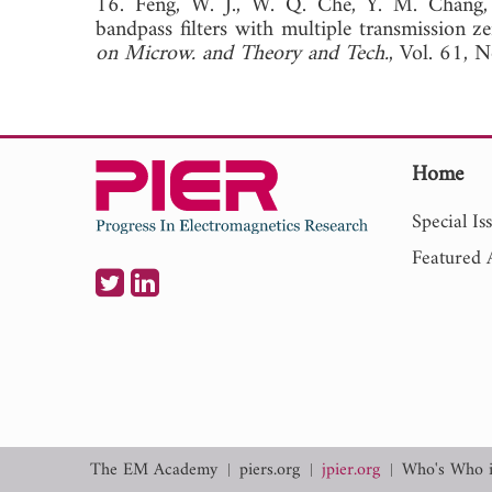
16. Feng, W. J., W. Q. Che, Y. M. Chang, S
bandpass filters with multiple transmission ze
on Microw. and Theory and Tech.
, Vol. 61,
Home
Special Is
Featured A
The EM Academy
piers.org
jpier.org
Who's Who 