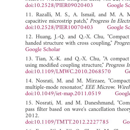
doi:10.2528/PIER09020403
Google Sc
11. Razalli, M. S., A. Ismail, and M. A. Ma
capacitive microstrip patch,"
Progress In Elect
doi:10.2528/PIER10070403
Google Sc
12. Huang, J.-Q. and Q.-X. Chu, "Compact U
handed structure with cross coupling,"
Progre
Google Scholar
13. Tian, X.-K. and Q.-X. Chu, "A compact
using modified coupling structure,"
Progress I
doi:10.1109/LMWC.2010.2068570
Go
14. Nosrati, M. and M. Mirzaee, "Compact w
multiple-mode resonator,"
EEE Microw. Wirel
doi:10.1049/iet-map.2011.0519
Google
15. Nosrati, M. and M. Daneshmand, "Compa
pass filter based on wave's cancellation theor
2012.
doi:10.1109/TMTT.2012.2227785
Go