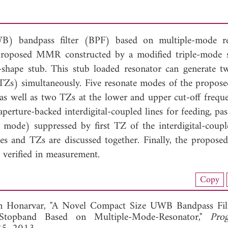
WB) bandpass filter (BPF) based on multiple-mode r
proposed MMR constructed by a modified triple-mode 
shape stub. This stub loaded resonator can generate 
(TZs) simultaneously. Five resonate modes of the prop
as well as two TZs at the lower and upper cut-off freque
aperture-backed interdigital-coupled lines for feeding, pa
 mode) suppressed by first TZ of the interdigital-couple
and TZs are discussed together. Finally, the proposed f
 verified in measurement.
nload Full Article (717)
Copy
View Full Article
Honarvar, "A Novel Compact Size UWB Bandpass Filt
Stopband Based on Multiple-Mode-Resonator,"
Pro