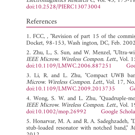
Electromagnetics Research C
, Vol. 43, 175-1
doi:10.2528/PIERC13073004
References
1. FCC, , "Revision of part 15 of the commis
Docket, 98-153, Wash ington, DC, Feb.
2. Zhu, L., S. Sun, and W. Menzel, "Ultra-w
IEEE Microw. Wireless Compon. Lett.
, Vol. 
doi:10.1109/LMWC.2006.887251
Goo
3. Li, R. and L. Zhu, "Compact UWB bandp
Microw. Wireless Compon. Lett.
, Vol. 17, No
doi:10.1109/LMWC.2009.2013735
Go
4. Wong, S. W. and L. Zhu, "Quadruple-mod
IEEE Microw. Wireless Compon. Lett.
, Vol. 
doi:10.1002/mop.26992
Google Schola
5. Honarvar, M. A. and R. A. Sadeghzadeh, "D
stub-loaded resonator with notched band,"
M
2012.