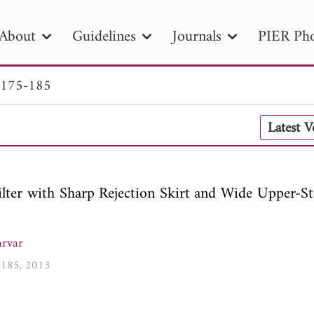
About
Guidelines
Journals
PIER Pho
 175-185
R
PIER B
PIER C
PIER M
PIER
Latest 
r ID
Paper Title
Abstract
Author
tion Date
to
Search 2025
ter with Sharp Rejection Skirt and Wide Upper-S
rvar
5-185, 2013