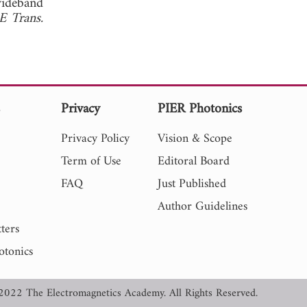
wideband
E Trans.
s
Privacy
PIER Photonics
Privacy Policy
Vision & Scope
Term of Use
Editoral Board
FAQ
Just Published
Author Guidelines
ters
otonics
2022 The Electromagnetics Academy. All Rights Reserved.