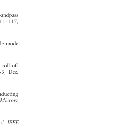
bandpass
111-117,
ple-mode
roll-off
63, Dec.
nducting
Microw.
r,"
IEEE