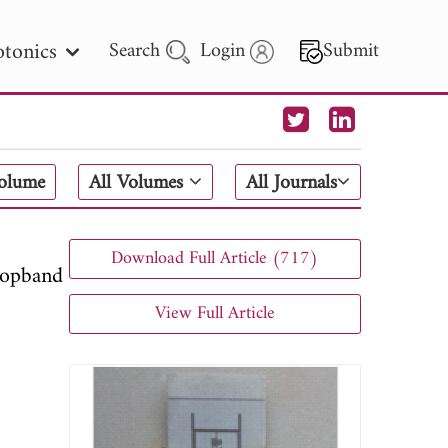
tonics
Search
Login
Submit
 Letters
Volume
All Volumes
All Journals
 - 2026
Download Full Article (717)
topband
View Full Article