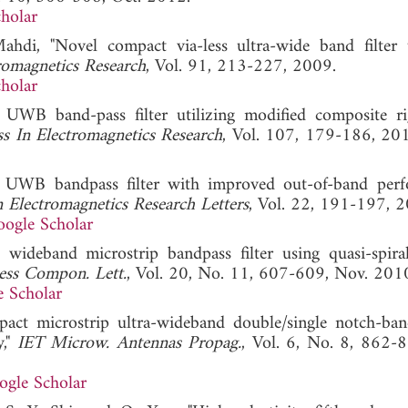
holar
hdi, "Novel compact via-less ultra-wide band filter u
romagnetics Research
, Vol. 91, 213-227, 2009.
holar
WB band-pass filter utilizing modified composite rig
ss In Electromagnetics Research
, Vol. 107, 179-186
 UWB bandpass filter with improved out-of-band per
n Electromagnetics Research Letters
, Vol. 22, 191-197, 
ogle Scholar
ideband microstrip bandpass filter using quasi-spira
ess Compon. Lett.
, Vol. 20, No. 11, 607-609, Nov. 201
 Scholar
ct microstrip ultra-wideband double/single notch-ba
y,"
IET Microw. Antennas Propag.
, Vol. 6, No. 8, 862-8
ogle Scholar