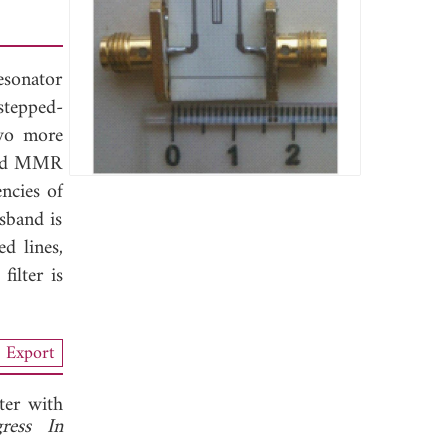
esonator
stepped-
two more
osed MMR
ncies of
ssband is
d lines,
ilter is
Export
er with
gress In