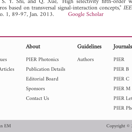
. Y. Shi, and Q. Xue, "High selectivity fifth-order 
ros based on transversal signal-interaction concepts,"
IEE
 No. 1, 89-97, Jan. 2013.
Google Scholar
About
Guidelines
Journal
sues
PIER Photonics
Authors
PIER
rticles
Publication Details
PIER B
Editorial Board
PIER C
Sponsors
PIER M
Contact Us
PIER Let
PIER Ph
in EM
Copyright © 