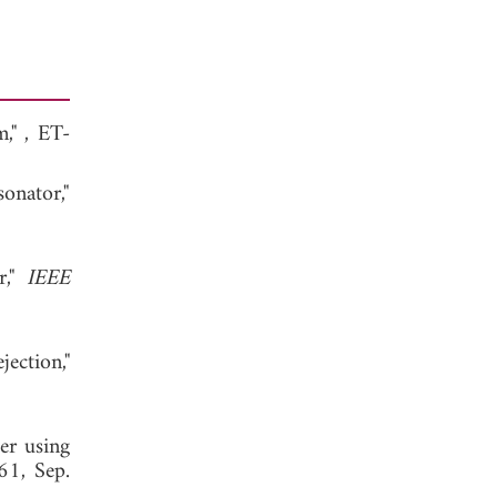
m,"
, ET-
onator,"
r,"
IEEE
ection,"
er using
61, Sep.