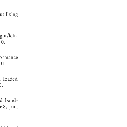
tilizing
ht/left-
, 2010.
formance
2011.
l loaded
0.
nd band-
68, Jun.