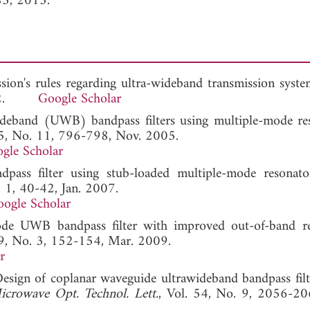
85, 2013.
sion's rules regarding ultra-wideband transmission syste
 2002.
Google Scholar
ideband (UWB) bandpass filters using multiple-mode res
15, No. 11, 796-798, Nov. 2005.
gle Scholar
ass filter using stub-loaded multiple-mode resonato
. 1, 40-42, Jan. 2007.
ogle Scholar
e UWB bandpass filter with improved out-of-band rej
19, No. 3, 152-154, Mar. 2009.
r
esign of coplanar waveguide ultrawideband bandpass filt
icrowave Opt. Technol. Lett.
, Vol. 54, No. 9, 2056-20