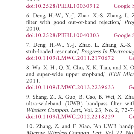
doi:10.2528/PIERL10030912
Google 
6. Deng, H.-W., Y.-J. Zhao, X.-S. Zhang, L
filter with good out-of-band rejection,"
Pro
2010.
doi:10.2528/PIERL10040303
Google 
7. Deng, H.-W., Y.-J. Zhao, L. Zhang, X.-
stub-loaded resonator,"
Progress In Electromag
doi:10.1109/LMWC.2011.2170672
Go
8. Wu, X. H., Q. X. Chu, X. K. Tian, and X. 
and super-wide upper stopband,"
IEEE Micr
2011.
doi:10.1109/LMWC.2013.2239633
Go
9. Shang, Z., X. Guo, B. Cao, B. Wei, X. Zh
ultra-wideband (UWB) bandpass filter with 
Wireless Compon. Lett.
, Vol. 23, No. 2, 72-7
doi:10.1109/LMWC.2012.2218229
Go
10. Zhang, Z. and F. Xiao, "An UWB bandpas
Microw. Wireless Compon. Lett.
, Vol. 22, N