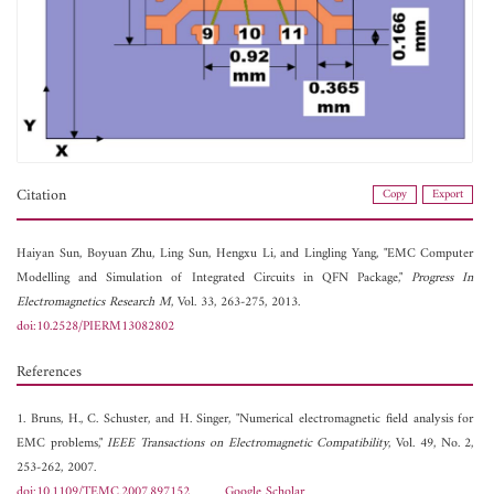
Citation
Copy
Export
Haiyan Sun,
Boyuan Zhu,
Ling Sun,
Hengxu Li, and
Lingling Yang, "EMC Computer
Modelling and Simulation of Integrated Circuits in QFN Package,"
Progress In
Electromagnetics Research M
, Vol. 33, 263-275, 2013.
doi:10.2528/PIERM13082802
References
1. Bruns, H., C. Schuster, and H. Singer, "Numerical electromagnetic field analysis for
EMC problems,"
IEEE Transactions on Electromagnetic Compatibility
, Vol. 49, No. 2,
253-262, 2007.
doi:10.1109/TEMC.2007.897152
Google Scholar