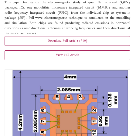
This paper focuses on the electromagnetic study of quad flat non-lead (QFN)
packaged ICs, one monolithic microwave integrated circuit (MMIC) and another
radio frequency integrated circuit (RFIC), from the individual chip to system in
package (SiP). Full-wave electromagnetic technique is conducted in the modelling
and simulation. Both chips are found producing radiated emissions in horizontal
directions as omnidirectional antennas at working frequencies and then directional at
resonance frequencies.
Download Full Article (910)
View Full Article