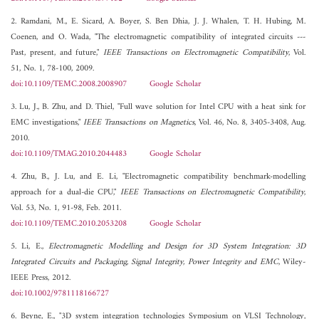
2. Ramdani, M., E. Sicard, A. Boyer, S. Ben Dhia, J. J. Whalen, T. H. Hubing, M.
Coenen, and O. Wada, "The electromagnetic compatibility of integrated circuits ---
Past, present, and future,"
IEEE Transactions on Electromagnetic Compatibility
, Vol.
51, No. 1, 78-100, 2009.
doi:10.1109/TEMC.2008.2008907
Google Scholar
3. Lu, J., B. Zhu, and D. Thiel, "Full wave solution for Intel CPU with a heat sink for
EMC investigations,"
IEEE Transactions on Magnetics
, Vol. 46, No. 8, 3405-3408, Aug.
2010.
doi:10.1109/TMAG.2010.2044483
Google Scholar
4. Zhu, B., J. Lu, and E. Li, "Electromagnetic compatibility benchmark-modelling
approach for a dual-die CPU,"
IEEE Transactions on Electromagnetic Compatibility
,
Vol. 53, No. 1, 91-98, Feb. 2011.
doi:10.1109/TEMC.2010.2053208
Google Scholar
5. Li, E.,
Electromagnetic Modelling and Design for 3D System Integration: 3D
Integrated Circuits and Packaging, Signal Integrity, Power Integrity and EMC
, Wiley-
IEEE Press, 2012.
doi:10.1002/9781118166727
6. Beyne, E., "3D system integration technologies Symposium on VLSI Technology,