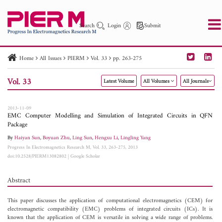
Search
Login
Submit
Home
All Issues
PIERM
Vol. 33
pp. 263-275
PIER
PIER B
PIER C
PIER M
PIER Letters
Vol. 33
Latest Volume
All Volumes
All Journals
Paper ID
Paper Title
Abstract
Author
Publication Date
Search 2025 - 2026
to
2013-11-09
EMC Computer Modelling and Simulation of Integrated Circuits in QFN
Package
By
Haiyan Sun
,
Boyuan Zhu
,
Ling Sun
,
Hengxu Li
,
Lingling Yang
Progress In Electromagnetics Research M, Vol. 33, 263-275, 2013
doi:10.2528/PIERM13082802
|
Google Scholar
Abstract
This paper discusses the application of computational electromagnetics (CEM) for
electromagnetic compatibility (EMC) problems of integrated circuits (ICs). It is
known that the application of CEM is versatile in solving a wide range of problems.