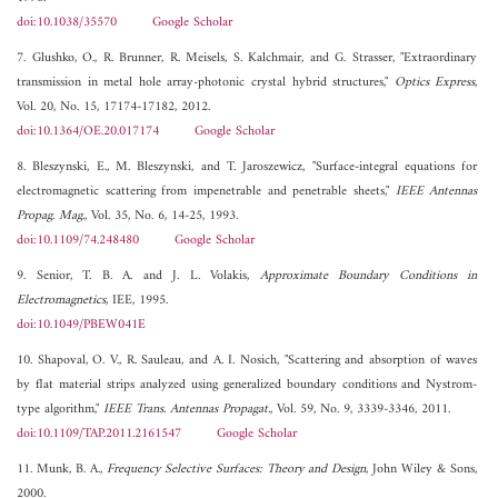
doi:10.1038/35570
Google Scholar
7. Glushko, O., R. Brunner, R. Meisels, S. Kalchmair, and G. Strasser, "Extraordinary
transmission in metal hole array-photonic crystal hybrid structures,"
Optics Express
,
Vol. 20, No. 15, 17174-17182, 2012.
doi:10.1364/OE.20.017174
Google Scholar
8. Bleszynski, E., M. Bleszynski, and T. Jaroszewicz, "Surface-integral equations for
electromagnetic scattering from impenetrable and penetrable sheets,"
IEEE Antennas
Propag. Mag.
, Vol. 35, No. 6, 14-25, 1993.
doi:10.1109/74.248480
Google Scholar
9. Senior, T. B. A. and J. L. Volakis,
Approximate Boundary Conditions in
Electromagnetics
, IEE, 1995.
doi:10.1049/PBEW041E
10. Shapoval, O. V., R. Sauleau, and A. I. Nosich, "Scattering and absorption of waves
by flat material strips analyzed using generalized boundary conditions and Nystrom-
type algorithm,"
IEEE Trans. Antennas Propagat.
, Vol. 59, No. 9, 3339-3346, 2011.
doi:10.1109/TAP.2011.2161547
Google Scholar
11. Munk, B. A.,
Frequency Selective Surfaces: Theory and Design
, John Wiley & Sons,
2000.