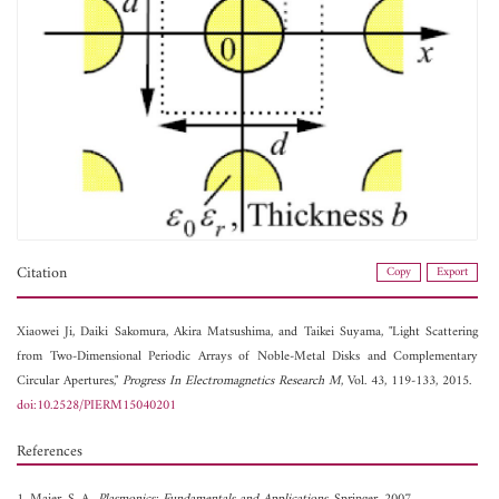
Citation
Copy
Export
Xiaowei Ji,
Daiki Sakomura,
Akira Matsushima, and
Taikei Suyama, "Light Scattering
from Two-Dimensional Periodic Arrays of Noble-Metal Disks and Complementary
Circular Apertures,"
Progress In Electromagnetics Research M
, Vol. 43, 119-133, 2015.
doi:10.2528/PIERM15040201
References