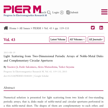
Search
Login
Submit
Home
All Issues
PIERM
Vol. 43
pp. 119-133
PIER
PIER B
PIER C
PIER M
PIER Letters
Vol. 43
Latest Volume
All Volumes
All Journals
Paper ID
Paper Title
Abstract
Author
Publication Date
Search 2025 - 2026
to
2015-08-19
Light Scattering from Two-Dimensional Periodic Arrays of Noble-Metal Disks
and Complementary Circular Apertures
By
Xiaowei Ji
,
Daiki Sakomura
,
Akira Matsushima
,
Taikei Suyama
Progress In Electromagnetics Research M, Vol. 43, 119-133, 2015
doi:10.2528/PIERM15040201
|
Google Scholar
Abstract
Numerical solution is presented for light scattering from two kinds of free-standing
periodic arrays, that is, disks made of noble-metal and circular apertures perforated in
a thin noble-metal sheet. The shapes of them are complementary to each other, and