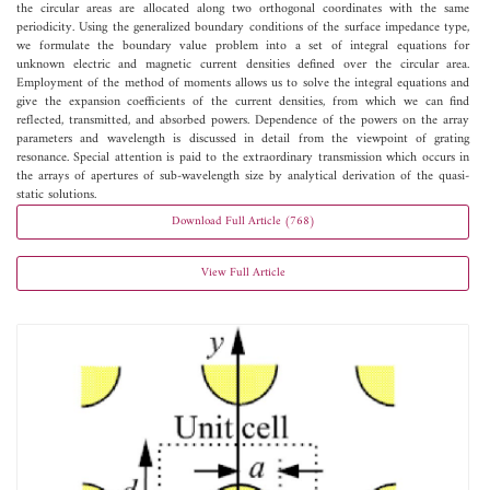
the circular areas are allocated along two orthogonal coordinates with the same
periodicity. Using the generalized boundary conditions of the surface impedance type,
we formulate the boundary value problem into a set of integral equations for
unknown electric and magnetic current densities defined over the circular area.
Employment of the method of moments allows us to solve the integral equations and
give the expansion coefficients of the current densities, from which we can find
reflected, transmitted, and absorbed powers. Dependence of the powers on the array
parameters and wavelength is discussed in detail from the viewpoint of grating
resonance. Special attention is paid to the extraordinary transmission which occurs in
the arrays of apertures of sub-wavelength size by analytical derivation of the quasi-
static solutions.
Download Full Article (768)
View Full Article