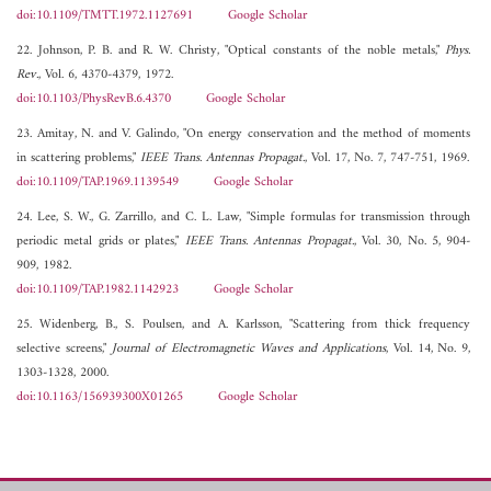
doi:10.1109/TMTT.1972.1127691
Google Scholar
22. Johnson, P. B. and R. W. Christy, "Optical constants of the noble metals,"
Phys.
Rev.
, Vol. 6, 4370-4379, 1972.
doi:10.1103/PhysRevB.6.4370
Google Scholar
23. Amitay, N. and V. Galindo, "On energy conservation and the method of moments
in scattering problems,"
IEEE Trans. Antennas Propagat.
, Vol. 17, No. 7, 747-751, 1969.
doi:10.1109/TAP.1969.1139549
Google Scholar
24. Lee, S. W., G. Zarrillo, and C. L. Law, "Simple formulas for transmission through
periodic metal grids or plates,"
IEEE Trans. Antennas Propagat.
, Vol. 30, No. 5, 904-
909, 1982.
doi:10.1109/TAP.1982.1142923
Google Scholar
25. Widenberg, B., S. Poulsen, and A. Karlsson, "Scattering from thick frequency
selective screens,"
Journal of Electromagnetic Waves and Applications
, Vol. 14, No. 9,
1303-1328, 2000.
doi:10.1163/156939300X01265
Google Scholar