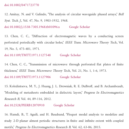
doi:10.1002/0471723770
12. Amitay, N. and V. Galindo, "The analysis of circular waveguide phased arrays,"
Bell
Syst. Tech. J.
, Vol. 47, No. 9, 1903-1932, 1968.
doi:10.1002/j.1538-7305.1968.tb01096.x
Google Scholar
13. Chen, C. C., "Diffraction of electromagnetic waves by a conducting screen
perforated periodically with circular holes,"
IEEE Trans. Microwave Theory Tech.
, Vol.
19, No. 5, 475-481, 1971.
doi:10.1109/TMTT.1971.1127548
Google Scholar
14. Chen, C. C., "Transmission of microwave through perforated flat plates of finite
thickness,"
IEEE Trans. Microwave Theory Tech.
, Vol. 21, No. 1, 1-6, 1973.
doi:10.1109/TMTT.1973.1127906
Google Scholar
15. Koledintseva, M. Y., J. Huang, J. L. Drewniak, R. E. DuBroff, and B. Archambeault,
"Modeling of metasheets embedded in dielectric layers,"
Progress In Electromagnetics
Research B
, Vol. 44, 89-116, 2012.
doi:10.2528/PIERB12070910
Google Scholar
16. Hamdi, B., T. Aguili, and H. Baudrand, "Floquet modal analysis to modelize and
study 2-D planar almost periodic structures in finite and infinite extent with coupled
motifs,"
Progress In Electromagnetics Research B
, Vol. 62, 63-86, 2015.