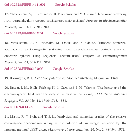
doi:10.2528/PIERB14111602
Google Scholar
17. Matsushima, A., T. L. Zinenko, H. Nishimori, and Y. Okuno, "Plane wave scattering
from perpendicularly crossed multilayered strip gratings,"
Progress In Electromagnetics
Research
, Vol. 28, 185-203, 2000.
doi:10.2528/PIER99102801
Google Scholar
18. Matsushima, A., Y. Momoka, M. Ohtsu, and Y. Okuno, "Efficient numerical
approach to electromagnetic scattering from three-dimensional periodic array of
dielectric spheres using sequential accumulation,"
Progress In Electromagnetics
Research
, Vol. 69, 305-322, 2007.
doi:10.2528/PIER06123002
Google Scholar
19. Harrington, R. F.,
Field Computation by Moment Methods
, Macmillan, 1968.
20. Braver, I. M., P. Sh. Fridberg, K. L. Garb, and I. M. Yakover, "The behavior of the
electromagnetic field near the edge of a resistive half-plane,"
IEEE Trans. Antennas
Propagat.
, Vol. 36, No. 12, 1760-1768, 1988.
doi:10.1109/8.14398
Google Scholar
21. Mittra, R., T. Itoh, and T. S. Li, "Analytical and numerical studies of the relative
convergence phenomenon arising in the solution of an integral equation by the
moment method,"
IEEE Trans. Microwave Theory Tech.
, Vol. 20, No. 2, 96-104, 1972.