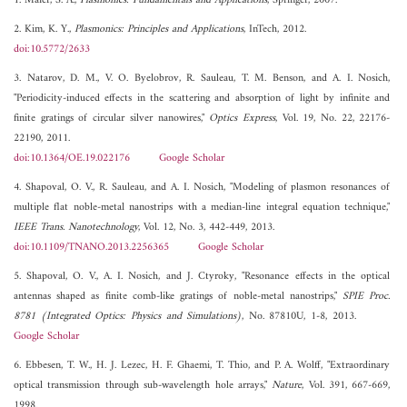
1. Maier, S. A.,
Plasmonics: Fundamentals and Applications
, Springer, 2007.
2. Kim, K. Y.,
Plasmonics: Principles and Applications
, InTech, 2012.
doi:10.5772/2633
3. Natarov, D. M., V. O. Byelobrov, R. Sauleau, T. M. Benson, and A. I. Nosich,
"Periodicity-induced effects in the scattering and absorption of light by infinite and
finite gratings of circular silver nanowires,"
Optics Express
, Vol. 19, No. 22, 22176-
22190, 2011.
doi:10.1364/OE.19.022176
Google Scholar
4. Shapoval, O. V., R. Sauleau, and A. I. Nosich, "Modeling of plasmon resonances of
multiple flat noble-metal nanostrips with a median-line integral equation technique,"
IEEE Trans. Nanotechnology
, Vol. 12, No. 3, 442-449, 2013.
doi:10.1109/TNANO.2013.2256365
Google Scholar
5. Shapoval, O. V., A. I. Nosich, and J. Ctyroky, "Resonance effects in the optical
antennas shaped as finite comb-like gratings of noble-metal nanostrips,"
SPIE Proc.
8781 (Integrated Optics: Physics and Simulations)
, No. 87810U, 1-8, 2013.
Google Scholar
6. Ebbesen, T. W., H. J. Lezec, H. F. Ghaemi, T. Thio, and P. A. Wolff, "Extraordinary
optical transmission through sub-wavelength hole arrays,"
Nature
, Vol. 391, 667-669,
1998.