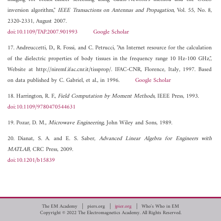
inversion algorithm,"
IEEE Transactions on Antennas and Propagation
, Vol. 55, No. 8,
2320-2331, August 2007.
doi:10.1109/TAP.2007.901993
Google Scholar
17. Andreuccetti, D., R. Fossi, and C. Petrucci, "An Internet resource for the calculation
of the dielectric properties of body tissues in the frequency range 10 Hz-100 GHz,",
Website at http://niremf.ifac.cnr.it/tissprop/. IFAC-CNR, Florence, Italy, 1997. Based
on data published by C. Gabriel, et al., in 1996.
Google Scholar
18. Harrington, R. F.,
Field Computation by Moment Methods
, IEEE Press, 1993.
doi:10.1109/9780470544631
19. Pozar, D. M.,
Microwave Engineering
, John Wiley and Sons, 1989.
20. Dianat, S. A. and E. S. Saber,
Advanced Linear Algebra for Engineers with
MATLAB
, CRC Press, 2009.
doi:10.1201/b15839
The EM Academy
piers.org
jpier.org
Who's Who in EM
Copyright © 2022 The Electromagnetics Academy. All Rights Reserved.