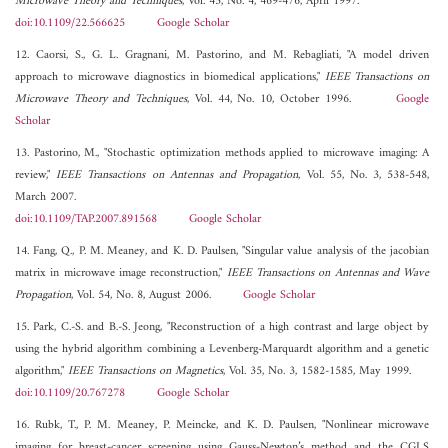
Microwave Theory and Techniques
, Vol. 45, No. 4, 469-476, April 1997.
doi:10.1109/22.566625
Google Scholar
12. Caorsi, S., G. L. Gragnani, M. Pastorino, and M. Rebagliati, "A model driven
approach to microwave diagnostics in biomedical applications,"
IEEE Transactions on
Microwave Theory and Techniques
, Vol. 44, No. 10, October 1996.
Google
Scholar
13. Pastorino, M., "Stochastic optimization methods applied to microwave imaging: A
review,"
IEEE Transactions on Antennas and Propagation
, Vol. 55, No. 3, 538-548,
March 2007.
doi:10.1109/TAP.2007.891568
Google Scholar
14. Fang, Q., P. M. Meaney, and K. D. Paulsen, "Singular value analysis of the jacobian
matrix in microwave image reconstruction,"
IEEE Transactions on Antennas and Wave
Propagation
, Vol. 54, No. 8, August 2006.
Google Scholar
15. Park, C.-S. and B.-S. Jeong, "Reconstruction of a high contrast and large object by
using the hybrid algorithm combining a Levenberg-Marquardt algorithm and a genetic
algorithm,"
IEEE Transactions on Magnetics
, Vol. 35, No. 3, 1582-1585, May 1999.
doi:10.1109/20.767278
Google Scholar
16. Rubk, T., P. M. Meaney, P. Meincke, and K. D. Paulsen, "Nonlinear microwave
imaging for breast-cancer screening using Gauss-Newton’s method and the CGLS