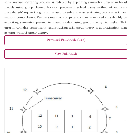
solve inverse scattering problem is reduced by exploiting symmetry present in breast
models using group theory. Forward problem is solved using method of moments.
Levenberg-Marquardt algorithm is used to solve inverse scattering problem with and
without group theory. Results show that computation time is reduced considerably by
exploiting symmetry present in breast models using group theory. At higher SNR,
error in complex permittivity reconstruction with group theory is approximately same
as error without group theory.
Download Full Article (725)
View Full Article