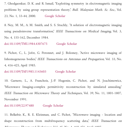
7. Ghodgaonkar, D. K. and R. Ismail, "Exploiting symmetry in electromagnetic imaging
problems by using group representation theory,"
Bull. Malaysian Math. Sc. Soc.
, Vol.
23, No. 1, 33-44, 2000.
Google Scholar
8. Ney, M. M., A. M. Smith, and S. S. Stuchly, "A solution of electromagnetic imaging
using pseudoinverse transformation,"
IEEE Transactions on Medical Imaging
, Vol. 3,
No. 4, 155-162, December 1984.
doi:10.1109/TMI.1984.4307675
Google Scholar
9. Pichot, C., L. Jofre, G. Peronnet, and J. Bolomey, "Active microwave imaging of
Inhomogeneous bodies,"
IEEE Transactions on Antennas and Propagation
, Vol. 33, No.
4, 416-425, April 1985.
doi:10.1109/TAP.1985.1143603
Google Scholar
10. Garnero, L., A. Franchois, J.-P. Hugonin, C. Pichot, and N. Joachimowicz,
"Microwave Imaging-complex permittivity reconstruction by simulated annealing,"
IEEE Transaction on Microwave Theory and Techniques
, Vol. 39, No. 11, 1801-1807,
November 1991.
doi:10.1109/22.97480
Google Scholar
11. Belkebir, K., R. E. Kleinman, and C. Pichot, "Microwave imaging - location and
shape reconstruction from multifrequency scattering data,"
IEEE Transaction on