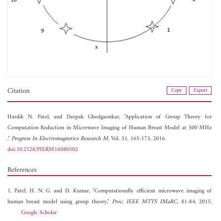
Citation
Copy
Export
Hardik N. Patel, and
Deepak Ghodgaonkar, "Application of Group Theory for
Computation Reduction in Microwave Imaging of Human Breast Model at 500 MHz
,"
Progress In Electromagnetics Research M
, Vol. 51, 165-173, 2016.
doi:10.2528/PIERM16080502
References
1. Patel, H. N. G. and D. Kumar, "Computationally efficient microwave imaging of
human breast model using group theory,"
Proc. IEEE MTTS IMaRC
, 81-84, 2015.
Google Scholar