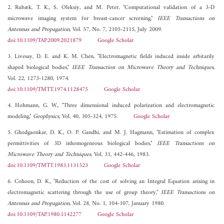
2. Rubæk, T. K., S. Oleksiy, and M. Peter, "Computational validation of a 3-D
microwave imaging system for breast-cancer screening,"
IEEE Transactions on
Antennas and Propagation
, Vol. 57, No. 7, 2105-2115, July 2009.
doi:10.1109/TAP.2009.2021879
Google Scholar
3. Livesay, D. E. and K. M. Chen, "Electromagnetic fields induced inside arbitarily
shaped biological bodies,"
IEEE Transaction on Microwave Theory and Techniques
,
Vol. 22, 1273-1280, 1974.
doi:10.1109/TMTT.1974.1128475
Google Scholar
4. Hohmann, G. W., "Three dimensional induced polarization and electromagnetic
modeling,"
Geophysics
, Vol. 40, 305-324, 1975.
Google Scholar
5. Ghodgaonkar, D. K., O. P. Gandhi, and M. J. Hagmann, "Estimation of complex
permittivities of 3D inhomogeneous biological bodies,"
IEEE Transactions on
Microwave Theory and Techniques
, Vol. 31, 442-446, 1983.
doi:10.1109/TMTT.1983.1131523
Google Scholar
6. Cohoon, D. K., "Reduction of the cost of solving an Integral Equation arising in
electromagnetic scattering through the use of group theory,"
IEEE Transactions on
Antennas and Propagation
, Vol. 28, No. 1, 104-107, January 1980.
doi:10.1109/TAP.1980.1142277
Google Scholar