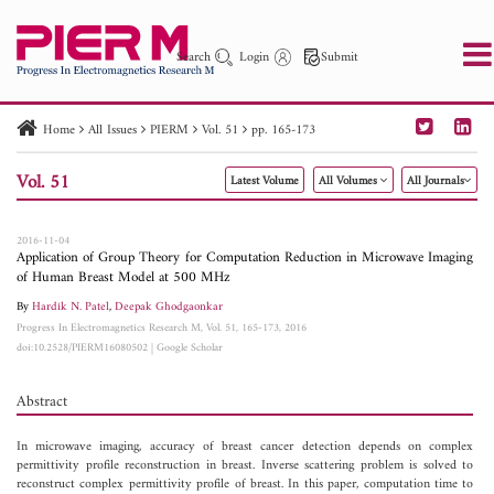
Search
Login
Submit
Home
All Issues
PIERM
Vol. 51
pp. 165-173
PIER
PIER B
PIER C
PIER M
PIER Letters
Vol. 51
Latest Volume
All Volumes
All Journals
Paper ID
Paper Title
Abstract
Author
Publication Date
Search 2025 - 2026
to
2016-11-04
Application of Group Theory for Computation Reduction in Microwave Imaging
of Human Breast Model at 500 MHz
By
Hardik N. Patel
,
Deepak Ghodgaonkar
Progress In Electromagnetics Research M, Vol. 51, 165-173, 2016
doi:10.2528/PIERM16080502
|
Google Scholar
Abstract
In microwave imaging, accuracy of breast cancer detection depends on complex
permittivity profile reconstruction in breast. Inverse scattering problem is solved to
reconstruct complex permittivity profile of breast. In this paper, computation time to