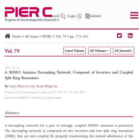
Search
Login
Submit
Home
All Issues
PIERC
Vol. 79
pp. 175-183
PIER
PIER B
PIER C
PIER M
PIER Letters
Vol. 79
Latest Volume
All Volumes
All Journals
Paper ID
Paper Title
Abstract
Author
Publication Date
Search 2025 - 2026
to
2017-11-23
A MIMO Antenna Decoupling Network Composed of Inverters and Coupled
Split Ring Resonators
By
Luyu Zhao
,
Le Liu
,
Yuan-Ming Cai
Progress In Electromagnetics Research C, Vol. 79, 175-183, 2017
doi:10.2528/PIERC17061203
|
Google Scholar
Abstract
A decoupling network for a pair of strongly coupled MIMO antennas is presented.
The decoupling network is composed of two inverters and two split ring resonators
(SRRs) that are also coupled. By properly transforming the mutual admittance of the