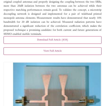
original coupled antennas and properly designing the coupling between the two SRRs,
more than 20dB isolation between the two antennas can be achieved while their
respective matching performances remain good. To validate the concept, a microstrip
decoupling network is designed and implemented for a pair of wideband printed
monopole antenna elements. Measurement results have demonstrated that nearly 10%
bandwidth for 20 dB isolation can be achieved. Measured radiation patterns have
demonstrated a significant reduction of the correlation coefficient, which makes the
proposed technique a promising candidate for both current and future generations of
MIMO-enabled mobile terminals.
Download Full Article (858)
View Full Article