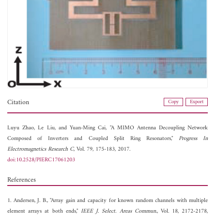
Citation
Copy
Export
Luyu Zhao,
Le Liu, and
Yuan-Ming Cai, "A MIMO Antenna Decoupling Network
Composed of Inverters and Coupled Split Ring Resonators,"
Progress In
Electromagnetics Research C
, Vol. 79, 175-183, 2017.
doi:10.2528/PIERC17061203
References
1. Andersen, J. B., "Array gain and capacity for known random channels with multiple
element arrays at both ends,"
IEEE J. Select. Areas Commun.
, Vol. 18, 2172-2178,