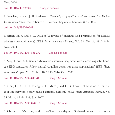
Nov. 2000.
doi:10.1109/49.895022
Google Scholar
2. Vaughan, R. and J. B. Anderson,
Channels, Propagation and Antennas for Mobile
Communications
, The Institute of Electrical Engineers, London, U.K., 2003.
doi:10.1049/PBEW050E
3. Jensen, M. A. and J. W. Wallace, "A review of antennas and propagation for MIMO
wireless communications,"
IEEE Trans. Antennas Propag.
, Vol. 52, No. 11, 2810-2824,
Nov. 2004.
doi:10.1109/TAP.2004.835272
Google Scholar
4. Yang, F. and Y. R. Samii, "Microstrip antennas integrated with electromagnetic band-
gap EBG structures: A low mutual coupling design for array applications,"
IEEE Trans.
Antennas Propag.
, Vol. 51, No. 10, 2936-2946, Oct. 2003.
doi:10.1109/TAP.2003.817983
Google Scholar
5. Chiu, C. Y., C. H. Cheng, R. D. Murch, and C. R. Rowell, "Reduction of mutual
coupling between closely-packed antenna element,"
IEEE Trans. Antennas Propag.
, Vol.
55, No. 6, 1732-1738, Jun. 2007.
doi:10.1109/TAP.2007.898618
Google Scholar
6. Ghosh, S., T.-N. Tran, and T. Le-Ngoc, "Dual-layer EBG-based miniaturized multi-