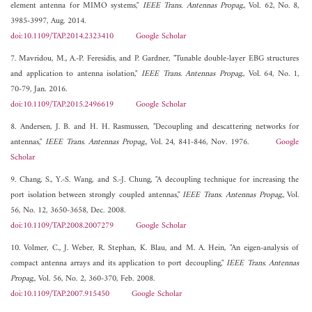
element antenna for MIMO systems,"
IEEE Trans. Antennas Propag.
, Vol. 62, No. 8,
3985-3997, Aug. 2014.
doi:10.1109/TAP.2014.2323410
Google Scholar
7. Mavridou, M., A.-P. Feresidis, and P. Gardner, "Tunable double-layer EBG structures
and application to antenna isolation,"
IEEE Trans. Antennas Propag.
, Vol. 64, No. 1,
70-79, Jan. 2016.
doi:10.1109/TAP.2015.2496619
Google Scholar
8. Andersen, J. B. and H. H. Rasmussen, "Decoupling and descattering networks for
antennas,"
IEEE Trans. Antennas Propag.
, Vol. 24, 841-846, Nov. 1976.
Google
Scholar
9. Chang, S., Y.-S. Wang, and S.-J. Chung, "A decoupling technique for increasing the
port isolation between strongly coupled antennas,"
IEEE Trans. Antennas Propag.
, Vol.
56, No. 12, 3650-3658, Dec. 2008.
doi:10.1109/TAP.2008.2007279
Google Scholar
10. Volmer, C., J. Weber, R. Stephan, K. Blau, and M. A. Hein, "An eigen-analysis of
compact antenna arrays and its application to port decoupling,"
IEEE Trans. Antennas
Propag.
, Vol. 56, No. 2, 360-370, Feb. 2008.
doi:10.1109/TAP.2007.915450
Google Scholar