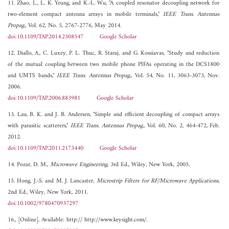
11. Zhao, L., L. K. Yeung, and K.-L. Wu, "A coupled resonator decoupling network for
two-element compact antenna arrays in mobile terminals,"
IEEE Trans. Antennas
Propag.
, Vol. 62, No. 5, 2767-2776, May 2014.
doi:10.1109/TAP.2014.2308547
Google Scholar
12. Diallo, A., C. Luxey, P. L. Thuc, R. Staraj, and G. Kossiavas, "Study and reduction
of the mutual coupling between two mobile phone PIFAs operating in the DCS1800
and UMTS bands,"
IEEE Trans. Antennas Propag.
, Vol. 54, No. 11, 3063-3073, Nov.
2006.
doi:10.1109/TAP.2006.883981
Google Scholar
13. Lau, B. K. and J. B. Andersen, "Simple and efficient decoupling of compact arrays
with parasitic scatterers,"
IEEE Trans. Antennas Propag.
, Vol. 60, No. 2, 464-472, Feb.
2012.
doi:10.1109/TAP.2011.2173440
Google Scholar
14. Pozar, D. M.,
Microwave Engineering
, 3rd Ed., Wiley, New York, 2005.
15. Hong, J.-S. and M. J. Lancaster,
Microstrip Filters for RF/Microwave Applications
,
2nd Ed., Wiley, New York, 2011.
doi:10.1002/9780470937297
16., [Online], Available: http:// http://www.keysight.com/.