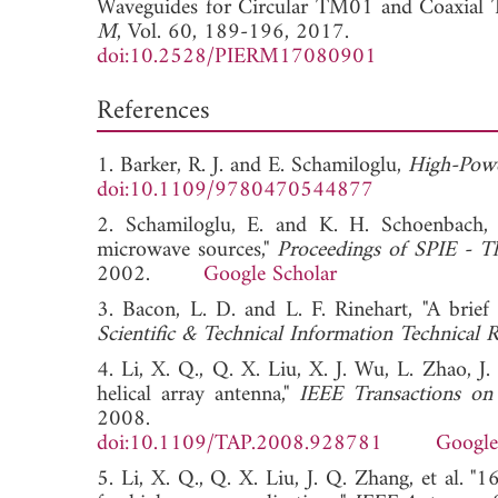
Waveguides for Circular TM01 and Coaxial
M
, Vol. 60, 189-196, 2017.
doi:10.2528/PIERM17080901
References
1. Barker, R. J. and E. Schamiloglu,
High-Powe
doi:10.1109/9780470544877
2. Schamiloglu, E. and K. H. Schoenbach,
microwave sources,"
Proceedings of SPIE - Th
2002.
Google Scholar
3. Bacon, L. D. and L. F. Rinehart, "A brie
Scientific & Technical Information Technical 
4. Li, X. Q., Q. X. Liu, X. J. Wu, L. Zhao, 
helical array antenna,"
IEEE Transactions on
2008.
doi:10.1109/TAP.2008.928781
Google
5. Li, X. Q., Q. X. Liu, J. Q. Zhang, et al. "1