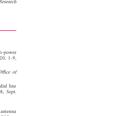
Research
gh-power
20, 1-9,
ffice of
ial line
8, Sept.
y antenna