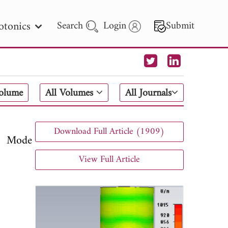
otonics
Search
Login
Submit
 Letters
Volume
All Volumes
All Journals
 - 2026
Download Full Article (1909)
M Mode
View Full Article