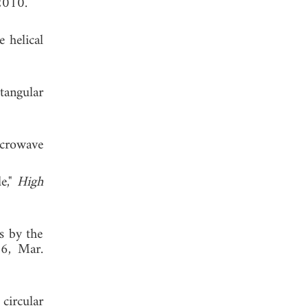
2010.
e helical
tangular
crowave
e,"
High
s by the
56, Mar.
circular