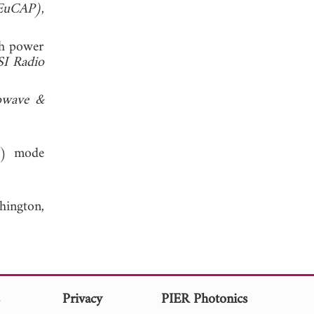
(EuCAP)
,
gh power
I Radio
owave &
P) mode
hington,
s
Privacy
PIER Photonics