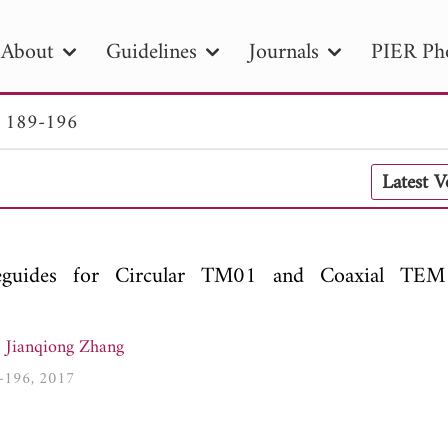
About
Guidelines
Journals
PIER Ph
. 189-196
R
PIER B
PIER C
PIER M
PIER
Latest 
r ID
Paper Title
Abstract
Author
tion Date
to
Search 2025
guides for Circular TM01 and Coaxial TE
,
Jianqiong Zhang
9-196, 2017