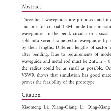
Abstract
Three bent waveguides are proposed and inv
and one for coaxial TEM mode transimission
waveguides. In the bend, circular or coaxia
split into several same sector waveguides by
by their lengths. Different lengths of secto
after bending. Due to requirements of mode 
waveguide and metal rod must be 2nπ, n = 0, 
the radius could be as small as possible. On
VSWR shows that simulation has good match
proves the feasibility of the prototype.
Down
Citation
Xiaomeng Li,
Xiang-Qiang Li,
Qing-Xian