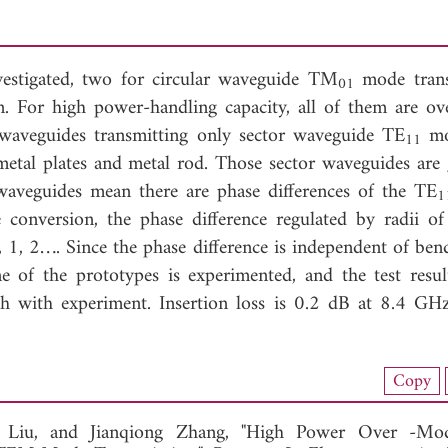
estigated, two for circular waveguide TM
mode trans
01
. For high power-handling capacity, all of them are o
l waveguides transmitting only sector waveguide TE
mo
11
 metal plates and metal rod. Those sector waveguides are
r waveguides mean there are phase differences of the TE
1
conversion, the phase difference regulated by radii of 
1, 2…. Since the phase difference is independent of bend
e of the prototypes is experimented, and the test resul
 with experiment. Insertion loss is 0.2 dB at 8.4 GH
load Full Article (1909)
Copy
View Full Article
g Liu, and
Jianqiong Zhang, "High Power Over -Mo