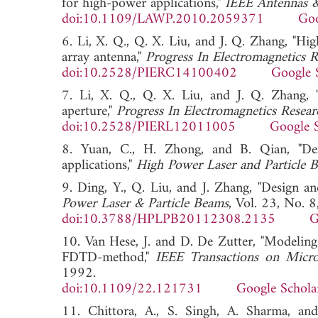
for high-power applications,"
IEEE Antennas &
doi:10.1109/LAWP.2010.2059371
Goo
6. Li, X. Q., Q. X. Liu, and J. Q. Zhang, "Hig
array antenna,"
Progress In Electromagnetics 
doi:10.2528/PIERC14100402
Google 
7. Li, X. Q., Q. X. Liu, and J. Q. Zhang, "
aperture,"
Progress In Electromagnetics Resear
doi:10.2528/PIERL12011005
Google 
8. Yuan, C., H. Zhong, and B. Qian, "De
applications,"
High Power Laser and Particle 
9. Ding, Y., Q. Liu, and J. Zhang, "Design 
Power Laser & Particle Beams
, Vol. 23, No.
doi:10.3788/HPLPB20112308.2135
G
10. Van Hese, J. and D. De Zutter, "Modeling 
FDTD-method,"
IEEE Transactions on Micr
1992.
doi:10.1109/22.121731
Google Schola
11. Chittora, A., S. Singh, A. Sharma, an