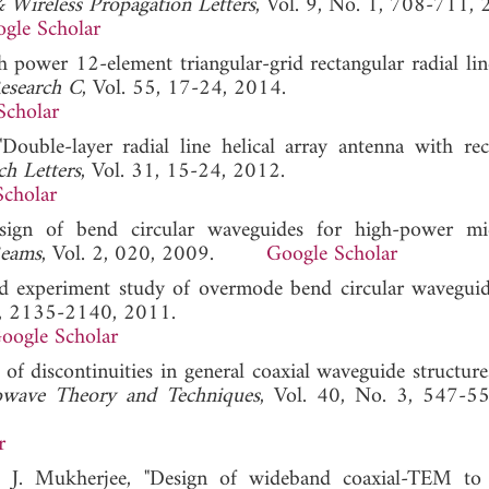
 Wireless Propagation Letters
, Vol. 9, No. 1, 708-711, 
gle Scholar
h power 12-element triangular-grid rectangular radial lin
Research C
, Vol. 55, 17-24, 2014.
Scholar
Double-layer radial line helical array antenna with rec
ch Letters
, Vol. 31, 15-24, 2012.
Scholar
sign of bend circular waveguides for high-power mi
Beams
, Vol. 2, 020, 2009.
Google Scholar
and experiment study of overmode bend circular waveguid
 8, 2135-2140, 2011.
oogle Scholar
of discontinuities in general coaxial waveguide structure
owave Theory and Techniques
, Vol. 40, No. 3, 547-5
r
d J. Mukherjee, "Design of wideband coaxial-TEM to 