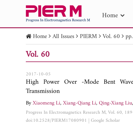
Home
Home
All Issues
PIERM
Vol. 60
pp
PIE
Vol. 60
Pape
Publica
2017-10-05
High Power Over -Mode Bent Wave
Transmission
By
Xiaomeng Li
,
Xiang-Qiang Li
,
Qing-Xiang Liu
Progress In Electromagnetics Research M, Vol. 60, 18
doi:10.2528/PIERM17080901
|
Google Scholar