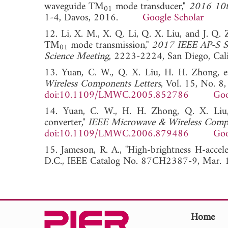
waveguide TM
mode transducer,"
2016 10t
01
1-4, Davos, 2016.
Google Scholar
12. Li, X. M., X. Q. Li, Q. X. Liu, and J. Q
TM
mode transmission,"
2017 IEEE AP-S S
01
Science Meeting
, 2223-2224, San Diego, C
13. Yuan, C. W., Q. X. Liu, H. H. Zhong, 
Wireless Components Letters
, Vol. 15, No. 
doi:10.1109/LMWC.2005.852786
Goo
14. Yuan, C. W., H. H. Zhong, Q. X. Liu
converter,"
IEEE Microwave & Wireless Compo
doi:10.1109/LMWC.2006.879486
Goo
15. Jameson, R. A., "High-brightness H-accele
D.C., IEEE Catalog No. 87CH2387-9, M
Home