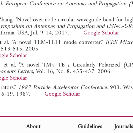
h European Conference on Antennas and Propagation 
. Zhang, "Novel overmode circular waveguide bend for hi
ymposium on Antennas and Propagation and USNC-URS
alifornia, USA, Jul. 9-14, 2017.
Google Scholar
et al. "A novel TEM-TE11 mode converter,"
IEEE Micr
8, 513-515, 2005.
gle Scholar
, et al. "A novel TM
-TE
Circularly Polarized (C
01
11
nents Letters
, Vol. 16, No. 8, 455-457, 2006.
gle Scholar
rators,"
1987 Particle Accelerator Conference
, 903, Was
ar. 16-19, 1987.
Google Scholar
About
Guidelines
Journal