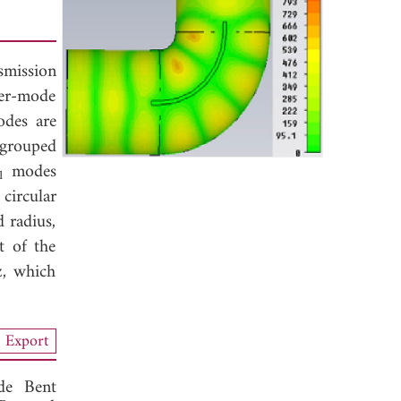
mission
ver-mode
des are
 grouped
modes
1
circular
 radius,
t of the
z, which
Export
de Bent