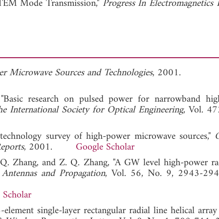
 TEM Mode Transmission,"
Progress In Electromagnetics 
r Microwave Sources and Technologies
, 2001.
 "Basic research on pulsed power for narrowband hi
e International Society for Optical Engineering
, Vol. 47
f technology survey of high-power microwave sources,"
O
Reports
, 2001.
Google Scholar
J. Q. Zhang, and Z. Q. Zhang, "A GW level high-power rad
 Antennas and Propagation
, Vol. 56, No. 9, 2943-294
 Scholar
6-element single-layer rectangular radial line helical arra