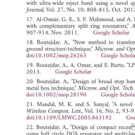
with ultra-wide reject band using a novel q
Journal
, Vol. 27, No. 10, 808-815, Oct
17. Al-Omair, G. E., S. F. Mahmoud, and A.
with complementary split ring resonators,"
A
907-914, Nov. 2011.
Google Scholar
18. Boutejdar, A., "New method to transfo
ground structure-technique,"
Microw. and Opt.
doi:10.1002/mop.26263
Google Schola
19. Boutejdar, A., A. Omar, and E. Burte, "L
2013.
Google Scholar
20. Boutejdar, A., "Design of broad stop b
metal box technique,"
Microw. and Opt. Tech. 
doi:10.1002/mop.28190
Google Schola
21. Mandal, M. K. and S. Sanyal, "A novel d
Wireless Compon. Lett.
, Vol. 16, No. 2, 93-
doi:10.1109/LMWC.2005.863192
Goo
22. Boutejdar, A., "Design of compact rec
using half circle DGS resonator and multi-la