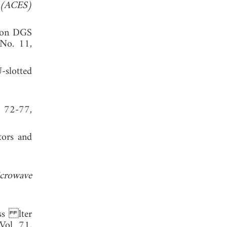
y (ACES)
d on DGS
 No. 11,
-slotted
, 72-77,
tors and
crowave
ass lter
 Vol. 71,