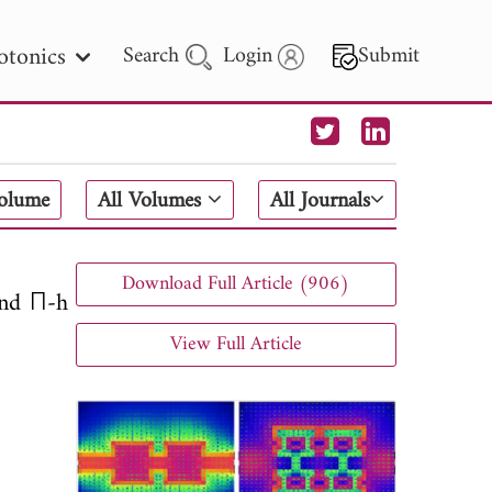
otonics
Search
Login
Submit
 Letters
Volume
All Volumes
All Journals
 - 2026
Download Full Article (906)
and П-h
View Full Article