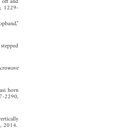
 off and
e
, 1229-
pband,"
 stepped
crowave
asi horn
97-2290,
rtically
1, 2014.