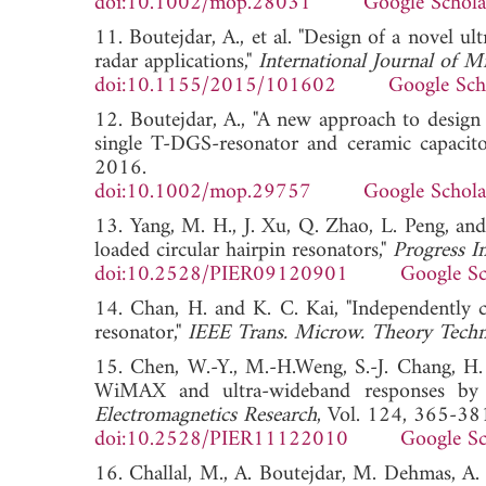
doi:10.1002/mop.28031
Google Schola
11. Boutejdar, A., et al. "Design of a nove
radar applications,"
International Journal of 
doi:10.1155/2015/101602
Google Sch
12. Boutejdar, A., "A new approach to desig
single T-DGS-resonator and ceramic capacito
2016.
doi:10.1002/mop.29757
Google Schola
13. Yang, M. H., J. Xu, Q. Zhao, L. Peng, a
loaded circular hairpin resonators,"
Progress I
doi:10.2528/PIER09120901
Google Sc
14. Chan, H. and K. C. Kai, "Independently 
resonator,"
IEEE Trans. Microw. Theory Techn
15. Chen, W.-Y., M.-H.Weng, S.-J. Chang, H
WiMAX and ultra-wideband responses by u
Electromagnetics Research
, Vol. 124, 365-38
doi:10.2528/PIER11122010
Google Sc
16. Challal, M., A. Boutejdar, M. Dehmas, A