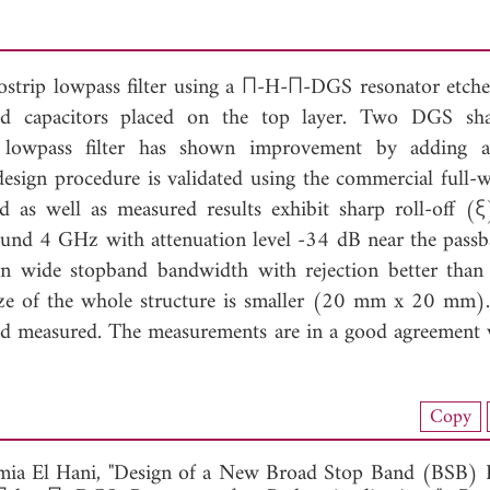
ostrip lowpass filter using a П-H-П-DGS resonator etche
d capacitors placed on the top layer. Two DGS sha
d lowpass filter has shown improvement by adding a
design procedure is validated using the commercial full
as well as measured results exhibit sharp roll-off (
ound 4 GHz with attenuation level -34 dB near the pass
n wide stopband bandwidth with rejection better tha
e of the whole structure is smaller (20 mm x 20 mm). 
 and measured. The measurements are in a good agreement 
nload Full Article (906)
Copy
View Full Article
ia El Hani, "Design of a New Broad Stop Band (BSB)