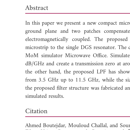
Abstract
In this paper we present a new compact micr
ground plane and two patches compensate
electromagnetically coupled. The propose
microstrip to the single DGS resonator. The 
MoM simulator Microwave Office. Simulated 
dB/GHz and create a transmission zero at ar
the other hand, the proposed LPF has show
from 3.5 GHz up to 11.5 GHz, while the siz
the proposed filter structure was fabricated
simulated results.
Dow
Citation
Ahmed Boutejdar,
Mouloud Challal, and
Soum