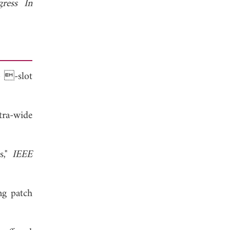
gress In
- -slot
tra-wide
s,"
IEEE
ng patch