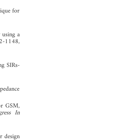
ique for
 using a
42-1148,
ng SIRs-
mpedance
for GSM,
gress In
r design