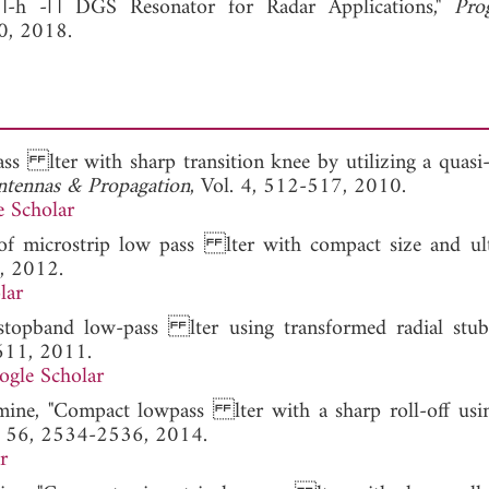
П-h -П DGS Resonator for Radar Applications,"
Pro
0, 2018.
ss lter with sharp transition knee by utilizing a quasi
tennas & Propagation
, Vol. 4, 512-517, 2010.
 Scholar
 of microstrip low pass lter with compact size and ul
, 2012.
lar
stopband low-pass lter using transformed radial stub
-611, 2011.
ogle Scholar
smine, "Compact lowpass lter with a sharp roll-off usi
l. 56, 2534-2536, 2014.
r