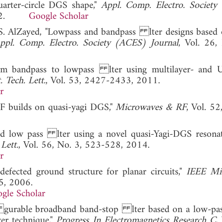
uarter-circle DGS shape,"
Appl. Comp. Electro. Societ
. 2012.
Google Scholar
 S. AlZayed, "Lowpass and bandpass lter designs base
ppl. Comp. Electro. Society (ACES) Journal
, Vol. 26,
rm bandpass to lowpass lter using multilayer- and U
 Tech. Lett.
, Vol. 53, 2427-2433, 2011.
r
PF builds on quasi-yagi DGS,"
Microwaves & RF
, Vol. 52
and low pass lter using a novel quasi-Yagi-DGS resona
Lett.
, Vol. 56, No. 3, 523-528, 2014.
r
efected ground structure for planar circuits,"
IEEE Mi
95, 2006.
gle Scholar
on gurable broadband band-stop lter based on a low-p
yer technique,"
Progress In Electromagnetics Research C
,