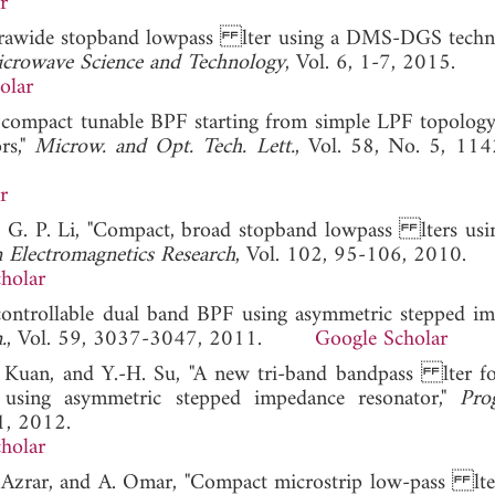
r
l ultrawide stopband lowpass lter using a DMS-DGS techn
Microwave Science and Technology
, Vol. 6, 1-7, 2015.
olar
n compact tunable BPF starting from simple LPF topology
rs,"
Microw. and Opt. Tech. Lett.
, Vol. 58, No. 5, 11
r
nd G. P. Li, "Compact, broad stopband lowpass lters usi
n Electromagnetics Research
, Vol. 102, 95-106, 2010.
holar
controllable dual band BPF using asymmetric stepped i
.
, Vol. 59, 3037-3047, 2011.
Google Scholar
. Kuan, and Y.-H. Su, "A new tri-band bandpass lter 
sing asymmetric stepped impedance resonator,"
Pro
1, 2012.
holar
. Azrar, and A. Omar, "Compact microstrip low-pass lte