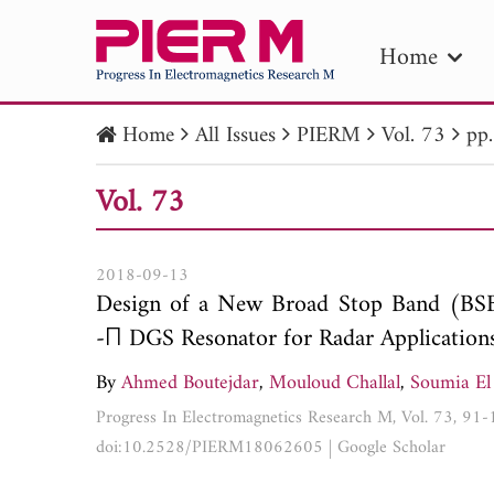
Home
Home
All Issues
PIERM
Vol. 73
pp
PIE
Vol. 73
Pape
Publica
2018-09-13
Design of a New Broad Stop Band (BSB
-П DGS Resonator for Radar Application
By
Ahmed Boutejdar
,
Mouloud Challal
,
Soumia El
Progress In Electromagnetics Research M, Vol. 73, 91
doi:10.2528/PIERM18062605
|
Google Scholar