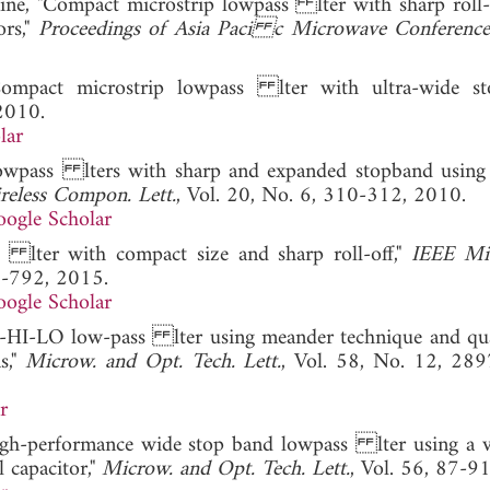
mine, "Compact microstrip lowpass lter with sharp roll-
ors,"
Proceedings of Asia Paci c Microwave Conferenc
ompact microstrip lowpass lter with ultra-wide sto
2010.
lar
t lowpass lters with sharp and expanded stopband using
eless Compon. Lett.
, Vol. 20, No. 6, 310-312, 2010.
ogle Scholar
 lter with compact size and sharp roll-off,"
IEEE Mi
0-792, 2015.
ogle Scholar
 U-HI-LO low-pass lter using meander technique and qu
s,"
Microw. and Opt. Tech. Lett.
, Vol. 58, No. 12, 28
r
High-performance wide stop band lowpass lter using a ve
 capacitor,"
Microw. and Opt. Tech. Lett.
, Vol. 56, 87-9