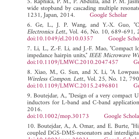
5. Raphika, P. M., P. Abdulla, and P. M. Jas
wide stopband by cascading multiple resonat
1231, Japan, 2014.
Google Scholar
6. Ge, L., J. P. Wang, and Y.-X. Guo, "C
Electronics Lett.
, Vol. 46, No. 10, 689-691, 
doi:10.1049/el.2010.0357
Google Scho
7. Li, L., Z.-F. Li, and J.-F. Mao, "Compac
impedance hairpin units,"
IEEE Microwave Wir
doi:10.1109/LMWC.2010.2047457
Go
8. Xiao, M., G. Sun, and X. Li, "A Lowpass
Wireless Compon. Lett.
, Vol. 25, No. 12, 79
doi:10.1109/LMWC.2015.2496801
Go
9. Boutejdar, A., "Design of a very compact
inductors for L-band and C-band application
2016.
doi:10.1002/mop.30173
Google Schola
10. Boutejdar, A., A. Omar, and E. Burte, "
coupled DGS-DMS-resonators and interdigital