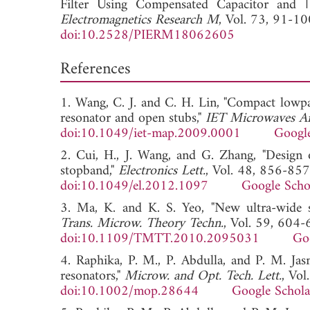
Filter Using Compensated Capacitor and 
Electromagnetics Research M
, Vol. 73, 91-10
doi:10.2528/PIERM18062605
References
1. Wang, C. J. and C. H. Lin, "Compact lowpa
resonator and open stubs,"
IET Microwaves An
doi:10.1049/iet-map.2009.0001
Google
2. Cui, H., J. Wang, and G. Zhang, "Design
stopband,"
Electronics Lett.
, Vol. 48, 856-857
doi:10.1049/el.2012.1097
Google Scho
3. Ma, K. and K. S. Yeo, "New ultra-wide 
Trans. Microw. Theory Techn.
, Vol. 59, 604
doi:10.1109/TMTT.2010.2095031
Go
4. Raphika, P. M., P. Abdulla, and P. M. Ja
resonators,"
Microw. and Opt. Tech. Lett.
, Vo
doi:10.1002/mop.28644
Google Schola