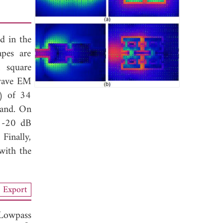
d in the
pes are
 square
-wave EM
ξ) of 34
band. On
n -20 dB
Finally,
with the
Export
 Lowpass