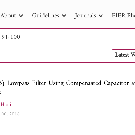
About
Guidelines
Journals
PIER Ph
. 91-100
R
PIER B
PIER C
PIER M
PIER
Latest 
r ID
Paper Title
Abstract
Author
tion Date
to
Search 2025
) Lowpass Filter Using Compensated Capacitor 
s
 Hani
-100, 2018