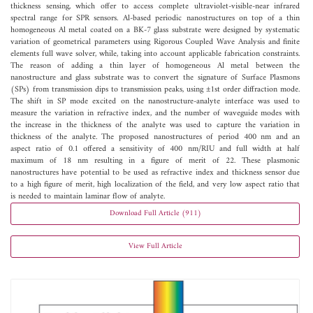
thickness sensing, which offer to access complete ultraviolet-visible-near infrared
spectral range for SPR sensors. Al-based periodic nanostructures on top of a thin
homogeneous Al metal coated on a BK-7 glass substrate were designed by systematic
variation of geometrical parameters using Rigorous Coupled Wave Analysis and finite
elements full wave solver, while, taking into account applicable fabrication constraints.
The reason of adding a thin layer of homogeneous Al metal between the
nanostructure and glass substrate was to convert the signature of Surface Plasmons
(SPs) from transmission dips to transmission peaks, using ±1st order diffraction mode.
The shift in SP mode excited on the nanostructure-analyte interface was used to
measure the variation in refractive index, and the number of waveguide modes with
the increase in the thickness of the analyte was used to capture the variation in
thickness of the analyte. The proposed nanostructures of period 400 nm and an
aspect ratio of 0.1 offered a sensitivity of 400 nm/RIU and full width at half
maximum of 18 nm resulting in a figure of merit of 22. These plasmonic
nanostructures have potential to be used as refractive index and thickness sensor due
to a high figure of merit, high localization of the field, and very low aspect ratio that
is needed to maintain laminar flow of analyte.
Download Full Article (911)
View Full Article