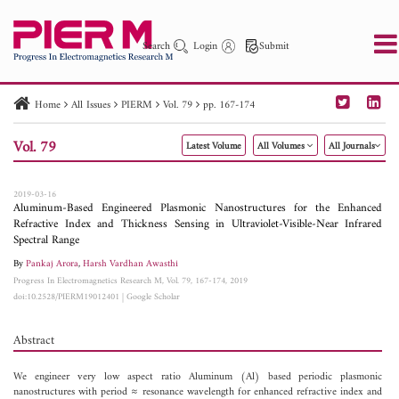
Search
Login
Submit
Home
All Issues
PIERM
Vol. 79
pp. 167-174
PIER
PIER B
PIER C
PIER M
PIER Letters
Vol. 79
Latest Volume
All Volumes
All Journals
Paper ID
Paper Title
Abstract
Author
Publication Date
Search 2025 - 2026
to
2019-03-16
Aluminum-Based Engineered Plasmonic Nanostructures for the Enhanced
Refractive Index and Thickness Sensing in Ultraviolet-Visible-Near Infrared
Spectral Range
By
Pankaj Arora
,
Harsh Vardhan Awasthi
Progress In Electromagnetics Research M, Vol. 79, 167-174, 2019
doi:10.2528/PIERM19012401
|
Google Scholar
Abstract
We engineer very low aspect ratio Aluminum (Al) based periodic plasmonic
nanostructures with period ≈ resonance wavelength for enhanced refractive index and