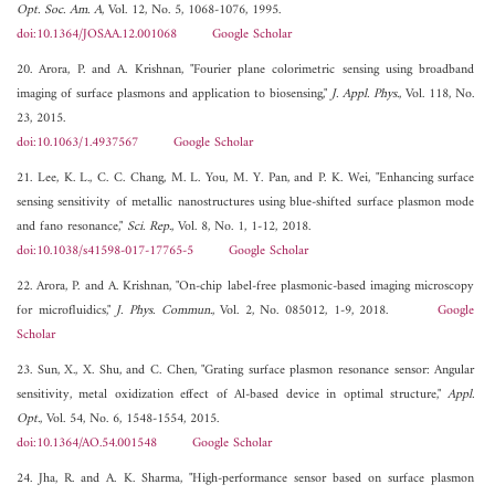
Opt. Soc. Am. A
, Vol. 12, No. 5, 1068-1076, 1995.
doi:10.1364/JOSAA.12.001068
Google Scholar
20. Arora, P. and A. Krishnan, "Fourier plane colorimetric sensing using broadband
imaging of surface plasmons and application to biosensing,"
J. Appl. Phys.
, Vol. 118, No.
23, 2015.
doi:10.1063/1.4937567
Google Scholar
21. Lee, K. L., C. C. Chang, M. L. You, M. Y. Pan, and P. K. Wei, "Enhancing surface
sensing sensitivity of metallic nanostructures using blue-shifted surface plasmon mode
and fano resonance,"
Sci. Rep.
, Vol. 8, No. 1, 1-12, 2018.
doi:10.1038/s41598-017-17765-5
Google Scholar
22. Arora, P. and A. Krishnan, "On-chip label-free plasmonic-based imaging microscopy
for microfluidics,"
J. Phys. Commun.
, Vol. 2, No. 085012, 1-9, 2018.
Google
Scholar
23. Sun, X., X. Shu, and C. Chen, "Grating surface plasmon resonance sensor: Angular
sensitivity, metal oxidization effect of Al-based device in optimal structure,"
Appl.
Opt.
, Vol. 54, No. 6, 1548-1554, 2015.
doi:10.1364/AO.54.001548
Google Scholar
24. Jha, R. and A. K. Sharma, "High-performance sensor based on surface plasmon