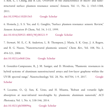
5. Roh, S., T. Chung, and B. Lee, "Overview of the characteristics of micro- and nano-
structured surface plasmon resonance sensors,"
Sensors
, Vol. 11, No. 2, 1565-1588,
2011.
doi:10.3390/s110201565
Google Scholar
6. Homola, J., S. S. Yee, and G. Gauglitz, "Surface plasmon resonance sensors: Review,"
Sensors Actuators B Chem.
, Vol. 54, 3-15, 1999.
doi:10.1016/S0925-4005(98)00321-9
Google Scholar
7. Stewart, M. E., C. R. Anderton, L. B. Thompson, J. Maria, S. K. Gray, J. A. Rogers,
and R. G. Nuzzo, "Nanostructured plasmonic sensors,"
Chem. Rev.
, Vol. 108, No. 2,
494-521, 2008.
doi:10.1021/cr068126n
Google Scholar
8. González-Campuzano, R., J. M. Saniger, and D. Mendoza, "Plasmonic resonances in
hybrid systems of aluminum nanostructured arrays and few-layer graphene within the
UV-IR spectral range,"
Nanotechnology
, Vol. 28, No. 465704, 1-9, 2017.
Google
Scholar
9. Lecarme, O., Q. Sun, K. Ueno, and H. Misawa, "Robust and versatile light
absorption at near-infrared wavelengths by plasmonic aluminum nanorods,"
ACS
Photonics
, Vol. 1, No. 6, 538-546, 2014.
doi:10.1021/ph500096q
Google Scholar