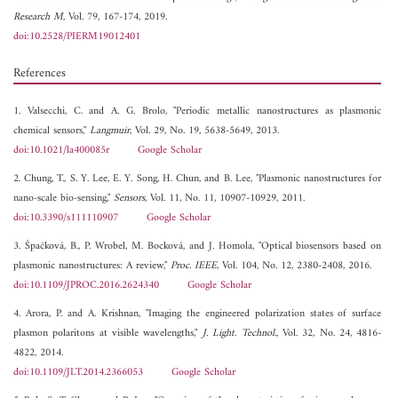
Research M
, Vol. 79, 167-174, 2019.
doi:10.2528/PIERM19012401
References
1. Valsecchi, C. and A. G. Brolo, "Periodic metallic nanostructures as plasmonic
chemical sensors,"
Langmuir
, Vol. 29, No. 19, 5638-5649, 2013.
doi:10.1021/la400085r
Google Scholar
2. Chung, T., S. Y. Lee, E. Y. Song, H. Chun, and B. Lee, "Plasmonic nanostructures for
nano-scale bio-sensing,"
Sensors
, Vol. 11, No. 11, 10907-10929, 2011.
doi:10.3390/s111110907
Google Scholar
3. Špačková, B., P. Wrobel, M. Bocková, and J. Homola, "Optical biosensors based on
plasmonic nanostructures: A review,"
Proc. IEEE
, Vol. 104, No. 12, 2380-2408, 2016.
doi:10.1109/JPROC.2016.2624340
Google Scholar
4. Arora, P. and A. Krishnan, "Imaging the engineered polarization states of surface
plasmon polaritons at visible wavelengths,"
J. Light. Technol.
, Vol. 32, No. 24, 4816-
4822, 2014.
doi:10.1109/JLT.2014.2366053
Google Scholar