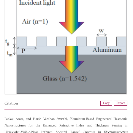
Citation
Copy
Export
Pankaj Arora, and
Harsh Vardhan Awasthi, "Aluminum-Based Engineered Plasmonic
Nanostructures for the Enhanced Refractive Index and Thickness Sensing in
Ultraviolet-Visible-Near Infrared Spectral Range,"
Progress In Electromagnetics