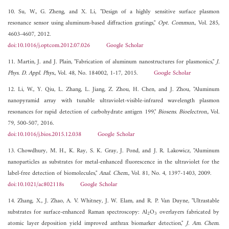
10. Su, W., G. Zheng, and X. Li, "Design of a highly sensitive surface plasmon
resonance sensor using aluminum-based diffraction gratings,"
Opt. Commun.
, Vol. 285,
4603-4607, 2012.
doi:10.1016/j.optcom.2012.07.026
Google Scholar
11. Martin, J. and J. Plain, "Fabrication of aluminum nanostructures for plasmonics,"
J.
Phys. D. Appl. Phys.
, Vol. 48, No. 184002, 1-17, 2015.
Google Scholar
12. Li, W., Y. Qiu, L. Zhang, L. Jiang, Z. Zhou, H. Chen, and J. Zhou, "Aluminum
nanopyramid array with tunable ultraviolet-visible-infrared wavelength plasmon
resonances for rapid detection of carbohydrate antigen 199,"
Biosens. Bioelectron.
, Vol.
79, 500-507, 2016.
doi:10.1016/j.bios.2015.12.038
Google Scholar
13. Chowdhury, M. H., K. Ray, S. K. Gray, J. Pond, and J. R. Lakowicz, "Aluminum
nanoparticles as substrates for metal-enhanced fluorescence in the ultraviolet for the
label-free detection of biomolecules,"
Anal. Chem.
, Vol. 81, No. 4, 1397-1403, 2009.
doi:10.1021/ac802118s
Google Scholar
14. Zhang, X., J. Zhao, A. V. Whitney, J. W. Elam, and R. P. Van Duyne, "Ultrastable
substrates for surface-enhanced Raman spectroscopy: Al
O
overlayers fabricated by
2
3
atomic layer deposition yield improved anthrax biomarker detection,"
J. Am. Chem.