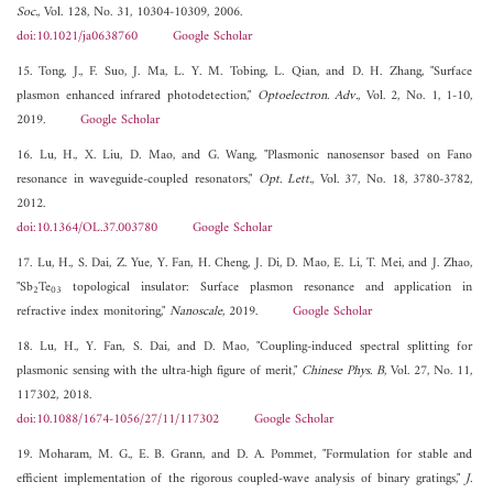
Soc.
, Vol. 128, No. 31, 10304-10309, 2006.
doi:10.1021/ja0638760
Google Scholar
15. Tong, J., F. Suo, J. Ma, L. Y. M. Tobing, L. Qian, and D. H. Zhang, "Surface
plasmon enhanced infrared photodetection,"
Optoelectron. Adv.
, Vol. 2, No. 1, 1-10,
2019.
Google Scholar
16. Lu, H., X. Liu, D. Mao, and G. Wang, "Plasmonic nanosensor based on Fano
resonance in waveguide-coupled resonators,"
Opt. Lett.
, Vol. 37, No. 18, 3780-3782,
2012.
doi:10.1364/OL.37.003780
Google Scholar
17. Lu, H., S. Dai, Z. Yue, Y. Fan, H. Cheng, J. Di, D. Mao, E. Li, T. Mei, and J. Zhao,
"Sb
Te
topological insulator: Surface plasmon resonance and application in
2
03
refractive index monitoring,"
Nanoscale
, 2019.
Google Scholar
18. Lu, H., Y. Fan, S. Dai, and D. Mao, "Coupling-induced spectral splitting for
plasmonic sensing with the ultra-high figure of merit,"
Chinese Phys. B
, Vol. 27, No. 11,
117302, 2018.
doi:10.1088/1674-1056/27/11/117302
Google Scholar
19. Moharam, M. G., E. B. Grann, and D. A. Pommet, "Formulation for stable and
efficient implementation of the rigorous coupled-wave analysis of binary gratings,"
J.