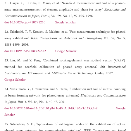
21. Haryu, K., I. Chiba, S. Mano, et al. "Near-field measurement method of a phased-
array antennameasurement of element amplitude and phase for array,"
Electronics and
Communication in Japan, Part 1
, Vol. 79, No. 12, 97-105, 1996.
doi:10.1002/ecja.4410791210
Google Scholar
22. Takahashi, T., Y. Konishi, S. Makino, et al. "Fast measurement technique for phased
array calibration,"
IEEE Transactions on Antennas and Propagation
, Vol. 56, No. 5,
1888-1899, 2008.
doi:10.1109/TAP.2008.924682
Google Scholar
23. Liu, M. and Z. Feng, "Combined rotating-element electric-field vector (CREV)
method for nearfield calibration of phased array antenna,"
5th International
Conference on Microwave and Millimeter Wave Technology
, Guilin, 2007.
Google Scholar
24. Matsumoto, Y., I. Yamazaki, and S. Hama, "Calibration method of mutual coupling
in beam forming network for phased-array antennas,"
Electronics and Communication
in Japan, Part 1
, Vol. 84, No. 1, 40-47, 2001.
doi:10.1002/1520-6432(200101)84:1<40::AID-ECJB5>3.0.CO;2-E
Google
Scholar
25. Silverstein, S. D., "Application of orthogonal codes to the calibration of active
phased array antennas for communication satellites,"
IEEE Transactions on Signal