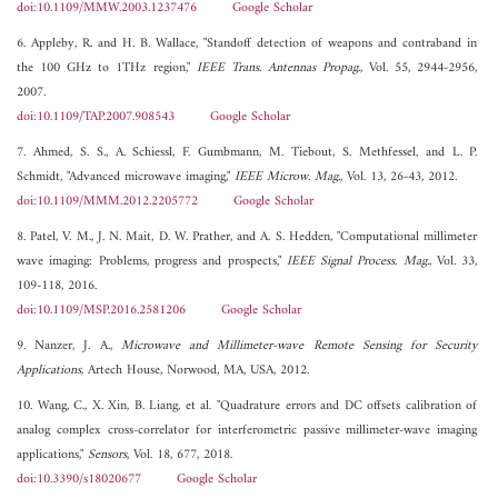
doi:10.1109/MMW.2003.1237476
Google Scholar
6. Appleby, R. and H. B. Wallace, "Standoff detection of weapons and contraband in
the 100 GHz to 1THz region,"
IEEE Trans. Antennas Propag.
, Vol. 55, 2944-2956,
2007.
doi:10.1109/TAP.2007.908543
Google Scholar
7. Ahmed, S. S., A. Schiessl, F. Gumbmann, M. Tiebout, S. Methfessel, and L. P.
Schmidt, "Advanced microwave imaging,"
IEEE Microw. Mag.
, Vol. 13, 26-43, 2012.
doi:10.1109/MMM.2012.2205772
Google Scholar
8. Patel, V. M., J. N. Mait, D. W. Prather, and A. S. Hedden, "Computational millimeter
wave imaging: Problems, progress and prospects,"
IEEE Signal Process. Mag.
, Vol. 33,
109-118, 2016.
doi:10.1109/MSP.2016.2581206
Google Scholar
9. Nanzer, J. A.,
Microwave and Millimeter-wave Remote Sensing for Security
Applications
, Artech House, Norwood, MA, USA, 2012.
10. Wang, C., X. Xin, B. Liang, et al. "Quadrature errors and DC offsets calibration of
analog complex cross-correlator for interferometric passive millimeter-wave imaging
applications,"
Sensors
, Vol. 18, 677, 2018.
doi:10.3390/s18020677
Google Scholar