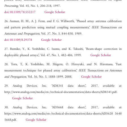
Processing
, Vol. 45, No. 1, 206-218, 1997.
doi:10.1109/78.552217
Google Scholar
26. Auman, H. M., A. J. Fenn, and F. G. Willwerth, "Phased array antenna calibration
and pattern prediction using mutual coupling measurements,"
IEEE Transactions on
Antennas and Propagation
, Vol. 37, No. 5, 844-850, 1989.
doi:10.1109/8.29378
Google Scholar
27. Rumiko, Y., K. Yoshihiko, C. Isamu, and K. Takashi, "Beam-shape correction in
deployable phased arrays,", Vol. 47, No. 1, 482-486, 1999.
Google Scholar
28. Toru, T., K. Yoshihiko, M. Shigeru, O. Hiroyuki, and N. Hiromasa, "Fast
measurement technique for phased array calibration,"
IEEE Transactions on Antennas
and Propagation
, Vol. 56, No. 5, 1888-1899, 2008.
Google Scholar
29. Analog Devices, Inc. "AD8341 data sheet,", 2017, available at
http://www.analog.com/media/en-/technical-documentation/data-sheets/AD8341.pdf.
Google Scholar
30. Analog Devices, Inc. "AD5668 data sheet,", 2017, available at
https://www.analog.com/media/en-/technical-documentation/data-sheets/AD5628 5648
5668.pdf.
Google Scholar