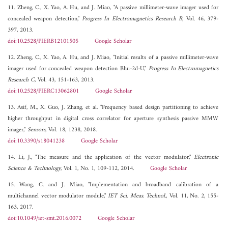
11. Zheng, C., X. Yao, A. Hu, and J. Miao, "A passive millimeter-wave imager used for
concealed weapon detection,"
Progress In Electromagnetics Research B
, Vol. 46, 379-
397, 2013.
doi:10.2528/PIERB12101505
Google Scholar
12. Zheng, C., X. Yao, A. Hu, and J. Miao, "Initial results of a passive millimeter-wave
imager used for concealed weapon detection Bhu-2d-U,"
Progress In Electromagnetics
Research C
, Vol. 43, 151-163, 2013.
doi:10.2528/PIERC13062801
Google Scholar
13. Asif, M., X. Guo, J. Zhang, et al. "Frequency based design partitioning to achieve
higher throughput in digital cross correlator for aperture synthesis passive MMW
imager,"
Sensors
, Vol. 18, 1238, 2018.
doi:10.3390/s18041238
Google Scholar
14. Li, J., "The measure and the application of the vector modulator,"
Electronic
Science & Technology
, Vol. 1, No. 1, 109-112, 2014.
Google Scholar
15. Wang, C. and J. Miao, "Implementation and broadband calibration of a
multichannel vector modulator module,"
IET Sci. Meas. Technol.
, Vol. 11, No. 2, 155-
163, 2017.
doi:10.1049/iet-smt.2016.0072
Google Scholar