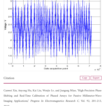
Citation
Copy
Export
Canwei Xin,
Anyong Hu,
Kai Liu,
Wenjie Lv, and
Jungang Miao, "High-Precision Phase
Shifting and Real-Time Calibration of Phased Arrays for Passive Millimeter-Wave
Imaging Applications,"
Progress In Electromagnetics Research C
, Vol. 92, 201-213,