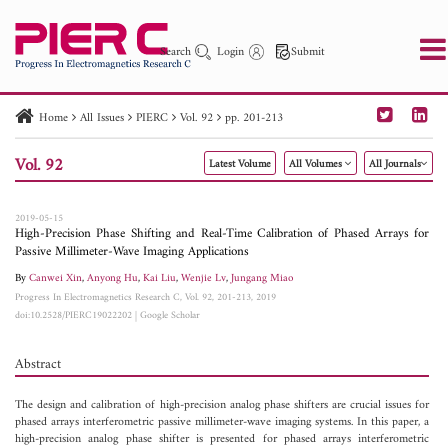
Search
Login
Submit
Home
All Issues
PIERC
Vol. 92
pp. 201-213
PIER
PIER B
PIER C
PIER M
PIER Letters
Vol. 92
Latest Volume
All Volumes
All Journals
Paper ID
Paper Title
Abstract
Author
Publication Date
Search 2025 - 2026
to
2019-05-15
High-Precision Phase Shifting and Real-Time Calibration of Phased Arrays for
Passive Millimeter-Wave Imaging Applications
By
Canwei Xin
,
Anyong Hu
,
Kai Liu
,
Wenjie Lv
,
Jungang Miao
Progress In Electromagnetics Research C, Vol. 92, 201-213, 2019
doi:10.2528/PIERC19022202
|
Google Scholar
Abstract
The design and calibration of high-precision analog phase shifters are crucial issues for
phased arrays interferometric passive millimeter-wave imaging systems. In this paper, a
high-precision analog phase shifter is presented for phased arrays interferometric