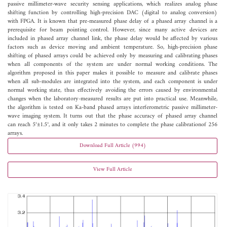
passive millimeter-wave security sensing applications, which realizes analog phase
shifting function by controlling high-precision DAC (digital to analog conversion)
with FPGA. It is known that pre-measured phase delay of a phased array channel is a
prerequisite for beam pointing control. However, since many active devices are
included in phased array channel link, the phase delay would be affected by various
factors such as device moving and ambient temperature. So, high-precision phase
shifting of phased arrays could be achieved only by measuring and calibrating phases
when all components of the system are under normal working conditions. The
algorithm proposed in this paper makes it possible to measure and calibrate phases
when all sub-modules are integrated into the system, and each component is under
normal working state, thus effectively avoiding the errors caused by environmental
changes when the laboratory-measured results are put into practical use. Meanwhile,
the algorithm is tested on Ka-band phased arrays interferometric passive millimeter-
wave imaging system. It turns out that the phase accuracy of phased array channel
can reach 5°±1.5°, and it only takes 2 minutes to complete the phase calibrationof 256
arrays.
Download Full Article (994)
View Full Article