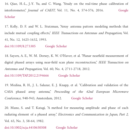
16. Qiao, H.-L., J.-Y. Yu, and C. Wang, "Study on the real-time phase calibration of
interferometer,"
Journal of CAEIT
, Vol. 11, No. 4, 574-576, 2016.
Google
Scholar
17. Kelly, D. F. and W. L. Stutzman, "Array antenna pattern modeling methods that
include mutual coupling effects,"
IEEE Transactions on Antennas and Propagation
, Vol.
41, No. 12, 1625-1632, 1993.
doi:10.1109/8.273305
Google Scholar
18. Sayers, A. E., W. M. Dorsey, K. W. O’Haver, et al. "Planar nearfield measurement of
digital phased arrays using near-field scan plane reconstruction,"
IEEE Transaction on
Antennas and Propagation
, Vol. 60, No. 4, 2711-2718, 2012.
doi:10.1109/TAP.2012.2194666
Google Scholar
19. Medina, R. H., J. L. Salazar, E. J. Knapp, et al. "Calibration and validation of the
CASA phased array antenna,"
Proceeding of the 42nd European Microwave
Conference
, 940-943, Amsterdam, 2012.
Google Scholar
20. Mano, S. and T. Katagi, "A method for measuring amplitude and phase of each
radiating element of a phased array,"
Electronics and Communication in Japan, Part 2
,
Vol. 65, No. 3, 58-64, 1982.
doi:10.1002/ecja.4410650508
Google Scholar