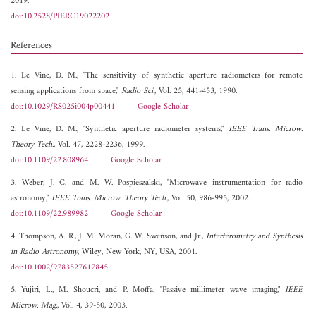
2019.
doi:10.2528/PIERC19022202
References
1. Le Vine, D. M., "The sensitivity of synthetic aperture radiometers for remote
sensing applications from space,"
Radio Sci.
, Vol. 25, 441-453, 1990.
doi:10.1029/RS025i004p00441
Google Scholar
2. Le Vine, D. M., "Synthetic aperture radiometer systems,"
IEEE Trans. Microw.
Theory Tech.
, Vol. 47, 2228-2236, 1999.
doi:10.1109/22.808964
Google Scholar
3. Weber, J. C. and M. W. Pospieszalski, "Microwave instrumentation for radio
astronomy,"
IEEE Trans. Microw. Theory Tech.
, Vol. 50, 986-995, 2002.
doi:10.1109/22.989982
Google Scholar
4. Thompson, A. R., J. M. Moran, G. W. Swenson, and Jr.,
Interferometry and Synthesis
in Radio Astronomy
, Wiley, New York, NY, USA, 2001.
doi:10.1002/9783527617845
5. Yujiri, L., M. Shoucri, and P. Moffa, "Passive millimeter wave imaging,"
IEEE
Microw. Mag.
, Vol. 4, 39-50, 2003.