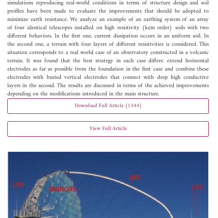
simulations reproducing real-world conditions in terms of structure design and soil
profiles have been made to evaluate the improvements that should be adopted to
minimize earth resistance. We analyze an example of an earthing system of an array
of four identical telescopes installed on high resistivity (k­¢m order) soils with two
different behaviors. In the first one, current dissipation occurs in an uniform soil. In
the second one, a terrain with four layers of different resistivities is considered. This
situation corresponds to a real world case of an observatory constructed in a volcanic
terrain. It was found that the best strategy in each case differs: extend horizontal
electrodes as far as possible from the foundation in the first case and combine these
electrodes with buried vertical electrodes that connect with deep high conductive
layers in the second. The results are discussed in terms of the achieved improvements
depending on the modifications introduced in the main structure.
Download Full Article (1344)
View Full Article