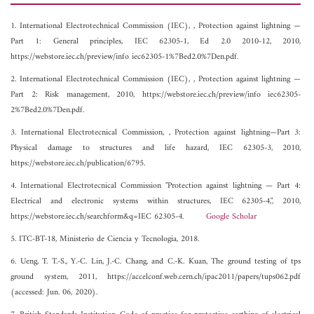
1. International Electrotechnical Commission (IEC), , Protection against lightning —
Part 1: General principles, IEC 62305-1, Ed 2.0 2010-12, 2010,
https://webstore.iec.ch/preview/info iec62305-1%7Bed2.0%7Den.pdf.
2. International Electrotechnical Commission (IEC), , Protection against lightning —
Part 2: Risk management, 2010, https://webstore.iec.ch/preview/info iec62305-
2%7Bed2.0%7Den.pdf.
3. International Electrotecnical Commission, , Protection against lightning—Part 3:
Physical damage to structures and life hazard, IEC 62305-3, 2010,
https://webstore.iec.ch/publication/6795.
4. International Electrotecnical Commission "Protection against lightning — Part 4:
Electrical and electronic systems within structures, IEC 62305-4,", 2010,
https://webstore.iec.ch/searchform&q=IEC 62305-4.
Google Scholar
5. ITC-BT-18, Ministerio de Ciencia y Tecnologia, 2018.
6. Ueng, T. T.-S., Y.-C. Lin, J.-C. Chang, and C.-K. Kuan, The ground testing of tps
ground system, 2011, https://accelconf.web.cern.ch/ipac2011/papers/tups062.pdf
(accessed: Jun. 06, 2020).