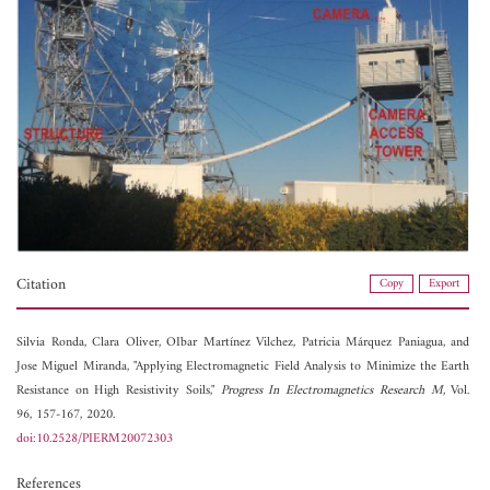
Citation
Copy
Export
Silvia Ronda,
Clara Oliver,
OIbar Martínez Vilchez,
Patricia Márquez Paniagua, and
Jose Miguel Miranda, "Applying Electromagnetic Field Analysis to Minimize the Earth
Resistance on High Resistivity Soils,"
Progress In Electromagnetics Research M
, Vol.
96, 157-167, 2020.
doi:10.2528/PIERM20072303
References