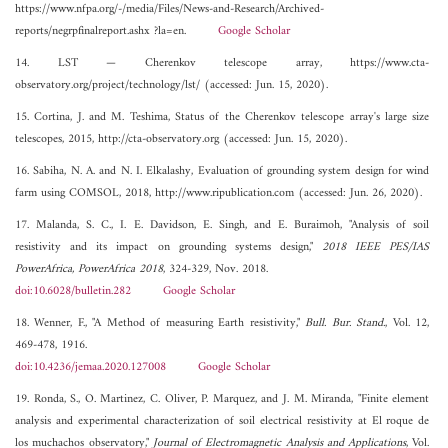
https://www.nfpa.org/-/media/Files/News-and-Research/Archived-
reports/negrpfinalreport.ashx ?la=en.
Google Scholar
14. LST — Cherenkov telescope array, https://www.cta-
observatory.org/project/technology/lst/ (accessed: Jun. 15, 2020).
15. Cortina, J. and M. Teshima, Status of the Cherenkov telescope array's large size
telescopes, 2015, http://cta-observatory.org (accessed: Jun. 15, 2020).
16. Sabiha, N. A. and N. I. Elkalashy, Evaluation of grounding system design for wind
farm using COMSOL, 2018, http://www.ripublication.com (accessed: Jun. 26, 2020).
17. Malanda, S. C., I. E. Davidson, E. Singh, and E. Buraimoh, "Analysis of soil
resistivity and its impact on grounding systems design,"
2018 IEEE PES/IAS
PowerAfrica, PowerAfrica 2018
, 324-329, Nov. 2018.
doi:10.6028/bulletin.282
Google Scholar
18. Wenner, F., "A Method of measuring Earth resistivity,"
Bull. Bur. Stand.
, Vol. 12,
469-478, 1916.
doi:10.4236/jemaa.2020.127008
Google Scholar
19. Ronda, S., O. Martinez, C. Oliver, P. Marquez, and J. M. Miranda, "Finite element
analysis and experimental characterization of soil electrical resistivity at El roque de
los muchachos observatory,"
Journal of Electromagnetic Analysis and Applications
, Vol.