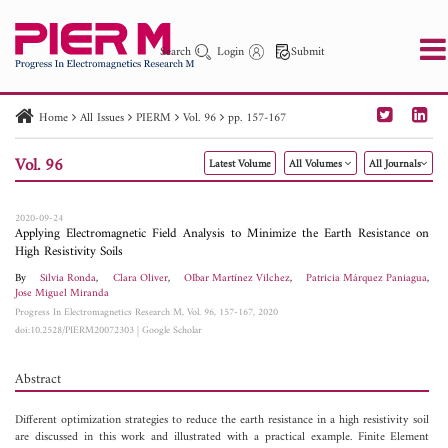
Search
Login
Submit
Home
All Issues
PIERM
Vol. 96
pp. 157-167
PIER
PIER B
PIER C
PIER M
PIER Letters
Vol. 96
Latest Volume
All Volumes
All Journals
Paper ID
Paper Title
Abstract
Author
Publication Date
Search 2025 - 2026
to
2020-09-24
Applying Electromagnetic Field Analysis to Minimize the Earth Resistance on
High Resistivity Soils
By
Silvia Ronda
,
Clara Oliver
,
OIbar Martínez Vilchez
,
Patricia Márquez Paniagua
,
Jose Miguel Miranda
Progress In Electromagnetics Research M, Vol. 96, 157-167, 2020
doi:10.2528/PIERM20072303
|
Google Scholar
Abstract
Different optimization strategies to reduce the earth resistance in a high resistivity soil
are discussed in this work and illustrated with a practical example. Finite Element