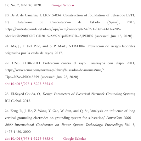
12, No. 7, 89-102, 2020.
Google Scholar
20. De A. de Canarias, I. LIC-15-034: Construction of foundation of Telescope LST1,
10, Plataforma de Contrataci´on del Estado (Spain), 2015,
https://contrataciondelestado.es/wps/wcm/connect/8e64f971-f3eb-41d1-a206-
edca7ec9b590/DOC CD2015-229760.pdf?MOD=AJPERES (accessed: Jun. 15, 2020).
21. Ma, J., T. Del Pino, and S. P. Martı, NTP-1.084: Prevencion de riesgos laborales
originados por la caıda de rayos, 2017.
22. UNE 21186:2011 Proteccion contra el rayo: Pararrayos con dispo, 2011,
https://www.aenor.com/normas-y-libros/buscador-de-normas/une/?
Tipo=N&c=N0048559 (accessed: Jun. 25, 2020).
doi:10.4018/978-1-5225-3853-0
23. El-Sayed Gouda, O.,
Design Parameters of Electrical Network Grounding Systems
,
IGI Global, 2018.
24. Zeng, R., J. He, Z. Wang, Y. Gao, W. Sun, and Q. Su, "Analysis on influence of long
vertical grounding electrodes on grounding system for substation,"
PowerCon 2000 —
2000 International Conference on Power System Technology, Proceedings
, Vol. 3,
1475-1480, 2000.
doi:10.4018/978-1-5225-3853-0
Google Scholar