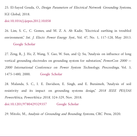
25. El-Sayed Gouda, O.,
Design Parameters of Electrical Network Grounding Systems
,
IGI Global, 2018.
doi:10.1016/j.ijepes.2012.10.058
26. Lim, S. C., C. Gomes, and M. Z. A. Ab Kadir, "Electrical earthing in troubled
environment,"
Int. J. Electr. Power Energy Syst.
, Vol. 47, No. 1, 117-128, May 2013.
Google Scholar
27. Zeng, R., J. He, Z. Wang, Y. Gao, W. Sun, and Q. Su, "Analysis on influence of long
vertical grounding electrodes on grounding system for substation,"
PowerCon 2000 —
2000 International Conference on Power System Technology, Proceedings
, Vol. 3,
1475-1480, 2000.
Google Scholar
28. Malanda, S. C., I. E. Davidson, E. Singh, and E. Buraimoh, "Analysis of soil
resistivity and its impact on grounding systems design,"
2018 IEEE PES/IAS
PowerAfrica, PowerAfrica 2018
, 324-329, Nov. 2018.
doi:10.1201/9780429329357
Google Scholar
29. Mitolo, M.,
Analysis of Grounding and Bounding Systems
, CRC Press, 2020.