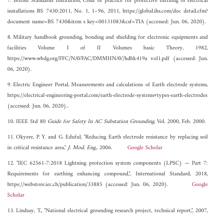
7. British Standards Institution, Code of practice for protective earthing of electrical
installations BS 7430:2011, No. 1, 1–96, 2011, https://global.ihs.com/doc detail.cfm?
document name=BS 7430&item s key=00131083&csf=TIA (accessed: Jun. 06, 2020).
8. Military handbook grounding, bonding and shielding for electronic equipments and
facilities Volume I of II Volumes basic Theory, 1982,
https://www.wbdg.org/FFC/NAVFAC/DMMHNAV/hdbk419a vol1.pdf (accessed: Jun.
06, 2020).
9. Electric Engineer Portal, Measurements and calculations of Earth electrode systems,
https://electrical-engineering-portal.com/earth-electrode-systems#types-earth-electrodes
(accessed: Jun. 06, 2020)..
10. IEEE Std 80
Guide for Safety In AC Substation Grounding
, Vol. 2000, Feb. 2000.
11. Okyere, P. Y. and G. Eduful, "Reducing Earth electrode resistance by replacing soil
in critical resistance area,"
J. Mod. Eng.
, 2006.
Google Scholar
12. "IEC 62561-7:2018 Lightning protection system components (LPSC) — Part 7:
Requirements for earthing enhancing compound,", International Standard, 2018,
https://webstore.iec.ch/publication/33885 (accessed: Jun. 06, 2020).
Google
Scholar
13. Lindsay, T., "National electrical grounding research project, technical report,", 2007,