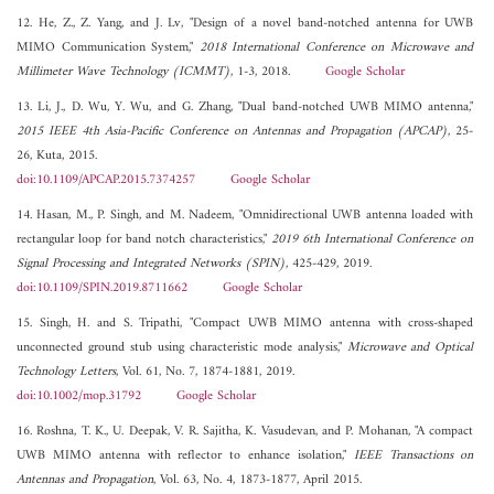
12. He, Z., Z. Yang, and J. Lv, "Design of a novel band-notched antenna for UWB
MIMO Communication System,"
2018 International Conference on Microwave and
Millimeter Wave Technology (ICMMT)
, 1-3, 2018.
Google Scholar
13. Li, J., D. Wu, Y. Wu, and G. Zhang, "Dual band-notched UWB MIMO antenna,"
2015 IEEE 4th Asia-Pacific Conference on Antennas and Propagation (APCAP)
, 25-
26, Kuta, 2015.
doi:10.1109/APCAP.2015.7374257
Google Scholar
14. Hasan, M., P. Singh, and M. Nadeem, "Omnidirectional UWB antenna loaded with
rectangular loop for band notch characteristics,"
2019 6th International Conference on
Signal Processing and Integrated Networks (SPIN)
, 425-429, 2019.
doi:10.1109/SPIN.2019.8711662
Google Scholar
15. Singh, H. and S. Tripathi, "Compact UWB MIMO antenna with cross-shaped
unconnected ground stub using characteristic mode analysis,"
Microwave and Optical
Technology Letters
, Vol. 61, No. 7, 1874-1881, 2019.
doi:10.1002/mop.31792
Google Scholar
16. Roshna, T. K., U. Deepak, V. R. Sajitha, K. Vasudevan, and P. Mohanan, "A compact
UWB MIMO antenna with reflector to enhance isolation,"
IEEE Transactions on
Antennas and Propagation
, Vol. 63, No. 4, 1873-1877, April 2015.