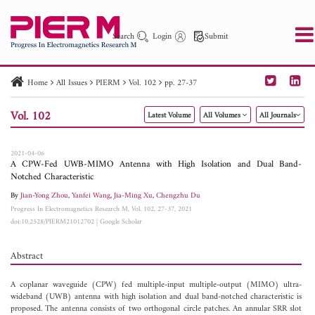
Search
Login
Submit
Home
All Issues
PIERM
Vol. 102
pp. 27-37
PIER
PIER B
PIER C
PIER M
PIER Letters
Vol. 102
Latest Volume
All Volumes
All Journals
Paper ID
Paper Title
Abstract
Author
Publication Date
Search 2025 - 2026
to
2021-04-06
A CPW-Fed UWB-MIMO Antenna with High Isolation and Dual Band-
Notched Characteristic
By
Jian-Yong Zhou
,
Yanfei Wang
,
Jia-Ming Xu
,
Chengzhu Du
Progress In Electromagnetics Research M, Vol. 102, 27-37, 2021
doi:10.2528/PIERM21012702
|
Google Scholar
Abstract
A coplanar waveguide (CPW) fed multiple-input multiple-output (MIMO) ultra-
wideband (UWB) antenna with high isolation and dual band-notched characteristic is
proposed. The antenna consists of two orthogonal circle patches. An annular SRR slot