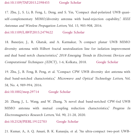
doi:10.1109/TAP.2015.2398455
Google Scholar
17. Zhu, J., S. Li, B. Feng, L. Deng, and S. Yin, "Compact dual-polarized UWB quasi-
self-complementary MIMO/diversity antenna with band-rejection capability,"
IEEE
Antennas and Wireless Propagation Letters
, Vol. 15, 905-908, 2016.
doi:10.1109/LAWP.2015.2479622
Google Scholar
18. Banerjee, J., R. Ghatak, and A. Karmakar, "A compact planar UWB MIMO
diversity antenna with Hilbert fractal neutralization line for isolation improvement
and dual band notch characteristics,"
2018 Emerging Trends in Electronic Devices and
Computational Techniques (EDCT)
, 1-6, Kolkata, 2018.
Google Scholar
19. Zhu, J., B. Feng, B. Peng, et al. "Compact CPW UWB diversity slot antenna with
dual band-notched characteristics,"
Microwave and Optical Technology Letters
, Vol.
58, No. 4, 989-994, 2016.
doi:10.1002/mop.29714
Google Scholar
20. Zhang, J., L. Wang, and W. Zhang, "A novel dual band-notched CPW-fed UWB
MIMO antenna with mutual coupling reduction characteristics,"
Progress In
Electromagnetics Research Letters
, Vol. 90, 21-28, 2020.
doi:10.2528/PIERL19122703
Google Scholar
21. Kumar, A., A. Q. Ansari, B. K. Kanaujia, et al. "An ultra-compact two-port UWB-