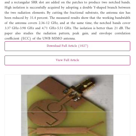
and a rectangular SRR slot are added on the patches to produce two notched bands.
High isolation is successfully acquired by adopting a double Y-shaped branch between
the two radiation elements. By cutting the fractional substrate, the antenna size has
been reduced by 31.4 percent. The measured results show that the working bandwidth
of the antenna covers 2.36-12 GHz, and at the same time, the notched bands cover
3.37 GHz-3.98 GHz and 4.71 GHz-5.51 GHz. The isolation is better than 21 dB. The
paper also studies the radiation pattern, peak gain, and envelope correlation
coefficient (ECC) of the UWB MIMO antenna.
Download Full Article (1027)
View Full Article