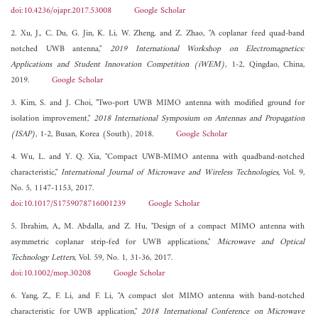
doi:10.4236/ojapr.2017.53008
Google Scholar
2. Xu, J., C. Du, G. Jin, K. Li, W. Zheng, and Z. Zhao, "A coplanar feed quad-band
notched UWB antenna,"
2019 International Workshop on Electromagnetics:
Applications and Student Innovation Competition (iWEM)
, 1-2, Qingdao, China,
2019.
Google Scholar
3. Kim, S. and J. Choi, "Two-port UWB MIMO antenna with modified ground for
isolation improvement,"
2018 International Symposium on Antennas and Propagation
(ISAP)
, 1-2, Busan, Korea (South), 2018.
Google Scholar
4. Wu, L. and Y. Q. Xia, "Compact UWB-MIMO antenna with quadband-notched
characteristic,"
International Journal of Microwave and Wireless Technologies
, Vol. 9,
No. 5, 1147-1153, 2017.
doi:10.1017/S1759078716001239
Google Scholar
5. Ibrahim, A., M. Abdalla, and Z. Hu, "Design of a compact MIMO antenna with
asymmetric coplanar strip-fed for UWB applications,"
Microwave and Optical
Technology Letters
, Vol. 59, No. 1, 31-36, 2017.
doi:10.1002/mop.30208
Google Scholar
6. Yang, Z., F. Li, and F. Li, "A compact slot MIMO antenna with band-notched
characteristic for UWB application,"
2018 International Conference on Microwave