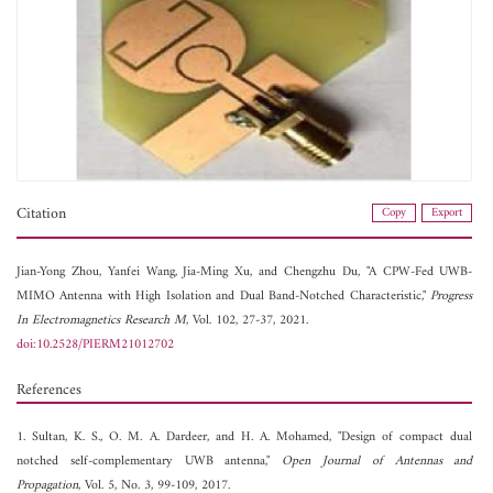
Citation
Copy
Export
Jian-Yong Zhou,
Yanfei Wang,
Jia-Ming Xu, and
Chengzhu Du, "A CPW-Fed UWB-
MIMO Antenna with High Isolation and Dual Band-Notched Characteristic,"
Progress
In Electromagnetics Research M
, Vol. 102, 27-37, 2021.
doi:10.2528/PIERM21012702
References
1. Sultan, K. S., O. M. A. Dardeer, and H. A. Mohamed, "Design of compact dual
notched self-complementary UWB antenna,"
Open Journal of Antennas and
Propagation
, Vol. 5, No. 3, 99-109, 2017.