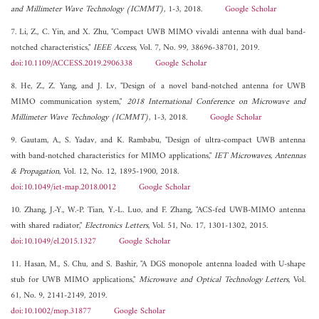
and Millimeter Wave Technology (ICMMT)
, 1-3, 2018.
Google Scholar
7. Li, Z., C. Yin, and X. Zhu, "Compact UWB MIMO vivaldi antenna with dual band-
notched characteristics,"
IEEE Access
, Vol. 7, No. 99, 38696-38701, 2019.
doi:10.1109/ACCESS.2019.2906338
Google Scholar
8. He, Z., Z. Yang, and J. Lv, "Design of a novel band-notched antenna for UWB
MIMO communication system,"
2018 International Conference on Microwave and
Millimeter Wave Technology (ICMMT)
, 1-3, 2018.
Google Scholar
9. Gautam, A., S. Yadav, and K. Rambabu, "Design of ultra-compact UWB antenna
with band-notched characteristics for MIMO applications,"
IET Microwaves, Antennas
& Propagation
, Vol. 12, No. 12, 1895-1900, 2018.
doi:10.1049/iet-map.2018.0012
Google Scholar
10. Zhang, J.-Y., W.-P. Tian, Y.-L. Luo, and F. Zhang, "ACS-fed UWB-MIMO antenna
with shared radiator,"
Electronics Letters
, Vol. 51, No. 17, 1301-1302, 2015.
doi:10.1049/el.2015.1327
Google Scholar
11. Hasan, M., S. Chu, and S. Bashir, "A DGS monopole antenna loaded with U-shape
stub for UWB MIMO applications,"
Microwave and Optical Technology Letters
, Vol.
61, No. 9, 2141-2149, 2019.
doi:10.1002/mop.31877
Google Scholar