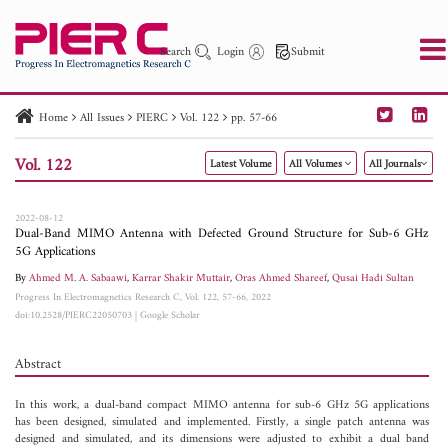
Search
Login
Submit
Home
All Issues
PIERC
Vol. 122
pp. 57-66
PIER
PIER B
PIER C
PIER M
PIER Letters
Vol. 122
Latest Volume
All Volumes
All Journals
Paper ID
Paper Title
Abstract
Author
Publication Date
Search 2025 - 2026
to
2022-08-12
Dual-Band MIMO Antenna with Defected Ground Structure for Sub-6 GHz
5G Applications
By
Ahmed M. A. Sabaawi
,
Karrar Shakir Muttair
,
Oras Ahmed Shareef
,
Qusai Hadi Sultan
Progress In Electromagnetics Research C, Vol. 122, 57-66, 2022
doi:10.2528/PIERC22050703
|
Google Scholar
Abstract
In this work, a dual-band compact MIMO antenna for sub-6 GHz 5G applications
has been designed, simulated and implemented. Firstly, a single patch antenna was
designed and simulated, and its dimensions were adjusted to exhibit a dual band