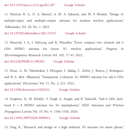
doi:10.11591/ijeecs.v25.i1.pp382-387
Google Scholar
11. Muttair, K. S., O. A. Shareef, A. M. A. Sabaawi, and M. F. Mosleh, "Design of
multiple-input and multiple-output antenna for modern wireless applications,"
Telkomnika
, Vol. 20, No. 1, 2022.
doi:10.12928/telkomnika.v20i1.19355
Google Scholar
12. Masoodi, I. S., I. Ishteyaq, and K. Muzaffar, "Extra compact two element sub 6
GHz MIMO antenna for future 5G wireless applications,"
Progress In
Electromagnetics Research Letters
, Vol. 102, 37-45, 2022.
doi:10.2528/PIERL21100303
Google Scholar
13. Desai, A., M. Palandoken, I. Elfergani, I. Akdag, C. Zebiri, J. Bastos, J. Rodriguez,
and R. A. Abd- Alhameed, "Transparent 2-element 5G MIMO antenna for sub-6 GHz
applications,"
Electronics
, Vol. 11, No. 2, 251, 2022.
doi:10.3390/electronics11020251
Google Scholar
14. Serghiou, D., M. Khalily, V. Singh, A. Araghi, and R. Tafazolli, "Sub-6 GHz dual-
band 8 × 8 MIMO antenna for 5G smartphones,"
IEEE Antennas and Wireless
Propagation Letters
, Vol. 19, No. 9, 1546-1550, 2020.
doi:10.1109/LAWP.2020.3008962
Google Scholar
15. Yang, K., "Research and design of a high isolation 5G antenna for smart phone,"