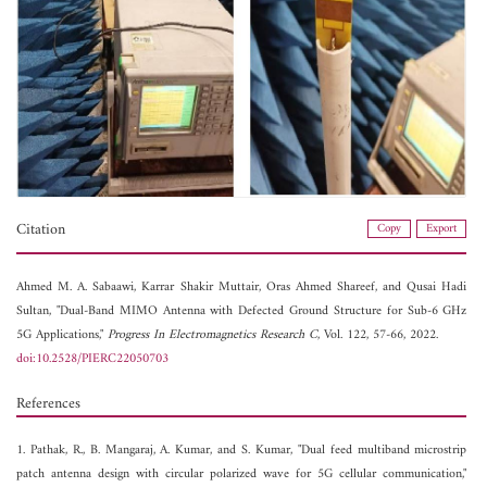
Citation
Copy
Export
Ahmed M. A. Sabaawi,
Karrar Shakir Muttair,
Oras Ahmed Shareef, and
Qusai Hadi
Sultan, "Dual-Band MIMO Antenna with Defected Ground Structure for Sub-6 GHz
5G Applications,"
Progress In Electromagnetics Research C
, Vol. 122, 57-66, 2022.
doi:10.2528/PIERC22050703
References
1. Pathak, R., B. Mangaraj, A. Kumar, and S. Kumar, "Dual feed multiband microstrip
patch antenna design with circular polarized wave for 5G cellular communication,"