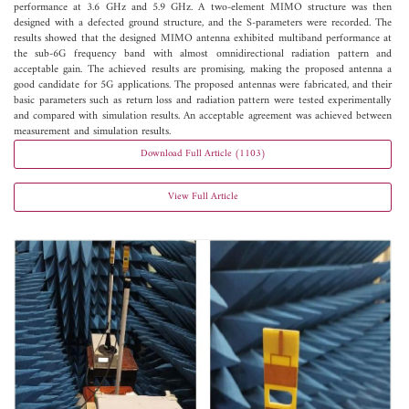
performance at 3.6 GHz and 5.9 GHz. A two-element MIMO structure was then
designed with a defected ground structure, and the S-parameters were recorded. The
results showed that the designed MIMO antenna exhibited multiband performance at
the sub-6G frequency band with almost omnidirectional radiation pattern and
acceptable gain. The achieved results are promising, making the proposed antenna a
good candidate for 5G applications. The proposed antennas were fabricated, and their
basic parameters such as return loss and radiation pattern were tested experimentally
and compared with simulation results. An acceptable agreement was achieved between
measurement and simulation results.
Download Full Article (1103)
View Full Article