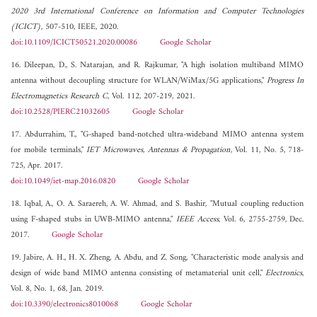
2020 3rd International Conference on Information and Computer Technologies
(ICICT)
, 507-510, IEEE, 2020.
doi:10.1109/ICICT50521.2020.00086
Google Scholar
16. Dileepan, D., S. Natarajan, and R. Rajkumar, "A high isolation multiband MIMO
antenna without decoupling structure for WLAN/WiMax/5G applications,"
Progress In
Electromagnetics Research C
, Vol. 112, 207-219, 2021.
doi:10.2528/PIERC21032605
Google Scholar
17. Abdurrahim, T., "G-shaped band-notched ultra-wideband MIMO antenna system
for mobile terminals,"
IET Microwaves, Antennas & Propagation
, Vol. 11, No. 5, 718-
725, Apr. 2017.
doi:10.1049/iet-map.2016.0820
Google Scholar
18. Iqbal, A., O. A. Saraereh, A. W. Ahmad, and S. Bashir, "Mutual coupling reduction
using F-shaped stubs in UWB-MIMO antenna,"
IEEE Access
, Vol. 6, 2755-2759, Dec.
2017.
Google Scholar
19. Jabire, A. H., H. X. Zheng, A. Abdu, and Z. Song, "Characteristic mode analysis and
design of wide band MIMO antenna consisting of metamaterial unit cell,"
Electronics
,
Vol. 8, No. 1, 68, Jan. 2019.
doi:10.3390/electronics8010068
Google Scholar