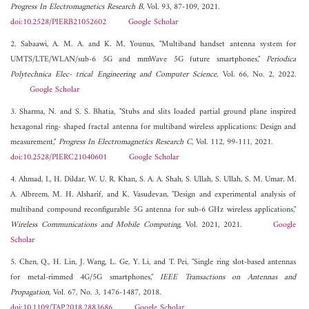
Progress In Electromagnetics Research B
, Vol. 93, 87-109, 2021.
doi:10.2528/PIERB21052602
Google Scholar
2. Sabaawi, A. M. A. and K. M. Younus, "Multiband handset antenna system for
UMTS/LTE/WLAN/sub-6 5G and mmWave 5G future smartphones,"
Periodica
Polytechnica Elec- trical Engineering and Computer Science
, Vol. 66, No. 2, 2022.
Google Scholar
3. Sharma, N. and S. S. Bhatia, "Stubs and slits loaded partial ground plane inspired
hexagonal ring- shaped fractal antenna for multiband wireless applications: Design and
measurement,"
Progress In Electromagnetics Research C
, Vol. 112, 99-111, 2021.
doi:10.2528/PIERC21040601
Google Scholar
4. Ahmad, I., H. Dildar, W. U. R. Khan, S. A. A. Shah, S. Ullah, S. Ullah, S. M. Umar, M.
A. Albreem, M. H. Alsharif, and K. Vasudevan, "Design and experimental analysis of
multiband compound reconfigurable 5G antenna for sub-6 GHz wireless applications,"
Wireless Communications and Mobile Computing
, Vol. 2021, 2021.
Google
Scholar
5. Chen, Q., H. Lin, J. Wang, L. Ge, Y. Li, and T. Pei, "Single ring slot-based antennas
for metal-rimmed 4G/5G smartphones,"
IEEE Transactions on Antennas and
Propagation
, Vol. 67, No. 3, 1476-1487, 2018.
doi:10.1109/TAP.2018.2883686
Google Scholar