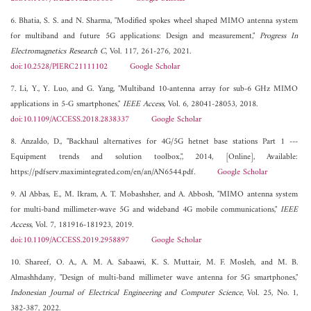
6. Bhatia, S. S. and N. Sharma, "Modified spokes wheel shaped MIMO antenna system
for multiband and future 5G applications: Design and measurement,"
Progress In
Electromagnetics Research C
, Vol. 117, 261-276, 2021.
doi:10.2528/PIERC21111102
Google Scholar
7. Li, Y., Y. Luo, and G. Yang, "Multiband 10-antenna array for sub-6 GHz MIMO
applications in 5-G smartphones,"
IEEE Access
, Vol. 6, 28041-28053, 2018.
doi:10.1109/ACCESS.2018.2838337
Google Scholar
8. Anzaldo, D., "Backhaul alternatives for 4G/5G hetnet base stations Part 1 ---
Equipment trends and solution toolbox,", 2014, [Online], Available:
https://pdfserv.maximintegrated.com/en/an/AN6544.pdf.
Google Scholar
9. Al Abbas, E., M. Ikram, A. T. Mobashsher, and A. Abbosh, "MIMO antenna system
for multi-band millimeter-wave 5G and wideband 4G mobile communications,"
IEEE
Access
, Vol. 7, 181916-181923, 2019.
doi:10.1109/ACCESS.2019.2958897
Google Scholar
10. Shareef, O. A., A. M. A. Sabaawi, K. S. Muttair, M. F. Mosleh, and M. B.
Almashhdany, "Design of multi-band millimeter wave antenna for 5G smartphones,"
Indonesian Journal of Electrical Engineering and Computer Science
, Vol. 25, No. 1,
382-387, 2022.