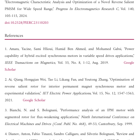
"Electromagnetic Characteristic Analysis and Optimization of a Novel Reverse Salient
PMSM for Wide Speed Range,"
Progress In Electromagnetics Research C
, Vol. 140,
105-115, 2024.
doi:10.2528/PIERC23110203
References
1. Amara, Yacine, Sami Hlioui, Hamid Ben Ahmed, and Mohamed Gabsi, "Power
capability of hybrid excited synchronous motors in variable speed drives applications,"
IEEE Transactions on Magnetics
, Vol. 55, No. 8, 1-12, Aug. 2019.
Google
Scholar
2. Ai, Qiang, Hongqian Wei, Tao Li, Likang Fan, and Youtong Zhang, "Optimisation of
reverse salient rotor for interior permanent magnet synchronous motor and
experimental validation,"
IET Electric Power Applications
, Vol. 15, No. 12, 1547-1563,
2021.
Google Scholar
3. Bianchi, N. and S. Bolognani, "Performance analysis of an IPM motor with
segmented rotor for flux-weakening applications,"
Ninth International Conference on
Electrical Machines and Drives (Conf. Publ. No. 468)
, 49-53, Canterbury, Sep. 1999.
4. Dianov, Anton, Fabio Tinazzi, Sandro Calligaro, and Silverio Bolognani, "Review and