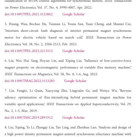
classification of MTPA control algorithms for synchronous motors,"
IEEE Transactions
on Power Electronics
, Vol. 37, No. 4, 3990-4007, Apr. 2022.
doi:10.1109/TPEL.2021.3123062
Google Scholar
5. Huang, Wan, Bochao Du, Tiannan Li, Yousu Sun, Yuan Cheng, and Shumei Cui,
"Interturn short-circuit fault diagnosis of interior permanent magnet synchronous
motor for electric vehicle based on search coil,"
IEEE Transactions on Power
Electronics
, Vol. 38, No. 2, 2506-2515, Feb. 2023.
doi:10.1109/TPEL.2022.3213512
Google Scholar
6. Liu, Wei, Hui Yang, Heyun Lin, and Xiping Liu, "Influence of low-coercive-force
magnet property on electromagnetic performance of variable flux memory machine,"
IEEE Transactions on Magnetics
, Vol. 58, No. 8, 1-6, Aug. 2022.
doi:10.1109/TMAG.2022.3153285
Google Scholar
7. Liu, Fangjie, Li Quan, Xiaoyong Zhu, Lingyujin Ge, and Wenye Wu, "Reverse
saliency optimization of flux-intensifying hybrid permanent magnet machine for
variable speed applications,"
IEEE Transactions on Applied Superconductivity
, Vol. 29,
No. 2, 1-5, Mar. 2019.
doi:10.1109/TASC.2019.2891912
Google Scholar
8. Liu, Xiping, Ya Li, Zhangqi Liu, Tao Ling, and Zhenhua Luo, "Analysis and design of
a high power density permanent magnet-assisted synchronous reluctance machine with