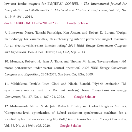
low-cost ferrite magnets for EVs/HEVs,"
COMPEL - The International Journal for
Computation and Mathematics in Electrical and Electronic Engineering
, Vol. 35, No.
6, 1949-1964, 2016.
doi:10.1108/COMPEL-05-2016-0233
Google Scholar
9. Limsuwan, Natee, Takashi Fukushige, Kan Akatsu, and Robert D. Lorenz, "Design
methodology for variable-flux, flux-intensifying interior permanent magnet machines
for an electric-vehicle-class inverter rating,"
2013 IEEE Energy Conversion Congress
and Exposition
, 1547-1554, Denver, CO, USA, Sep. 2013.
10. Moncada, Roberto H., Juan A. Tapia, and Thomas M. Jahns, "Inverse-saliency PM
motor performance under vector control operation,"
2009 IEEE Energy Conversion
Congress and Exposition
, 2368-2373, San Jose, CA, USA, 2009.
11. Michieletto, Daniele, Luca Cinti, and Nicola Bianchi, "Hybrid excitation PM
synchronous motors: Part I - Per unit analysis,"
IEEE Transactions on Energy
Conversion
, Vol. 37, No. 1, 487-494, 2022.
Google Scholar
12. Mohammadi, Ahmad Shah, João Pedro F. Trovão, and Carlos Henggeler Antunes,
"Component-level optimization of hybrid excitation synchronous machines for a
specified hybridization ratio using NSGA-II,"
IEEE Transactions on Energy Conversion
,
Vol. 35, No. 3, 1596-1605, 2020.
Google Scholar