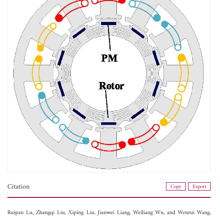
Citation
Copy
Export
Ruipan Lu,
Zhangqi Liu,
Xiping Liu,
Jianwei Liang,
Weiliang Wu, and
Wenrui Wang,