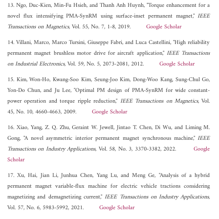
13. Ngo, Duc-Kien, Min-Fu Hsieh, and Thanh Anh Huynh, "Torque enhancement for a
novel flux intensifying PMA-SynRM using surface-inset permanent magnet,"
IEEE
Transactions on Magnetics
, Vol. 55, No. 7, 1-8, 2019.
Google Scholar
14. Villani, Marco, Marco Tursini, Giuseppe Fabri, and Luca Castellini, "High reliability
permanent magnet brushless motor drive for aircraft application,"
IEEE Transactions
on Industrial Electronics
, Vol. 59, No. 5, 2073-2081, 2012.
Google Scholar
15. Kim, Won-Ho, Kwang-Soo Kim, Seung-Joo Kim, Dong-Woo Kang, Sung-Chul Go,
Yon-Do Chun, and Ju Lee, "Optimal PM design of PMA-SynRM for wide constant-
power operation and torque ripple reduction,"
IEEE Transactions on Magnetics
, Vol.
45, No. 10, 4660-4663, 2009.
Google Scholar
16. Xiao, Yang, Z. Q. Zhu, Geraint W. Jewell, Jintao T. Chen, Di Wu, and Liming M.
Gong, "A novel asymmetric interior permanent magnet synchronous machine,"
IEEE
Transactions on Industry Applications
, Vol. 58, No. 3, 3370-3382, 2022.
Google
Scholar
17. Xu, Hai, Jian Li, Junhua Chen, Yang Lu, and Meng Ge, "Analysis of a hybrid
permanent magnet variable-flux machine for electric vehicle tractions considering
magnetizing and demagnetizing current,"
IEEE Transactions on Industry Applications
,
Vol. 57, No. 6, 5983-5992, 2021.
Google Scholar