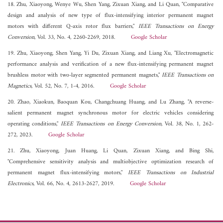
18. Zhu, Xiaoyong, Wenye Wu, Shen Yang, Zixuan Xiang, and Li Quan, "Comparative
design and analysis of new type of flux-intensifying interior permanent magnet
motors with different Q-axis rotor flux barriers,"
IEEE Transactions on Energy
Conversion
, Vol. 33, No. 4, 2260-2269, 2018.
Google Scholar
19. Zhu, Xiaoyong, Shen Yang, Yi Du, Zixuan Xiang, and Liang Xu, "Electromagnetic
performance analysis and verification of a new flux-intensifying permanent magnet
brushless motor with two-layer segmented permanent magnets,"
IEEE Transactions on
Magnetics
, Vol. 52, No. 7, 1-4, 2016.
Google Scholar
20. Zhao, Xiaokun, Baoquan Kou, Changchuang Huang, and Lu Zhang, "A reverse-
salient permanent magnet synchronous motor for electric vehicles considering
operating conditions,"
IEEE Transactions on Energy Conversion
, Vol. 38, No. 1, 262-
272, 2023.
Google Scholar
21. Zhu, Xiaoyong, Juan Huang, Li Quan, Zixuan Xiang, and Bing Shi,
"Comprehensive sensitivity analysis and multiobjective optimization research of
permanent magnet flux-intensifying motors,"
IEEE Transactions on Industrial
Electronics
, Vol. 66, No. 4, 2613-2627, 2019.
Google Scholar