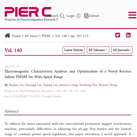
Search
Login
Submit
Home
All Issues
PIERC
Vol. 140
pp. 105-115
PIER
PIER B
PIER C
PIER M
PIER Letters
Vol. 140
Latest Volume
All Volumes
All Journals
Paper ID
Paper Title
Abstract
Author
Publication Date
Search 2025 - 2026
to
2024-01-19
Electromagnetic Characteristic Analysis and Optimization of a Novel Reverse
Salient PMSM for Wide Speed Range
By
Ruipan Lu
,
Zhangqi Liu
,
Xiping Liu
,
Jianwei Liang
,
Weiliang Wu
,
Wenrui Wang
Progress In Electromagnetics Research C, Vol. 140, 105-115, 2024
doi:10.2528/PIERC23110203
|
Google Scholar
Abstract
To address the issues associated with the conventional permanent magnet synchronous
machine, particularly difficulties in adjusting the air-gap flux barrier and the limited
range of constant power speed regulation, this paper introduces a novel approach. It