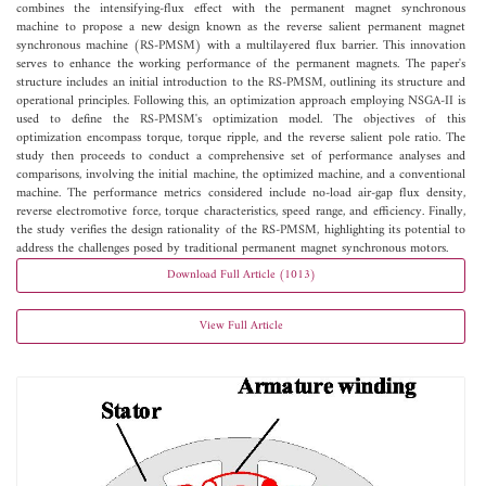
combines the intensifying-flux effect with the permanent magnet synchronous
machine to propose a new design known as the reverse salient permanent magnet
synchronous machine (RS-PMSM) with a multilayered flux barrier. This innovation
serves to enhance the working performance of the permanent magnets. The paper's
structure includes an initial introduction to the RS-PMSM, outlining its structure and
operational principles. Following this, an optimization approach employing NSGA-II is
used to define the RS-PMSM's optimization model. The objectives of this
optimization encompass torque, torque ripple, and the reverse salient pole ratio. The
study then proceeds to conduct a comprehensive set of performance analyses and
comparisons, involving the initial machine, the optimized machine, and a conventional
machine. The performance metrics considered include no-load air-gap flux density,
reverse electromotive force, torque characteristics, speed range, and efficiency. Finally,
the study verifies the design rationality of the RS-PMSM, highlighting its potential to
address the challenges posed by traditional permanent magnet synchronous motors.
Download Full Article (1013)
View Full Article