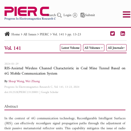
Search
Login
Submit
Home
All Issues
PIERC
Vol. 141
pp. 13-23
PIER
PIER B
PIER C
PIER M
PIER Letters
Vol. 141
Latest Volume
All Volumes
All Journals
Paper ID
Paper Title
Abstract
Author
Publication Date
Search 2025 - 2026
to
2024-01-29
RIS-Assisted Wireless Channel Characteristic in Coal Mine Tunnel Based on
6G Mobile Communication System
By
Shuqi Wang
,
Wei Zhang
Progress In Electromagnetics Research C, Vol. 141, 13-23, 2024
doi:10.2528/PIERC23120801
|
Google Scholar
Abstract
In the context of 6G communication technology, Reconfigurable Intelligent Surfaces
(RIS) can effectively reconfigure signal propagation paths through the adjustment of
their passive metamaterial reflector units. This capability mitigates the issue of radio