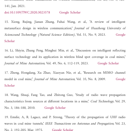
141, Jan. 2021.
doi:10.1109/TWC.2020.3023578
Google Scholar
15. Xiong, Rujing, Jianan Zhang, Fuhai Wang, et al., "A review of intelligent
metasurface design in wireless communication,"
Journal of Huazhong University of
Scienceand Technology (Natural Science Edition)
, Vol. 51, No. 9, 2023.
Google
Scholar
16. Li, Shiyin, Zhang Peng, Minghui Min, et al., "Discussion on intelligent reflecting
surface technology and its application in wireless blind spot coverage in coal mines,"
Journal of Mine Automation
, Vol. 49, No. 6, 112-119, 2023.
Google Scholar
17. Zheng, Hongdang, Xu Zhao, Xiaoyan Nie, et al., "Research on MIMO channel
model in coal mine,"
Journal of Mine Automation
, Vol. 35, No. 8, 2009.
Google
Scholar
18. Wang, Shuqi, Fang Tao, and Zhitong Guo, "Study of radio wave propagation
characteristics from sources at different locations in a mine,"
Coal Technology
, Vol. 29,
No. 3, 186-188, 2010.
Google Scholar
19. Emslie, A., R. Lagace, and P. Strong, "Theory of the propagation of UHF radio
waves in coal mine tunnels,"
IEEE Transactions on Antennas and Propagation
, Vol. 23,
No. 2, 192-205, Mar. 1975.
Google Scholar