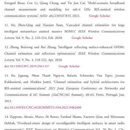
Ertugrul Basar, Cen Li, Qiang Cheng, and Tie Jun Cui, "Multi-scenario broadband
channel measurement and modeling for sub-6 GHz RIS-assisted wireless
communication systems,"
ArXiv abs/2305.07835
, 2023.
Google Scholar
11. He, Zhen-Qing and Xiaojun Yuan, "Cascaded channel estimation for large
intelligent metasurface assisted massive MIMO,"
IEEE Wireless Communications
Letters
, Vol. 9, No. 2, 210-214, Feb. 2020.
Google Scholar
12. Zheng, Beixiong and Rui Zhang, "Intelligent reflecting surface-enhanced OFDM:
Channel estimation and reflection optimization,"
IEEE Wireless Communications
Letters
, Vol. 9, No. 4, 518-522, Apr. 2020.
doi:10.1109/LWC.2019.2961357
Google Scholar
13. He, Jiguang, Nhan Thanh Nguyen, Rafaela Schroeder, Visa Tapio, Joonas
Kokkoniemi, and Markku Juntti, "Channel estimation and hybrid architectures for
RIS-assisted communications,"
2021 Joint European Conference on Networks and
Communications & 6G Summit (EuCNC/6G Summit)
, 60-65, Porto, Portugal, Jun.
2021.
doi:10.1109/EUCNC/6GSUMMIT51104.2021.9482600
14. Zappone, Alessio, Marco Di Renzo, Farshad Shams, Xuewen Qian, and Mérouane
Debbah, "Overhead-aware design of reconfigurable intelligent surfaces in smart radio
environments,"
IEEE Transactions on Wireless Communications
, Vol. 20, No. 1, 126-