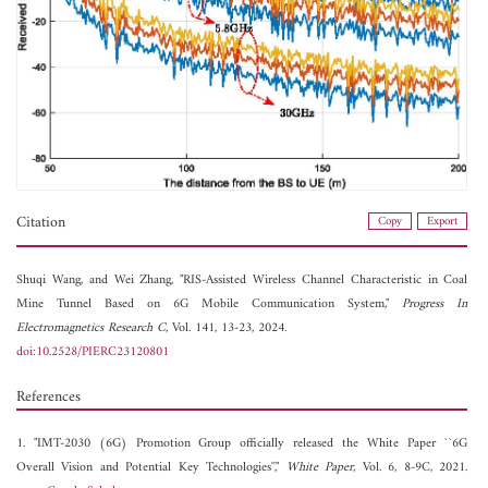
Citation
Copy
Export
Shuqi Wang, and
Wei Zhang, "RIS-Assisted Wireless Channel Characteristic in Coal
Mine Tunnel Based on 6G Mobile Communication System,"
Progress In
Electromagnetics Research C
, Vol. 141, 13-23, 2024.
doi:10.2528/PIERC23120801
References
1. "IMT-2030 (6G) Promotion Group officially released the White Paper ``6G
Overall Vision and Potential Key Technologies'',"
White Paper
, Vol. 6, 8-9C, 2021.