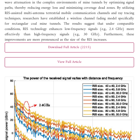
wave attenuation in the complex environments of mine tunnels by optimizing signal
paths, thereby reducing energy loss and minimizing coverage dead zones. By utilizing
RIS-assisted multi-antenna terrestrial mobile communication channels and ray tracing
techniques, researchers have established a wireless channel fading model specifically
for rectangular coal mine tunnels. The results suggest that under comparable
conditions, RIS technology enhances low-frequency signals (e.g., 2.4 GHz) more
effectively than high-frequency signals (e.g., 30 GHz). Furthermore, these
improvements are more pronounced as the size of the RIS increases.
Download Full Article (2215)
View Full Article