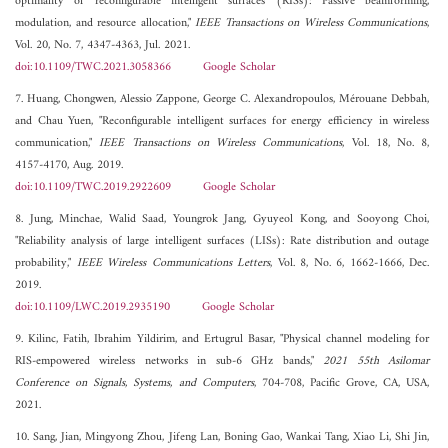
optimality of reconfigurable intelligent surfaces (RISs): Passive beamforming,
modulation, and resource allocation,"
IEEE Transactions on Wireless Communications
,
Vol. 20, No. 7, 4347-4363, Jul. 2021.
doi:10.1109/TWC.2021.3058366
Google Scholar
7. Huang, Chongwen, Alessio Zappone, George C. Alexandropoulos, Mérouane Debbah,
and Chau Yuen, "Reconfigurable intelligent surfaces for energy efficiency in wireless
communication,"
IEEE Transactions on Wireless Communications
, Vol. 18, No. 8,
4157-4170, Aug. 2019.
doi:10.1109/TWC.2019.2922609
Google Scholar
8. Jung, Minchae, Walid Saad, Youngrok Jang, Gyuyeol Kong, and Sooyong Choi,
"Reliability analysis of large intelligent surfaces (LISs): Rate distribution and outage
probability,"
IEEE Wireless Communications Letters
, Vol. 8, No. 6, 1662-1666, Dec.
2019.
doi:10.1109/LWC.2019.2935190
Google Scholar
9. Kilinc, Fatih, Ibrahim Yildirim, and Ertugrul Basar, "Physical channel modeling for
RIS-empowered wireless networks in sub-6 GHz bands,"
2021 55th Asilomar
Conference on Signals, Systems, and Computers
, 704-708, Pacific Grove, CA, USA,
2021.
10. Sang, Jian, Mingyong Zhou, Jifeng Lan, Boning Gao, Wankai Tang, Xiao Li, Shi Jin,