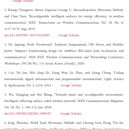
Google Scholar
2. Huang, Chongwen, Alessio Zappone, George C. Alexandropoulos, Mérouane Debbah,
and Chau Yuen, "Reconfigurable intelligent surfaces for energy efficiency in wireless
communication,"
IEEE Transactions on Wireless Communications
, Vol. 18, No. 8,
4157-4170, Aug. 2019.
doi:10.1109/TWC.2019.2922609
Google Scholar
3. He, Jiguang, Henk Wymeersch, Tachporn Sanguanpuak, Olli Silven, and Markku
Juntti, "Adaptive beamforming design for mmWave RIS-aided joint localization and
communication,"
2020 IEEE Wireless Communications and Networking Conference
Workshops (WCNCW)
, 1-6, Seoul, Korea (South), 2020.
4. Cui, Tie Jun, Mei Qing Qi, Xiang Wan, Jie Zhao, and Qiang Cheng, "Coding
metamaterials, digital metamaterials and programmable metamaterials,"
Light: Science
& Applications
, Vol. 3, e218, 2014.
Google Scholar
5. Wu, Qingqing and Rui Zhang, "Towards smart and reconfigurable environment:
Intelligent reflecting surface aided wireless network,"
IEEE Communications Magazine
,
Vol. 58, No. 1, 106-112, Jan. 2020.
doi:10.1109/MCOM.001.1900107
Google Scholar
6. Jung, Minchae, Walid Saad, Merouane Debbah, and Choong Seon Hong, "On the