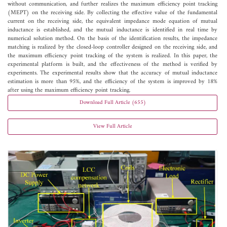
without communication, and further realizes the maximum efficiency point tracking
(MEPT) on the receiving side. By collecting the effective value of the fundamental
current on the receiving side, the equivalent impedance mode equation of mutual
inductance is established, and the mutual inductance is identified in real time by
numerical solution method. On the basis of the identification results, the impedance
matching is realized by the closed-loop controller designed on the receiving side, and
the maximum efficiency point tracking of the system is realized. In this paper, the
experimental platform is built, and the effectiveness of the method is verified by
experiments. The experimental results show that the accuracy of mutual inductance
estimation is more than 95%, and the efficiency of the system is improved by 18%
after using the maximum efficiency point tracking.
Download Full Article (655)
View Full Article