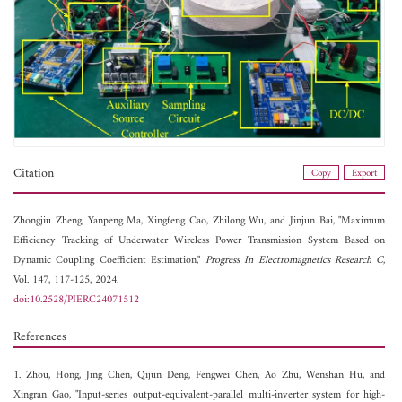
Citation
Copy
Export
Zhongjiu Zheng,
Yanpeng Ma,
Xingfeng Cao,
Zhilong Wu, and
Jinjun Bai, "Maximum
Efficiency Tracking of Underwater Wireless Power Transmission System Based on
Dynamic Coupling Coefficient Estimation,"
Progress In Electromagnetics Research C
,
Vol. 147, 117-125, 2024.
doi:10.2528/PIERC24071512
References
1. Zhou, Hong, Jing Chen, Qijun Deng, Fengwei Chen, Ao Zhu, Wenshan Hu, and
Xingran Gao, "Input-series output-equivalent-parallel multi-inverter system for high-