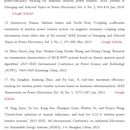
power-efficiency tracking for undersea wireless power transfer,"
IEEE Journal of
Emerging and Selected Topics in Power Electronics
, Vol. 6, No. 2, 843-854, Jun. 2018.
Google Scholar
15. Jiwariyavej, Vissuta, Takehiro Imura, and Yoichi Hori, "Coupling coefficients
estimation of wireless power transfer system via magnetic resonance coupling using
information from either side of the system,"
IEEE Journal of Emerging and Selected
Topics in Power Electronics
, Vol. 3, No. 1, 191-200, Mar. 2015.
Google Scholar
16. Zhuo, Haoze, Jing Xiao, Wenlan Gong, Xiaoke Zhang, and Yufang Chang, "Research
on transmission characteristics of MCR-WPT systems based on chaotic sparrow search
algorithm,"
2023 IEEE International Conference on Power Science and Technology
(ICPST)
, 1064-1069, Kunming, China, 2023.
17. Hu, Jianghao, Jiankang Zhao, and Fei Gao, "A real-time maximum efficiency
tracking for wireless power transfer systems based on harmonic-informatization,"
IEEE
Transactions on Power Electronics
, Vol. 38, No. 1, 1275-1287, Jan. 2023.
Google
Scholar
18. Yang, Jiayu, Yu Liu, Kang Yue, Zhongtao Guan, Minfan Fu, and Haoyu Wang,
"Closed-form solutions of mutual inductance and load for LCC-S wireless power
transfer systems,"
2023 IEEE 3rd International Conference on Industrial Electronics
for Sustainable Energy Systems (IESES)
, 1-6, Shanghai, China, 2023.