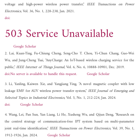
voltage and high-power wireless power transfer,"
IEEE Transactions on Power
Electronics
, Vol. 36, No. 1, 228-238, Jan. 2021.
doi:
503 Service Unavailable
Google Scholar
2. Lai, Kuan-Ting, Fu-Chiung Cheng, Seng-Cho T. Chou, Yi-Chun Chang, Guo-Wei
Wu, and Jung-Cheng Tsai, "AnyCharge: An IoT-based wireless charging service for the
public,"
IEEE Internet of Things Journal
, Vol. 6, No. 6, 10888-10901, Dec. 2019.
doi:No server is available to handle this request.
Google Scholar
3. Li, Yanling, Kaiwen Xie, and Yangjiang Ying, "A novel magnetic coupler with low
leakage EMF for AUV wireless power transfer system,"
IEEE Journal of Emerging and
Selected Topics in Industrial Electronics
, Vol. 5, No. 1, 212-224, Jan. 2024.
doi:
Google Scholar
4. Wang, Lei, Pan Sun, Yan Liang, Li He, Xusheng Wu, and Qijun Deng, "Research on
the control strategy of communication-free IPT system based on multi-parameter
joint real-time identification,"
IEEE Transactions on Power Electronics
, Vol. 39, No. 1,
1912-1926, Jan. 2024.
Google Scholar