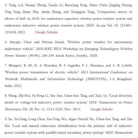
5. Yang, Lei, Yuanqi Zhang, Xaojie Li, Baoxiang Feng, Xinze Chen, Jingjing Huang,
Ting Yang, Darui Zhu, Aimin Zhang, and Xiangqian Tong, "Comparison survey of
effects of hull on AUVs for underwater capacitive wireless power transfer system and
underwater inductive wireless power transfer system,"
IEEE Access
, Vol. 10, 125401-
125410, 2022.
Google Scholar
6. Anyapo, Chan and Pattana Intani, "Wireless power transfer for autonomous
underwater vehicle,"
2020 IEEE PELS Workshop on Emerging Technologies: Wireless
Power Transfer (WoW)
, 246-249, Seoul, Korea (South), 2020.
7. Bhargavi, K. M., K. A. Manohar, B. S. Sagarika, P. L. Sharanya, and C. R. Lohith,
"Wireless power transmission of electric vehicle,"
2023 International Conference on
Network, Multimedia and Information Technology (NMITCON)
, 1-5, Bengaluru,
India, 2023.
8. Wang, Zhi-Hui, Yu-Peng Li, Yue Sun, Chun-Sen Tang, and Xiao Lv, "Load detection
model of voltage-fed inductive power transfer system,"
IEEE Transactions on Power
Electronics
, Vol. 28, No. 11, 5233-5243, Nov. 2013.
Google Scholar
9. Su, Yu-Gang, Long Chen, Xue-Ying Wu, Aiguo Patrick Hu, Chun-Sen Tang, and Xin
Dai, "Load and mutual inductance identification from the primary side of inductive
power transfer system with parallel-tuned secondary power pickup,"
IEEE Transactions