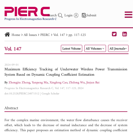
Search
Login
Submit
Home
All Issues
PIERC
Vol. 147
pp. 117-125
PIER
PIER B
PIER C
PIER M
PIER Letters
Vol. 147
Latest Volume
All Volumes
All Journals
Paper ID
Paper Title
Abstract
Author
Publication Date
Search 2025 - 2026
to
2024-09-01
Maximum Efficiency Tracking of Underwater Wireless Power Transmission
System Based on Dynamic Coupling Coefficient Estimation
By
Zhongjiu Zheng
,
Yanpeng Ma
,
Xingfeng Cao
,
Zhilong Wu
,
Jinjun Bai
Progress In Electromagnetics Research C, Vol. 147, 117-125, 2024
doi:10.2528/PIERC24071512
|
Google Scholar
Abstract
For the complex marine environment, the water flow disturbance causes the receiver
offset, which leads to the decrease of mutual inductance and the decrease of system
efficiency. This paper proposes an estimation method of dynamic coupling coefficient