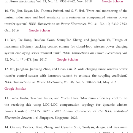
on Power Electronics
, Vol. 33, No. 11, 9952-9962, Nov. 2018.
Google Scholar
10. Yin, Jian, Deyan Lin, Thomas Parisini, and S. Y. Hui, "Front-end monitoring of the
mutual inductance and load resistance in a series-series compensated wireless power
transfer system,"
IEEE Transactions on Power Electronics
, Vol. 31, No. 10, 7339-7352,
Oct. 2016.
Google Scholar
11. Yeo, Tae-Dong, DukSoo Kwon, Seung-Tae Khang, and Jong-Won Yu, "Design of
maximum efficiency tracking control scheme for closed-loop wireless power charging
system employing series resonant tank,"
IEEE Transactions on Power Electronics
, Vol.
32, No. 1, 471-478, Jan. 2017.
Google Scholar
12. Hu, Jianghao, Jiankang Zhao, and Chao Cui, "A wide charging range wireless power
transfer control system with harmonic current to estimate the coupling coefficient,"
IEEE Transactions on Power Electronics
, Vol. 36, No. 5, 5082-5094, May 2021.
Google Scholar
13. Ikeda, Koshi, Takehiro Imura, and Yoichi Hori, "Maximum efficiency control on
the receiving side using LCC-LCC compensation topology for dynamic wireless
power transfer,"
IECON 2023 - 49th Annual Conference of the IEEE Industrial
Electronics Society
, 1-6, Singapore, Singapore, 2023.
14. Orekan, Taofeek, Peng Zhang, and Cyuansi Shih, "Analysis, design, and maximum