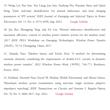
19. Wang, Lei, Pan Sun, Yan Liang, Jun Sun, Xusheng Wu, Haomin Shen, and Qijun
Deng, "Joint real-time identification for mutual inductance and load charging
parameters of IPT system,"
IEEE Journal of Emerging and Selected Topics in Power
Electronics
, Vol. 11, No. 4, 4574-4590, Aug. 2023.
Google Scholar
20. Jin, Rui, Zhongping Yang, and Fei Lin, "Mutual inductance identification and
maximum efficiency control of wireless power transfer system for the modern tram,"
2017 IEEE PELS Workshop on Emerging Technologies: Wireless Power Transfer
(WoW)
, 70-74, Chongqing, China, 2017.
21. Yamada, Yuto, Takehiro Imura, and Yoichi Hori, "A method for determining
resonant elements considering the requirements of double-LCC circuits in dynamic
wireless power transfer,"
2022 Wireless Power Week (WPW)
, 766-771, Bordeaux,
France, 2022.
22. Esfahani, Fatemeh Nasr, Seyed M. Madani, Mehdi Niroomand, and Alireza Safaee,
"Maximum wireless power transmission using real-time single iteration adaptive
impedance matching,"
IEEE Transactions on Circuits and Systems I: Regular Papers
,
Vol. 70, No. 9, 3806-3817, Sep. 2023.
Google Scholar