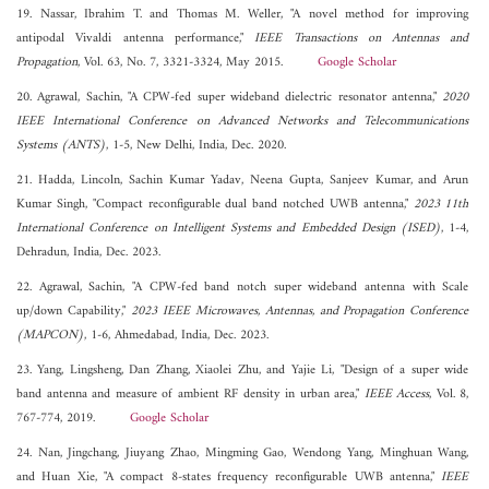
19. Nassar, Ibrahim T. and Thomas M. Weller, "A novel method for improving
antipodal Vivaldi antenna performance,"
IEEE Transactions on Antennas and
Propagation
, Vol. 63, No. 7, 3321-3324, May 2015.
Google Scholar
20. Agrawal, Sachin, "A CPW-fed super wideband dielectric resonator antenna,"
2020
IEEE International Conference on Advanced Networks and Telecommunications
Systems (ANTS)
, 1-5, New Delhi, India, Dec. 2020.
21. Hadda, Lincoln, Sachin Kumar Yadav, Neena Gupta, Sanjeev Kumar, and Arun
Kumar Singh, "Compact reconfigurable dual band notched UWB antenna,"
2023 11th
International Conference on Intelligent Systems and Embedded Design (ISED)
, 1-4,
Dehradun, India, Dec. 2023.
22. Agrawal, Sachin, "A CPW-fed band notch super wideband antenna with Scale
up/down Capability,"
2023 IEEE Microwaves, Antennas, and Propagation Conference
(MAPCON)
, 1-6, Ahmedabad, India, Dec. 2023.
23. Yang, Lingsheng, Dan Zhang, Xiaolei Zhu, and Yajie Li, "Design of a super wide
band antenna and measure of ambient RF density in urban area,"
IEEE Access
, Vol. 8,
767-774, 2019.
Google Scholar
24. Nan, Jingchang, Jiuyang Zhao, Mingming Gao, Wendong Yang, Minghuan Wang,
and Huan Xie, "A compact 8-states frequency reconfigurable UWB antenna,"
IEEE