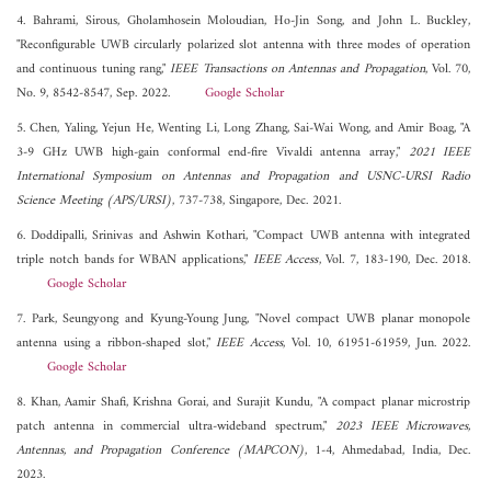
4. Bahrami, Sirous, Gholamhosein Moloudian, Ho-Jin Song, and John L. Buckley,
"Reconfigurable UWB circularly polarized slot antenna with three modes of operation
and continuous tuning rang,"
IEEE Transactions on Antennas and Propagation
, Vol. 70,
No. 9, 8542-8547, Sep. 2022.
Google Scholar
5. Chen, Yaling, Yejun He, Wenting Li, Long Zhang, Sai-Wai Wong, and Amir Boag, "A
3-9 GHz UWB high-gain conformal end-fire Vivaldi antenna array,"
2021 IEEE
International Symposium on Antennas and Propagation and USNC-URSI Radio
Science Meeting (APS/URSI)
, 737-738, Singapore, Dec. 2021.
6. Doddipalli, Srinivas and Ashwin Kothari, "Compact UWB antenna with integrated
triple notch bands for WBAN applications,"
IEEE Access
, Vol. 7, 183-190, Dec. 2018.
Google Scholar
7. Park, Seungyong and Kyung-Young Jung, "Novel compact UWB planar monopole
antenna using a ribbon-shaped slot,"
IEEE Access
, Vol. 10, 61951-61959, Jun. 2022.
Google Scholar
8. Khan, Aamir Shafi, Krishna Gorai, and Surajit Kundu, "A compact planar microstrip
patch antenna in commercial ultra-wideband spectrum,"
2023 IEEE Microwaves,
Antennas, and Propagation Conference (MAPCON)
, 1-4, Ahmedabad, India, Dec.
2023.