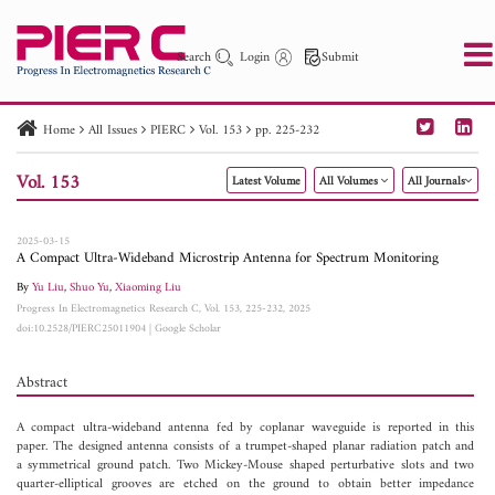
Search
Login
Submit
Home
All Issues
PIERC
Vol. 153
pp. 225-232
PIER
PIER B
PIER C
PIER M
PIER Letters
Vol. 153
Latest Volume
All Volumes
All Journals
Paper ID
Paper Title
Abstract
Author
Publication Date
Search 2025 - 2026
to
2025-03-15
A Compact Ultra-Wideband Microstrip Antenna for Spectrum Monitoring
By
Yu Liu
,
Shuo Yu
,
Xiaoming Liu
Progress In Electromagnetics Research C, Vol. 153, 225-232, 2025
doi:10.2528/PIERC25011904
|
Google Scholar
Abstract
A compact ultra-wideband antenna fed by coplanar waveguide is reported in this
paper. The designed antenna consists of a trumpet-shaped planar radiation patch and
a symmetrical ground patch. Two Mickey-Mouse shaped perturbative slots and two
quarter-elliptical grooves are etched on the ground to obtain better impedance