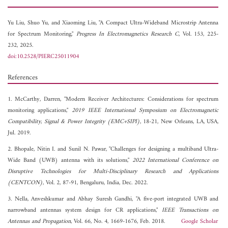
Yu Liu,
Shuo Yu, and
Xiaoming Liu, "A Compact Ultra-Wideband Microstrip Antenna
for Spectrum Monitoring,"
Progress In Electromagnetics Research C
, Vol. 153, 225-
232, 2025.
doi:10.2528/PIERC25011904
References
1. McCarthy, Darren, "Modern Receiver Architectures: Considerations for spectrum
monitoring applications,"
2019 IEEE International Symposium on Electromagnetic
Compatibility, Signal & Power Integrity (EMC+SIPI)
, 18-21, New Orleans, LA, USA,
Jul. 2019.
2. Bhopale, Nitin I. and Sunil N. Pawar, "Challenges for designing a multiband Ultra-
Wide Band (UWB) antenna with its solutions,"
2022 International Conference on
Disruptive Technologies for Multi-Disciplinary Research and Applications
(CENTCON)
, Vol. 2, 87-91, Bengaluru, India, Dec. 2022.
3. Nella, Anveshkumar and Abhay Suresh Gandhi, "A five-port integrated UWB and
narrowband antennas system design for CR applications,"
IEEE Transactions on
Antennas and Propagation
, Vol. 66, No. 4, 1669-1676, Feb. 2018.
Google Scholar