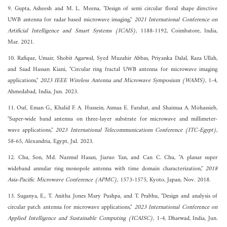
9. Gupta, Asheesh and M. L. Meena, "Design of semi circular floral shape directive
UWB antenna for radar based microwave imaging,"
2021 International Conference on
Artificial Intelligence and Smart Systems (ICAIS)
, 1188-1192, Coimbatore, India,
Mar. 2021.
10. Rafique, Umair, Shobit Agarwal, Syed Muzahir Abbas, Priyanka Dalal, Raza Ullah,
and Saad Hassan Kiani, "Circular ring fractal UWB antenna for microwave imaging
applications,"
2023 IEEE Wireless Antenna and Microwave Symposium (WAMS)
, 1-4,
Ahmedabad, India, Jun. 2023.
11. Ouf, Eman G., Khalid F. A. Hussein, Asmaa E. Farahat, and Shaimaa A. Mohassieb,
"Super-wide band antenna on three-layer substrate for microwave and millimeter-
wave applications,"
2023 International Telecommunications Conference (ITC-Egypt)
,
58-65, Alexandria, Egypt, Jul. 2023.
12. Chu, Son, Md. Nazmul Hasan, Jiaruo Yan, and Can C. Chu, "A planar super
wideband annular ring monopole antenna with time domain characterization,"
2018
Asia-Pacific Microwave Conference (APMC)
, 1573-1575, Kyoto, Japan, Nov. 2018.
13. Suganya, E., T. Anitha Jones Mary Pushpa, and T. Prabhu, "Design and analysis of
circular patch antenna for microwave applications,"
2023 International Conference on
Applied Intelligence and Sustainable Computing (ICAISC)
, 1-4, Dharwad, India, Jun.