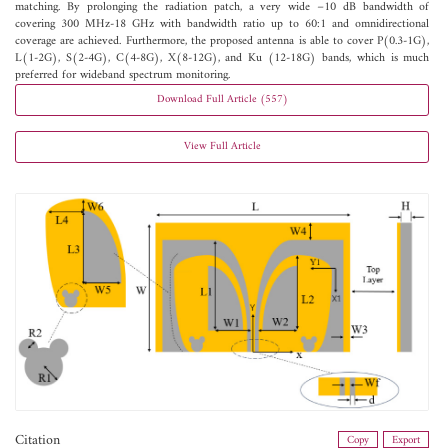
matching. By prolonging the radiation patch, a very wide −10 dB bandwidth of
covering 300 MHz-18 GHz with bandwidth ratio up to 60:1 and omnidirectional
coverage are achieved. Furthermore, the proposed antenna is able to cover P(0.3-1G),
L(1-2G), S(2-4G), C(4-8G), X(8-12G), and Ku (12-18G) bands, which is much
preferred for wideband spectrum monitoring.
Download Full Article (557)
View Full Article
Citation
Copy
Export