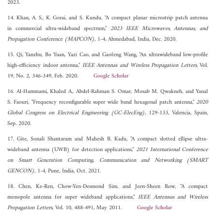
2023.
14. Khan, A. S., K. Gorai, and S. Kundu, "A compact planar microstrip patch antenna
in commercial ultra-wideband spectrum,"
2023 IEEE Microwaves, Antennas, and
Propagation Conference (MAPCON)
, 1-4, Ahmedabad, India, Dec. 2020.
15. Qi, Yanzhu, Bo Yuan, Yazi Cao, and Gaofeng Wang, "An ultrawideband low-profile
high-efficiency indoor antenna,"
IEEE Antennas and Wireless Propagation Letters
, Vol.
19, No. 2, 346-349, Feb. 2020.
Google Scholar
16. Al-Hammami, Khaled A., Abdel-Rahman S. Omar, Mosab M. Qwakneh, and Yanal
S. Faouri, "Frequency reconfigurable super wide band hexagonal patch antenna,"
2020
Global Congress on Electrical Engineering (GC-ElecEng)
, 129-133, Valencia, Spain,
Sep. 2020.
17. Gite, Sonali Shantaram and Mahesh B. Kadu, "A compact slotted ellipse ultra-
wideband antenna (UWB) for detection applications,"
2021 International Conference
on Smart Generation Computing, Communication and Networking (SMART
GENCON)
, 1-4, Pune, India, Oct. 2021.
18. Chen, Ke-Ren, Chow-Yen-Desmond Sim, and Jeen-Sheen Row, "A compact
monopole antenna for super wideband applications,"
IEEE Antennas and Wireless
Propagation Letters
, Vol. 10, 488-491, May 2011.
Google Scholar