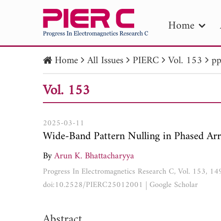
Home
Home
All Issues
PIERC
Vol. 153
pp
PIE
Vol. 153
Pape
Publica
2025-03-11
Wide-Band Pattern Nulling in Phased Arr
By
Arun K. Bhattacharyya
Progress In Electromagnetics Research C, Vol. 153, 1
doi:10.2528/PIERC25012001
|
Google Scholar
Abstract