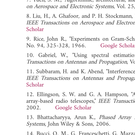
7. Yuen, S. M., "Algorithmic, architectural, an
on Aerospace and Electronic Systems
, Vol. 
8. Liu, H., A. Ghafoor, and P. H. Stockmann, 
IEEE Transactions on Aerospace and Electro
Scholar
9. Rice, John R., "Experiments on Gram-Sch
No. 94, 325-328, 1966.
Google Schola
10. Gabriel, W., "Using spectral estimati
Transactions on Antennas and Propagation
, 
11. Subbaram, H. and K. Abend, "Interference 
IEEE Transactions on Antennas and Propaga
Scholar
12. Ellingson, S. W. and G. A. Hampson, "A 
array-based radio telescopes,"
IEEE Transact
2002.
Google Scholar
13. Bhattacharyya, Arun K.,
Phased Array 
Systems
, John Wiley & Sons, 2006.
14. Bucci, O. M., G. Franceschetti, G. Mazzar