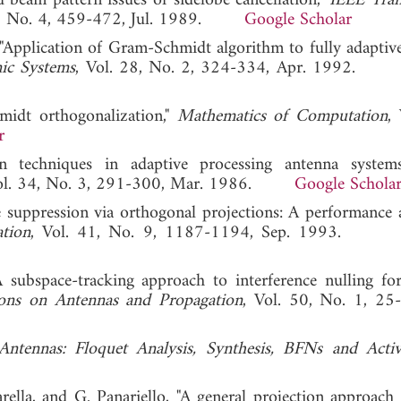
d beam pattern issues of sidelobe cancellation,"
IEEE Tran
25, No. 4, 459-472, Jul. 1989.
Google Scholar
"Application of Gram-Schmidt algorithm to fully adaptive 
nic Systems
, Vol. 28, No. 2, 324-334, Apr. 1992
midt orthogonalization,"
Mathematics of Computation
,
r
on techniques in adaptive processing antenna system
Vol. 34, No. 3, 291-300, Mar. 1986.
Google Schola
suppression via orthogonal projections: A performance an
tion
, Vol. 41, No. 9, 1187-1194, Sep. 1993
subspace-tracking approach to interference nulling fo
ions on Antennas and Propagation
, Vol. 50, No. 1, 25-
Antennas: Floquet Analysis, Synthesis, BFNs and Acti
ella, and G. Panariello, "A general projection approach 