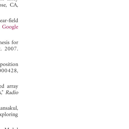
ose, CA,
ar-field
.
Google
esis for
t. 2007.
position
000428,
ed array
s,"
Radio
nsakul,
xploring