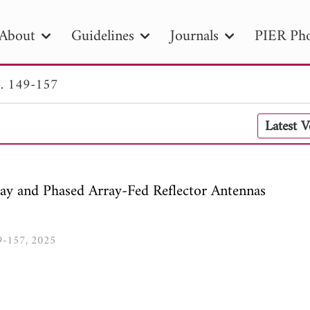
About
Guidelines
Journals
PIER Pho
. 149-157
R
PIER B
PIER C
PIER M
PIER
Latest 
r ID
Paper Title
Abstract
Author
tion Date
to
Search 2025
ay and Phased Array-Fed Reflector Antennas
49-157, 2025