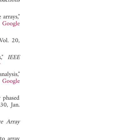
sactions
arrays,"
.
Google
 Vol. 20,
s,"
IEEE
r
alysis,"
.
Google
r phased
30, Jan.
ve Array
to array