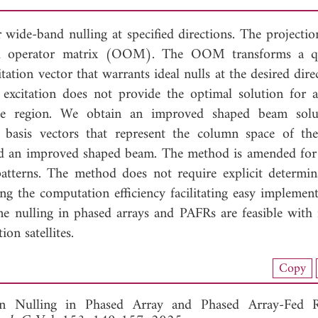
r wide-band nulling at specified directions. The projectio
al operator matrix (OOM). The OOM transforms a qu
tation vector that warrants ideal nulls at the desired dire
 excitation does not provide the optimal solution for 
rage region. We obtain an improved shaped beam sol
 basis vectors that represent the column space of 
ld an improved shaped beam. The method is amended for 
atterns. The method does not require explicit determin
ng the computation efficiency facilitating easy implement
ime nulling in phased arrays and PAFRs are feasible with
n satellites.
load Full Article (1388)
Copy
View Full Article
rn Nulling in Phased Array and Phased Array-Fed Re