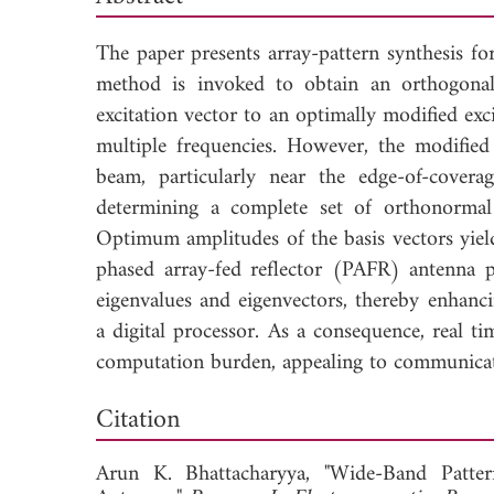
The paper presents array-pattern synthesis fo
method is invoked to obtain an orthogon
excitation vector to an optimally modified exci
multiple frequencies. However, the modified
beam, particularly near the edge-of-cove
determining a complete set of orthonormal
Optimum amplitudes of the basis vectors yie
phased array-fed reflector (PAFR) antenna p
eigenvalues and eigenvectors, thereby enhanci
a digital processor. As a consequence, real t
computation burden, appealing to communicatio
Down
Citation
Arun K. Bhattacharyya, "Wide-Band Patte