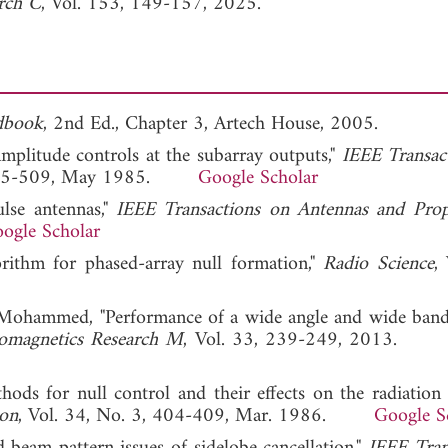
arch C
, Vol. 153, 149-157, 2025.
dbook
, 2nd Ed., Chapter 3, Artech House, 2005.
amplitude controls at the subarray outputs,"
IEEE Transac
5, 505-509, May 1985.
Google Scholar
ulse antennas,"
IEEE Transactions on Antennas and Prop
ogle Scholar
rithm for phased-array null formation,"
Radio Science
,
 Mohammed, "Performance of a wide angle and wide band
romagnetics Research M
, Vol. 33, 239-249, 2013
hods for null control and their effects on the radiation p
ion
, Vol. 34, No. 3, 404-409, Mar. 1986.
Google S