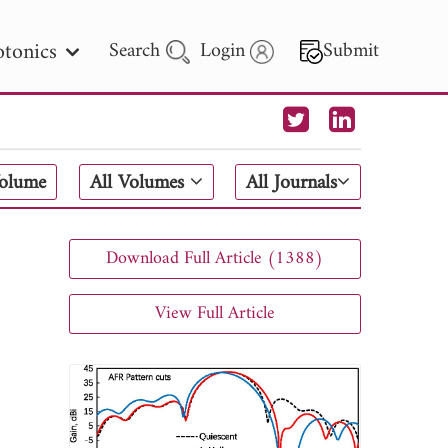
tonics
Search
Login
Submit
 Letters
Volume
All Volumes
All Journals
 - 2026
Download Full Article (1388)
View Full Article