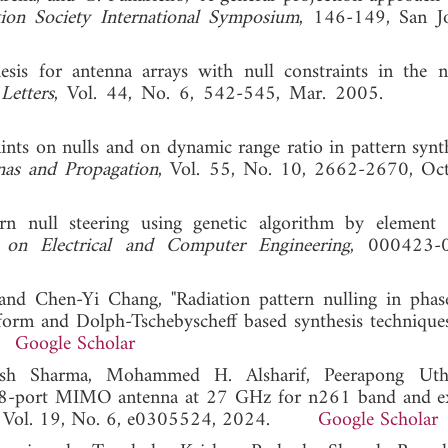
ion Society International Symposium
, 146-149, San J
sis for antenna arrays with null constraints in the ne
Letters
, Vol. 44, No. 6, 542-545, Mar. 2005
ints on nulls and on dynamic range ratio in pattern synth
nas and Propagation
, Vol. 55, No. 10, 2662-2670, Oc
ern null steering using genetic algorithm by element 
on Electrical and Computer Engineering
, 000423-
and Chen-Yi Chang, "Radiation pattern nulling in phas
nsform and Dolph-Tschebyscheff based synthesis technique
2.
Google Scholar
h Sharma, Mohammed H. Alsharif, Peerapong Utha
"8-port MIMO antenna at 27 GHz for n261 band and e
, Vol. 19, No. 6, e0305524, 2024.
Google Scholar