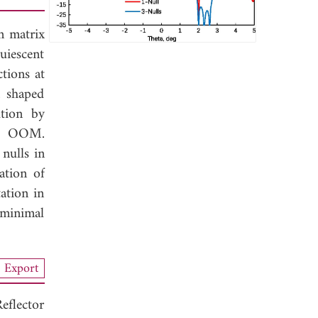
n matrix
iescent
ctions at
a shaped
ution by
the OOM.
nulls in
ation of
ation in
 minimal
Export
flector