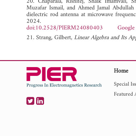
20. Chaparala, Rishitej, Shaik Imamvali, 
Muzafar Ismail, and Ahmed Jamal Abdullah A
dielectric rod antenna at microwave frequenc
2024.
doi:10.2528/PIERM24080403
Google 
21. Strang, Gilbert,
Linear Algebra and Its Ap
Home
Special Is
Featured A