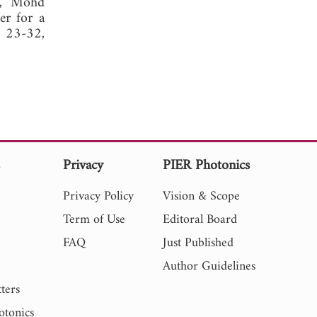
al, Mohd
er for a
, 23-32,
s
Privacy
PIER Photonics
Privacy Policy
Vision & Scope
Term of Use
Editoral Board
FAQ
Just Published
Author Guidelines
ters
otonics