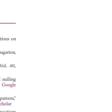
tions on
agation
,
 Vol. 40,
 nulling
.
Google
attern,"
cholar