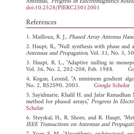
Antennas,"
Progress In Electromagnetics Rese
doi:10.2528/PIERC25012001
References
1. Mailloux, R. J.,
Phased Array Antenna Han
2. Haupt, R., "Null synthesis with phase and 
Antennas and Propagation
, Vol. 33, No. 
3. Haupt, R. L., "Adaptive nulling in monop
Vol. 36, No. 2, 202-208, Feb. 1988.
Go
4. Kogan, Leonid, "A minimum gradient algo
No. 2, RS2S90, 2005.
Google Scholar
5. Sayidmarie, Khalil H. and Jafar Ramadhan
method for phased arrays,"
Progress In Elect
Scholar
6. Steyskal, H., R. Shore, and R. Haupt, "Met
IEEE Transactions on Antennas and Propagat