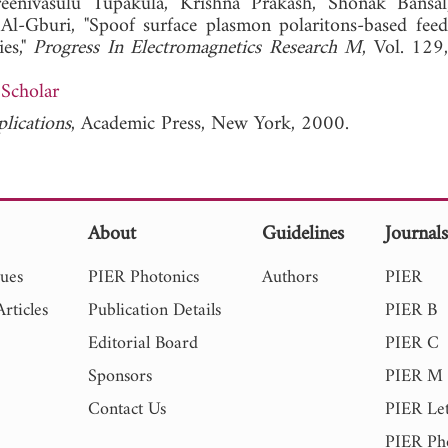
Sreenivasulu Tupakula, Krishna Prakash, Shonak Bans
l-Gburi, "Spoof surface plasmon polaritons-based feed
ies,"
Progress In Electromagnetics Research M
, Vol. 129
Scholar
plications
, Academic Press, New York, 2000.
About
Guidelines
Journal
sues
PIER Photonics
Authors
PIER
rticles
Publication Details
PIER B
Editorial Board
PIER C
Sponsors
PIER M
Contact Us
PIER Let
PIER Ph