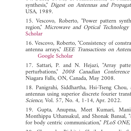
synthesis,"
Digest on Antennas and Propagat
USA, 1989.
15. Vescovo, Roberto, "Power pattern synthe
region,"
Microwave and Optical Technology 
Scholar
16. Vescovo, Roberto, "Consistency of constra
antenna arrays,"
IEEE Transactions on Anten
Google Scholar
17. Sattari, P. and N. Hejazi, "Array patt
perturbations,"
2008 Canadian Conference 
Niagara Falls, ON, Canada, May 2008.
18. Panigrahi, Siddhartha, Hsi-Tseng Chou, 
antennas using superior discrete fourier tra
Science
, Vol. 57, No. 4, 1-14, Apr. 202
19. Gupta, Anupma, Meet Kumari, Manis
Monthippa Uthansakul, and Shonak Bansal, 
for body centric communication,"
PLoS ONE