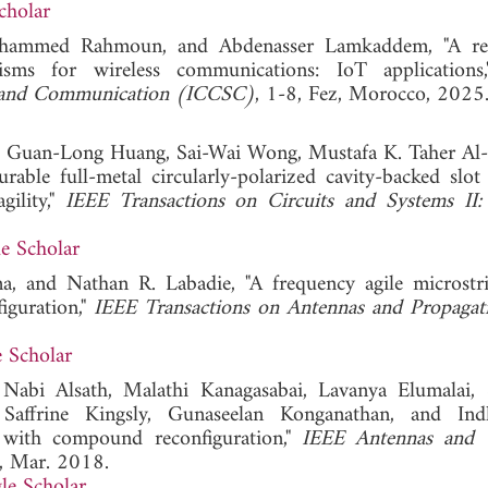
cholar
Mohammed Rahmoun, and Abdenasser Lamkaddem, "A re
isms for wireless communications: IoT application
ms and Communication (ICCSC)
, 1-8, Fez, Morocco, 2025
u, Guan-Long Huang, Sai-Wai Wong, Mustafa K. Taher Al
le full-metal circularly-polarized cavity-backed slot
gility,"
IEEE Transactions on Circuits and Systems II:
e Scholar
, and Nathan R. Labadie, "A frequency agile microstr
iguration,"
IEEE Transactions on Antennas and Propagat
 Scholar
abi Alsath, Malathi Kanagasabai, Lavanya Elumalai,
Saffrine Kingsly, Gunaseelan Konganathan, and Ind
y with compound reconfiguration,"
IEEE Antennas and W
8, Mar. 2018.
le Scholar