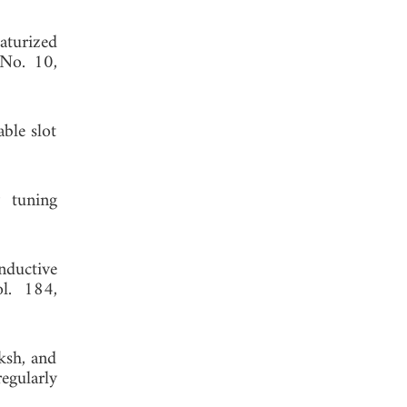
aturized
 No. 10,
ble slot
 tuning
nductive
ol. 184,
ksh, and
gularly