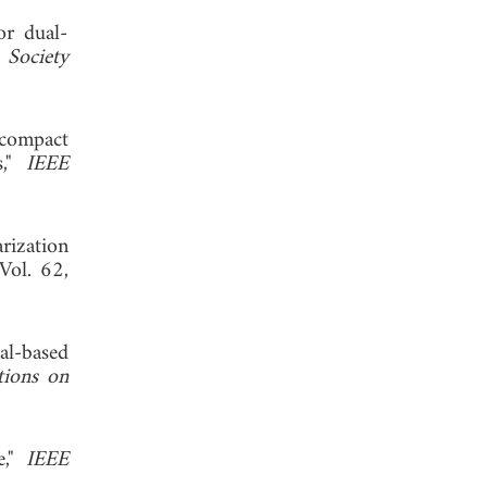
or dual-
 Society
 compact
s,"
IEEE
rization
 Vol. 62,
al-based
tions on
e,"
IEEE