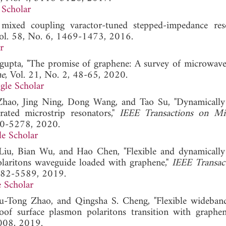
 Scholar
mixed coupling varactor-tuned stepped-impedance reso
Vol. 58, No. 6, 1469-1473, 2016.
r
gupta, "The promise of graphene: A survey of microwave
ne
, Vol. 21, No. 2, 48-65, 2020.
gle Scholar
Zhao, Jing Ning, Dong Wang, and Tao Su, "Dynamically
rated microstrip resonators,"
IEEE Transactions on Mi
70-5278, 2020.
e Scholar
iu, Bian Wu, and Hao Chen, "Flexible and dynamically
olaritons waveguide loaded with graphene,"
IEEE Transac
5582-5589, 2019.
 Scholar
-Tong Zhao, and Qingsha S. Cheng, "Flexible wideba
oof surface plasmon polaritons transition with graphene
2008, 2019.