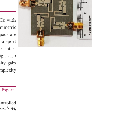
GHz with
ymmetric
pads are
our-port
s inter-
ign also
ity gain
mplexity
Export
ntrolled
search M
,