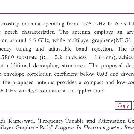
microstrip antenna operating from 2.75 GHz to 6.75 
ble notch characteristics. The antenna employs an as
rization around 5.5 GHz, while multilayer graphene(MLG) 
quency tuning and adjustable band rejection. The f
 5880 substrate (ε
= 2.2, thickness = 1.6 mm), achieve
r
t additional decoupling structures. The proposed des
n envelope correlation coefficient below 0.02 and divers
t the proposed antenna provides a compact and low-co
-6 GHz wireless communication applications.
nload Full Article (190)
Copy
View Full Article
i Kameswari, "Frequency-Tunable and Attenuation-Co
ilayer Graphene Pads,"
Progress In Electromagnetics Re