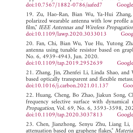
doi:10.7567/1882-0786/aafed7
Google
19. Zu, Hao-Ran, Bian Wu, Ya-Hui Zhang,
polarized wearable antenna with low profile a
film,"
IEEE Antennas and Wireless Propagation
doi:10.1109/lawp.2020.3033013
Goog
20. Fan, Chi, Bian Wu, Yue Hu, Yutong Zhao
antenna using tunable resistor based on grap
No. 6, 4939-4943, Jun. 2020.
doi:10.1109/tap.2019.2952639
Google
21. Zhang, Jin, Zhenfei Li, Linda Shao, and
based optically transparent and flexible metasu
doi:10.1016/j.carbon.2021.01.137
Goo
22. Huang, Cheng, Bo Zhao, Jiakun Song, Ch
frequency selective surface with dynamical
Propagation
, Vol. 69, No. 6, 3593-3598, 20
doi:10.1109/tap.2020.3037813
Google
23. Chen, Jianzhong, Senyu Zhu, Liang Li, a
attenuation based on graphene flakes,"
Materia