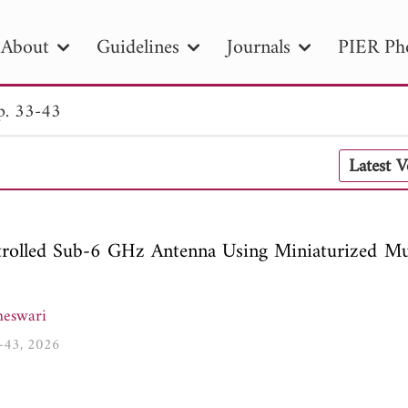
About
Guidelines
Journals
PIER Ph
p. 33-43
R
PIER B
PIER C
PIER M
PIER
Latest 
r ID
Paper Title
Abstract
Author
tion Date
to
Search 2025
rolled Sub-6 GHz Antenna Using Miniaturized Mul
eswari
3-43, 2026