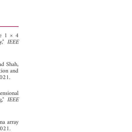
le 1 × 4
y,"
IEEE
hd Shah,
tion and
2021.
nsional
g,"
IEEE
na array
2021.