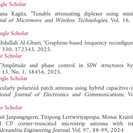
gle Scholar
a Kagita, "Tunable attenuating diplexer using mini
rnal of Microwave and Wireless Technologies
, Vol. 16,
ogle Scholar
ullah Al-Gburi, "Graphene-based frequency reconfigura
l. 330, 172343, 2025.
e Scholar
"Amplitude and phase control in SIW structures by
l. 15, No. 1, 38456, 2025.
gle Scholar
cularly polarized patch antenna using hybrid capacitive-i
ional Journal of Electronics and Communications
, V
e Scholar
Pisit Janpangngern, Titipong Lertwiriyaprapa, Monai Krairi
 CP corner-truncated microstrip antenna with irre
lexandria Engineering Journal
, Vol. 97, 88-99, 2024.