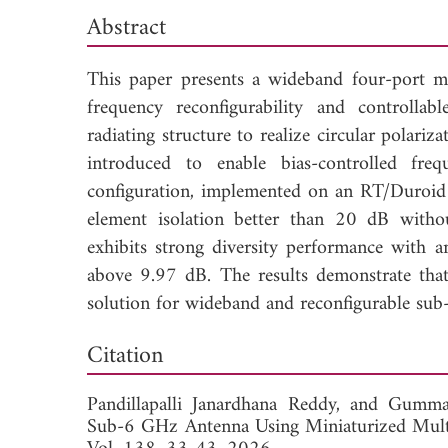
Abstract
This paper presents a wideband four-port 
frequency reconfigurability and controlla
radiating structure to realize circular pola
introduced to enable bias-controlled fre
configuration, implemented on an RT/Duroid
element isolation better than 20 dB withou
exhibits strong diversity performance with a
above 9.97 dB. The results demonstrate tha
solution for wideband and reconfigurable sub
Dow
Citation
Pandillapalli Janardhana Reddy, and
Gummad
Sub-6 GHz Antenna Using Miniaturized Mult