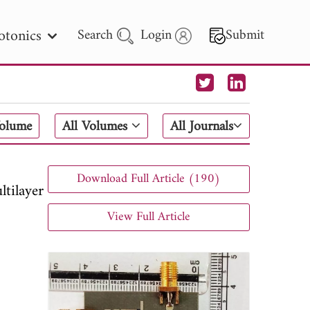
otonics
Search
Login
Submit
 Letters
Volume
All Volumes
All Journals
 - 2026
Download Full Article (190)
tilayer
View Full Article