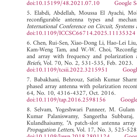
doi:10.15199/48.2021.07.10
Google S
5. Elabdi, Abdellah, Moussa El Ayachi, 
reconfigurable antenna types and mechan
International Conference on Circuit, Syste
doi:10.1109/ICCSC66714.2025.11135324
6. Chen, Rui-Sen, Xiao-Dong Li, Hao-Lei Li
Kam-Weng Tam, and W.-W. Choi, "Reconfigurab
and array with frequency and polarization a
Briefs
, Vol. 70, No. 2, 531-535, Feb. 2023.
doi:10.1109/tcsii.2022.3215951
Googl
7. Babakhani, Behrouz, Satish Kumar Sharma
phased array antenna with polarization reconf
64, No. 10, 4316-4327, Oct. 2016.
doi:10.1109/tap.2016.2598156
Google
8. Selvam, Yogeshwari Panneer, M. Gulam N
Kumar Palaniswamy, Sangeetha Subbaraj, 
Kulandhaisamy, "A patch-slot antenna arra
Propagation Letters
, Vol. 17, No. 3, 525-52
doi:10.1109/lawp.2018.2801124
Goog