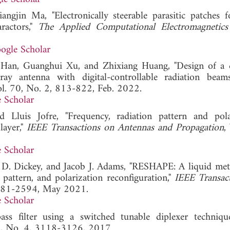
ngjin Ma, "Electronically steerable parasitic patches f
aractors,"
The Applied Computational Electromagnetics
ogle Scholar
e Han, Guanghui Xu, and Zhixiang Huang, "Design of a
array antenna with digital-controllable radiation beam
ol. 70, No. 2, 813-822, Feb. 2022.
 Scholar
 Lluis Jofre, "Frequency, radiation pattern and pola
layer,"
IEEE Transactions on Antennas and Propagation
,
 Scholar
D. Dickey, and Jacob J. Adams, "RESHAPE: A liquid met
pattern, and polarization reconfiguration,"
IEEE Transac
2581-2594, May 2021.
 Scholar
s filter using a switched tunable diplexer techniqu
64, No. 4, 3118-3126, 2017.