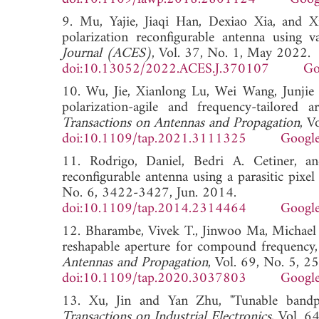
9. Mu, Yajie, Jiaqi Han, Dexiao Xia, and Xia
polarization reconfigurable antenna using v
Journal (ACES)
, Vol. 37, No. 1, May 2022.
doi:10.13052/2022.ACES.J.370107
Go
10. Wu, Jie, Xianlong Lu, Wei Wang, Junji
polarization-agile and frequency-tailored 
Transactions on Antennas and Propagation
, V
doi:10.1109/tap.2021.3111325
Google
11. Rodrigo, Daniel, Bedri A. Cetiner, and
reconfigurable antenna using a parasitic pixel 
No. 6, 3422-3427, Jun. 2014.
doi:10.1109/tap.2014.2314464
Google
12. Bharambe, Vivek T., Jinwoo Ma, Michael 
reshapable aperture for compound frequency, 
Antennas and Propagation
, Vol. 69, No. 5, 
doi:10.1109/tap.2020.3037803
Google
13. Xu, Jin and Yan Zhu, "Tunable bandpas
Transactions on Industrial Electronics
, Vol. 