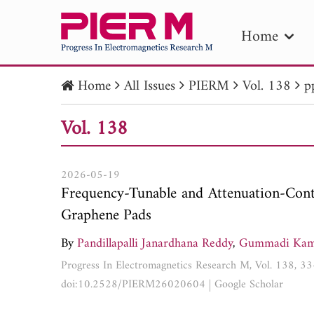
Home
Home
All Issues
PIERM
Vol. 138
p
PIE
Vol. 138
Pape
Publica
2026-05-19
Frequency-Tunable and Attenuation-Cont
Graphene Pads
By
Pandillapalli Janardhana Reddy
,
Gummadi Kam
Progress In Electromagnetics Research M, Vol. 138, 3
doi:10.2528/PIERM26020604
|
Google Scholar