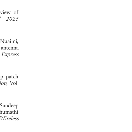
view of
s,"
2025
.
-Nuaimi,
 antenna
 Express
ip patch
ion
, Vol.
 Sandeep
humathi
ireless