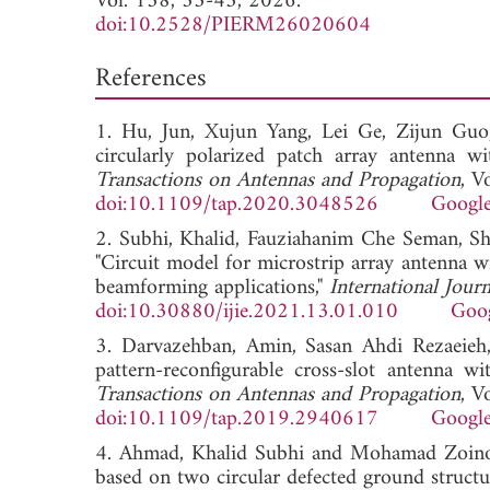
Vol. 138, 33-43, 2026.
doi:10.2528/PIERM26020604
References
1. Hu, Jun, Xujun Yang, Lei Ge, Zijun Gu
circularly polarized patch array antenna wit
Transactions on Antennas and Propagation
, V
doi:10.1109/tap.2020.3048526
Google
2. Subhi, Khalid, Fauziahanim Che Seman, 
"Circuit model for microstrip array antenna w
beamforming applications,"
International Jour
doi:10.30880/ijie.2021.13.01.010
Goog
3. Darvazehban, Amin, Sasan Ahdi Rezaeie
pattern-reconfigurable cross-slot antenna wi
Transactions on Antennas and Propagation
, V
doi:10.1109/tap.2019.2940617
Google
4. Ahmad, Khalid Subhi and Mohamad Zoinol A
based on two circular defected ground structu