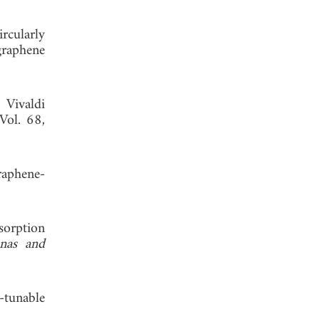
cularly
graphene
 Vivaldi
 Vol. 68,
raphene-
sorption
nas and
-tunable