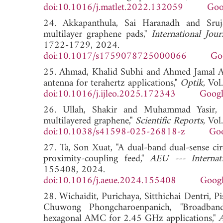
doi:10.1016/j.matlet.2022.132059
Goo
24. Akkapanthula, Sai Haranadh and Srujan
multilayer graphene pads,"
International Jou
1722-1729, 2024.
doi:10.1017/s1759078725000066
Go
25. Ahmad, Khalid Subhi and Ahmed Jamal Abd
antenna for terahertz applications,"
Optik
, Vo
doi:10.1016/j.ijleo.2025.172343
Googl
26. Ullah, Shakir and Muhammad Yasir, 
multilayered graphene,"
Scientific Reports
, Vo
doi:10.1038/s41598-025-26818-z
Goo
27. Ta, Son Xuat, "A dual-band dual-sense cir
proximity-coupling feed,"
AEU --- Internat
155408, 2024.
doi:10.1016/j.aeue.2024.155408
Googl
28. Wichaidit, Purichaya, Sitthichai Dentri, 
Chuwong Phongcharoenpanich, "Broadband
hexagonal AMC for 2.45 GHz applications,"
A