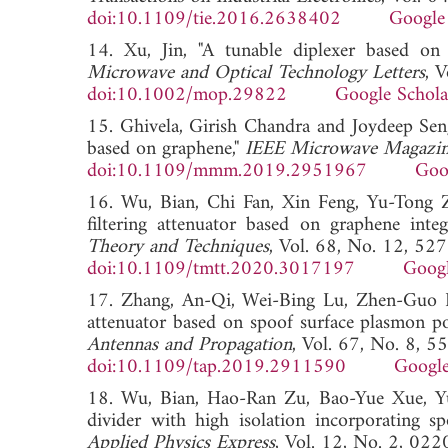
doi:10.1109/tie.2016.2638402
Google
14. Xu, Jin, "A tunable diplexer based on 
Microwave and Optical Technology Letters
, 
doi:10.1002/mop.29822
Google Schola
15. Ghivela, Girish Chandra and Joydeep Sen
based on graphene,"
IEEE Microwave Magazi
doi:10.1109/mmm.2019.2951967
Goo
16. Wu, Bian, Chi Fan, Xin Feng, Yu-Tong 
filtering attenuator based on graphene integ
Theory and Techniques
, Vol. 68, No. 12, 52
doi:10.1109/tmtt.2020.3017197
Googl
17. Zhang, An-Qi, Wei-Bing Lu, Zhen-Guo L
attenuator based on spoof surface plasmon p
Antennas and Propagation
, Vol. 67, No. 8, 
doi:10.1109/tap.2019.2911590
Google
18. Wu, Bian, Hao-Ran Zu, Bao-Yue Xue, Yu
divider with high isolation incorporating sp
Applied Physics Express
, Vol. 12, No. 2, 02