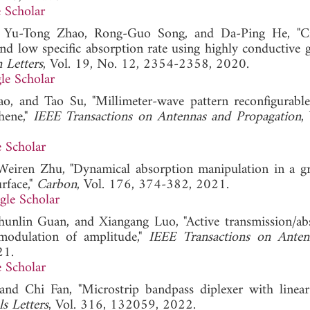
 Scholar
 Yu-Tong Zhao, Rong-Guo Song, and Da-Ping He, "Cir
nd low specific absorption rate using highly conductive 
 Letters
, Vol. 19, No. 12, 2354-2358, 2020.
le Scholar
, and Tao Su, "Millimeter-wave pattern reconfigurable
hene,"
IEEE Transactions on Antennas and Propagation
,
 Scholar
 Weiren Zhu, "Dynamical absorption manipulation in a g
rface,"
Carbon
, Vol. 176, 374-382, 2021.
gle Scholar
unlin Guan, and Xiangang Luo, "Active transmission/ab
 modulation of amplitude,"
IEEE Transactions on Anten
21.
 Scholar
nd Chi Fan, "Microstrip bandpass diplexer with linear
ls Letters
, Vol. 316, 132059, 2022.