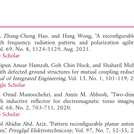
o, Zhang-Cheng Hao, and Hang Wong, "A reconfigurab
h frequency, radiation pattern, and polarization agilit
ol. 69, No. 8, 5124-5129, Aug. 2021.
 Scholar
Shipun Anuar Hamzah, Goh Chin Hock, and Shaharil Mo
ith defected ground structures for mutual coupling reduc
nal of Integrated Engineering
, Vol. 13, No. 1, 101-119, 
le Scholar
h, Omid Manoochehri, and Amin M. Abbosh, "Two-dime
th inductive reflector for electromagnetic torso imagin
ol. 68, No. 2, 703-711, 2020.
 Scholar
bidin Abd. Aziz, "Pattern reconfigurable planar anten
re,"
Przegląd Elektrotechniczny
, Vol. 97, No. 7, 52-55, 