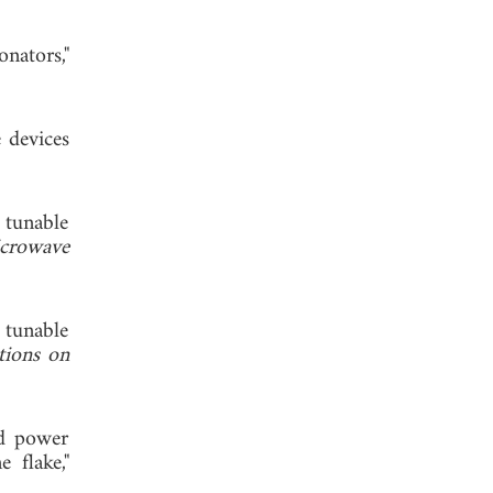
nators,"
 devices
 tunable
crowave
 tunable
tions on
nd power
 flake,"