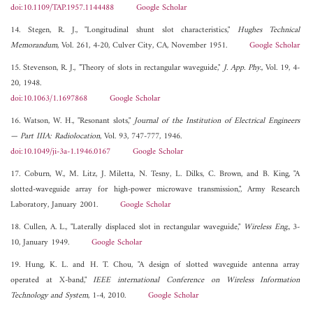
doi:10.1109/TAP.1957.1144488
Google Scholar
14. Stegen, R. J., "Longitudinal shunt slot characteristics,"
Hughes Technical
Memorandum
, Vol. 261, 4-20, Culver City, CA, November 1951.
Google Scholar
15. Stevenson, R. J., "Theory of slots in rectangular waveguide,"
J. App. Phy.
, Vol. 19, 4-
20, 1948.
doi:10.1063/1.1697868
Google Scholar
16. Watson, W. H., "Resonant slots,"
Journal of the Institution of Electrical Engineers
— Part IIIA: Radiolocation
, Vol. 93, 747-777, 1946.
doi:10.1049/ji-3a-1.1946.0167
Google Scholar
17. Coburn, W., M. Litz, J. Miletta, N. Tesny, L. Dilks, C. Brown, and B. King, "A
slotted-waveguide array for high-power microwave transmission,", Army Research
Laboratory, January 2001.
Google Scholar
18. Cullen, A. L., "Laterally displaced slot in rectangular waveguide,"
Wireless Eng.
, 3-
10, January 1949.
Google Scholar
19. Hung, K. L. and H. T. Chou, "A design of slotted waveguide antenna array
operated at X-band,"
IEEE international Conference on Wireless Information
Technology and System
, 1-4, 2010.
Google Scholar