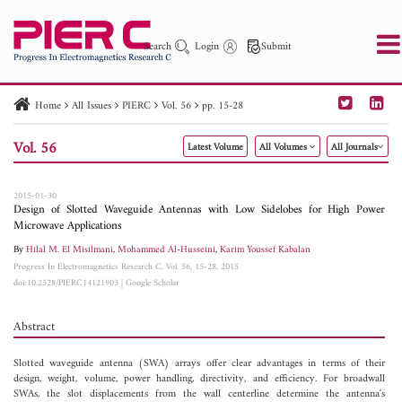
Search
Login
Submit
Home
All Issues
PIERC
Vol. 56
pp. 15-28
PIER
PIER B
PIER C
PIER M
PIER Letters
Vol. 56
Latest Volume
All Volumes
All Journals
Paper ID
Paper Title
Abstract
Author
Publication Date
Search 2025 - 2026
to
2015-01-30
Design of Slotted Waveguide Antennas with Low Sidelobes for High Power
Microwave Applications
By
Hilal M. El Misilmani
,
Mohammed Al-Husseini
,
Karim Youssef Kabalan
Progress In Electromagnetics Research C, Vol. 56, 15-28, 2015
doi:10.2528/PIERC14121903
|
Google Scholar
Abstract
Slotted waveguide antenna (SWA) arrays offer clear advantages in terms of their
design, weight, volume, power handling, directivity, and efficiency. For broadwall
SWAs, the slot displacements from the wall centerline determine the antenna's