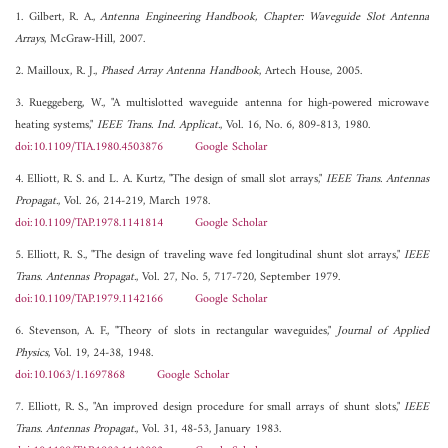
1. Gilbert, R. A.,
Antenna Engineering Handbook, Chapter: Waveguide Slot Antenna
Arrays
, McGraw-Hill, 2007.
2. Mailloux, R. J.,
Phased Array Antenna Handbook
, Artech House, 2005.
3. Rueggeberg, W., "A multislotted waveguide antenna for high-powered microwave
heating systems,"
IEEE Trans. Ind. Applicat.
, Vol. 16, No. 6, 809-813, 1980.
doi:10.1109/TIA.1980.4503876
Google Scholar
4. Elliott, R. S. and L. A. Kurtz, "The design of small slot arrays,"
IEEE Trans. Antennas
Propagat.
, Vol. 26, 214-219, March 1978.
doi:10.1109/TAP.1978.1141814
Google Scholar
5. Elliott, R. S., "The design of traveling wave fed longitudinal shunt slot arrays,"
IEEE
Trans. Antennas Propagat.
, Vol. 27, No. 5, 717-720, September 1979.
doi:10.1109/TAP.1979.1142166
Google Scholar
6. Stevenson, A. F., "Theory of slots in rectangular waveguides,"
Journal of Applied
Physics
, Vol. 19, 24-38, 1948.
doi:10.1063/1.1697868
Google Scholar
7. Elliott, R. S., "An improved design procedure for small arrays of shunt slots,"
IEEE
Trans. Antennas Propagat.
, Vol. 31, 48-53, January 1983.