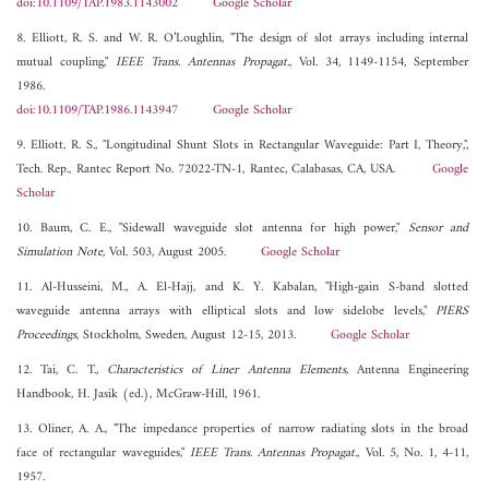
doi:10.1109/TAP.1983.1143002
Google Scholar
8. Elliott, R. S. and W. R. O’Loughlin, "The design of slot arrays including internal
mutual coupling,"
IEEE Trans. Antennas Propagat.
, Vol. 34, 1149-1154, September
1986.
doi:10.1109/TAP.1986.1143947
Google Scholar
9. Elliott, R. S., "Longitudinal Shunt Slots in Rectangular Waveguide: Part I, Theory,",
Tech. Rep., Rantec Report No. 72022-TN-1, Rantec, Calabasas, CA, USA.
Google
Scholar
10. Baum, C. E., "Sidewall waveguide slot antenna for high power,"
Sensor and
Simulation Note
, Vol. 503, August 2005.
Google Scholar
11. Al-Husseini, M., A. El-Hajj, and K. Y. Kabalan, "High-gain S-band slotted
waveguide antenna arrays with elliptical slots and low sidelobe levels,"
PIERS
Proceedings
, Stockholm, Sweden, August 12-15, 2013.
Google Scholar
12. Tai, C. T.,
Characteristics of Liner Antenna Elements
, Antenna Engineering
Handbook, H. Jasik (ed.), McGraw-Hill, 1961.
13. Oliner, A. A., "The impedance properties of narrow radiating slots in the broad
face of rectangular waveguides,"
IEEE Trans. Antennas Propagat.
, Vol. 5, No. 1, 4-11,
1957.