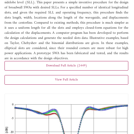
sidelobe level (SLL). This paper presents a simple inventive procedure for the design
of broadwall SWAs with desired SLLs. For a specified number of identical longitudinal
slots, and given the required SLL and operating frequency, this procedure finds the
slots length, width, locations along the length of the waveguide, and displacements
from the centerline. Compared to existing methods, this procedure is much simpler as
it uses a uniform length for all the slots and employs closed-form equations for the
calculation of the displacements. A computer program has been developed to perform
the design calculations and generate the needed slots data. Illustrative examples, based
on Taylor, Chebyshev and the binomial distributions are given. In these examples,
elliptical slots are considered, since their rounded corners are more robust for high
power applications. A prototype SWA has been fabricated and tested, and the results
are in accordance with the design objectives.
Download Full Article (2449)
View Full Article