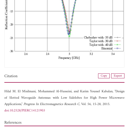
Citation
Copy
Export
Hilal M. El Misilmani,
Mohammed Al-Husseini, and
Karim Youssef Kabalan, "Design
of Slotted Waveguide Antennas with Low Sidelobes for High Power Microwave
Applications,"
Progress In Electromagnetics Research C
, Vol. 56, 15-28, 2015.
doi:10.2528/PIERC14121903
References