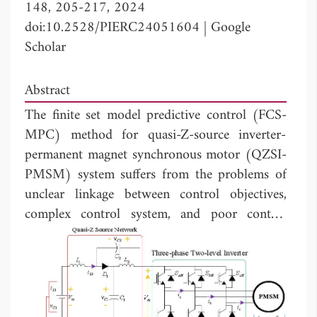
148, 205-217, 2024
doi:10.2528/PIERC24051604
|
Google
Scholar
Abstract
The finite set model predictive control (FCS-
MPC) method for quasi-Z-source inverter-
permanent magnet synchronous motor (QZSI-
PMSM) system suffers from the problems of
unclear linkage between control objectives,
complex control system, and poor control
performance. A three-phase duty cycle
modulation-based model predictive control
(TDCM-MPC) strategy without cost function
is proposed. In this strategy, the control
objectives are converted firstly to make a