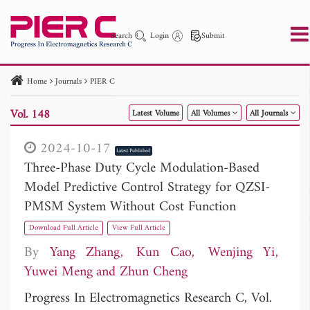
Search
Login
Submit
Home
Journals
PIER C
PIER
PIER B
PIER C
PIER M
PIER Letters
Vol. 148
Latest Volume
All Volumes
All Journals
Paper ID
Paper Title
Abstract
Author
Publication Date
Search 2025 - 2026
to
2024-10-17
Latest Published
Three-Phase Duty Cycle Modulation-Based
Model Predictive Control Strategy for QZSI-
PMSM System Without Cost Function
Download Full Article
View Full Article
By
Yang Zhang
Kun Cao
Wenjing Yi
Yuwei Meng
Zhun Cheng
Progress In Electromagnetics Research C, Vol.