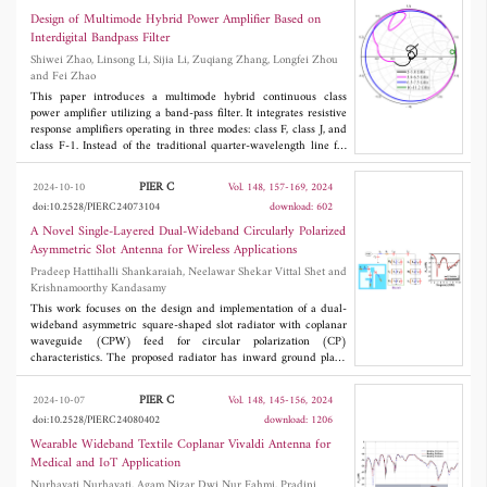
procedure of the proportional-integral compensator (PIC) is
Design of Multimode Hybrid Power Amplifier Based on
provided. To validate the proposed method, simulation and
Interdigital Bandpass Filter
experiment are considered. The results show that low input
Shiwei Zhao, Linsong Li, Sijia Li, Zuqiang Zhang, Longfei Zhou
current distortion and high bus voltage stability can be realized
and Fei Zhao
using the proposed method under the condition of disturbance.
The control method is simple and easy to implement in the
This paper introduces a multimode hybrid continuous class
practical application.
power amplifier utilizing a band-pass filter. It integrates resistive
response amplifiers operating in three modes: class F, class J, and
class F-1. Instead of the traditional quarter-wavelength line for
harmonic control, an interdigital band-pass filter is utilized to
manage harmonic impedance, enabling broadband operation,
PIER C
2024-10-10
Vol. 148, 157-169, 2024
high efficiency, reduced circuit size, and improved out-of-band
doi:10.2528/PIERC24073104
download: 602
rejection. To demonstrate the approach, a multimode hybrid
broadband high-efficiency power amplifier designed for 2 to 3.8
A Novel Single-Layered Dual-Wideband Circularly Polarized
GHz range, achieving drain efficiency from 56.3% to 75.5%,
Asymmetric Slot Antenna for Wireless Applications
saturated output power ranging from 39.1 to 41.2 dBm, and gain
Pradeep Hattihalli Shankaraiah, Neelawar Shekar Vittal Shet and
between 11.1 and 13.2 dB, is detailed and fabricated in this
Krishnamoorthy Kandasamy
paper.
This work focuses on the design and implementation of a dual-
wideband asymmetric square-shaped slot radiator with coplanar
waveguide (CPW) feed for circular polarization (CP)
characteristics. The proposed radiator has inward ground plane
extensions in the form of square and rectangular strips on the
diagonal corners of the slot. By optimizing the size of strips, a
PIER C
2024-10-07
Vol. 148, 145-156, 2024
dual-band antenna with CP behaviour is obtained. The inverted
doi:10.2528/PIERC24080402
download: 1206
L-shaped grounded strip improves axial ratio bandwidth
(ARBW). The extended signal line terminated in a wide tuning
Wearable Wideband Textile Coplanar Vivaldi Antenna for
stub significantly improves impedance bandwidth (IBW) and
Medical and IoT Application
ARBW. The designed asymmetric slot radiator is fabricated using
Nurhayati Nurhayati, Agam Nizar Dwi Nur Fahmi, Pradini
3