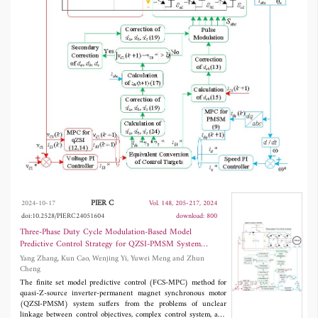
connection between the control variables of
inverter-side and motor-side, and based on it
construct a system of nonhomogeneous linear
equations to calculate the three-phase duty
cycle. In addition, the three-phase duty cycles
may have a secondary correction according to
the size of the capacitor voltage error to
realize the overall control of the four control
variables. Finally, the driving pulse is generated
based on space vector modulation (SVM) to
PIER C
2024-10-17
Vol. 148, 205-217, 2024
obtain smaller steady-state ripples. The
doi:10.2528/PIERC24051604
download: 800
experimental results show that, compared with
Three-Phase Duty Cycle Modulation-Based Model
Predictive Control Strategy for QZSI-PMSM System
the conventional FCS-MPC, the proposed
Without Cost Function
Yang Zhang, Kun Cao, Wenjing Yi, Yuwei Meng and Zhun
TDCM-MPC strategy reduces the computation
Cheng
The finite set model predictive control (FCS-MPC) method for
of the control system and can obtain better
quasi-Z-source inverter-permanent magnet synchronous motor
(QZSI-PMSM) system suffers from the problems of unclear
control performance.
linkage between control objectives, complex control system, and