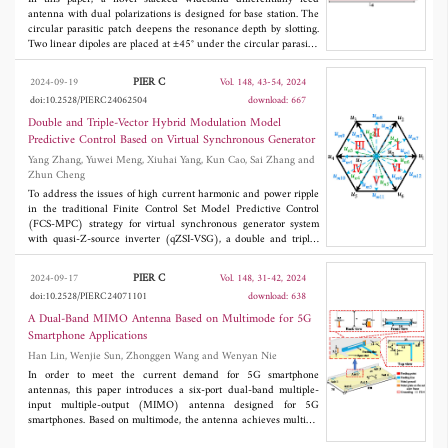
FSCW and 12s10p with single-layer FSCW are studied
antenna with dual polarizations is designed for base station. The
comparatively. The machines are analyzed and optimized using
circular parasitic patch deepens the resonance depth by slotting.
2D finite element analysis.
Two linear dipoles are placed at ±45° under the circular parasitic
patch to reduce the overall size of the antenna. The antenna
introduces a cross-shaped differential feed to achieve high port
PIER C
2024-09-19
Vol. 148, 43-54, 2024
isolation. Finally, the designed antenna is fabricated and tested.
doi:10.2528/PIERC24062504
download: 667
The test results show that the differential reflection coefficient
|Sdd11| is more than 15 dB. The antenna achieves a differential
Double and Triple-Vector Hybrid Modulation Model
impedance bandwidth of 53.1% (1.63 GHz-2.8 GHz). The
Predictive Control Based on Virtual Synchronous Generator
isolation is greater than 42 dB over the entire operating
Yang Zhang, Yuwei Meng, Xiuhai Yang, Kun Cao, Sai Zhang and
bandwidth. The antenna also has a stable gain of 8.2±0.4 dBi
Zhun Cheng
and a half-power beamwidth of 65°±4°.
To address the issues of high current harmonic and power ripple
in the traditional Finite Control Set Model Predictive Control
(FCS-MPC) strategy for virtual synchronous generator system
with quasi-Z-source inverter (qZSI-VSG), a double and triple-
vector hybrid modulation model predictive control strategy is
proposed. This strategy utilizes the inductor current sub-cost
PIER C
2024-09-17
Vol. 148, 31-42, 2024
function to select the shoot-through state (ST state) or the non-
doi:10.2528/PIERC24071101
download: 638
shoot-through state (NST state). When NST state is selected, the
voltage vector combinations in the double-vector and the triple-
A Dual-Band MIMO Antenna Based on Multimode for 5G
vector are initially established. Then, the voltage vector
Smartphone Applications
combinations are reduced from 18 groups to 6 groups by using
Han Lin, Wenjie Sun, Zhonggen Wang and Wenyan Nie
the vector combination quick selection table. Subsequently, the
duty cycle of each voltage vector is then determined based on the
In order to meet the current demand for 5G smartphone
value of its cost function, and the voltage vector is re-synthesized.
antennas, this paper introduces a six-port dual-band multiple-
Finally, the predicted values of all control variables are
input multiple-output (MIMO) antenna designed for 5G
calculated and substituted into the cost function for optimization.
smartphones. Based on multimode, the antenna achieves multiple
Experimental results show that the proposed strategy reduces
band coverage in a limited space, making it of significant