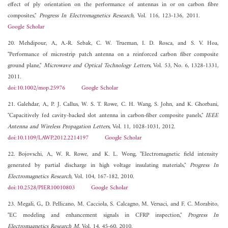
effect of ply orientation on the performance of antennas in or on carbon fibre
composites,"
Progress In Electromagnetics Research
, Vol. 116, 123-136, 2011.
Google Scholar
20. Mehdipour, A., A.-R. Sebak, C. W. Trueman, I. D. Rosca, and S. V. Hoa,
"Performance of microstrip patch antenna on a reinforced carbon fiber composite
ground plane,"
Microwave and Optical Technology Letters
, Vol. 53, No. 6, 1328-1331,
2011.
doi:10.1002/mop.25976
Google Scholar
21. Galehdar, A., P. J. Callus, W. S. T. Rowe, C. H. Wang, S. John, and K. Ghorbani,
"Capacitively fed cavity-backed slot antenna in carbon-fiber composite panels,"
IEEE
Antenna and Wireless Propagation Letters
, Vol. 11, 1028-1031, 2012.
doi:10.1109/LAWP.2012.2214197
Google Scholar
22. Bojovschi, A., W. R. Rowe, and K. L. Wong, "Electromagnetic field intensity
generated by partial discharge in high voltage insulating materials,"
Progress In
Electromagnetics Research
, Vol. 104, 167-182, 2010.
doi:10.2528/PIER10010803
Google Scholar
23. Megali, G., D. Pellicano, M. Cacciola, S. Calcagno, M. Versaci, and F. C. Morabito,
"EC modeling and enhancement signals in CFRP inspection,"
Progress In
Electromagnetics Research M
, Vol. 14, 45-60, 2010.