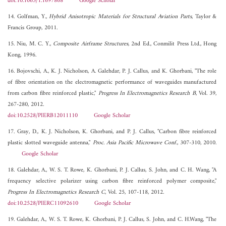
doi:10.1063/1.1697868
Google Scholar
14. Golfman, Y.,
Hybrid Anisotropic Materials for Structural Aviation Parts
, Taylor &
Francis Group, 2011.
15. Niu, M. C. Y.,
Composite Airframe Structures
, 2nd Ed., Conmilit Press Ltd., Hong
Kong, 1996.
16. Bojovschi, A., K. J. Nicholson, A. Galehdar, P. J. Callus, and K. Ghorbani, "The role
of fibre orientation on the electromagnetic performance of waveguides manufactured
from carbon fibre reinforced plastic,"
Progress In Electromagnetics Research B
, Vol. 39,
267-280, 2012.
doi:10.2528/PIERB12011110
Google Scholar
17. Gray, D., K. J. Nicholson, K. Ghorbani, and P. J. Callus, "Carbon fibre reinforced
plastic slotted waveguide antenna,"
Proc. Asia Pacific Microwave Conf.
, 307-310, 2010.
Google Scholar
18. Galehdar, A., W. S. T. Rowe, K. Ghorbani, P. J. Callus, S. John, and C. H. Wang, "A
frequency selective polarizer using carbon fibre reinforced polymer composite,"
Progress In Electromagnetics Research C
, Vol. 25, 107-118, 2012.
doi:10.2528/PIERC11092610
Google Scholar
19. Galehdar, A., W. S. T. Rowe, K. Ghorbani, P. J. Callus, S. John, and C. H.Wang, "The