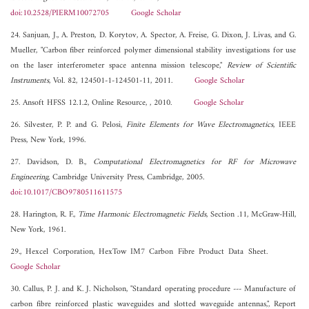
doi:10.2528/PIERM10072705
Google Scholar
24. Sanjuan, J., A. Preston, D. Korytov, A. Spector, A. Freise, G. Dixon, J. Livas, and G.
Mueller, "Carbon fiber reinforced polymer dimensional stability investigations for use
on the laser interferometer space antenna mission telescope,"
Review of Scientific
Instruments
, Vol. 82, 124501-1-124501-11, 2011.
Google Scholar
25. Ansoft HFSS 12.1.2, Online Resource, , 2010.
Google Scholar
26. Silvester, P. P. and G. Pelosi,
Finite Elements for Wave Electromagnetics
, IEEE
Press, New York, 1996.
27. Davidson, D. B.,
Computational Electromagnetics for RF for Microwave
Engineering
, Cambridge University Press, Cambridge, 2005.
doi:10.1017/CBO9780511611575
28. Harington, R. F.,
Time Harmonic Electromagnetic Fields
, Section .11, McGraw-Hill,
New York, 1961.
29., Hexcel Corporation, HexTow IM7 Carbon Fibre Product Data Sheet.
Google Scholar
30. Callus, P. J. and K. J. Nicholson, "Standard operating procedure --- Manufacture of
carbon fibre reinforced plastic waveguides and slotted waveguide antennas,", Report