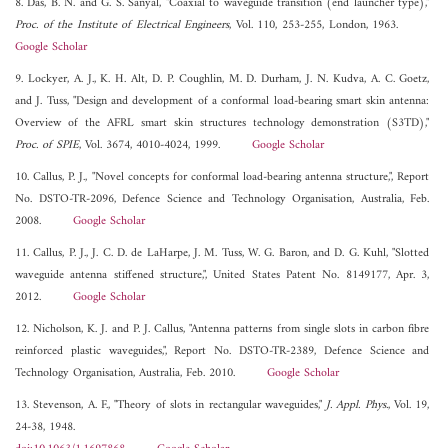
8. Das, B. N. and G. S. Sanyal, "Coaxial to waveguide transition (end launcher type),"
Proc. of the Institute of Electrical Engineers
, Vol. 110, 253-255, London, 1963.
Google Scholar
9. Lockyer, A. J., K. H. Alt, D. P. Coughlin, M. D. Durham, J. N. Kudva, A. C. Goetz,
and J. Tuss, "Design and development of a conformal load-bearing smart skin antenna:
Overview of the AFRL smart skin structures technology demonstration (S3TD),"
Proc. of SPIE
, Vol. 3674, 4010-4024, 1999.
Google Scholar
10. Callus, P. J., "Novel concepts for conformal load-bearing antenna structure,", Report
No. DSTO-TR-2096, Defence Science and Technology Organisation, Australia, Feb.
2008.
Google Scholar
11. Callus, P. J., J. C. D. de LaHarpe, J. M. Tuss, W. G. Baron, and D. G. Kuhl, "Slotted
waveguide antenna stiffened structure,", United States Patent No. 8149177, Apr. 3,
2012.
Google Scholar
12. Nicholson, K. J. and P. J. Callus, "Antenna patterns from single slots in carbon fibre
reinforced plastic waveguides,", Report No. DSTO-TR-2389, Defence Science and
Technology Organisation, Australia, Feb. 2010.
Google Scholar
13. Stevenson, A. F., "Theory of slots in rectangular waveguides,"
J. Appl. Phys.
, Vol. 19,
24-38, 1948.