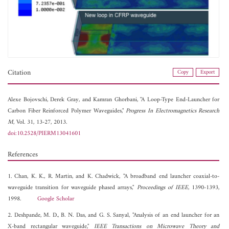
Citation
Copy
Export
Alexe Bojovschi,
Derek Gray, and
Kamran Ghorbani, "A Loop-Type End-Launcher for
Carbon Fiber Reinforced Polymer Waveguides,"
Progress In Electromagnetics Research
M
, Vol. 31, 13-27, 2013.
doi:10.2528/PIERM13041601
References
1. Chan, K. K., R. Martin, and K. Chadwick, "A broadband end launcher coaxial-to-
waveguide transition for waveguide phased arrays,"
Proceedings of IEEE
, 1390-1393,
1998.
Google Scholar
2. Deshpande, M. D., B. N. Das, and G. S. Sanyal, "Analysis of an end launcher for an
X-band rectangular waveguide,"
IEEE Transactions on Microwave Theory and