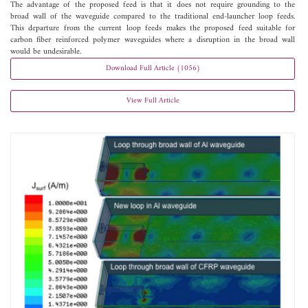
The advantage of the proposed feed is that it does not require grounding to the
broad wall of the waveguide compared to the traditional end-launcher loop feeds.
This departure from the current loop feeds makes the proposed feed suitable for
carbon fiber reinforced polymer waveguides where a disruption in the broad wall
would be undesirable.
Download Full Article (1056)
View Full Article