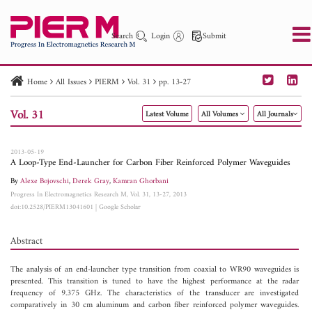
Search
Login
Submit
Home
All Issues
PIERM
Vol. 31
pp. 13-27
PIER
PIER B
PIER C
PIER M
PIER Letters
Vol. 31
Latest Volume
All Volumes
All Journals
Paper ID
Paper Title
Abstract
Author
Publication Date
Search 2025 - 2026
to
2013-05-19
A Loop-Type End-Launcher for Carbon Fiber Reinforced Polymer Waveguides
By
Alexe Bojovschi
,
Derek Gray
,
Kamran Ghorbani
Progress In Electromagnetics Research M, Vol. 31, 13-27, 2013
doi:10.2528/PIERM13041601
|
Google Scholar
Abstract
The analysis of an end-launcher type transition from coaxial to WR90 waveguides is
presented. This transition is tuned to have the highest performance at the radar
frequency of 9.375 GHz. The characteristics of the transducer are investigated
comparatively in 30 cm aluminum and carbon fiber reinforced polymer waveguides.