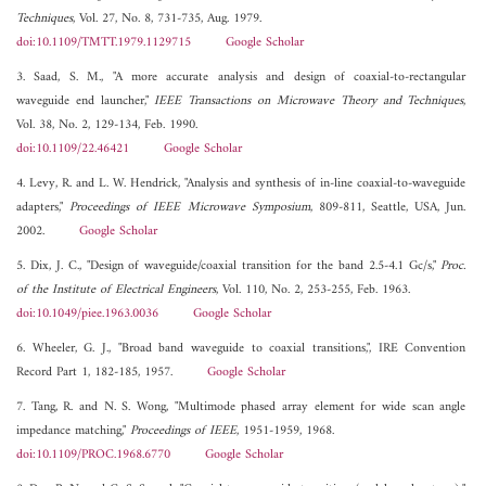
Techniques
, Vol. 27, No. 8, 731-735, Aug. 1979.
doi:10.1109/TMTT.1979.1129715
Google Scholar
3. Saad, S. M., "A more accurate analysis and design of coaxial-to-rectangular
waveguide end launcher,"
IEEE Transactions on Microwave Theory and Techniques
,
Vol. 38, No. 2, 129-134, Feb. 1990.
doi:10.1109/22.46421
Google Scholar
4. Levy, R. and L. W. Hendrick, "Analysis and synthesis of in-line coaxial-to-waveguide
adapters,"
Proceedings of IEEE Microwave Symposium
, 809-811, Seattle, USA, Jun.
2002.
Google Scholar
5. Dix, J. C., "Design of waveguide/coaxial transition for the band 2.5-4.1 Gc/s,"
Proc.
of the Institute of Electrical Engineers
, Vol. 110, No. 2, 253-255, Feb. 1963.
doi:10.1049/piee.1963.0036
Google Scholar
6. Wheeler, G. J., "Broad band waveguide to coaxial transitions,", IRE Convention
Record Part 1, 182-185, 1957.
Google Scholar
7. Tang, R. and N. S. Wong, "Multimode phased array element for wide scan angle
impedance matching,"
Proceedings of IEEE
, 1951-1959, 1968.
doi:10.1109/PROC.1968.6770
Google Scholar