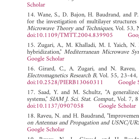
Scholar
14. Wane, S., D. Bajon, H. Baudrand, and P.
for the investigation of multilayer structure
Microwave Theory and Techniques
, Vol. 53,
doi:10.1109/TMTT.2004.839905
Goog
15. Zugari, A., M. Khalladi, M. I. Yaich,
hybridization,"
Mediterranean Microwave 
Google Scholar
16. Girard, C., A. Zugari, and N. Rave
Electromagnetics Research B
, Vol. 55, 23-44
doi:10.2528/PIERB13060311
Google 
17. Saad, Y. and M. Schultz, "A generalize
systems,"
SIAM J. Sci. Stat. Comput.
, Vol. 7,
doi:10.1137/0907058
Google Scholar
18. Raveu, N. and H. Baudrand, "Improvemen
on Antennas and Propagation and USNC/URSI
Google Scholar