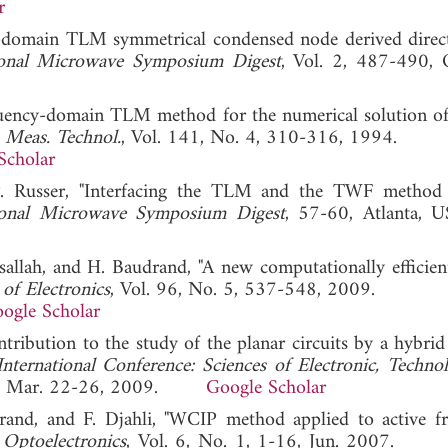
r
cy-domain TLM symmetrical condensed node derived direc
onal Microwave Symposium Digest
, Vol. 2, 487-490, 
quency-domain TLM method for the numerical solution of
. Meas. Technol.
, Vol. 141, No. 4, 310-316, 1994.
Scholar
P. Russer, "Interfacing the TLM and the TWF method
onal Microwave Symposium Digest
, 57-60, Atlanta, U
rsallah, and H. Baudrand, "A new computationally efficien
 of Electronics
, Vol. 96, No. 5, 537-548, 2009.
ogle Scholar
ontribution to the study of the planar circuits by a hybri
International Conference: Sciences of Electronic, Technol
ia, Mar. 22-26, 2009.
Google Scholar
and, and F. Djahli, "WCIP method applied to active f
Optoelectronics
, Vol. 6, No. 1, 1-16, Jun. 2007