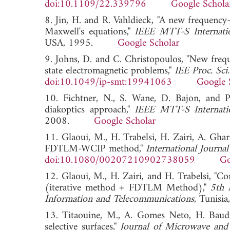
doi:10.1109/22.339796
Google Schola
8. Jin, H. and R. Vahldieck, "A new frequen
Maxwell's equations,"
IEEE MTT-S Internati
USA, 1995.
Google Scholar
9. Johns, D. and C. Christopoulos, "New fre
state electromagnetic problems,"
IEE Proc. Sci
doi:10.1049/ip-smt:19941063
Google 
10. Fichtner, N., S. Wane, D. Bajon, and 
diakoptics approach,"
IEEE MTT-S Internati
2008.
Google Scholar
11. Glaoui, M., H. Trabelsi, H. Zairi, A. Gha
FDTLM-WCIP method,"
International Journal
doi:10.1080/00207210902738059
Go
12. Glaoui, M., H. Zairi, and H. Trabelsi, "C
(iterative method + FDTLM Method),"
5th 
Information and Telecommunications
, Tunis
13. Titaouine, M., A. Gomes Neto, H. Baudr
selective surfaces,"
Journal of Microwave and 