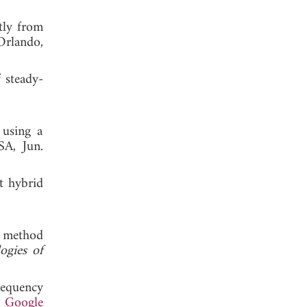
tly from
Orlando,
 steady-
 using a
SA, Jun.
t hybrid
d method
ogies of
requency
.
Google