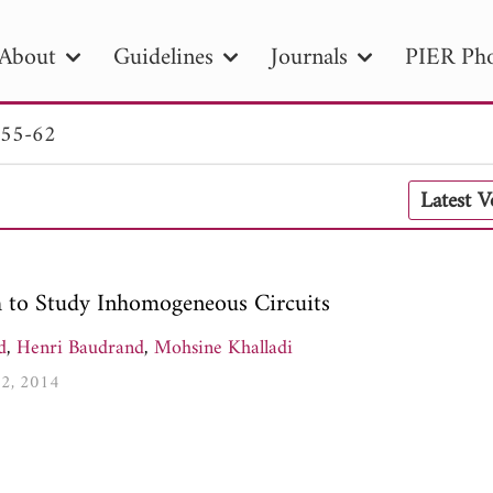
About
Guidelines
Journals
PIER Pho
 55-62
R
PIER B
PIER C
PIER M
PIER
Latest 
r ID
Paper Title
Abstract
Author
tion Date
to
Search 2025
 to Study Inhomogeneous Circuits
d
,
Henri Baudrand
,
Mohsine Khalladi
62, 2014