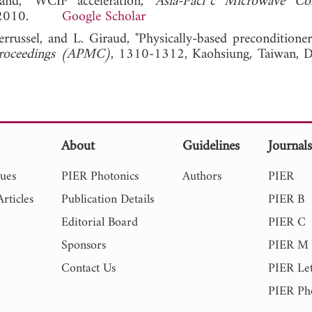
and, "WCIP acceleration,"
Asia-Paci¯c Microwave Con
10, 2010.
Google Scholar
Perrussel, and L. Giraud, "Physically-based preconditione
 Proceedings (APMC)
, 1310-1312, Kaohsiung, Taiwan, D
About
Guidelines
Journal
sues
PIER Photonics
Authors
PIER
rticles
Publication Details
PIER B
Editorial Board
PIER C
Sponsors
PIER M
Contact Us
PIER Let
PIER Ph