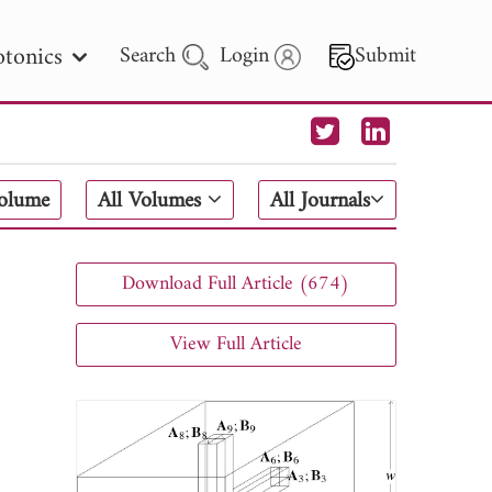
tonics
Search
Login
Submit
 Letters
Volume
All Volumes
All Journals
 - 2026
Download Full Article (674)
View Full Article