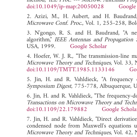
method,"
IEE Proc. --- Microw. Antennas Pro
doi:10.1049/ip-map:20050028
Google 
2. Azizi, M., H. Aubert, and H. Baudrand,
Microwave Conf. Proc.
, Vol. 1, 255-258, 
3. N'gongo, R. S. and H. Baudrand, "A ne
algorithm,"
IEEE Antennas and Propagation S
USA, 1999.
Google Scholar
4. Hoefer, W. J. R., "The transmission-line 
Microwave Theory and Techniques
, Vol. 33,
doi:10.1109/TMTT.1985.1133146
Go
5. Jin, H. and R. Vahldieck, "A frequen
Symposium Digest
, 775-778, Albuquerqu
6. Jin, H. and R. Vahldieck, "The frequency-
Transactions on Microwave Theory and Tech
doi:10.1109/22.179882
Google Schola
7. Jin, H. and R. Vahldieck, "Direct deriva
condensed node from Maxwell's equations us
Microwave Theory and Techniques
, Vol. 42,