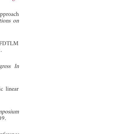
approach
tions on
nd FDTLM
, 2009.
gress In
c linear
ymposium
. 2009.