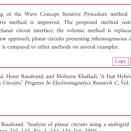
ng of the Wave Concept Iterative Procedure method 
rix method is improved. The proposed method redu
lanar circuit interface: the volumic method is replac
new approach, planar circuits presenting inhomogeneous di
h is compared to other methods on several examples.
nload Full Article (674)
Copy
View Full Article
rd,
Henri Baudrand, and
Mohsine Khalladi, "A Fast Hyb
Circuits,"
Progress In Electromagnetics Research C
, Vol
 Baudrand, "Analysis of planar circuits using a multigrid 