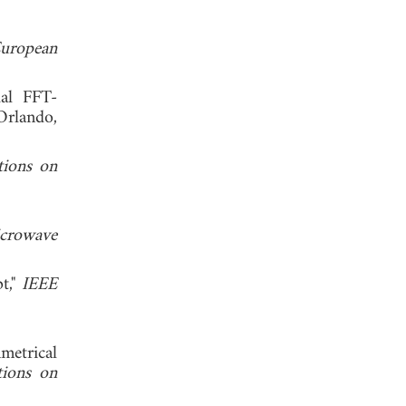
uropean
dal FFT-
Orlando,
tions on
crowave
t,"
IEEE
metrical
tions on