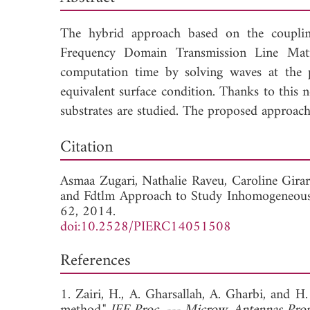
The hybrid approach based on the coupli
Frequency Domain Transmission Line Mat
computation time by solving waves at the p
equivalent surface condition. Thanks to this 
substrates are studied. The proposed approac
Dow
Citation
Asmaa Zugari,
Nathalie Raveu,
Caroline Gira
and Fdtlm Approach to Study Inhomogeneous 
62, 2014.
doi:10.2528/PIERC14051508
References
1. Zairi, H., A. Gharsallah, A. Gharbi, and H.