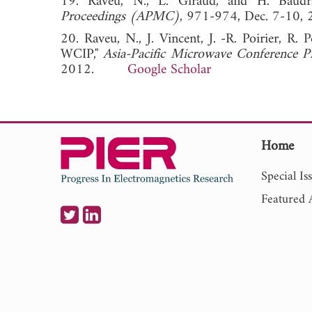
19. Raveu, N., L. Giraud, and H. Baudr
Proceedings (APMC)
, 971-974, Dec. 7-
20. Raveu, N., J. Vincent, J. -R. Poirier, R. 
WCIP,"
Asia-Pacific Microwave Conference
2012.
Google Scholar
Home
Special Is
Featured A