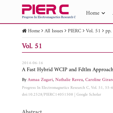
Home
Home
All Issues
PIERC
Vol. 51
pp.
PIE
Vol. 51
Pape
Publica
2014-06-16
A Fast Hybrid WCIP and Fdtlm Approach
By
Asmaa Zugari
,
Nathalie Raveu
,
Caroline Girar
Progress In Electromagnetics Research C, Vol. 51, 55-
doi:10.2528/PIERC14051508
|
Google Scholar
Abstract