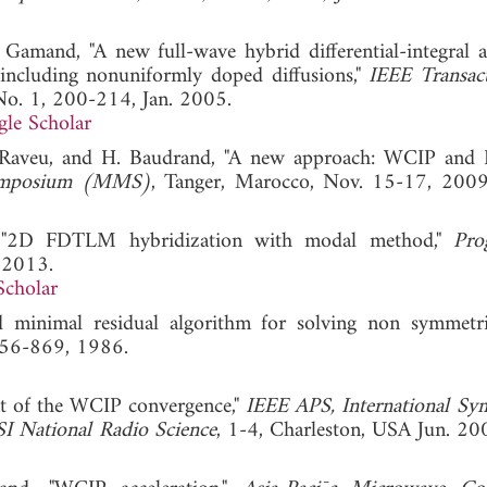
 Gamand, "A new full-wave hybrid differential-integral 
s including nonuniformly doped diffusions,"
IEEE Transac
 No. 1, 200-214, Jan. 2005.
le Scholar
 N. Raveu, and H. Baudrand, "A new approach: WCIP a
Symposium (MMS)
, Tanger, Marocco, Nov. 15-17
u, "2D FDTLM hybridization with modal method,"
Pro
, 2013.
Scholar
d minimal residual algorithm for solving non symmetri
 856-869, 1986.
t of the WCIP convergence,"
IEEE APS, International S
 National Radio Science
, 1-4, Charleston, USA Jun