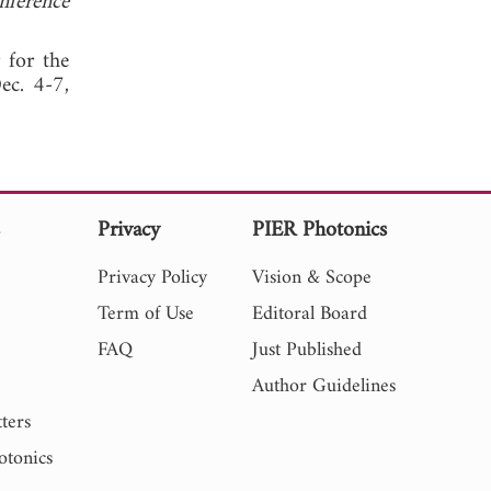
ference
r for the
ec. 4-7,
s
Privacy
PIER Photonics
Privacy Policy
Vision & Scope
Term of Use
Editoral Board
FAQ
Just Published
Author Guidelines
ters
otonics