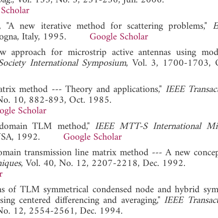
pag.
, Vol. 135, No. 3, 231-236, Jun. 2006.
Scholar
 "A new iterative method for scattering problems,"
E
Bologna, Italy, 1995.
Google Scholar
w approach for microstrip active antennas using mo
ociety International Symposium
, Vol. 3, 1700-1703, 
matrix method --- Theory and applications,"
IEEE Transac
 No. 10, 882-893, Oct. 1985.
ogle Scholar
cy domain TLM method,"
IEEE MTT-S International Mi
e, USA, 1992.
Google Scholar
domain transmission line matrix method --- A new concep
niques
, Vol. 40, No. 12, 2207-2218, Dec. 1992.
r
tions of TLM symmetrical condensed node and hybrid sym
ing centered differencing and averaging,"
IEEE Transac
 No. 12, 2554-2561, Dec. 1994.