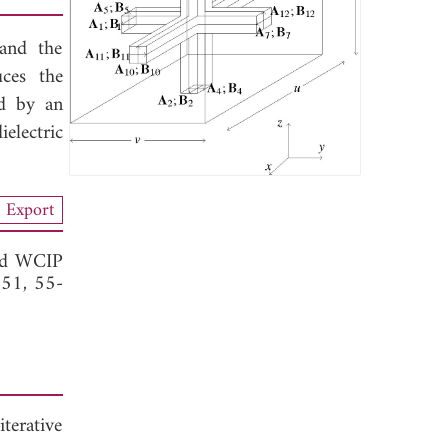
and the
ces the
ed by an
electric
Export
rid WCIP
. 51, 55-
iterative